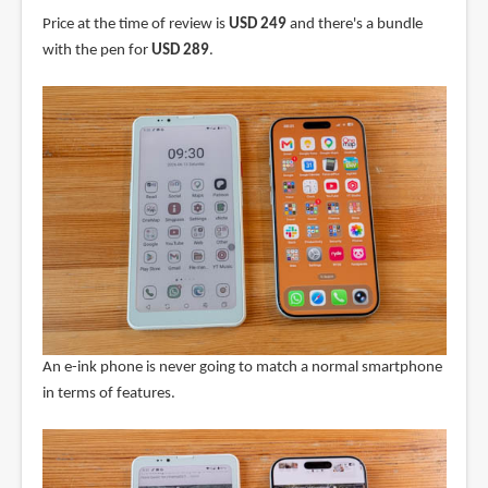
Price at the time of review is
USD 249
and there's a bundle
with the pen for
USD 289
.
An e-ink phone is never going to match a normal smartphone
in terms of features.