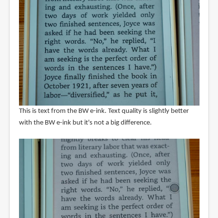
This is text from the BW e-ink. Text quality is slightly better
with the BW e-ink but it's not a big difference.