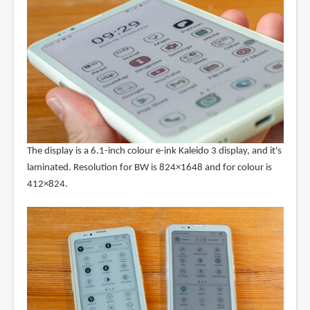
The display is a 6.1-inch colour e-ink Kaleido 3 display, and it's
laminated. Resolution for BW is 824×1648 and for colour is
412×824.