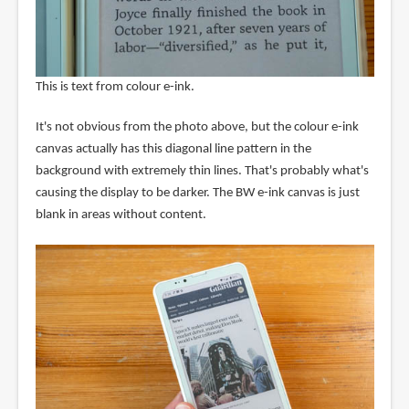
This is text from colour e-ink.
It's not obvious from the photo above, but the colour e-ink
canvas actually has this diagonal line pattern in the
background with extremely thin lines. That's probably what's
causing the display to be darker. The BW e-ink canvas is just
blank in areas without content.