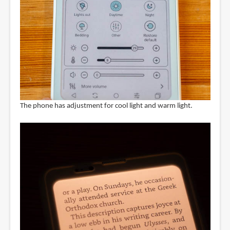
The phone has adjustment for cool light and warm light.