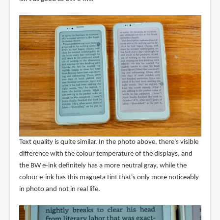
Text quality is quite similar. In the photo above, there's visible
difference with the colour temperature of the displays, and
the BW e-ink definitely has a more neutral gray, while the
colour e-ink has this magneta tint that's only more noticeably
in photo and not in real life.