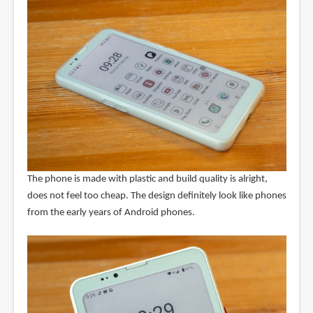
The phone is made with plastic and build quality is alright,
does not feel too cheap. The design definitely look like phones
from the early years of Android phones.