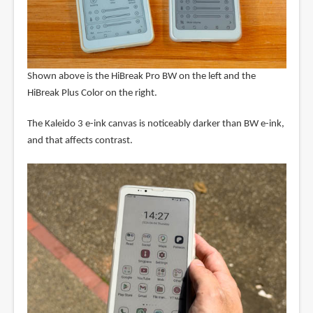
Shown above is the HiBreak Pro BW on the left and the
HiBreak Plus Color on the right.
The Kaleido 3 e-ink canvas is noticeably darker than BW e-ink,
and that affects contrast.