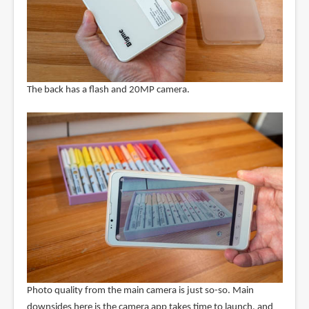
The back has a flash and 20MP camera.
Photo quality from the main camera is just so-so. Main
downsides here is the camera app takes time to launch, and