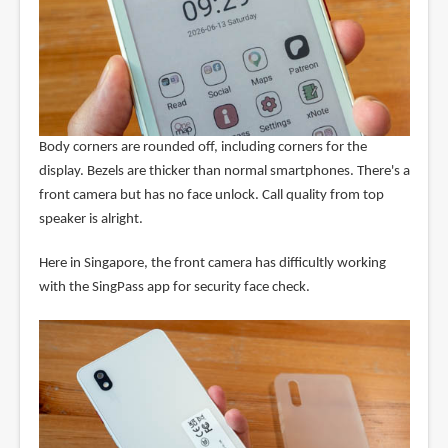
Body corners are rounded off, including corners for the
display. Bezels are thicker than normal smartphones. There's a
front camera but has no face unlock. Call quality from top
speaker is alright.
Here in Singapore, the front camera has difficultly working
with the SingPass app for security face check.