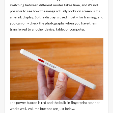
switching between different modes takes time, and it's not
possible to see how the image actually looks on screen is it's
an e-ink display. So the display is used mostly for framing, and
you can only check the photographs when you have them
transferred to another device, tablet or computer.
The power button is red and the built-in fingerprint scanner
works well. Volume buttons are just below.