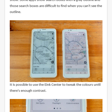
show. Some apps show search boxes with a gray outline and
those search boxes are difficult to find when you can't see the
outline.
It is possible to use the Eink Center to tweak the colours until
there's enough contrast.