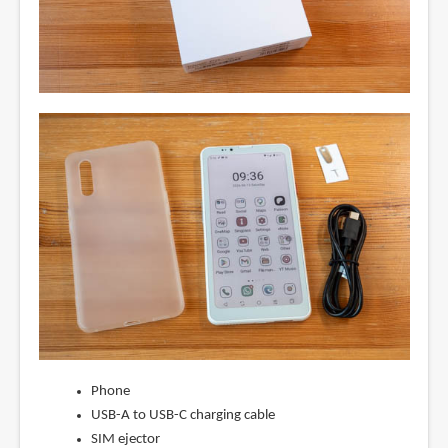
Phone
USB-A to USB-C charging cable
SIM ejector