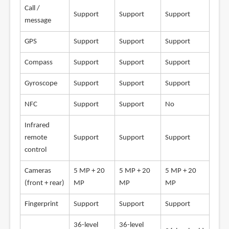
Call /
Support
Support
Support
message
GPS
Support
Support
Support
Compass
Support
Support
Support
Gyroscope
Support
Support
Support
NFC
Support
Support
No
Infrared
remote
Support
Support
Support
control
Cameras
5 MP + 20
5 MP + 20
5 MP + 20
(front + rear)
MP
MP
MP
Fingerprint
Support
Support
Support
36-level
36-level