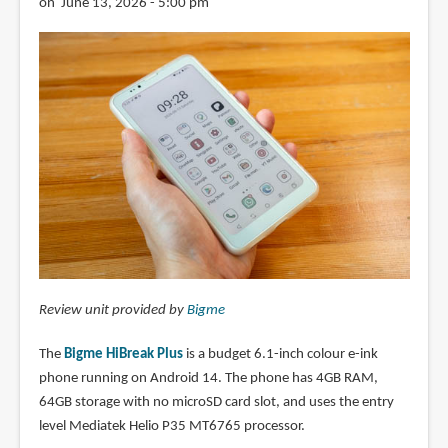
on June 13, 2026 - 5:00 pm
Review unit provided by
Bigme
The
Bigme HiBreak Plus
is a budget 6.1-inch colour e-ink
phone running on Android 14. The phone has 4GB RAM,
64GB storage with no microSD card slot, and uses the entry
level Mediatek Helio P35 MT6765 processor.