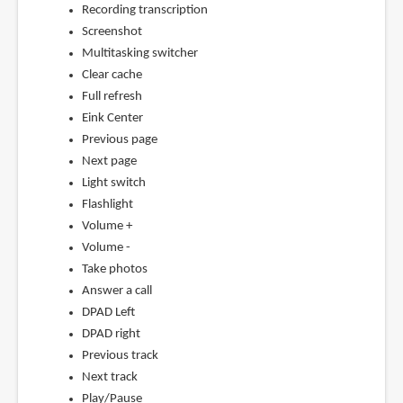
Recording transcription
Screenshot
Multitasking switcher
Clear cache
Full refresh
Eink Center
Previous page
Next page
Light switch
Flashlight
Volume +
Volume -
Take photos
Answer a call
DPAD Left
DPAD right
Previous track
Next track
Play/Pause