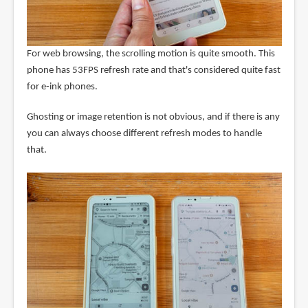
For web browsing, the scrolling motion is quite smooth. This
phone has 53FPS refresh rate and that's considered quite fast
for e-ink phones.
Ghosting or image retention is not obvious, and if there is any
you can always choose different refresh modes to handle
that.