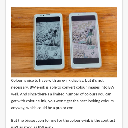
Colour is nice to have with an e-ink display, but it's not
necessary. BW e-ink is able to convert colour images into BW
well. And since there's a limited number of colours you can
get with colour e-ink, you won't get the best looking colours
anyway, which could be a pro or con.
But the biggest con for me for the colour e-ink is the contrast
isn't as good as BW e-ink.