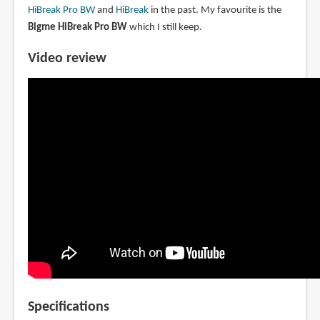
HiBreak Pro BW
and
HiBreak
in the past. My favourite is the
Bigme HiBreak Pro BW
which I still keep.
Video review
Specifications