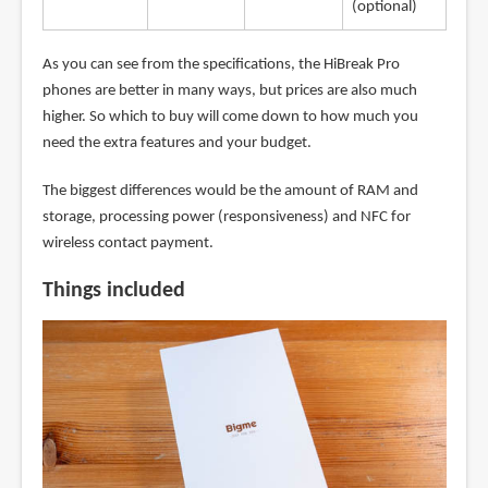
(optional)
As you can see from the specifications, the HiBreak Pro
phones are better in many ways, but prices are also much
higher. So which to buy will come down to how much you
need the extra features and your budget.
The biggest differences would be the amount of RAM and
storage, processing power (responsiveness) and NFC for
wireless contact payment.
Things included