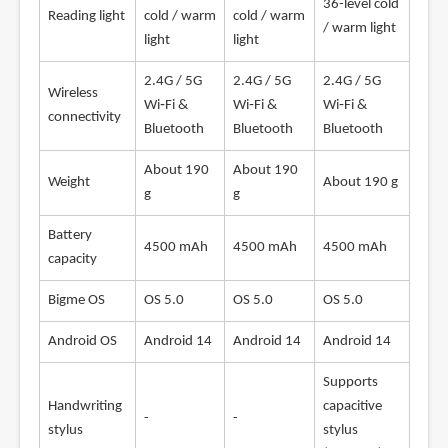
36-level cold
Reading light
cold / warm
cold / warm
/ warm light
light
light
2.4G / 5G
2.4G / 5G
2.4G / 5G
Wireless
Wi‑Fi &
Wi‑Fi &
Wi‑Fi &
connectivity
Bluetooth
Bluetooth
Bluetooth
About 190
About 190
Weight
About 190 g
g
g
Battery
4500 mAh
4500 mAh
4500 mAh
capacity
Bigme OS
OS 5.0
OS 5.0
OS 5.0
Android OS
Android 14
Android 14
Android 14
Supports
Handwriting
capacitive
-
-
stylus
stylus