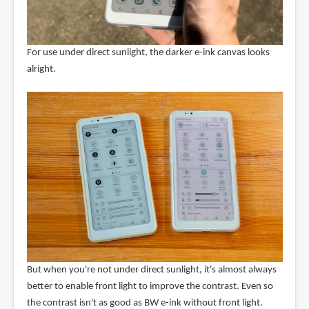
For use under direct sunlight, the darker e-ink canvas looks
alright.
But when you're not under direct sunlight, it's almost always
better to enable front light to improve the contrast. Even so
the contrast isn't as good as BW e-ink without front light.