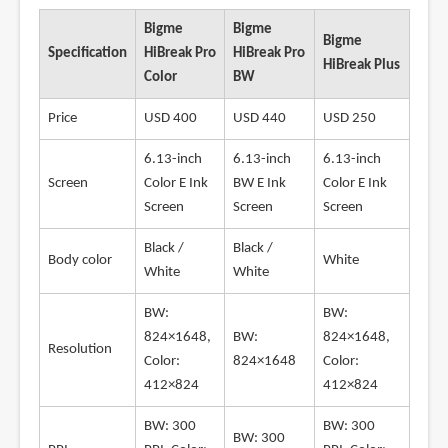
Bigme
Bigme
Bigme
Specification
HiBreak Pro
HiBreak Pro
HiBreak Plus
Color
BW
Price
USD 400
USD 440
USD 250
6.13-inch
6.13-inch
6.13-inch
Screen
Color E Ink
BW E Ink
Color E Ink
Screen
Screen
Screen
Black /
Black /
Body color
White
White
White
BW:
BW:
824×1648,
BW:
824×1648,
Resolution
Color:
824×1648
Color:
412×824
412×824
BW: 300
BW: 300
BW: 300