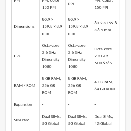
PPI
PPI, Color:
PPI, Color:
PPI
150 PPI
150 PPI
80.9 ×
80.9 ×
80.9 × 159.8
Dimensions
159.8 × 8.9
159.8 × 8.9
× 8.9 mm
mm
mm
Octa-core
Octa-core
Octa-core
2.6 GHz
2.6 GHz
CPU
2.3 GHz
Dimensity
Dimensity
MTK6765
1080
1080
8 GB RAM,
8 GB RAM,
4 GB RAM,
RAM / ROM
256 GB
256 GB
64 GB ROM
ROM
ROM
Expansion
-
-
-
Dual SIMs,
Dual SIMs,
Dual SIMs,
SIM card
5G Global
5G Global
4G Global