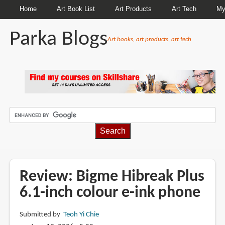
Home
Art Book List
Art Products
Art Tech
My
Parka Blogs
Art books, art products, art tech
BREADCRUMBS
Review: Bigme Hibreak Plus
6.1-inch colour e-ink phone
Submitted by
Teoh Yi Chie