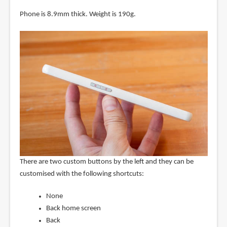
Phone is 8.9mm thick. Weight is 190g.
There are two custom buttons by the left and they can be
customised with the following shortcuts:
None
Back home screen
Back