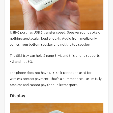
USB-C port has USB 2 transfer speed. Speaker sounds okay,
nothing spectacular, loud enough. Audio from media only
comes from bottom speaker and not the top speaker.
The SIM tray can hold 2 nano SIM, and this phone supports
4G and not 5G.
The phone does not have NFC so it cannot be used for
wireless contact payment. That's a bummer because I'm fully
cashless and cannot pay for public transport.
Display