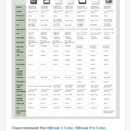
I have reviewed the
HiBreak S Color
,
HiBreak Pro Color
,