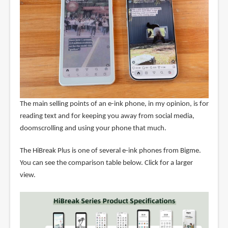
The main selling points of an e-ink phone, in my opinion, is for
reading text and for keeping you away from social media,
doomscrolling and using your phone that much.
The HiBreak Plus is one of several e-ink phones from Bigme.
You can see the comparison table below. Click for a larger
view.