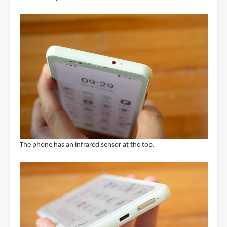
The phone has an infrared sensor at the top.