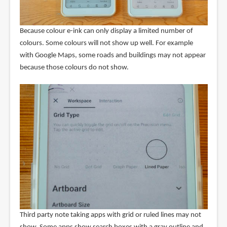
Because colour e-ink can only display a limited number of
colours. Some colours will not show up well. For example
with Google Maps, some roads and buildings may not appear
because those colours do not show.
Third party note taking apps with grid or ruled lines may not