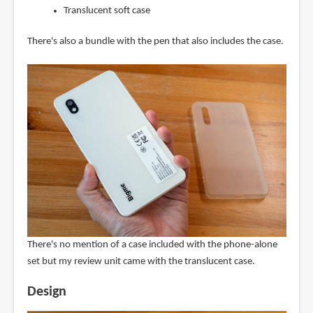
Translucent soft case
There's also a bundle with the pen that also includes the case.
There's no mention of a case included with the phone-alone
set but my review unit came with the translucent case.
Design