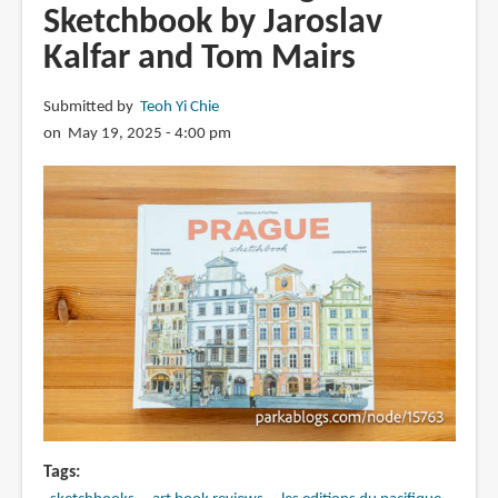
Sketchbook by Jaroslav
of
Kalfar and Tom Mairs
Kelogsloops:
From
Sketch
Submitted by
Teoh Yi Chie
to
on May 19, 2025 - 4:00 pm
Finish
Tags