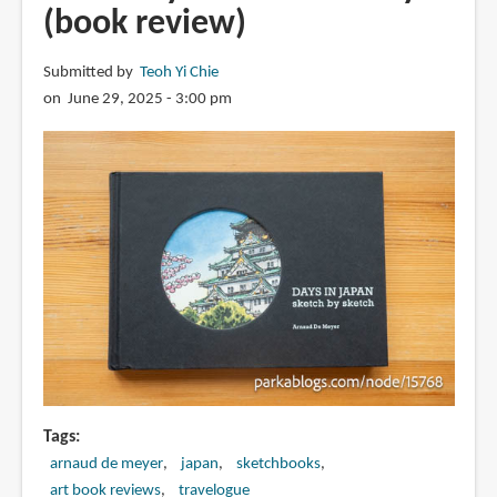
(book review)
Submitted by
Teoh Yi Chie
on June 29, 2025 - 3:00 pm
Tags
arnaud de meyer
japan
sketchbooks
art book reviews
travelogue