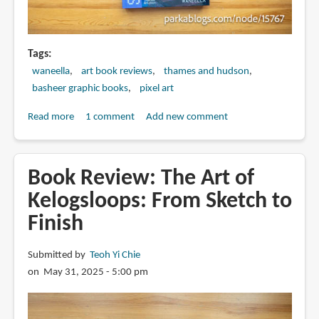
Tags
waneella
art book reviews
thames and hudson
basheer graphic books
pixel art
Read more
about
1 comment
Add new comment
Book
Review:
Pixelscapes
Book Review: The Art of
by
Kelogsloops: From Sketch to
Waneella
Finish
Submitted by
Teoh Yi Chie
on May 31, 2025 - 5:00 pm