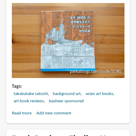
Tags
takabatake satoshi
background art
asian art books
art book reviews
basheer sponsored
Read more
about
Add new comment
Book
Review:
Takabatake