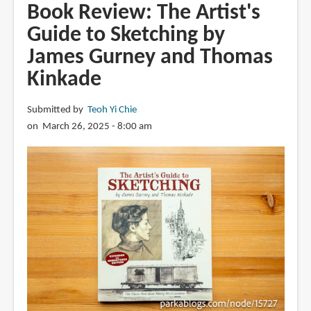
Framed
Book Review: The Artist's
Environment
Guide to Sketching by
Design
James Gurney and Thomas
by
Marcos
Kinkade
Mateu-
Mestre
Submitted by
Teoh Yi Chie
on March 26, 2025 - 8:00 am