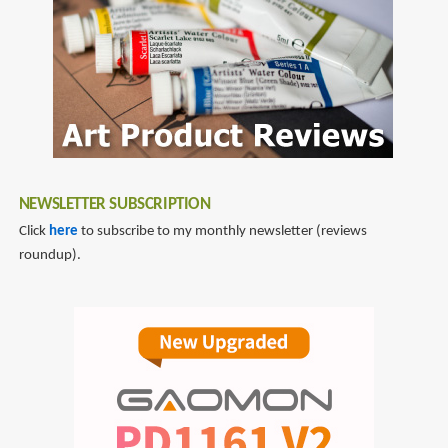
reviews
Kinkade
NEWSLETTER SUBSCRIPTION
Click
here
to subscribe to my monthly newsletter (reviews
roundup).