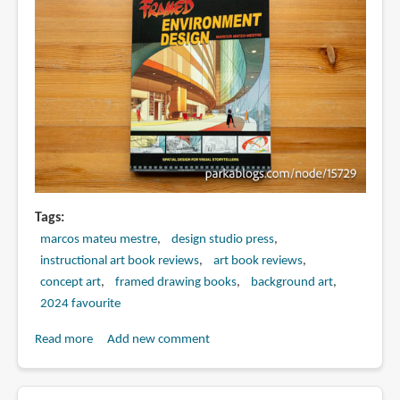
Tags
marcos mateu mestre
design studio press
instructional art book reviews
art book reviews
concept art
framed drawing books
background art
2024 favourite
Read more
about
Add new comment
Book
Review: