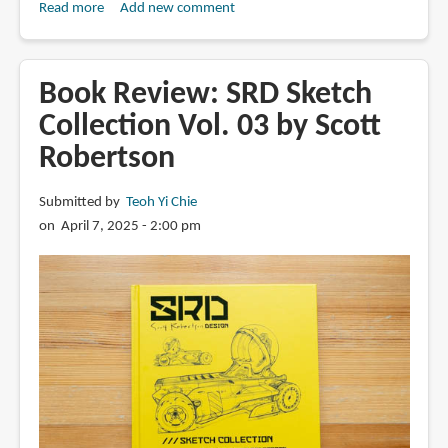
景
Read more
about
Add new comment
原
Book
図
Review:
集
Finding
Book Review: SRD Sketch
Your
Collection Vol. 03 by Scott
Inspiration
Robertson
by
Ian
Fennelly
Submitted by
Teoh Yi Chie
on April 7, 2025 - 2:00 pm