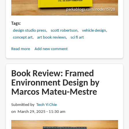
Tags
design studio press
scott robertson
vehicle design
concept art
art book reviews
sci fi art
Read more
about
Add new comment
Book
Review:
SRD
Book Review: Framed
Sketch
Environment Design by
Collection
Marcos Mateu-Mestre
Vol.
03
by
Submitted by
Teoh Yi Chie
Scott
on March 29, 2025 - 11:30 am
Robertson