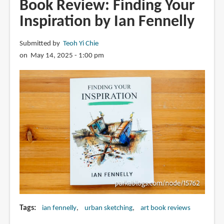
Book Review: Finding Your
Satoshi
Inspiration by Ian Fennelly
Precision
Background
Submitted by
Teoh Yi Chie
Art
on May 14, 2025 - 1:00 pm
Book
高
畠
聡
ア
ニ
メ
ー
シ
ョ
ン
精
密
Tags
ian fennelly
urban sketching
art book reviews
背