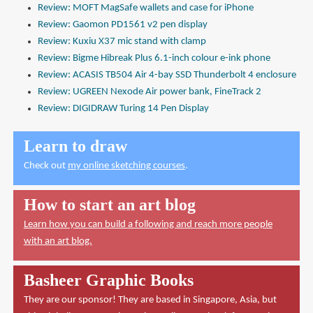
Review: MOFT MagSafe wallets and case for iPhone
Review: Gaomon PD1561 v2 pen display
Review: Kuxiu X37 mic stand with clamp
Review: Bigme Hibreak Plus 6.1-inch colour e-ink phone
Review: ACASIS TB504 Air 4-bay SSD Thunderbolt 4 enclosure
Review: UGREEN Nexode Air power bank, FineTrack 2
Review: DIGIDRAW Turing 14 Pen Display
Learn to draw
Check out
my online sketching courses
.
How to start an art blog
Learn how you can build a following and reach more people
with an art blog.
Basheer Graphic Books
They are our sponsor! They are based in Singapore, Asia, but