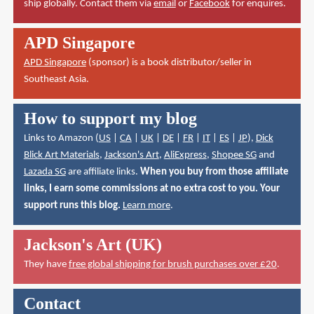
ship globally. Contact them via
email
or
Facebook
for enquires.
APD Singapore
APD Singapore
(sponsor) is a book distributor/seller in
Southeast Asia.
How to support my blog
Links to Amazon (
US
|
CA
|
UK
|
DE
|
FR
|
IT
|
ES
|
JP
),
Dick
Blick Art Materials
,
Jackson's Art
,
AliExpress
,
Shopee SG
and
Lazada SG
are affiliate links.
When you buy from those affiliate
links, I earn some commissions at no extra cost to you. Your
support runs this blog.
Learn more
.
Jackson's Art (UK)
They have
free global shipping for brush purchases over £20
.
Contact