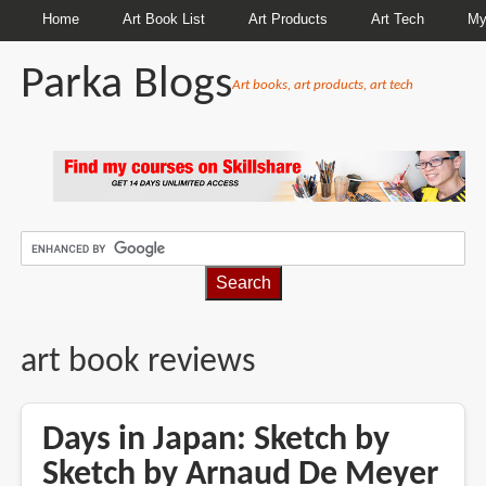
Home
Art Book List
Art Products
Art Tech
My
Parka Blogs
Art books, art products, art tech
BREADCRUMBS
art book reviews
Days in Japan: Sketch by
Sketch by Arnaud De Meyer