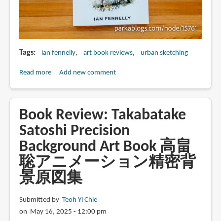
Tags
ian fennelly
art book reviews
urban sketching
Read more
about
Add new comment
Book
Review:
Sketching
Book Review: Takabatake
Stories
Satoshi Precision
by
Background Art Book 高畠
Ian
Fennelly
聡アニメーション精密背
景原図集
Submitted by
Teoh Yi Chie
on May 16, 2025 - 12:00 pm