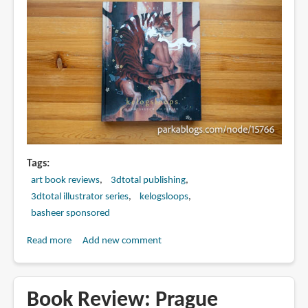
Tags
art book reviews
3dtotal publishing
3dtotal illustrator series
kelogsloops
basheer sponsored
Read more
about
Add new comment
Book
Review:
The
Book Review: Prague
Art