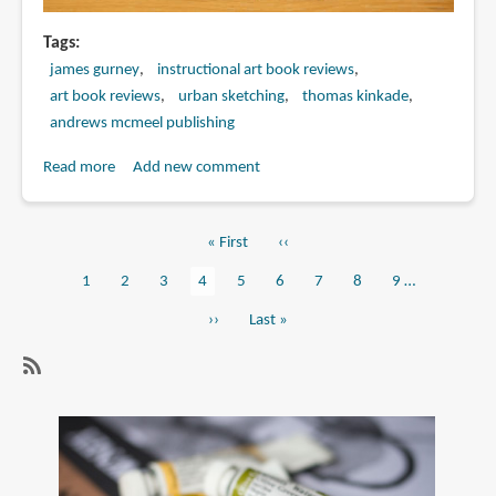
Tags
james gurney
instructional art book reviews
art book reviews
urban sketching
thomas kinkade
andrews mcmeel publishing
Read more
about
Add new comment
Book
Review:
First
« First
Previous
‹‹
The
Pagination
page
page
Artist's
Page
1
Page
2
Page
3
Current
4
Page
5
Page
6
Page
7
Page
8
Page
9
…
Guide
page
Next
››
Last
Last »
to
page
page
Sketching
by
SubscribeSubscribe
James
to
Gurney
art
and
book
Thomas