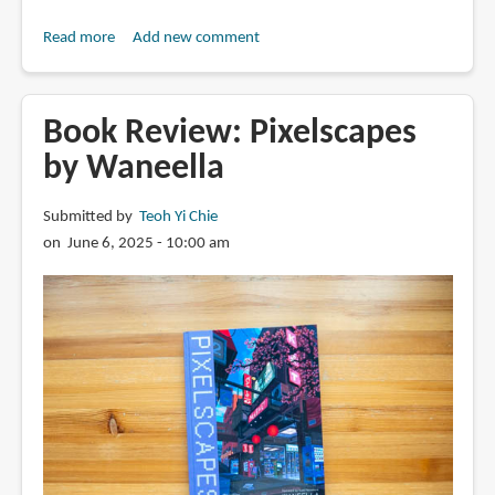
Read more
about
Add new comment
Days
in
Japan:
Book Review: Pixelscapes
Sketch
by Waneella
by
Sketch
Submitted by
Teoh Yi Chie
by
on June 6, 2025 - 10:00 am
Arnaud
De
Meyer
(book
review)