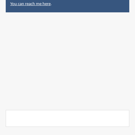
You can reach me here
.