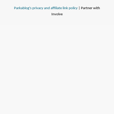
Parkablog's privacy and affiliate link policy
| Partner with
Involve