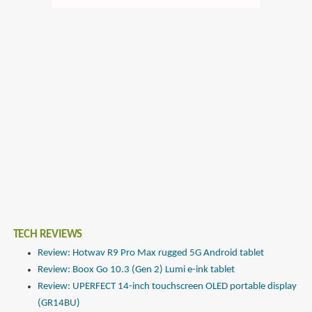
TECH REVIEWS
Review: Hotwav R9 Pro Max rugged 5G Android tablet
Review: Boox Go 10.3 (Gen 2) Lumi e-ink tablet
Review: UPERFECT 14-inch touchscreen OLED portable display
(GR14BU)