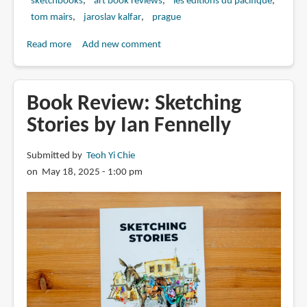
sketchbooks
art book reviews
les editions du pacifique
tom mairs
jaroslav kalfar
prague
Read more
about
Add new comment
Book
Review:
Prague
Book Review: Sketching
Sketchbook
Stories by Ian Fennelly
by
Jaroslav
Submitted by
Teoh Yi Chie
Kalfar
on May 18, 2025 - 1:00 pm
and
Tom
Mairs