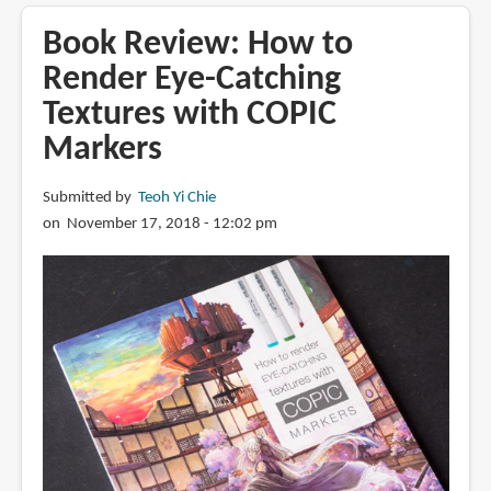
Copic
Acrea
Book Review: How to
paint
Render Eye-Catching
markers
Textures with COPIC
Markers
Submitted by
Teoh Yi Chie
on November 17, 2018 - 12:02 pm