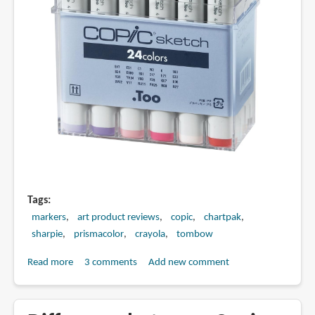
Tags
markers
art product reviews
copic
chartpak
sharpie
prismacolor
crayola
tombow
Read more
about
3 comments
Add new comment
Best
Art
Markers