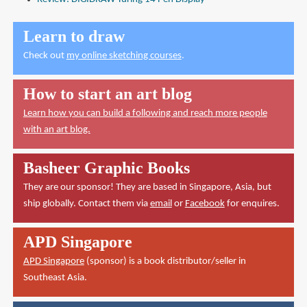
Learn to draw
Check out
my online sketching courses
.
How to start an art blog
Learn how you can build a following and reach more people
with an art blog.
Basheer Graphic Books
They are our sponsor! They are based in Singapore, Asia, but
ship globally. Contact them via
email
or
Facebook
for enquires.
APD Singapore
APD Singapore
(sponsor) is a book distributor/seller in
Southeast Asia.