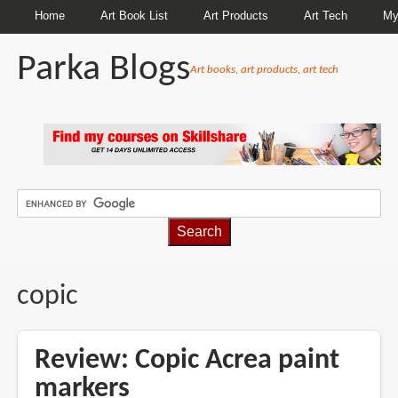
Home
Art Book List
Art Products
Art Tech
My
Parka Blogs
Art books, art products, art tech
BREADCRUMBS
copic
Review: Copic Acrea paint
markers