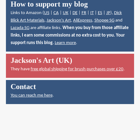
How to support my blog
Links to Amazon (
US
|
CA
|
UK
|
DE
|
FR
|
IT
|
ES
|
JP
),
Dick
Blick Art Materials
,
Jackson's Art
,
AliExpress
,
Shopee SG
and
Lazada SG
are affiliate links.
When you buy from those affiliate
links, I earn some commissions at no extra cost to you. Your
support runs this blog.
Learn more
.
Jackson's Art (UK)
They have
free global shipping for brush purchases over £20
.
Contact
You can reach me here
.