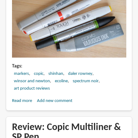
Tags
markers
copic
shinhan
daler rowney
winsor and newton
ecoline
spectrum noir
art product reviews
Read more
about
Add new comment
Beginner's
Guide
to
Review: Copic Multiliner &
Art
SP Pen
Markers