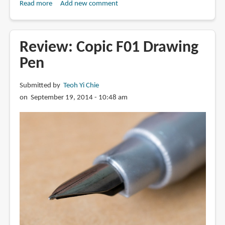
Read more
about
Add new comment
Difference
between
Copic
Review: Copic F01 Drawing
110
Pen
and
100
Submitted by
Teoh Yi Chie
Black
on September 19, 2014 - 10:48 am