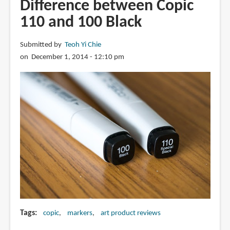
Difference between Copic
for
110 and 100 Black
Artists:
Copic
Submitted by
Teoh Yi Chie
Prismacolor
on December 1, 2014 - 12:10 pm
Chartpak
Sharpies
Tags
copic
markers
art product reviews