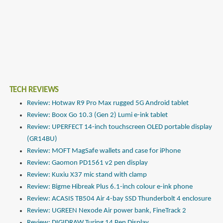
TECH REVIEWS
Review: Hotwav R9 Pro Max rugged 5G Android tablet
Review: Boox Go 10.3 (Gen 2) Lumi e-ink tablet
Review: UPERFECT 14-inch touchscreen OLED portable display
(GR14BU)
Review: MOFT MagSafe wallets and case for iPhone
Review: Gaomon PD1561 v2 pen display
Review: Kuxiu X37 mic stand with clamp
Review: Bigme Hibreak Plus 6.1-inch colour e-ink phone
Review: ACASIS TB504 Air 4-bay SSD Thunderbolt 4 enclosure
Review: UGREEN Nexode Air power bank, FineTrack 2
Review: DIGIDRAW Turing 14 Pen Display