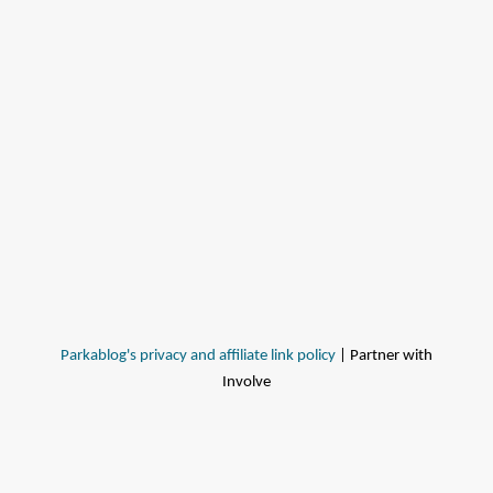
Parkablog's privacy and affiliate link policy
| Partner with
Involve