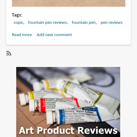
Tags
copic
fountain pen reviews
fountain pen
pen reviews
Read more
about
Add new comment
Review:
Copic
F01
SubscribeSubscribe
Drawing
to
Pen
copic