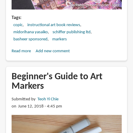
Tags
copic
instructional art book reviews
midorihana yasaiko
schiffer publishing ltd
basheer sponsored
markers
Read more
about
Add new comment
Book
Review:
How
Beginner's Guide to Art
to
Markers
Render
Eye-
Submitted by
Teoh Yi Chie
Catching
on June 12, 2018 - 4:45 pm
Textures
with
COPIC
Markers