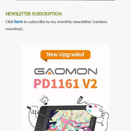
NEWSLETTER SUBSCRIPTION
Click
here
to subscribe to my monthly newsletter (reviews
roundup).