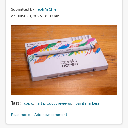
Submitted by
Teoh Yi Chie
on June 30, 2026 - 8:00 am
Tags
copic
art product reviews
paint markers
Read more
about
Add new comment
Review: