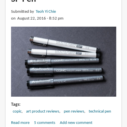
Submitted by
Teoh Yi Chie
on August 22, 2016 - 8:52 pm
Tags
copic
art product reviews
pen reviews
technical pen
Read more
about
5 comments
Add new comment