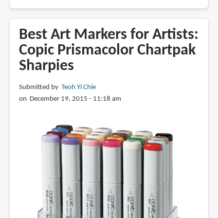
Review:
Copic
Multiliner
Best Art Markers for Artists:
&
Copic Prismacolor Chartpak
SP
Sharpies
Pen
Submitted by
Teoh Yi Chie
on December 19, 2015 - 11:18 am