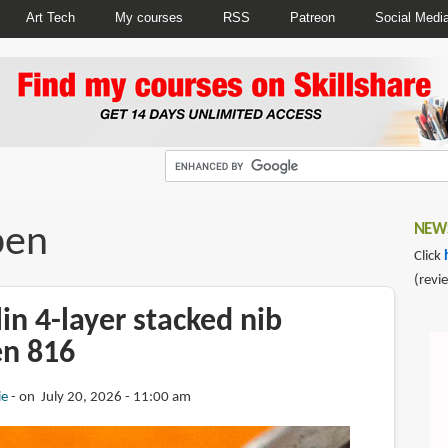
Art Tech
My courses
RSS
Patreon
Social Medi
pen
NEWS
Click
(revi
in 4-layer stacked nib
en 816
ie
on July 20, 2026 - 11:00 am