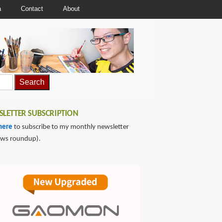
a
Contact
About
LETTER SUBSCRIPTION
here
to subscribe to my monthly newsletter
ews roundup).