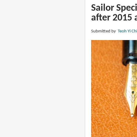
Pen
Sailor Spec
with
after 2015 
Wet
Noodle
Submitted by
Teoh Yi Ch
EF
nib