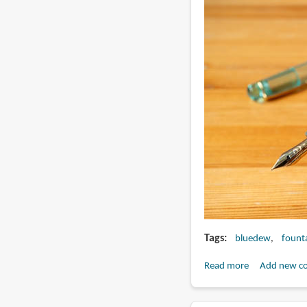
pen
Tags
bluedew
fount
Read more
about
Add new c
Review:
BlueDew