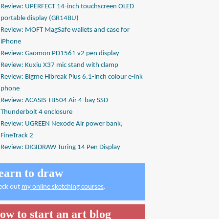
Review: UPERFECT 14-inch touchscreen OLED
portable display (GR14BU)
Review: MOFT MagSafe wallets and case for
iPhone
Review: Gaomon PD1561 v2 pen display
Review: Kuxiu X37 mic stand with clamp
Review: Bigme Hibreak Plus 6.1-inch colour e-ink
phone
Review: ACASIS TB504 Air 4-bay SSD
Thunderbolt 4 enclosure
Review: UGREEN Nexode Air power bank,
FineTrack 2
Review: DIGIDRAW Turing 14 Pen Display
earn to draw
eck out
my online sketching courses
.
ow to start an art blog