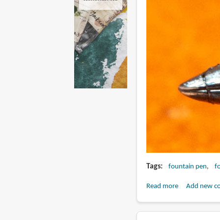
Tags
fountain pen
f
Read more
about
Add new c
Review:
Fulin