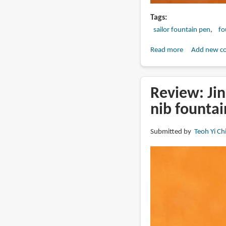
Tags
sailor fountain pen
fo
Read more
about
Add new c
Review:
2025
Sailor
Review: Jin
King
nib founta
Eagle
fountain
Submitted by
Teoh Yi Ch
pen