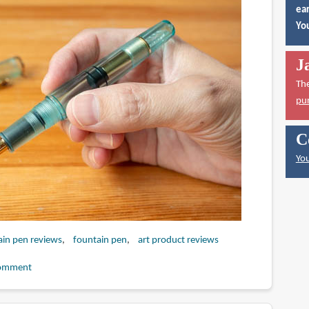
ear
You
J
Th
pu
C
You
ain pen reviews
fountain pen
art product reviews
omment