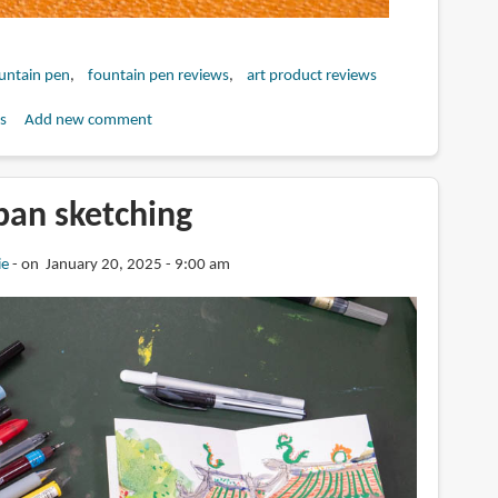
untain pen
fountain pen reviews
art product reviews
s
Add new comment
ban sketching
ie
on January 20, 2025 - 9:00 am