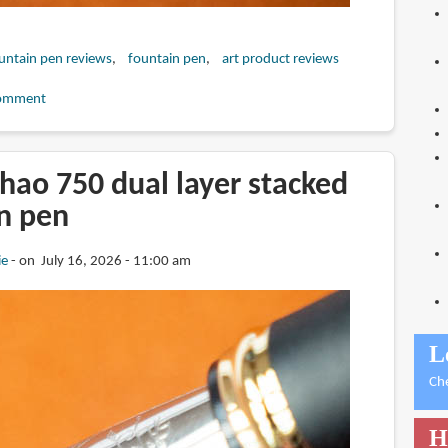
untain pen reviews
fountain pen
art product reviews
omment
hao 750 dual layer stacked
in pen
ie
on July 16, 2026 - 11:00 am
L
Ch
H