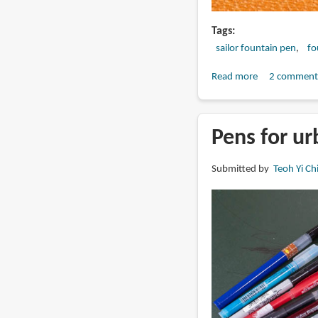
Tags
sailor fountain pen
fo
Read more
about
2 comment
Sailor
Specialty
Nib
Pens for ur
comparison:
Before
Submitted by
Teoh Yi Ch
after
2015
and
after
2025