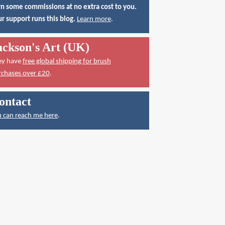
n some commissions at no extra cost to you.
r support runs this blog.
Learn more
.
ackson's Art (UK)
ey have
free global shipping for brush
rchases over £20
.
ontact
 can reach me here
.