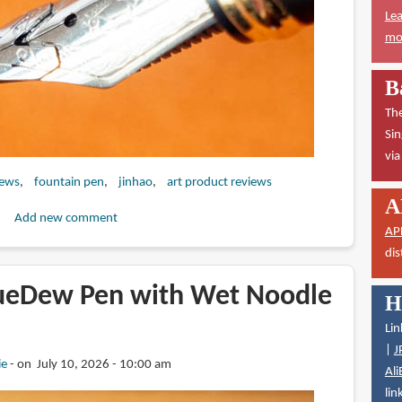
Lea
mor
B
The
Sin
vi
iews
fountain pen
jinhao
art product reviews
A
Add new comment
AP
dis
ueDew Pen with Wet Noodle
H
Lin
|
J
ie
on July 10, 2026 - 10:00 am
Ali
lin