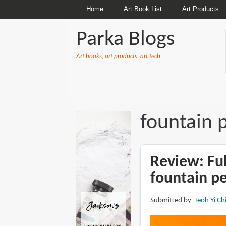
Home
Art Book List
Art Products
Parka Blogs
Art books, art products, art tech
BREADCRUMBS
fountain 
Review: Ful
fountain p
Submitted by
Teoh Yi Ch