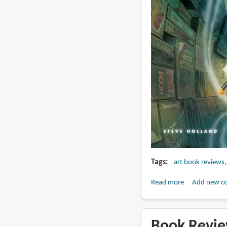
Tags
art book reviews
Read more
about
Add new c
Book
Review:
Sci-
Book Revie