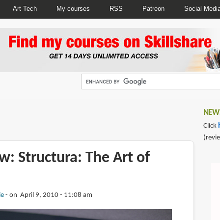
Art Tech
My courses
RSS
Patreon
Social Medi
NEWS
Click
(revi
: Structura: The Art of
ie
on April 9, 2010 - 11:08 am