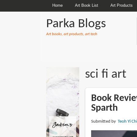
Home
Art Book List
Art Products
Parka Blogs
Art books, art products, art tech
BREADCRUMBS
sci fi art
Book Review
Sparth
Submitted by
Teoh Yi Ch