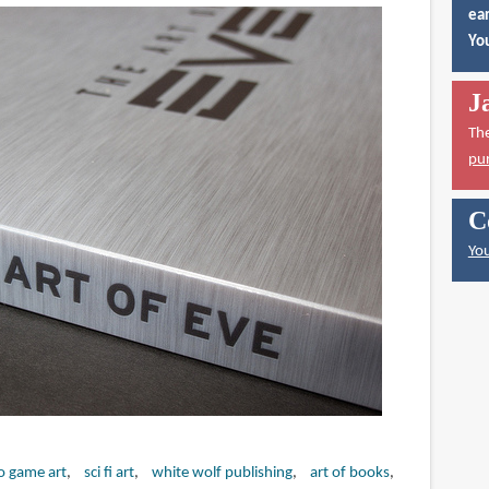
ear
You
J
Th
pu
C
You
o game art
sci fi art
white wolf publishing
art of books