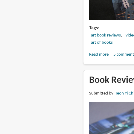
Tags
art book reviews
vide
art of books
Read more
about
5 comment
Book
Review:
The
Book Revie
Art
of
Submitted by
Teoh Yi Ch
Mass
Effect