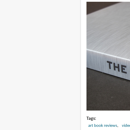
Tags
art book reviews
vide