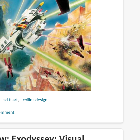
sci fi art
collins design
omment
w: Exodyssey: Visual