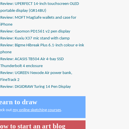
Review: UPERFECT 14-inch touchscreen OLED
portable display (GR14BU)
Review: MOFT MagSafe wallets and case for
iPhone
Review: Gaomon PD1561 v2 pen display
Review: Kuxiu X37 mic stand with clamp
Review: Bigme Hibreak Plus 6.1-inch colour e-ink
phone
Review: ACASIS TB504 Air 4-bay SSD
Thunderbolt 4 enclosure
Review: UGREEN Nexode Air power bank,
FineTrack 2
Review: DIGIDRAW Turing 14 Pen Display
earn to draw
eck out
my online sketching courses
.
ow to start an art blog