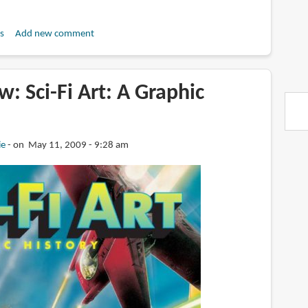
s
Add new comment
: Sci-Fi Art: A Graphic
ie
on May 11, 2009 - 9:28 am