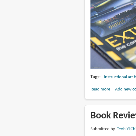
Tags
instructional art
Read more
about
Add new c
Book
Review:
Extreme
Book Revie
Worlds
Submitted by
Teoh Yi Ch