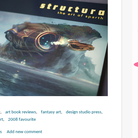
r
art book reviews
fantasy art
design studio press
art
2008 favourite
s
Add new comment