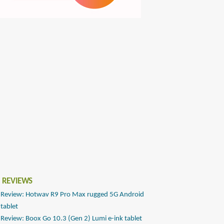
 REVIEWS
Review: Hotwav R9 Pro Max rugged 5G Android
tablet
Review: Boox Go 10.3 (Gen 2) Lumi e-ink tablet