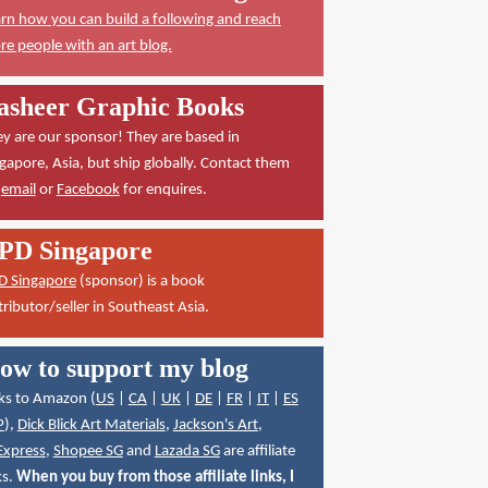
rn how you can build a following and reach
e people with an art blog.
asheer Graphic Books
y are our sponsor! They are based in
gapore, Asia, but ship globally. Contact them
a
email
or
Facebook
for enquires.
PD Singapore
D Singapore
(sponsor) is a book
tributor/seller in Southeast Asia.
ow to support my blog
ks to Amazon (
US
|
CA
|
UK
|
DE
|
FR
|
IT
|
ES
P
),
Dick Blick Art Materials
,
Jackson's Art
,
Express
,
Shopee SG
and
Lazada SG
are affiliate
ks.
When you buy from those affiliate links, I