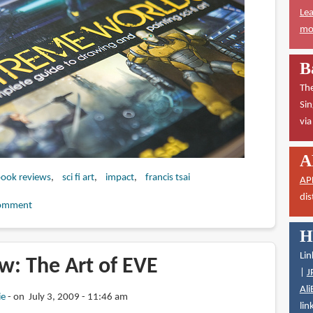
Lea
mor
B
The
Sin
vi
A
 book reviews
sci fi art
impact
francis tsai
AP
dis
omment
H
Lin
w: The Art of EVE
|
J
Ali
ie
on July 3, 2009 - 11:46 am
lin