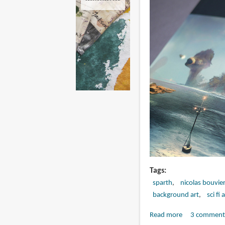
Tags
sparth
nicolas bouvie
background art
sci fi 
Read more
about
3 comment