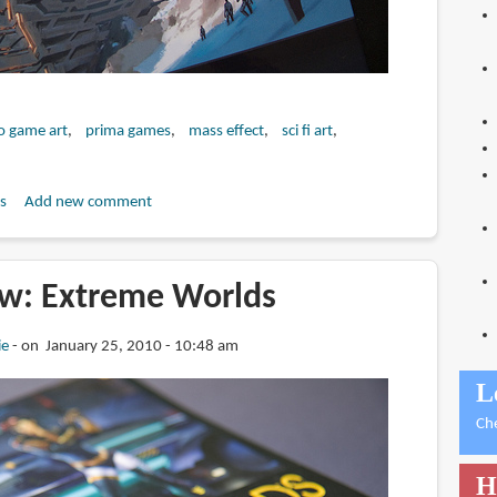
o game art
prima games
mass effect
sci fi art
s
Add new comment
w: Extreme Worlds
ie
on January 25, 2010 - 10:48 am
L
Ch
H