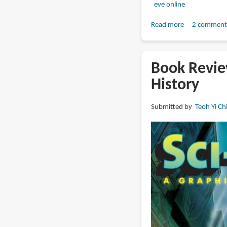
eve online
Read more
about
2 comment
Book
Review:
The
Book Review
Art
History
of
EVE
Submitted by
Teoh Yi Ch