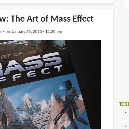
: The Art of Mass Effect
ie
on January 26, 2010 - 12:20 pm
TECH