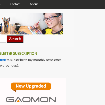
a
Contact
About
LETTER SUBSCRIPTION
here
to subscribe to my monthly newsletter
ews roundup).