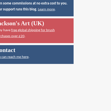
n some commissions at no extra cost to you.
r support runs this blog.
Learn more
.
ackson's Art (UK)
ey have
free global shipping for brush
rchases over £20
.
ontact
 can reach me here
.