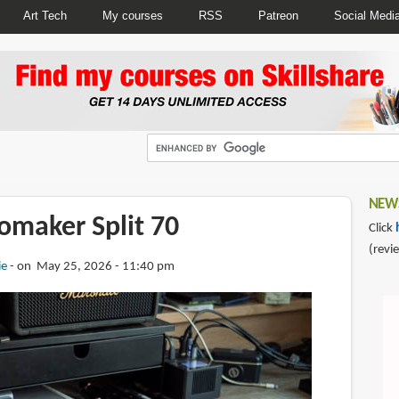
Art Tech
My courses
RSS
Patreon
Social Medi
NEWS
omaker Split 70
Click
(revi
ie
on May 25, 2026 - 11:40 pm