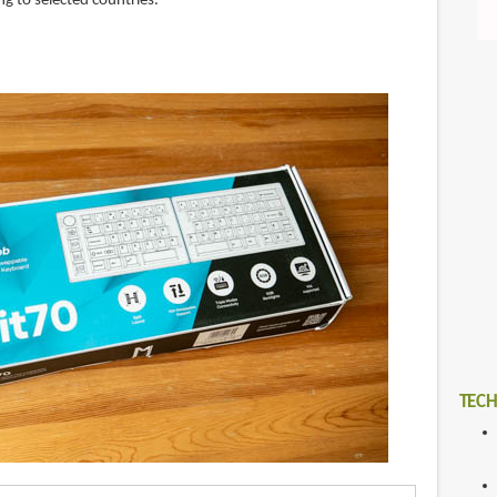
g to selected countries.
TECH