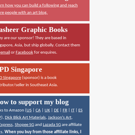
rn how you can build a following and reach
e people with an art blog.
asheer Graphic Books
y are our sponsor! They are based in
gapore, Asia, but ship globally. Contact them
a
email
or
Facebook
for enquires.
PD Singapore
D Singapore
(sponsor) is a book
tributor/seller in Southeast Asia.
ow to support my blog
ks to Amazon (
US
|
CA
|
UK
|
DE
|
FR
|
IT
|
ES
P
),
Dick Blick Art Materials
,
Jackson's Art
,
Express
,
Shopee SG
and
Lazada SG
are affiliate
ks.
When you buy from those affiliate links, I