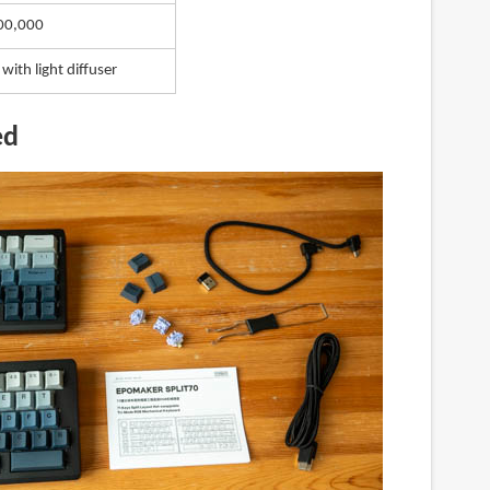
00,000
 with light diffuser
ed