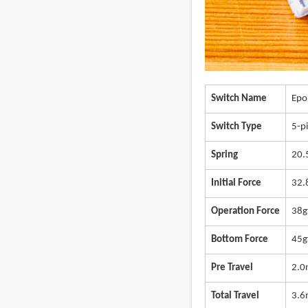
Switch Name
Epo
Switch Type
5-pi
Spring
20
Initial Force
32.
Operation Force
38g
Bottom Force
45g
Pre Travel
2.
Total Travel
3.