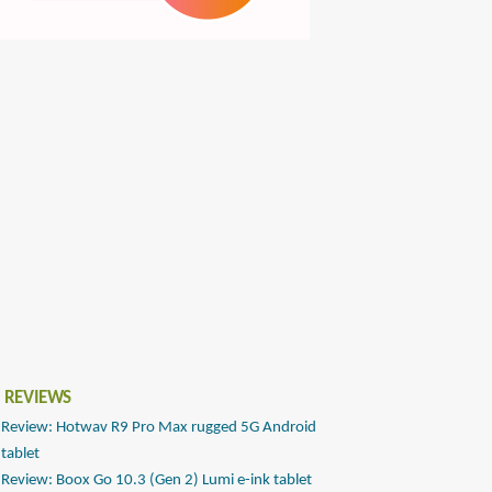
 REVIEWS
Review: Hotwav R9 Pro Max rugged 5G Android
tablet
Review: Boox Go 10.3 (Gen 2) Lumi e-ink tablet