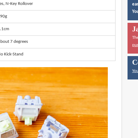
es, N-Key Rollover
ear
You
90g
J
.1cm
Th
bout 7 degrees
pu
o Kick-Stand
C
You