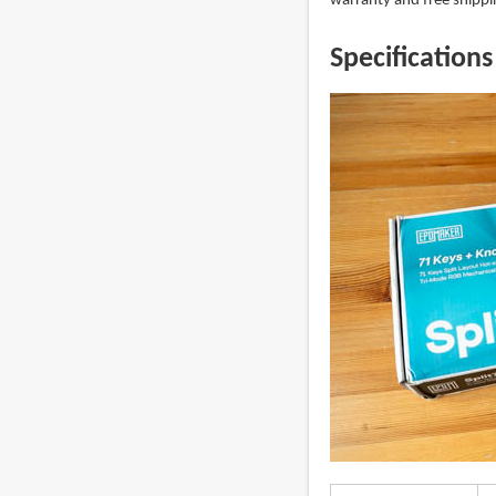
warranty and free shippin
Specifications