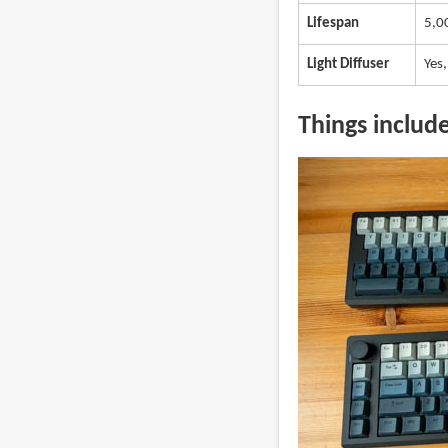
Lifespan
5,0
Light Diffuser
Yes,
Things includ