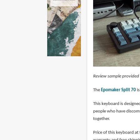
Review sample provided
The
Epomaker Split 70
is
This keyboard is designed
people who have discomf
together.
Price of this keyboard at