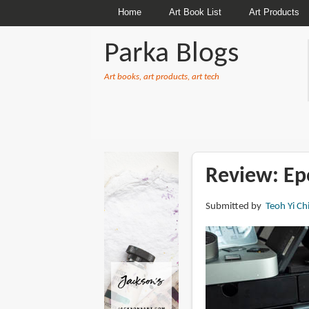
Home
Art Book List
Art Products
Parka Blogs
Art books, art products, art tech
BREADCRUMBS
Review: Ep
Submitted by
Teoh Yi Ch