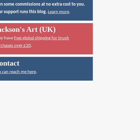
n some commissions at no extra cost to you.
r support runs this blog.
Learn more
.
ackson's Art (UK)
ey have
free global shipping for brush
rchases over £20
.
ontact
 can reach me here
.