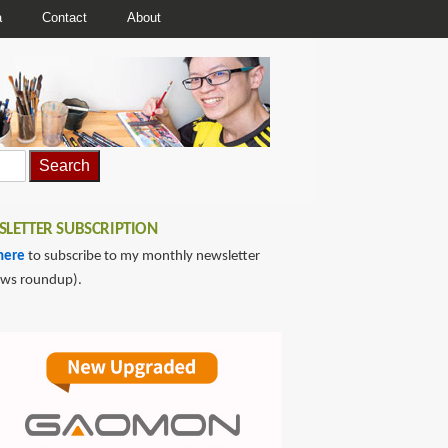
a
Contact
About
LETTER SUBSCRIPTION
here
to subscribe to my monthly newsletter
ews roundup).