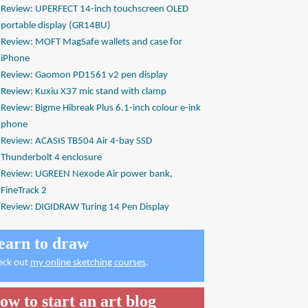
Review: UPERFECT 14-inch touchscreen OLED
portable display (GR14BU)
Review: MOFT MagSafe wallets and case for
iPhone
Review: Gaomon PD1561 v2 pen display
Review: Kuxiu X37 mic stand with clamp
Review: Bigme Hibreak Plus 6.1-inch colour e-ink
phone
Review: ACASIS TB504 Air 4-bay SSD
Thunderbolt 4 enclosure
Review: UGREEN Nexode Air power bank,
FineTrack 2
Review: DIGIDRAW Turing 14 Pen Display
earn to draw
eck out
my online sketching courses
.
ow to start an art blog