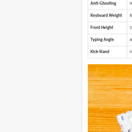
Anti-Ghosting
Y
Keyboard Weight
8
Front Height
2
Typing Angle
A
Kick-Stand
N