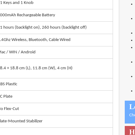
1 Keys and 1 Knob
000mAh Rechargeable Battery
1 hours (backlight on), 260 hours (backlight off)
.4Ghz Wireless, Bluetooth, Cable Wired
ac / WIN / Android
8.4 + 18.8 cm (L), 11.8 cm (W), 4 cm (H)
BS Plastic
C Plate
L
o Flex-Cut
Ch
late-Mounted Stabilizer
H