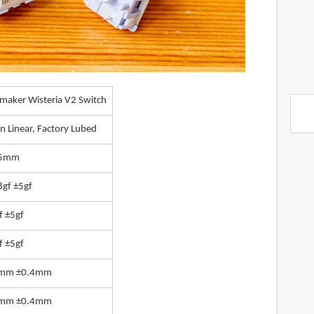
maker Wisteria V2 Switch
n Linear, Factory Lubed
.5mm
8gf ±5gf
f ±5gf
f ±5gf
0mm ±0.4mm
6mm ±0.4mm