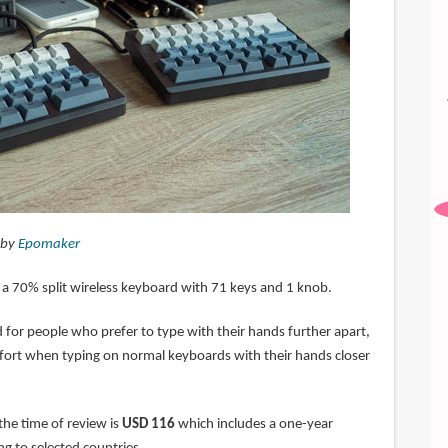
 by
Epomaker
 a 70% split wireless keyboard with 71 keys and 1 knob.
 for people who prefer to type with their hands further apart,
ort when typing on normal keyboards with their hands closer
 the time of review is
USD 116
which includes a one-year