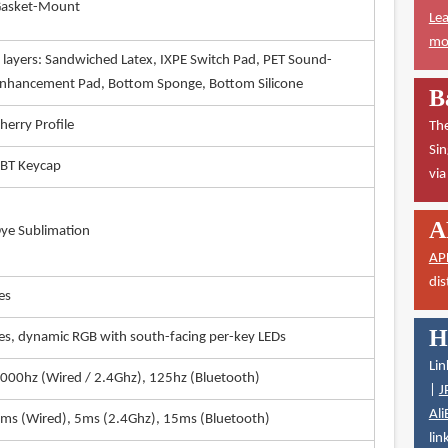
asket-Mount
Lea
mor
 layers: Sandwiched Latex, IXPE Switch Pad, PET Sound-
nhancement Pad, Bottom Sponge, Bottom Silicone
B
herry Profile
The
Sin
BT Keycap
vi
A
ye Sublimation
AP
dis
es
H
es, dynamic RGB with south-facing per-key LEDs
Lin
000hz (Wired / 2.4Ghz), 125hz (Bluetooth)
|
J
Ali
ms (Wired), 5ms (2.4Ghz), 15ms (Bluetooth)
lin