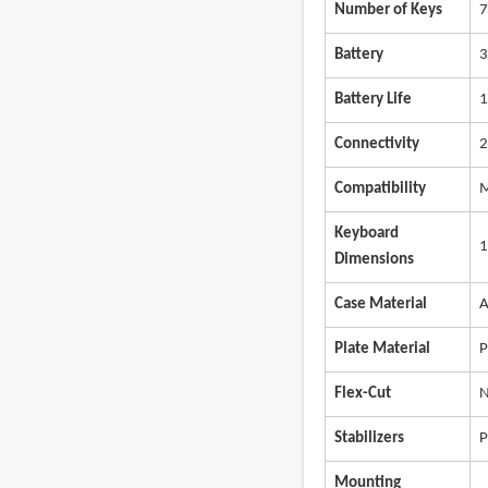
Number of Keys
7
Battery
3
Battery Life
1
Connectivity
2
Compatibility
M
Keyboard
1
Dimensions
Case Material
A
Plate Material
P
Flex-Cut
N
Stabilizers
P
Mounting