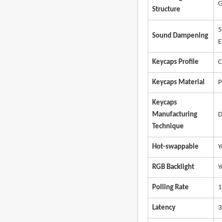
G
Structure
5
Sound Dampening
E
Keycaps Profile
C
Keycaps Material
P
Keycaps
Manufacturing
D
Technique
Hot-swappable
Y
RGB Backlight
Y
Polling Rate
1
Latency
3