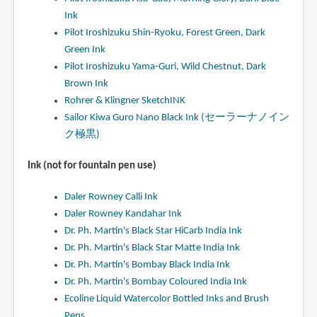
Ink
Pilot Iroshizuku Shin-Ryoku, Forest Green, Dark
Green Ink
Pilot Iroshizuku Yama-Guri, Wild Chestnut, Dark
Brown Ink
Rohrer & Klingner SketchINK
Sailor Kiwa Guro Nano Black Ink (セーラーナノイン
ク極黒)
Ink (not for fountain pen use)
Daler Rowney Calli Ink
Daler Rowney Kandahar Ink
Dr. Ph. Martin's Black Star HiCarb India Ink
Dr. Ph. Martin's Black Star Matte India Ink
Dr. Ph. Martin's Bombay Black India Ink
Dr. Ph. Martin's Bombay Coloured India Ink
Ecoline Liquid Watercolor Bottled Inks and Brush
Pens