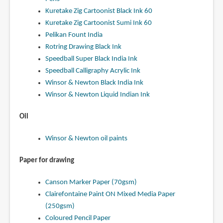
Kuretake Zig Cartoonist Black Ink 60
Kuretake Zig Cartoonist Sumi Ink 60
Pelikan Fount India
Rotring Drawing Black Ink
Speedball Super Black India Ink
Speedball Calligraphy Acrylic Ink
Winsor & Newton Black India Ink
Winsor & Newton Liquid Indian Ink
Oil
Winsor & Newton oil paints
Paper for drawing
Canson Marker Paper (70gsm)
Clairefontaine Paint ON Mixed Media Paper
(250gsm)
Coloured Pencil Paper