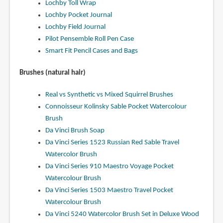
Lochby Toll Wrap
Lochby Pocket Journal
Lochby Field Journal
Pilot Pensemble Roll Pen Case
Smart Fit Pencil Cases and Bags
Brushes (natural hair)
Real vs Synthetic vs Mixed Squirrel Brushes
Connoisseur Kolinsky Sable Pocket Watercolour
Brush
Da Vinci Brush Soap
Da Vinci Series 1523 Russian Red Sable Travel
Watercolor Brush
Da Vinci Series 910 Maestro Voyage Pocket
Watercolour Brush
Da Vinci Series 1503 Maestro Travel Pocket
Watercolour Brush
Da Vinci 5240 Watercolor Brush Set in Deluxe Wood