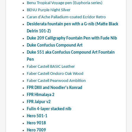
Benu Tropical Voyage pen (Euphoria series)
BENU Purple Night Silver
Caran d'Ache Palladium-coated Ecridor Retro
Desiderata fountain pen with a G-nib (Matte Black
Delrin 101-Z)
Duke 209 Calligraphy Fountain Pen with Fude Nib
Duke Confucius Compound Art
Duke 551 aka Confucius Compound Art Fountain
Pen
Faber Castell BASIC Leather
Faber Castell Ondoro Oak Wood
Faber Castell Pearwood Ambition
FPR DIlli and Noodler's Konrad
FPR Himalaya 2
FPR Jaipur v2
Fulin 4-layer stacked nib
Hero 501-1
Hero 9018
Hero 7009