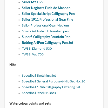
Sailor MY FIRST
Sailor Naginata Fude de Mannen
Sailor Special Script Calligraphy Pen
Sailor 1911 Professional Gear Fine
Sailor Professional Gear Medium
Straits Art fude nib fountain pen
Super5 Calligraphy Fountain Pen
Rotring ArtPen Calligraphy Pen Set
TWSBI Diamond 530
TWSBI Vac 700
Nibs
Speedball Sketching Set
Speedball General Purpose 6-Nib Set No. 20
Speedball 6-Nib Calligraphy Lettering Set
Speedball Steel Brushes
Watercolour paints and sets