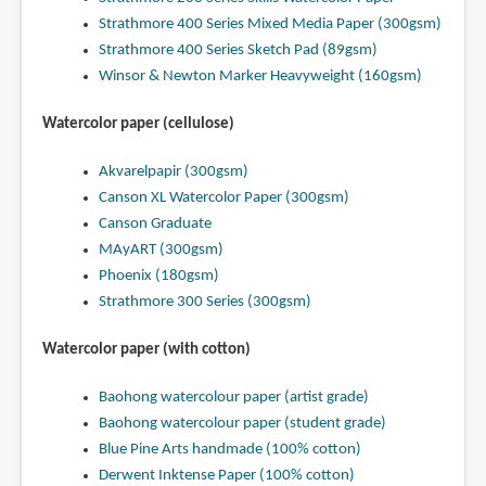
Strathmore 400 Series Mixed Media Paper (300gsm)
Strathmore 400 Series Sketch Pad (89gsm)
Winsor & Newton Marker Heavyweight (160gsm)
Watercolor paper (cellulose)
Akvarelpapir (300gsm)
Canson XL Watercolor Paper (300gsm)
Canson Graduate
MAyART (300gsm)
Phoenix (180gsm)
Strathmore 300 Series (300gsm)
Watercolor paper (with cotton)
Baohong watercolour paper (artist grade)
Baohong watercolour paper (student grade)
Blue Pine Arts handmade (100% cotton)
Derwent Inktense Paper (100% cotton)