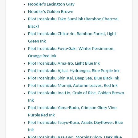
Noodler's Lexington Gray
Noodler's Golden Brown
Pilot Iroshizuku Take-Sumi ink (Bamboo Charcoal,
Black)
Pilot Iroshizuku Chiku-rin, Bamboo Forest, Light
Green Ink
Pilot Iroshizuku Fuyu-Gaki, Winter Persimmon,
Orange Red Ink
Pilot Iroshizuku Ama-Iro, Light Blue Ink
Pilot Iroshizuku Ajisai, Hydrangea, Blue Purple Ink
Pilot Iroshizuku Shin-Kai, Deep Sea, Blue Black Ink
Pilot Iroshizuku Momiji, Autumn Leaves, Red Ink
Pilot Iroshizuku Ina-Ho, Grain of Rice, Golden Brown
Ink
Pilot Iroshizuku Yama-Budo, Crimson Glory Vine,
Purple Red Ink
Pilot Iroshizuku Tsuyu-Kusa, Asiatic Dayflower, Blue
Ink
Pilot Iroshizuku Asa-Gao, Morning Glory, Dark Blue