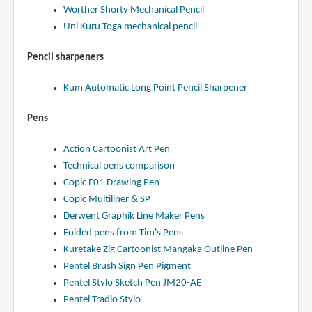
Worther Shorty Mechanical Pencil
Uni Kuru Toga mechanical pencil
Pencil sharpeners
Kum Automatic Long Point Pencil Sharpener
Pens
Action Cartoonist Art Pen
Technical pens comparison
Copic F01 Drawing Pen
Copic Multiliner & SP
Derwent Graphik Line Maker Pens
Folded pens from Tim's Pens
Kuretake Zig Cartoonist Mangaka Outline Pen
Pentel Brush Sign Pen Pigment
Pentel Stylo Sketch Pen JM20-AE
Pentel Tradio Stylo