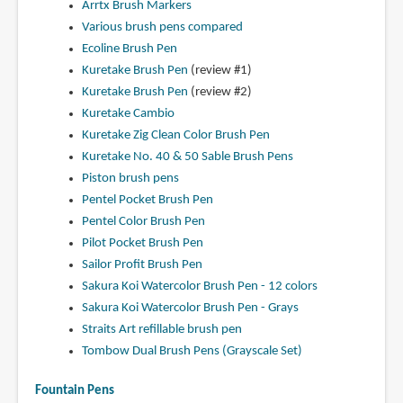
Arrtx Brush Markers
Various brush pens compared
Ecoline Brush Pen
Kuretake Brush Pen
(review #1)
Kuretake Brush Pen
(review #2)
Kuretake Cambio
Kuretake Zig Clean Color Brush Pen
Kuretake No. 40 & 50 Sable Brush Pens
Piston brush pens
Pentel Pocket Brush Pen
Pentel Color Brush Pen
Pilot Pocket Brush Pen
Sailor Profit Brush Pen
Sakura Koi Watercolor Brush Pen - 12 colors
Sakura Koi Watercolor Brush Pen - Grays
Straits Art refillable brush pen
Tombow Dual Brush Pens (Grayscale Set)
Fountain Pens