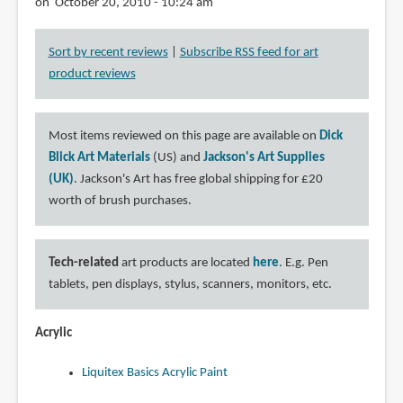
on October 20, 2010 - 10:24 am
Sort by recent reviews
|
Subscribe RSS feed for art
product reviews
Most items reviewed on this page are available on
Dick
Blick Art Materials
(US) and
Jackson's Art Supplies
(UK)
. Jackson's Art has free global shipping for £20
worth of brush purchases.
Tech-related
art products are located
here
. E.g. Pen
tablets, pen displays, stylus, scanners, monitors, etc.
Acrylic
Liquitex Basics Acrylic Paint