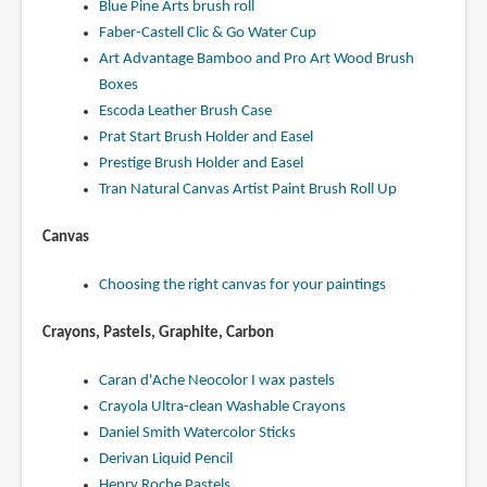
Blue Pine Arts brush roll
Faber-Castell Clic & Go Water Cup
Art Advantage Bamboo and Pro Art Wood Brush
Boxes
Escoda Leather Brush Case
Prat Start Brush Holder and Easel
Prestige Brush Holder and Easel
Tran Natural Canvas Artist Paint Brush Roll Up
Canvas
Choosing the right canvas for your paintings
Crayons, Pastels, Graphite, Carbon
Caran d'Ache Neocolor I wax pastels
Crayola Ultra-clean Washable Crayons
Daniel Smith Watercolor Sticks
Derivan Liquid Pencil
Henry Roche Pastels