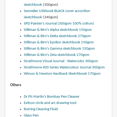
sketchbook
(300gsm)
Sennelier USKbook BLACK cover accordion
sketchbook
(340gsm)
SPD Painter's Journal (300gsm 100% cotton)
Stillman & Birn's Alpha sketchbook 150gsm
Stillman & Birn's Delta sketchbook 270gsm
Stillman & Birn's Epsilon sketchbook 150gsm
Stillman & Birn's Gamma sketchbook 150gsm
Stillman & Birn's Zeta sketchbook 270gsm
Strathmore Visual Journal - Watercolor 300gsm
Strathmore 400 Series Watercolour Journal 300gsm
Winsor & Newton Hardback Sketchbook 170gsm
Others
Dr Ph Martin's Bombay Pen Cleaner
Exlicon circle and arc drawing tool
Rotring Cleaning Fluid
Glass Pen