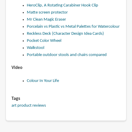
HeroClip, A Rotating Carabiner Hook Clip
Matte screen protector
Mr Clean Magic Eraser
Porcelain vs Plastic vs Metal Palettes for Watercolour
Reckless Deck (Character Design Idea Cards)
Pocket Color Wheel
Walkstool
Portable outdoor stools and chairs compared
Video
Colour In Your Life
Tags
art product reviews