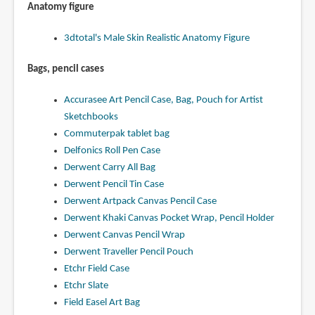
Anatomy figure
3dtotal's Male Skin Realistic Anatomy Figure
Bags, pencil cases
Accurasee Art Pencil Case, Bag, Pouch for Artist
Sketchbooks
Commuterpak tablet bag
Delfonics Roll Pen Case
Derwent Carry All Bag
Derwent Pencil Tin Case
Derwent Artpack Canvas Pencil Case
Derwent Khaki Canvas Pocket Wrap, Pencil Holder
Derwent Canvas Pencil Wrap
Derwent Traveller Pencil Pouch
Etchr Field Case
Etchr Slate
Field Easel Art Bag