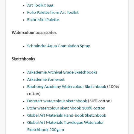
Art Toolkit bag
Folio Palette from Art Toolkit
Etchr Mini Palette
Watercolour accessories
Schmincke Aqua Granulation Spray
Sketchbooks
Arkademie Archival Grade Sketchbooks
Arkademie Somerset
Baohong Academy Watercolour Sketchbook
(100%
cotton)
Dorerart watercolour sketchbook
(50% cotton)
Etchr watercolour sketchbook 100% cotton
Global Art Materials Hand-book Sketchbook
Global Art Materials Travelogue Watercolor
Sketchbook 200gsm