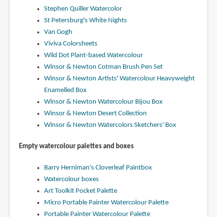
Stephen Quiller Watercolor
St Petersburg's White Nights
Van Gogh
Viviva Colorsheets
Wild Dot Plant-based Watercolour
Winsor & Newton Cotman Brush Pen Set
Winsor & Newton Artists' Watercolour Heavyweight
Enamelled Box
Winsor & Newton Watercolour Bijou Box
Winsor & Newton Desert Collection
Winsor & Newton Watercolors Sketchers' Box
Empty watercolour palettes and boxes
Barry Herniman's Cloverleaf Paintbox
Watercolour boxes
Art Toolkit Pocket Palette
Micro Portable Painter Watercolour Palette
Portable Painter Watercolour Palette