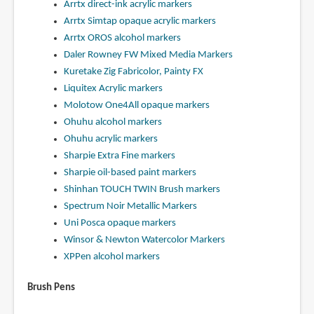
Arrtx direct-ink acrylic markers
Arrtx Simtap opaque acrylic markers
Arrtx OROS alcohol markers
Daler Rowney FW Mixed Media Markers
Kuretake Zig Fabricolor, Painty FX
Liquitex Acrylic markers
Molotow One4All opaque markers
Ohuhu alcohol markers
Ohuhu acrylic markers
Sharpie Extra Fine markers
Sharpie oil-based paint markers
Shinhan TOUCH TWIN Brush markers
Spectrum Noir Metallic Markers
Uni Posca opaque markers
Winsor & Newton Watercolor Markers
XPPen alcohol markers
Brush Pens