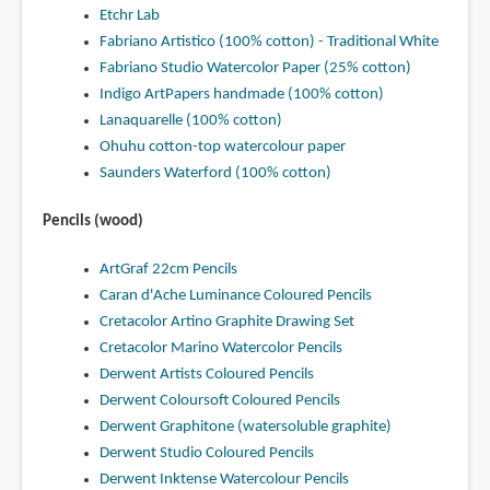
Etchr Lab
Fabriano Artistico (100% cotton) - Traditional White
Fabriano Studio Watercolor Paper (25% cotton)
Indigo ArtPapers handmade (100% cotton)
Lanaquarelle (100% cotton)
Ohuhu cotton-top watercolour paper
Saunders Waterford (100% cotton)
Pencils (wood)
ArtGraf 22cm Pencils
Caran d'Ache Luminance Coloured Pencils
Cretacolor Artino Graphite Drawing Set
Cretacolor Marino Watercolor Pencils
Derwent Artists Coloured Pencils
Derwent Coloursoft Coloured Pencils
Derwent Graphitone (watersoluble graphite)
Derwent Studio Coloured Pencils
Derwent Inktense Watercolour Pencils