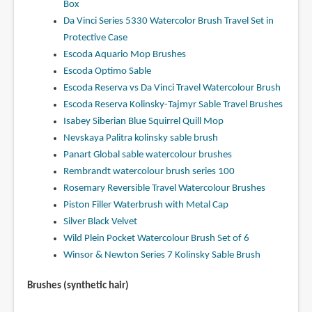
Box
Da Vinci Series 5330 Watercolor Brush Travel Set in
Protective Case
Escoda Aquario Mop Brushes
Escoda Optimo Sable
Escoda Reserva vs Da Vinci Travel Watercolour Brush
Escoda Reserva Kolinsky-Tajmyr Sable Travel Brushes
Isabey Siberian Blue Squirrel Quill Mop
Nevskaya Palitra kolinsky sable brush
Panart Global sable watercolour brushes
Rembrandt watercolour brush series 100
Rosemary Reversible Travel Watercolour Brushes
Piston Filler Waterbrush with Metal Cap
Silver Black Velvet
Wild Plein Pocket Watercolour Brush Set of 6
Winsor & Newton Series 7 Kolinsky Sable Brush
Brushes (synthetic hair)