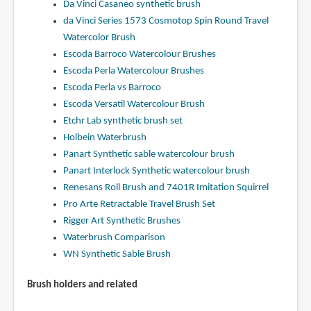
Da Vinci Casaneo synthetic brush
da Vinci Series 1573 Cosmotop Spin Round Travel
Watercolor Brush
Escoda Barroco Watercolour Brushes
Escoda Perla Watercolour Brushes
Escoda Perla vs Barroco
Escoda Versatil Watercolour Brush
Etchr Lab synthetic brush set
Holbein Waterbrush
Panart Synthetic sable watercolour brush
Panart Interlock Synthetic watercolour brush
Renesans Roll Brush and 7401R Imitation Squirrel
Pro Arte Retractable Travel Brush Set
Rigger Art Synthetic Brushes
Waterbrush Comparison
WN Synthetic Sable Brush
Brush holders and related