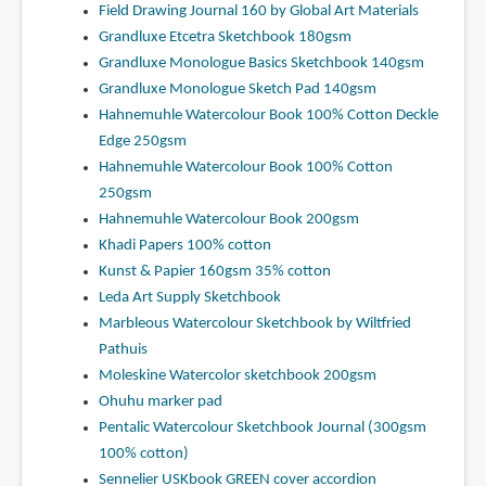
Field Drawing Journal 160 by Global Art Materials
Grandluxe Etcetra Sketchbook 180gsm
Grandluxe Monologue Basics Sketchbook 140gsm
Grandluxe Monologue Sketch Pad 140gsm
Hahnemuhle Watercolour Book 100% Cotton Deckle
Edge 250gsm
Hahnemuhle Watercolour Book 100% Cotton
250gsm
Hahnemuhle Watercolour Book 200gsm
Khadi Papers 100% cotton
Kunst & Papier 160gsm 35% cotton
Leda Art Supply Sketchbook
Marbleous Watercolour Sketchbook by Wiltfried
Pathuis
Moleskine Watercolor sketchbook 200gsm
Ohuhu marker pad
Pentalic Watercolour Sketchbook Journal (300gsm
100% cotton)
Sennelier USKbook GREEN cover accordion