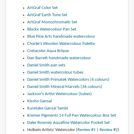
ArtGraf Color Set
ArtGraf Earth Tone Set
ArtGraf Monochromatic Set
Blockx Watercolour Pan Set
Blue Pine Arts handmade watercolour
Charlie's Wooden Watercolour Palette
Cretacolor Aqua Brique
Dan Barrett handmade watercolour
Daniel Smith pan sets
Daniel Smith watercolour tubes
Daniel Smith Primatek Watercolors (6 colours)
Daniel Smith Mineral Marvels (36 colours)
Jackson's Artist Watercolour (tubes)
Kissho Gansai
Kuretake Gansai Tambi
Kremer Pigments 14 Full Pan Watercolour Box Set
Daler Rowney Aquafine Watercolor Pocket Set
Holbein Artists' Watercolor (
Review #1
|
Review #2
)