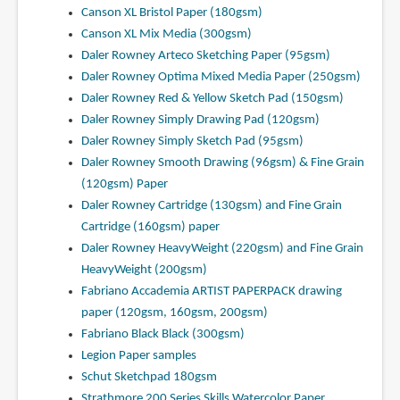
Canson XL Bristol Paper (180gsm)
Canson XL Mix Media (300gsm)
Daler Rowney Arteco Sketching Paper (95gsm)
Daler Rowney Optima Mixed Media Paper (250gsm)
Daler Rowney Red & Yellow Sketch Pad (150gsm)
Daler Rowney Simply Drawing Pad (120gsm)
Daler Rowney Simply Sketch Pad (95gsm)
Daler Rowney Smooth Drawing (96gsm) & Fine Grain
(120gsm) Paper
Daler Rowney Cartridge (130gsm) and Fine Grain
Cartridge (160gsm) paper
Daler Rowney HeavyWeight (220gsm) and Fine Grain
HeavyWeight (200gsm)
Fabriano Accademia ARTIST PAPERPACK drawing
paper (120gsm, 160gsm, 200gsm)
Fabriano Black Black (300gsm)
Legion Paper samples
Schut Sketchpad 180gsm
Strathmore 200 Series Skills Watercolor Paper