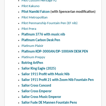
Pilot Custom Heritage 92
Pilot Kakuno
Pilot Namiki Falcon
(with Spencerian modification)
Pilot Metropolitan
Pilot Penmanship Fountain Pen (EF nib)
Pilot Prera
Platinum 3776 with music nib
Platinum Carbon Desk Pen
Platinum Plaisir
Platinum KDP-3000AN/DP-1000AN DESK PEN
Platinum Preppy
Rotring ArtPen
Sailor King Eagle (2025)
Sailor 1911 Profit with Music Nib
Sailor 1911 Profit 21 with Zoom Nib Fountain Pen
Sailor Cross Concord
Sailor Cross Emperor
Sailor Cross Music Emperor
Sailor Fude DE Mannen Fountain Pens