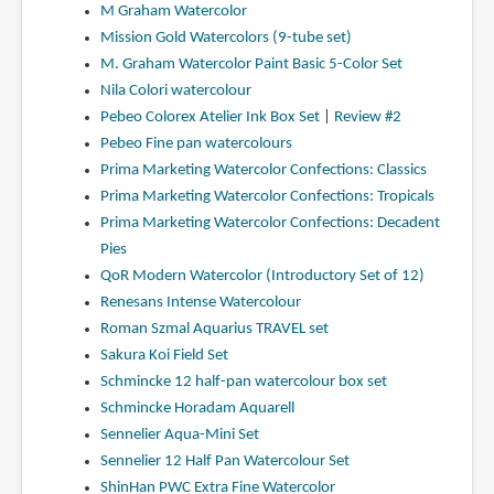
M Graham Watercolor
Mission Gold Watercolors (9-tube set)
M. Graham Watercolor Paint Basic 5-Color Set
Nila Colori watercolour
Pebeo Colorex Atelier Ink Box Set
|
Review #2
Pebeo Fine pan watercolours
Prima Marketing Watercolor Confections: Classics
Prima Marketing Watercolor Confections: Tropicals
Prima Marketing Watercolor Confections: Decadent
Pies
QoR Modern Watercolor (Introductory Set of 12)
Renesans Intense Watercolour
Roman Szmal Aquarius TRAVEL set
Sakura Koi Field Set
Schmincke 12 half-pan watercolour box set
Schmincke Horadam Aquarell
Sennelier Aqua-Mini Set
Sennelier 12 Half Pan Watercolour Set
ShinHan PWC Extra Fine Watercolor