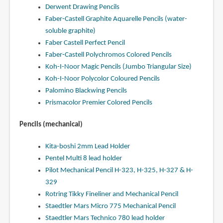
Derwent Drawing Pencils
Faber-Castell Graphite Aquarelle Pencils (water-
soluble graphite)
Faber Castell Perfect Pencil
Faber-Castell Polychromos Colored Pencils
Koh-I-Noor Magic Pencils (Jumbo Triangular Size)
Koh-I-Noor Polycolor Coloured Pencils
Palomino Blackwing Pencils
Prismacolor Premier Colored Pencils
Pencils (mechanical)
Kita-boshi 2mm Lead Holder
Pentel Multi 8 lead holder
Pilot Mechanical Pencil H-323, H-325, H-327 & H-
329
Rotring Tikky Fineliner and Mechanical Pencil
Staedtler Mars Micro 775 Mechanical Pencil
Staedtler Mars Technico 780 lead holder