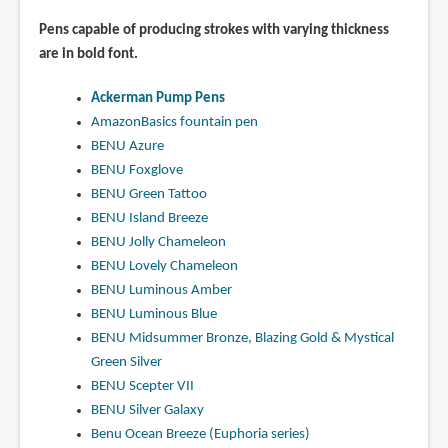
Pens capable of producing strokes with varying thickness
are in bold font.
Ackerman Pump Pens
AmazonBasics fountain pen
BENU Azure
BENU Foxglove
BENU Green Tattoo
BENU Island Breeze
BENU Jolly Chameleon
BENU Lovely Chameleon
BENU Luminous Amber
BENU Luminous Blue
BENU Midsummer Bronze, Blazing Gold & Mystical
Green Silver
BENU Scepter VII
BENU Silver Galaxy
Benu Ocean Breeze (Euphoria series)