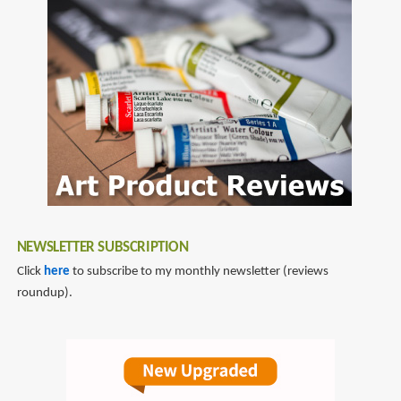
NEWSLETTER SUBSCRIPTION
Click
here
to subscribe to my monthly newsletter (reviews
roundup).