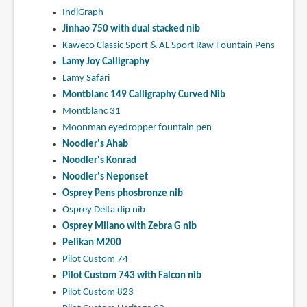
IndiGraph
Jinhao 750 with dual stacked nib
Kaweco Classic Sport & AL Sport Raw Fountain Pens
Lamy Joy Calligraphy
Lamy Safari
Montblanc 149 Calligraphy Curved Nib
Montblanc 31
Moonman eyedropper fountain pen
Noodler's Ahab
Noodler's Konrad
Noodler's Neponset
Osprey Pens phosbronze nib
Osprey Delta dip nib
Osprey Milano with Zebra G nib
Pelikan M200
Pilot Custom 74
Pilot Custom 743 with Falcon nib
Pilot Custom 823