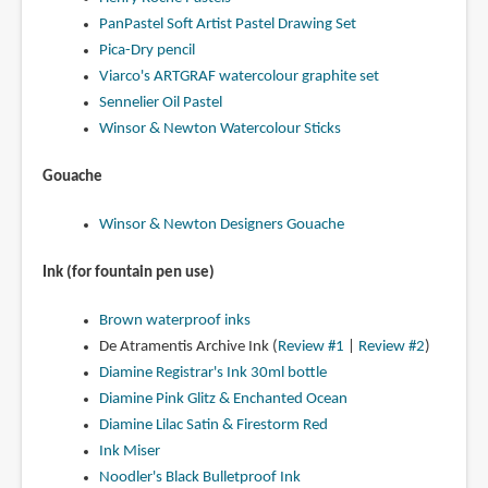
PanPastel Soft Artist Pastel Drawing Set
Pica-Dry pencil
Viarco's ARTGRAF watercolour graphite set
Sennelier Oil Pastel
Winsor & Newton Watercolour Sticks
Gouache
Winsor & Newton Designers Gouache
Ink (for fountain pen use)
Brown waterproof inks
De Atramentis Archive Ink (
Review #1
|
Review #2
)
Diamine Registrar's Ink 30ml bottle
Diamine Pink Glitz & Enchanted Ocean
Diamine Lilac Satin & Firestorm Red
Ink Miser
Noodler's Black Bulletproof Ink