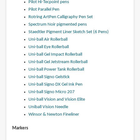
Pilot Hi-Tecpoint pens
Pilot Parallel Pen
Rotring ArtPen Calligraphy Pen Set
Spectrum Noir pigmented pens
Staedtler Pigment Liner Sketch Set (6 Pens)
Uni-ball Air Rollerball
Uni-ball Eye Rollerball
Uni-ball Gel Impact Rollerball
Uni-ball Gel Jetstream Rollerball
Uni-ball Power Tank Rollerball
Uni-ball Signo Gelstick
Uni-ball Signo DX Gel Ink Pen
Uni-ball Signo Micro 207
Uni-ball Vision and Vision Elite
Uniball Vision Needle
Winsor & Newton Fineliner
Markers