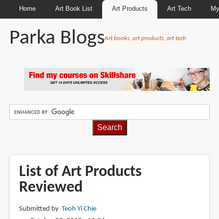
Home
Art Book List
Art Products
Art Tech
My
Parka Blogs
Art books, art products, art tech
BREADCRUMBS
List of Art Products
Reviewed
Submitted by
Teoh Yi Chie