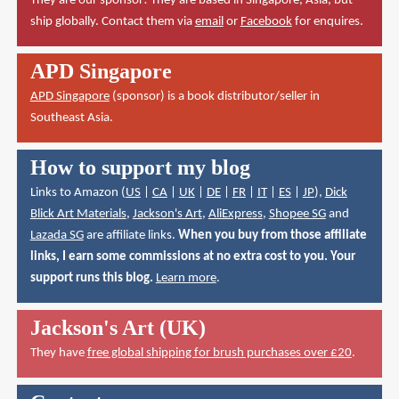
They are our sponsor! They are based in Singapore, Asia, but
ship globally. Contact them via
email
or
Facebook
for enquires.
APD Singapore
APD Singapore
(sponsor) is a book distributor/seller in
Southeast Asia.
How to support my blog
Links to Amazon (
US
|
CA
|
UK
|
DE
|
FR
|
IT
|
ES
|
JP
),
Dick
Blick Art Materials
,
Jackson's Art
,
AliExpress
,
Shopee SG
and
Lazada SG
are affiliate links.
When you buy from those affiliate
links, I earn some commissions at no extra cost to you. Your
support runs this blog.
Learn more
.
Jackson's Art (UK)
They have
free global shipping for brush purchases over £20
.