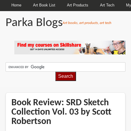
Home
Art Book List
Art Products
Art Tech
My
Parka Blogs
Art books, art products, art tech
BREADCRUMBS
Book Review: SRD Sketch
Collection Vol. 03 by Scott
Robertson