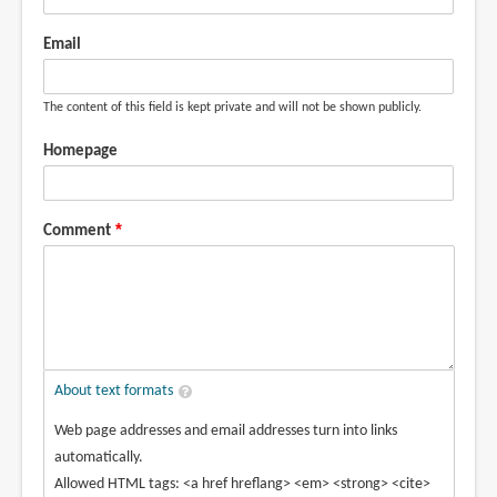
Email
The content of this field is kept private and will not be shown publicly.
Homepage
Comment
About text formats
Web page addresses and email addresses turn into links
automatically.
Allowed HTML tags: <a href hreflang> <em> <strong> <cite>