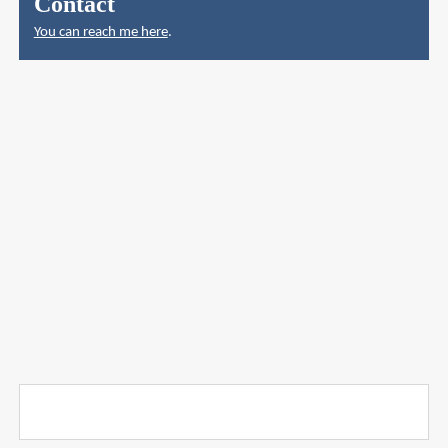
Contact
You can reach me here
.