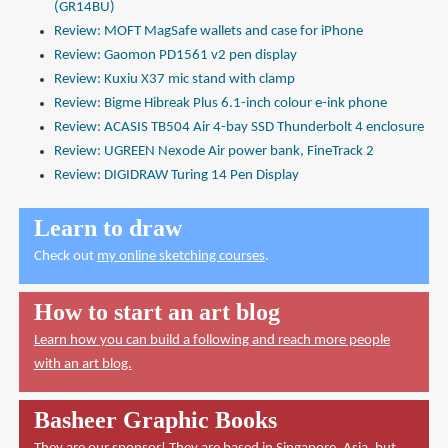
(GR14BU)
Review: MOFT MagSafe wallets and case for iPhone
Review: Gaomon PD1561 v2 pen display
Review: Kuxiu X37 mic stand with clamp
Review: Bigme Hibreak Plus 6.1-inch colour e-ink phone
Review: ACASIS TB504 Air 4-bay SSD Thunderbolt 4 enclosure
Review: UGREEN Nexode Air power bank, FineTrack 2
Review: DIGIDRAW Turing 14 Pen Display
Learn to draw
Check out
my online sketching courses
.
How to start an art blog
Learn how you can build a following and reach more people
with an art blog.
Basheer Graphic Books