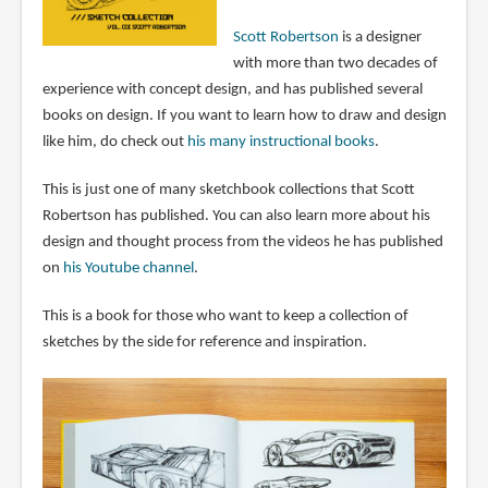
Scott Robertson
is a designer
with more than two decades of
experience with concept design, and has published several
books on design. If you want to learn how to draw and design
like him, do check out
his many instructional books
.
This is just one of many sketchbook collections that Scott
Robertson has published. You can also learn more about his
design and thought process from the videos he has published
on
his Youtube channel
.
This is a book for those who want to keep a collection of
sketches by the side for reference and inspiration.