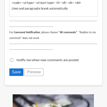
<code> <ul type> <ol start type> <li> <dl> <dt> <dd>
Lines and paragraphs break automatically.
--------------------------------------------------------------------------------------------
----------------------------------------------
For
Comment Notification
, please choose
"All comments"
. "Replies to my
comment" does not work.
--------------------------------------------------------------------------------------------
----------------------------------------------
Notify me when new comments are posted