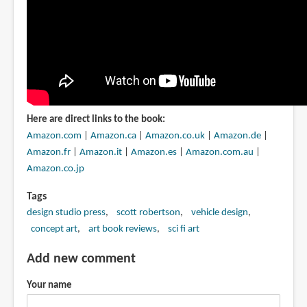
Here are direct links to the book:
Amazon.com
|
Amazon.ca
|
Amazon.co.uk
|
Amazon.de
|
Amazon.fr
|
Amazon.it
|
Amazon.es
|
Amazon.com.au
|
Amazon.co.jp
Tags
design studio press
scott robertson
vehicle design
concept art
art book reviews
sci fi art
Add new comment
Your name