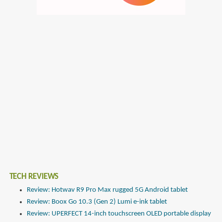
TECH REVIEWS
Review: Hotwav R9 Pro Max rugged 5G Android tablet
Review: Boox Go 10.3 (Gen 2) Lumi e-ink tablet
Review: UPERFECT 14-inch touchscreen OLED portable display