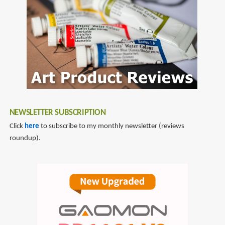
NEWSLETTER SUBSCRIPTION
Click
here
to subscribe to my monthly newsletter (reviews
roundup).