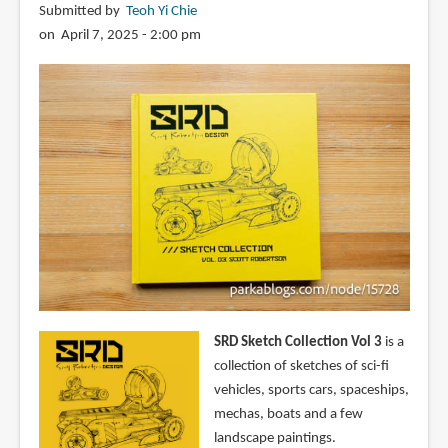
Submitted by
Teoh Yi Chie
on April 7, 2025 - 2:00 pm
SRD Sketch Collection Vol 3
is a
collection of sketches of sci-fi
vehicles, sports cars, spaceships,
mechas, boats and a few
landscape paintings.