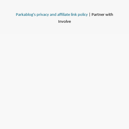
Parkablog's privacy and affiliate link policy
| Partner with
Involve