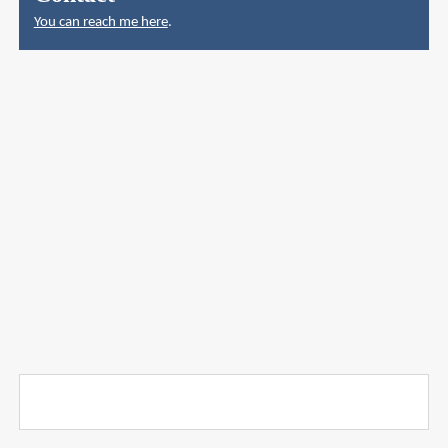
You can reach me here
.