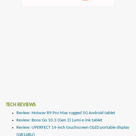
TECH REVIEWS
Review: Hotwav R9 Pro Max rugged 5G Android tablet
Review: Boox Go 10.3 (Gen 2) Lumi e-ink tablet
Review: UPERFECT 14-inch touchscreen OLED portable display
(GR14BU)