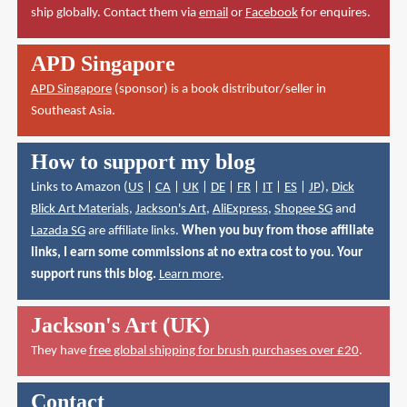
ship globally. Contact them via
email
or
Facebook
for enquires.
APD Singapore
APD Singapore
(sponsor) is a book distributor/seller in
Southeast Asia.
How to support my blog
Links to Amazon (
US
|
CA
|
UK
|
DE
|
FR
|
IT
|
ES
|
JP
),
Dick
Blick Art Materials
,
Jackson's Art
,
AliExpress
,
Shopee SG
and
Lazada SG
are affiliate links.
When you buy from those affiliate
links, I earn some commissions at no extra cost to you. Your
support runs this blog.
Learn more
.
Jackson's Art (UK)
They have
free global shipping for brush purchases over £20
.
Contact