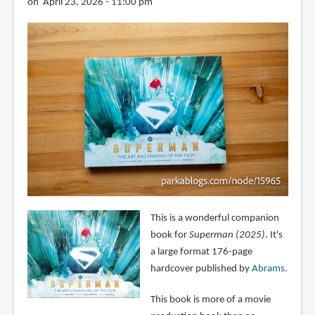
on April 23, 2026 - 11:00 pm
This is a wonderful companion
book for
Superman (2025)
. It's
a large format 176-page
hardcover published by
Abrams
.
This book is more of a movie