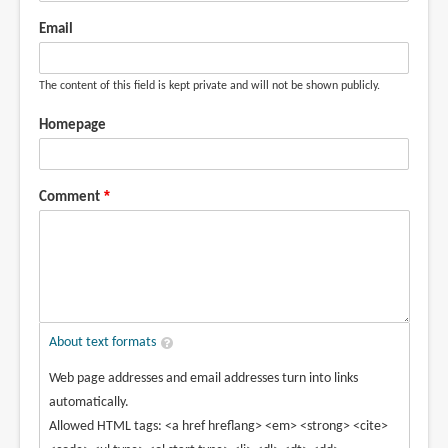
Email
The content of this field is kept private and will not be shown publicly.
Homepage
Comment
About text formats
Web page addresses and email addresses turn into links
automatically.
Allowed HTML tags: <a href hreflang> <em> <strong> <cite>