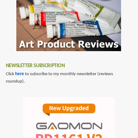
NEWSLETTER SUBSCRIPTION
Click
here
to subscribe to my monthly newsletter (reviews
roundup).