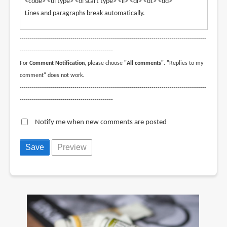
<code> <ul type> <ol start type> <li> <dl> <dt> <dd>
Lines and paragraphs break automatically.
--------------------------------------------------------------------------------------------
----------------------------------------------
For
Comment Notification
, please choose
"All comments"
. "Replies to my
comment" does not work.
--------------------------------------------------------------------------------------------
----------------------------------------------
Notify me when new comments are posted