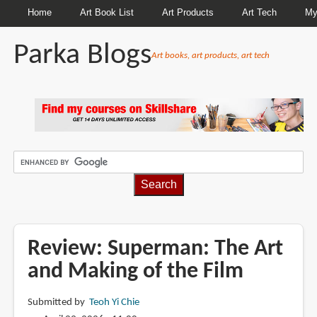
Home
Art Book List
Art Products
Art Tech
My
Parka Blogs
Art books, art products, art tech
BREADCRUMBS
Review: Superman: The Art
and Making of the Film
Submitted by
Teoh Yi Chie