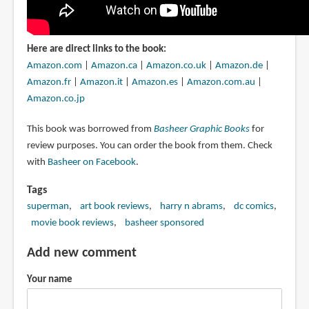
Here are direct links to the book:
Amazon.com
|
Amazon.ca
|
Amazon.co.uk
|
Amazon.de
|
Amazon.fr
|
Amazon.it
|
Amazon.es
|
Amazon.com.au
|
Amazon.co.jp
This book was borrowed from
Basheer Graphic Books
for
review purposes. You can order the book from them. Check
with
Basheer on Facebook
.
Tags
superman
art book reviews
harry n abrams
dc comics
movie book reviews
basheer sponsored
Add new comment
Your name