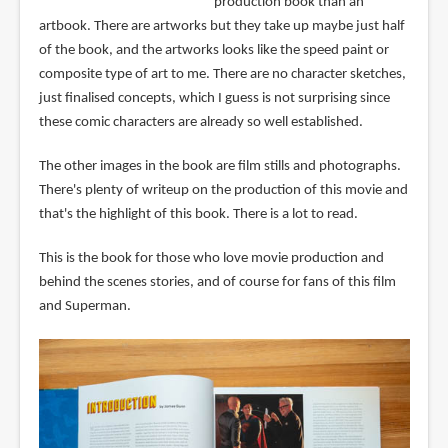
production book than an
artbook. There are artworks but they take up maybe just half
of the book, and the artworks looks like the speed paint or
composite type of art to me. There are no character sketches,
just finalised concepts, which I guess is not surprising since
these comic characters are already so well established.
The other images in the book are film stills and photographs.
There's plenty of writeup on the production of this movie and
that's the highlight of this book. There is a lot to read.
This is the book for those who love movie production and
behind the scenes stories, and of course for fans of this film
and Superman.