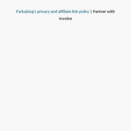
Parkablog's privacy and affiliate link policy
| Partner with
Involve