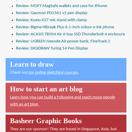
Review: MOFT MagSafe wallets and case for iPhone
Review: Gaomon PD1561 v2 pen display
Review: Kuxiu X37 mic stand with clamp
Review: Bigme Hibreak Plus 6.1-inch colour e-ink phone
Review: ACASIS TB504 Air 4-bay SSD Thunderbolt 4 enclosure
Review: UGREEN Nexode Air power bank, FineTrack 2
Review: DIGIDRAW Turing 14 Pen Display
Learn to draw
Check out
my online sketching courses
.
How to start an art blog
Learn how you can build a following and reach more people
with an art blog.
Basheer Graphic Books
They are our sponsor! They are based in Singapore, Asia, but