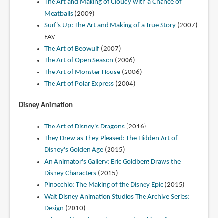
The Art and Making of Cloudy with a Chance of
Meatballs
(2009)
Surf's Up: The Art and Making of a True Story
(2007)
FAV
The Art of Beowulf
(2007)
The Art of Open Season
(2006)
The Art of Monster House
(2006)
The Art of Polar Express
(2004)
Disney Animation
The Art of Disney's Dragons
(2016)
They Drew as They Pleased: The Hidden Art of
Disney's Golden Age
(2015)
An Animator's Gallery: Eric Goldberg Draws the
Disney Characters
(2015)
Pinocchio: The Making of the Disney Epic
(2015)
Walt Disney Animation Studios The Archive Series:
Design
(2010)