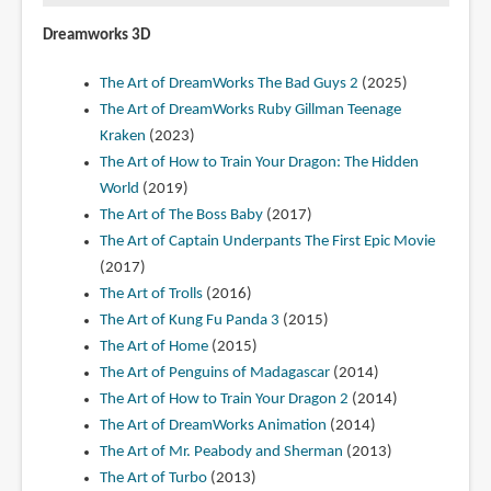
Dreamworks 3D
The Art of DreamWorks The Bad Guys 2
(2025)
The Art of DreamWorks Ruby Gillman Teenage
Kraken
(2023)
The Art of How to Train Your Dragon: The Hidden
World
(2019)
The Art of The Boss Baby
(2017)
The Art of Captain Underpants The First Epic Movie
(2017)
The Art of Trolls
(2016)
The Art of Kung Fu Panda 3
(2015)
The Art of Home
(2015)
The Art of Penguins of Madagascar
(2014)
The Art of How to Train Your Dragon 2
(2014)
The Art of DreamWorks Animation
(2014)
The Art of Mr. Peabody and Sherman
(2013)
The Art of Turbo
(2013)