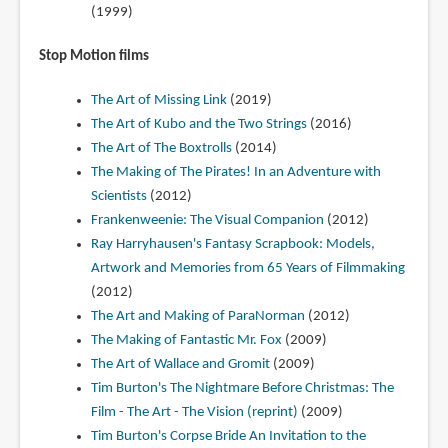
(1999)
Stop Motion films
The Art of Missing Link
(2019)
The Art of Kubo and the Two Strings
(2016)
The Art of The Boxtrolls
(2014)
The Making of The Pirates! In an Adventure with
Scientists
(2012)
Frankenweenie: The Visual Companion
(2012)
Ray Harryhausen's Fantasy Scrapbook: Models,
Artwork and Memories from 65 Years of Filmmaking
(2012)
The Art and Making of ParaNorman
(2012)
The Making of Fantastic Mr. Fox
(2009)
The Art of Wallace and Gromit
(2009)
Tim Burton's The Nightmare Before Christmas: The
Film - The Art - The Vision (reprint)
(2009)
Tim Burton's Corpse Bride An Invitation to the