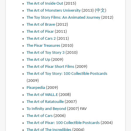
The Art of Inside Out
(2015)
The Art of Monsters University
(2013) (
中文
)
The Toy Story Films: An Animated Journey
(2012)
The Art of Brave
(2012)
The Art of Pixar
(2011)
The Art of Cars 2
(2011)
The Pixar Treasures
(2010)
The Art of Toy Story 3
(2010)
The Art of Up
(2009)
The Art of Pixar Short Films
(2009)
The Art of Toy Story: 100 Collectible Postcards
(2009)
Pixarpedia
(2009)
The Art of WALL.E
(2008)
The Art of Ratatouille
(2007)
To Infinity and Beyond
(2007)
FAV
The Art of Cars
(2006)
The Art of Pixar: 100 Collectible Postcards
(2004)
The Art of The Incredibles
(2004)