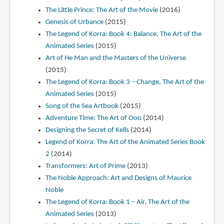
The Little Prince: The Art of the Movie
(2016)
Genesis of Urbance
(2015)
The Legend of Korra: Book 4: Balance, The Art of the
Animated Series
(2015)
Art of He Man and the Masters of the Universe
(2015)
The Legend of Korra: Book 3 – Change, The Art of the
Animated Series
(2015)
Song of the Sea Artbook
(2015)
Adventure Time: The Art of Ooo
(2014)
Designing the Secret of Kells
(2014)
Legend of Korra: The Art of the Animated Series Book
2
(2014)
Transformers: Art of Prime
(2013)
The Noble Approach: Art and Designs of Maurice
Noble
The Legend of Korra: Book 1 – Air, The Art of the
Animated Series
(2013)