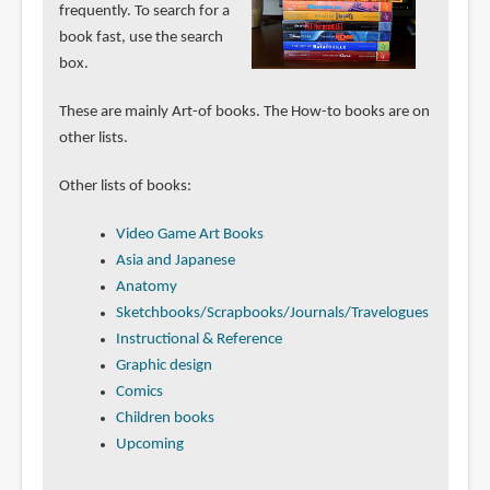
frequently. To search for a
book fast, use the search
box.
These are mainly Art-of books. The How-to books are on
other lists.
Other lists of books:
Video Game Art Books
Asia and Japanese
Anatomy
Sketchbooks/Scrapbooks/Journals/Travelogues
Instructional & Reference
Graphic design
Comics
Children books
Upcoming