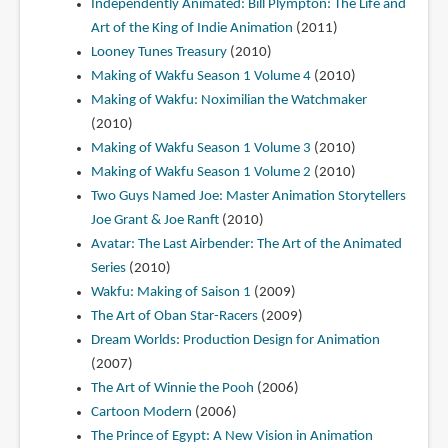
Independently Animated: Bill Plympton: The Life and
Art of the King of Indie Animation
(2011)
Looney Tunes Treasury
(2010)
Making of Wakfu Season 1 Volume 4
(2010)
Making of Wakfu: Noximilian the Watchmaker
(2010)
Making of Wakfu Season 1 Volume 3
(2010)
Making of Wakfu Season 1 Volume 2
(2010)
Two Guys Named Joe: Master Animation Storytellers
Joe Grant & Joe Ranft
(2010)
Avatar: The Last Airbender: The Art of the Animated
Series
(2010)
Wakfu: Making of Saison 1
(2009)
The Art of Oban Star-Racers
(2009)
Dream Worlds: Production Design for Animation
(2007)
The Art of Winnie the Pooh
(2006)
Cartoon Modern
(2006)
The Prince of Egypt: A New Vision in Animation