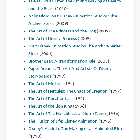
Tale as Old as Time: The Art and Making of Beauty
and the Beast
(2010)
Animation: Walt Disney Animation Studios: The
Archive Series
(2009)
The Art of The Princess and the Frog
(2009)
The Art of Disney Princess
(2009)
Walt Disney Animation Studios The Archive Series:
Story
(2008)
Brother Bear: A Transformation Tale
(2003)
Paper Dreams: The Art And Artists Of Disney
Storyboards
(1999)
The Art of Mulan
(1998)
The Art of Hercules: The Chaos of Creation
(1997)
The Art of Pocahontas
(1996)
The Art of the Lion King
(1996)
The Art of The Hunchback of Notre Dame
(1996)
The Illusion of Life: Disney Animation
(1995)
Disney's Aladdin: The Making of an Animated Film
(1993)