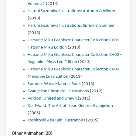
Volume 1
(2014)
Haruhi Suzumiya Illustrations: Autumn & Winter
(2013)
Haruhi Suzumiya Illustrations: Spring & Summer
(2013)
Hatsune Miku Graphics: Character Collection CV01 -
Hatsune Miku Edition
(2013)
Hatsune Miku Graphics: Character Collection CV02 -
Kagamine Rin & Len Edition
(2013)
Hatsune Miku Graphics: Character Collection CV03 -
Megurine Luka Edition
(2013)
Summer Wars: Material Book
(2013)
Evangelion Chronicle: Illustrations
(2012)
Voltron: United and Drawn
(2011)
Der Mond: The Art of Neon Genesis Evangelion
(2006)
Yoshitoshi Abe Lain Illustrations
(2006)
Other Animation (2D)