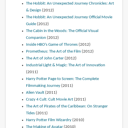
The Hobbit: An Unexpected Journey Chronicles: Art
& Design
(2012)
The Hobbit: An Unexpected Journey Official Movie
Guide
(2012)
The Cabin in the Woods: The Official Visual
Companion
(2012)
Inside HBO's Game of Thrones
(2012)
Prometheus: The Art of the Film
(2012)
The Art of John Carter
(2012)
Industrial Light & Magic: The Art of Innovation
(2011)
Harry Potter Page to Screen: The Complete
Filmmaking Journey
(2011)
Alien Vault
(2011)
Crazy 4 Cult: Cult Movie Art
(2011)
The Art of Pirates of the Caribbean: On Stranger
Tides
(2011)
Harry Potter Film Wizardry
(2010)
The Making of Avatar
(2010)