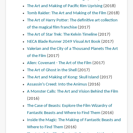
The Art and Making of Pacific Rim Uprising
(2018)
Tomb Raider: The Art and Making of the Film
(2018)
The Art of Harry Potter: The definitive art collection
of the magical film franchise
(2017)
The Art of Star Trek: The Kelvin Timeline
(2017)
NECA Blade Runner 2049 Visual Art Book
(2017)
Valerian and the City of a Thousand Planets The Art
of the Film
(2017)
Alien: Covenant - The Art of the Film
(2017)
The Art of Ghost in the Shell
(2017)
The Art and Making of Kong: Skull Island
(2017)
Assassin's Creed: Into the Animus
(2016)
A Monster Calls: The Art and Vision Behind the Film
(2016)
The Case of Beasts: Explore the Film Wizardry of
Fantastic Beasts and Where to Find Them
(2016)
Inside the Magic: The Making of Fantastic Beasts and
Where to Find Them
(2016)