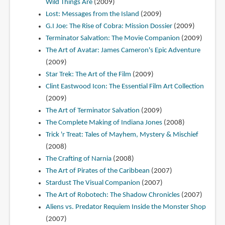
Wild Things Are
(2009)
Lost: Messages from the Island
(2009)
G.I Joe: The Rise of Cobra: Mission Dossier
(2009)
Terminator Salvation: The Movie Companion
(2009)
The Art of Avatar: James Cameron's Epic Adventure
(2009)
Star Trek: The Art of the Film
(2009)
Clint Eastwood Icon: The Essential Film Art Collection
(2009)
The Art of Terminator Salvation
(2009)
The Complete Making of Indiana Jones
(2008)
Trick 'r Treat: Tales of Mayhem, Mystery & Mischief
(2008)
The Crafting of Narnia
(2008)
The Art of Pirates of the Caribbean
(2007)
Stardust The Visual Companion
(2007)
The Art of Robotech: The Shadow Chronicles
(2007)
Aliens vs. Predator Requiem Inside the Monster Shop
(2007)