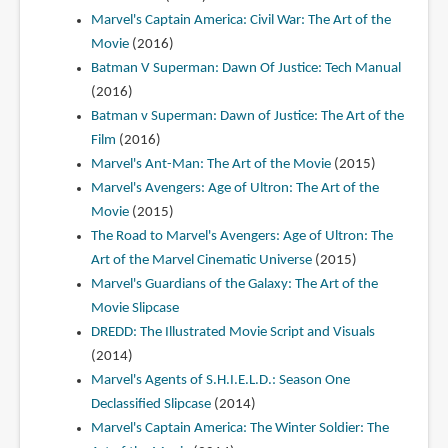
Marvel's Captain America: Civil War: The Art of the
Movie
(2016)
Batman V Superman: Dawn Of Justice: Tech Manual
(2016)
Batman v Superman: Dawn of Justice: The Art of the
Film
(2016)
Marvel's Ant-Man: The Art of the Movie
(2015)
Marvel's Avengers: Age of Ultron: The Art of the
Movie
(2015)
The Road to Marvel's Avengers: Age of Ultron: The
Art of the Marvel Cinematic Universe
(2015)
Marvel's Guardians of the Galaxy: The Art of the
Movie Slipcase
DREDD: The Illustrated Movie Script and Visuals
(2014)
Marvel's Agents of S.H.I.E.L.D.: Season One
Declassified Slipcase
(2014)
Marvel's Captain America: The Winter Soldier: The