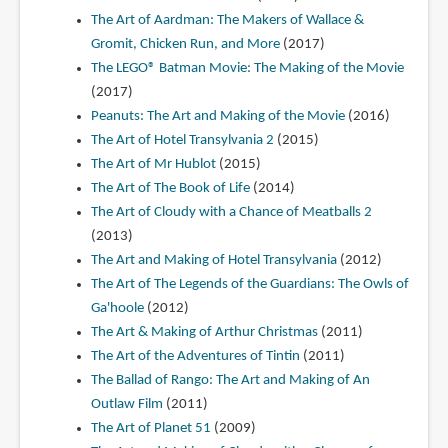
The Art of Aardman: The Makers of Wallace &
Gromit, Chicken Run, and More
(2017)
The LEGO® Batman Movie: The Making of the Movie
(2017)
Peanuts: The Art and Making of the Movie
(2016)
The Art of Hotel Transylvania 2
(2015)
The Art of Mr Hublot
(2015)
The Art of The Book of Life
(2014)
The Art of Cloudy with a Chance of Meatballs 2
(2013)
The Art and Making of Hotel Transylvania
(2012)
The Art of The Legends of the Guardians: The Owls of
Ga'hoole
(2012)
The Art & Making of Arthur Christmas
(2011)
The Art of the Adventures of Tintin
(2011)
The Ballad of Rango: The Art and Making of An
Outlaw Film
(2011)
The Art of Planet 51
(2009)