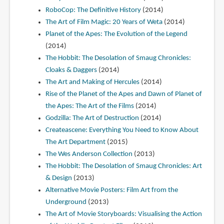
RoboCop: The Definitive History
(2014)
The Art of Film Magic: 20 Years of Weta
(2014)
Planet of the Apes: The Evolution of the Legend
(2014)
The Hobbit: The Desolation of Smaug Chronicles:
Cloaks & Daggers
(2014)
The Art and Making of Hercules
(2014)
Rise of the Planet of the Apes and Dawn of Planet of
the Apes: The Art of the Films
(2014)
Godzilla: The Art of Destruction
(2014)
Createascene: Everything You Need to Know About
The Art Department
(2015)
The Wes Anderson Collection
(2013)
The Hobbit: The Desolation of Smaug Chronicles: Art
& Design
(2013)
Alternative Movie Posters: Film Art from the
Underground
(2013)
The Art of Movie Storyboards: Visualising the Action