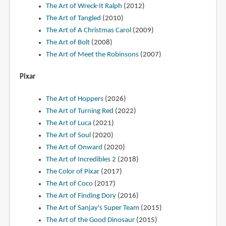
The Art of Wreck-It Ralph
(2012)
The Art of Tangled
(2010)
The Art of A Christmas Carol
(2009)
The Art of Bolt
(2008)
The Art of Meet the Robinsons
(2007)
Pixar
The Art of Hoppers
(2026)
The Art of Turning Red
(2022)
The Art of Luca
(2021)
The Art of Soul
(2020)
The Art of Onward
(2020)
The Art of Incredibles 2
(2018)
The Color of Pixar
(2017)
The Art of Coco
(2017)
The Art of Finding Dory
(2016)
The Art of Sanjay's Super Team
(2015)
The Art of the Good Dinosaur
(2015)