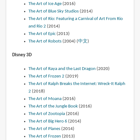
The Art of Ice Age
(2016)
The Art of Blue Sky Studios
(2014)
The Art of Rio: Featuring a Carnival of Art From Rio
and Rio 2
(2014)
The Art of Epic
(2013)
The Art of Robots
(2004) (
中文
)
Disney 3D
The Art of Raya and the Last Dragon
(2020)
The Art of Frozen 2
(2019)
The Art of Ralph Breaks the Internet: Wreck-It Ralph
2
(2018)
The Art of Moana
(2016)
The Art of the Jungle Book
(2016)
The Art of Zootopia
(2016)
The Art of Big Hero 6
(2014)
The Art of Planes
(2014)
The Art of Frozen
(2013)