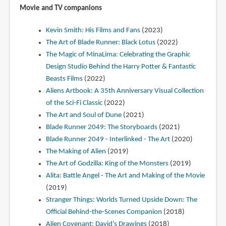
Movie and TV companions
Kevin Smith: His Films and Fans
(2023)
The Art of Blade Runner: Black Lotus
(2022)
The Magic of MinaLima: Celebrating the Graphic
Design Studio Behind the Harry Potter & Fantastic
Beasts Films
(2022)
Aliens Artbook: A 35th Anniversary Visual Collection
of the Sci-Fi Classic
(2022)
The Art and Soul of Dune
(2021)
Blade Runner 2049: The Storyboards
(2021)
Blade Runner 2049 - Interlinked - The Art
(2020)
The Making of Alien
(2019)
The Art of Godzilla: King of the Monsters
(2019)
Alita: Battle Angel - The Art and Making of the Movie
(2019)
Stranger Things: Worlds Turned Upside Down: The
Official Behind-the-Scenes Companion
(2018)
Alien Covenant: David’s Drawings
(2018)