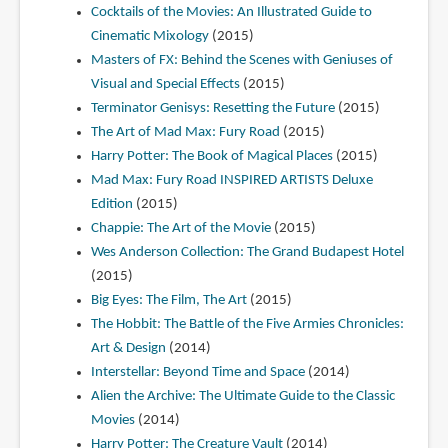
Cocktails of the Movies: An Illustrated Guide to
Cinematic Mixology
(2015)
Masters of FX: Behind the Scenes with Geniuses of
Visual and Special Effects
(2015)
Terminator Genisys: Resetting the Future
(2015)
The Art of Mad Max: Fury Road
(2015)
Harry Potter: The Book of Magical Places
(2015)
Mad Max: Fury Road INSPIRED ARTISTS Deluxe
Edition
(2015)
Chappie: The Art of the Movie
(2015)
Wes Anderson Collection: The Grand Budapest Hotel
(2015)
Big Eyes: The Film, The Art
(2015)
The Hobbit: The Battle of the Five Armies Chronicles:
Art & Design
(2014)
Interstellar: Beyond Time and Space
(2014)
Alien the Archive: The Ultimate Guide to the Classic
Movies
(2014)
Harry Potter: The Creature Vault
(2014)