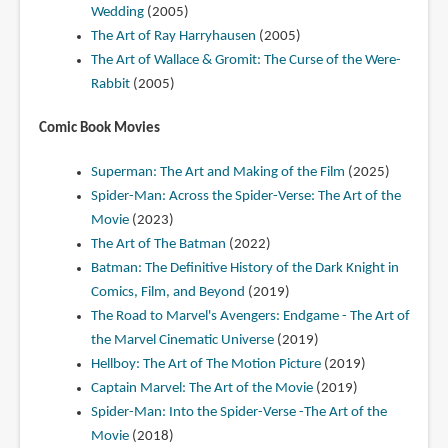
Wedding
(2005)
The Art of Ray Harryhausen
(2005)
The Art of Wallace & Gromit: The Curse of the Were-
Rabbit
(2005)
Comic Book Movies
Superman: The Art and Making of the Film
(2025)
Spider-Man: Across the Spider-Verse: The Art of the
Movie
(2023)
The Art of The Batman
(2022)
Batman: The Definitive History of the Dark Knight in
Comics, Film, and Beyond
(2019)
The Road to Marvel's Avengers: Endgame - The Art of
the Marvel Cinematic Universe
(2019)
Hellboy: The Art of The Motion Picture
(2019)
Captain Marvel: The Art of the Movie
(2019)
Spider-Man: Into the Spider-Verse -The Art of the
Movie
(2018)