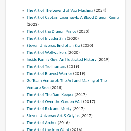
The Art of The Legend of Vox Machina
(2024)
The Art of Captain Laserhawk: A Blood Dragon Remix
(2023)
The Art of the Dragon Prince
(2020)
The Art of Invader Zim
(2020)
Steven Universe: End of an Era
(2020)
The Art of Wolfwalkers
(2020)
Inside Family Guy: An Illustrated History
(2019)
The Art of Trollhunters
(2019)
The Art of Bravest Warrior
(2019)
Go Team Venture!: The Art and Making of The
Venture Bros
(2018)
The Art of The Dam Keeper
(2017)
The Art of Over the Garden Wall
(2017)
The Art of Rick and Morty
(2017)
Steven Universe: Art & Origins
(2017)
The Art of Archer
(2016)
The Art of the Iron Giant
(2016)