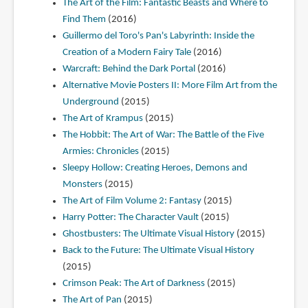
The Art of the Film: Fantastic Beasts and Where to
Find Them
(2016)
Guillermo del Toro's Pan's Labyrinth: Inside the
Creation of a Modern Fairy Tale
(2016)
Warcraft: Behind the Dark Portal
(2016)
Alternative Movie Posters II: More Film Art from the
Underground
(2015)
The Art of Krampus
(2015)
The Hobbit: The Art of War: The Battle of the Five
Armies: Chronicles
(2015)
Sleepy Hollow: Creating Heroes, Demons and
Monsters
(2015)
The Art of Film Volume 2: Fantasy
(2015)
Harry Potter: The Character Vault
(2015)
Ghostbusters: The Ultimate Visual History
(2015)
Back to the Future: The Ultimate Visual History
(2015)
Crimson Peak: The Art of Darkness
(2015)
The Art of Pan
(2015)