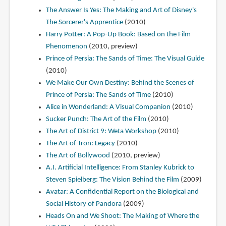
The Answer Is Yes: The Making and Art of Disney's
The Sorcerer's Apprentice
(2010)
Harry Potter: A Pop-Up Book: Based on the Film
Phenomenon
(2010, preview)
Prince of Persia: The Sands of Time: The Visual Guide
(2010)
We Make Our Own Destiny: Behind the Scenes of
Prince of Persia: The Sands of Time
(2010)
Alice in Wonderland: A Visual Companion
(2010)
Sucker Punch: The Art of the Film
(2010)
The Art of District 9: Weta Workshop
(2010)
The Art of Tron: Legacy
(2010)
The Art of Bollywood
(2010, preview)
A.I. Artificial Intelligence: From Stanley Kubrick to
Steven Spielberg: The Vision Behind the Film
(2009)
Avatar: A Confidential Report on the Biological and
Social History of Pandora
(2009)
Heads On and We Shoot: The Making of Where the