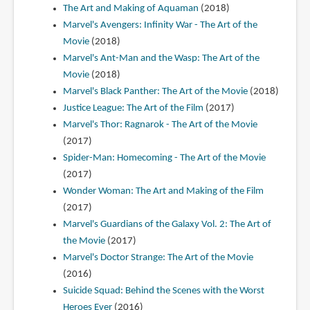
The Art and Making of Aquaman
(2018)
Marvel's Avengers: Infinity War - The Art of the
Movie
(2018)
Marvel's Ant-Man and the Wasp: The Art of the
Movie
(2018)
Marvel's Black Panther: The Art of the Movie
(2018)
Justice League: The Art of the Film
(2017)
Marvel's Thor: Ragnarok - The Art of the Movie
(2017)
Spider-Man: Homecoming - The Art of the Movie
(2017)
Wonder Woman: The Art and Making of the Film
(2017)
Marvel's Guardians of the Galaxy Vol. 2: The Art of
the Movie
(2017)
Marvel's Doctor Strange: The Art of the Movie
(2016)
Suicide Squad: Behind the Scenes with the Worst
Heroes Ever
(2016)