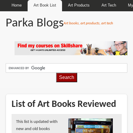
Home
Art Book List
Art Products
Art Tech
My
Parka Blogs
Art books, art products, art tech
BREADCRUMBS
List of Art Books Reviewed
This list is updated with
new and old books