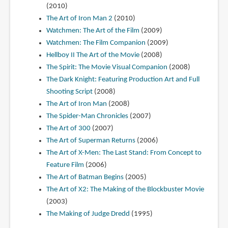
(2010)
The Art of Iron Man 2
(2010)
Watchmen: The Art of the Film
(2009)
Watchmen: The Film Companion
(2009)
Hellboy II The Art of the Movie
(2008)
The Spirit: The Movie Visual Companion
(2008)
The Dark Knight: Featuring Production Art and Full
Shooting Script
(2008)
The Art of Iron Man
(2008)
The Spider-Man Chronicles
(2007)
The Art of 300
(2007)
The Art of Superman Returns
(2006)
The Art of X-Men: The Last Stand: From Concept to
Feature Film
(2006)
The Art of Batman Begins
(2005)
The Art of X2: The Making of the Blockbuster Movie
(2003)
The Making of Judge Dredd
(1995)