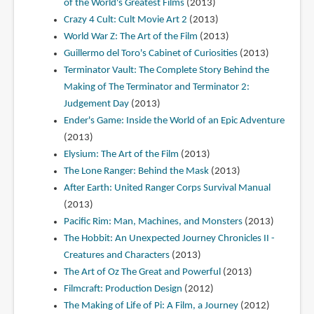
of the World's Greatest Films
(2013)
Crazy 4 Cult: Cult Movie Art 2
(2013)
World War Z: The Art of the Film
(2013)
Guillermo del Toro's Cabinet of Curiosities
(2013)
Terminator Vault: The Complete Story Behind the
Making of The Terminator and Terminator 2:
Judgement Day
(2013)
Ender's Game: Inside the World of an Epic Adventure
(2013)
Elysium: The Art of the Film
(2013)
The Lone Ranger: Behind the Mask
(2013)
After Earth: United Ranger Corps Survival Manual
(2013)
Pacific Rim: Man, Machines, and Monsters
(2013)
The Hobbit: An Unexpected Journey Chronicles II -
Creatures and Characters
(2013)
The Art of Oz The Great and Powerful
(2013)
Filmcraft: Production Design
(2012)
The Making of Life of Pi: A Film, a Journey
(2012)