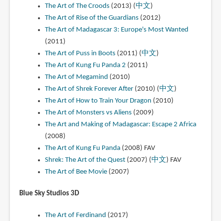
The Art of The Croods
(2013) (
中文
)
The Art of Rise of the Guardians
(2012)
The Art of Madagascar 3: Europe's Most Wanted
(2011)
The Art of Puss in Boots
(2011) (
中文
)
The Art of Kung Fu Panda 2
(2011)
The Art of Megamind
(2010)
The Art of Shrek Forever After
(2010) (
中文
)
The Art of How to Train Your Dragon
(2010)
The Art of Monsters vs Aliens
(2009)
The Art and Making of Madagascar: Escape 2 Africa
(2008)
The Art of Kung Fu Panda
(2008)
FAV
Shrek: The Art of the Quest
(2007) (
中文
)
FAV
The Art of Bee Movie
(2007)
Blue Sky Studios 3D
The Art of Ferdinand
(2017)