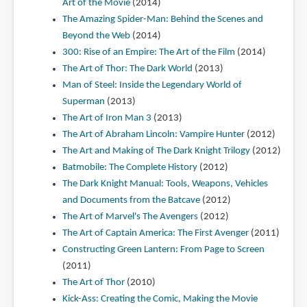
Art of the Movie
(2014)
The Amazing Spider-Man: Behind the Scenes and
Beyond the Web
(2014)
300: Rise of an Empire: The Art of the Film
(2014)
The Art of Thor: The Dark World
(2013)
Man of Steel: Inside the Legendary World of
Superman
(2013)
The Art of Iron Man 3
(2013)
The Art of Abraham Lincoln: Vampire Hunter
(2012)
The Art and Making of The Dark Knight Trilogy
(2012)
Batmobile: The Complete History
(2012)
The Dark Knight Manual: Tools, Weapons, Vehicles
and Documents from the Batcave
(2012)
The Art of Marvel's The Avengers
(2012)
The Art of Captain America: The First Avenger
(2011)
Constructing Green Lantern: From Page to Screen
(2011)
The Art of Thor
(2010)
Kick-Ass: Creating the Comic, Making the Movie