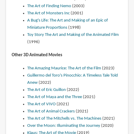
The Art of Finding Nemo
(2003)
The Art of Monsters Inc
(2001)
A Bug's Life: The Art and Making of an Epic of
Miniature Proportions
(1998)
Toy Story The Art and Making of the Animated Film
(1996)
Other 3D Animated Movies
The Amazing Maurice: The Art of the Film
(2023)
Guillermo del Toro's Pinocchio: A Timeless Tale Told
Anew
(2022)
The Art of Eric Guillon
(2022)
The Art of Maya and the Three
(2021)
The Art of VIVO
(2021)
The Art of Animal Crackers
(2021)
The Art of The Mitchells vs. The Machines
(2021)
Over the Moon: Illuminating the Journey
(2020)
Klaus: The Art of the Movie
(2019)