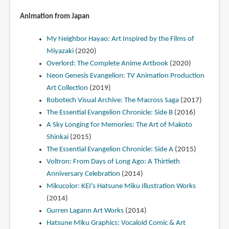
Animation from Japan
My Neighbor Hayao: Art Inspired by the Films of
Miyazaki
(2020)
Overlord: The Complete Anime Artbook
(2020)
Neon Genesis Evangelion: TV Animation Production
Art Collection
(2019)
Robotech Visual Archive: The Macross Saga
(2017)
The Essential Evangelion Chronicle: Side B
(2016)
A Sky Longing for Memories: The Art of Makoto
Shinkai
(2015)
The Essential Evangelion Chronicle: Side A
(2015)
Voltron: From Days of Long Ago: A Thirtieth
Anniversary Celebration
(2014)
Mikucolor: KEI's Hatsune Miku Illustration Works
(2014)
Gurren Lagann Art Works
(2014)
Hatsune Miku Graphics: Vocaloid Comic & Art