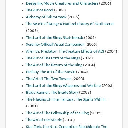
Designing Movie Creatures and Characters
(2006)
The Art of Bond
(2006)
Alchemy of Mirrormask
(2005)
The World of Kong: A Natural History of Skull Island
(2005)
The Lord of the Rings Sketchbook
(2005)
Serenity Official Visual Companion
(2005)
Alien vs. Predator: The Creature Effects of ADI
(2004)
The Art of The Lord of the Rings
(2004)
The Art of The Return of the King
(2004)
Hellboy The Art of the Movie
(2004)
The Art of The Two Towers
(2003)
The Lord of the Rings Weapons and Warfare
(2003)
Blade Runner: The Inside Story
(2003)
The Making of Final Fantasy: The Spirits Within
(2001)
The Art of The Fellowship of the Ring
(2002)
The Art of the Matrix
(2000)
Star Trek, the Next Generation Sketchbook: The