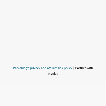
Parkablog's privacy and affiliate link policy
| Partner with
Involve