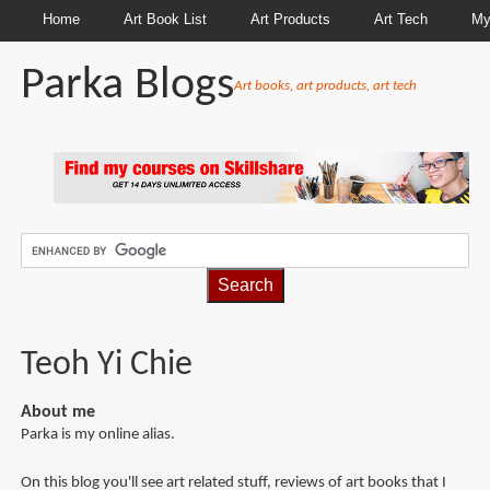
Home
Art Book List
Art Products
Art Tech
My
Parka Blogs
Art books, art products, art tech
BREADCRUMBS
Teoh Yi Chie
About me
Parka is my online alias.
On this blog you'll see art related stuff, reviews of art books that I