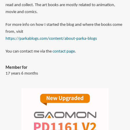
read and collect. The art books are mostly related to animation,
movie and comics.
For more info on how I started the blog and where the books come
from, visit
https://parkablogs.com/content/about-parka-blogs
You can contact me via the
contact page
.
Member for
17 years 6 months