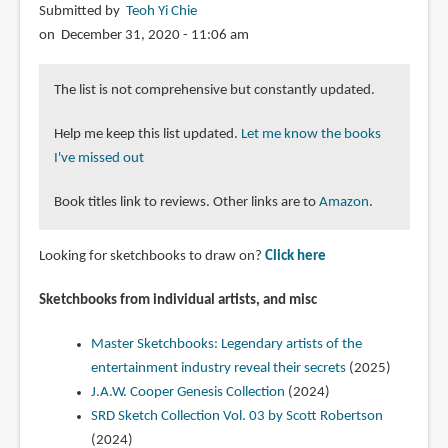
Submitted by
Teoh Yi Chie
on December 31, 2020 - 11:06 am
The list is not comprehensive but constantly updated.
Help me keep this list updated.
Let me know the books
I've missed out
Book titles link to reviews. Other links are to
Amazon
.
Looking for sketchbooks to draw on?
Click here
Sketchbooks from individual artists, and misc
Master Sketchbooks: Legendary artists of the
entertainment industry reveal their secrets
(2025)
J.A.W. Cooper Genesis Collection
(2024)
SRD Sketch Collection Vol. 03 by Scott Robertson
(2024)