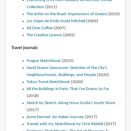
Everything Is Its Own Reward: An All Over Coffee
Collection
(2011)
The Artist on the Road: Impressions of Greece
(2010)
Los Viajes de Emily Nudd Mitchell
(2009)
All Over Coffee
(2007)
The Creative License
(2005)
Travel journals
Prague Sketchbook
(2025)
Hand Drawn Vancouver: Sketches of the City's
Neighbourhoods, Buildings, and People
(2020)
Tokyo Travel Sketchbook
(2020)
All the Buildings in Paris: That I've Drawn So Far
(2018)
Sketch by Sketch: Along Nova Scotia's South Shore
(2017)
Anne Desmet: An Italian Journey
(2017)
Travels with my Sketchbook by Chris Riddell
(2017)