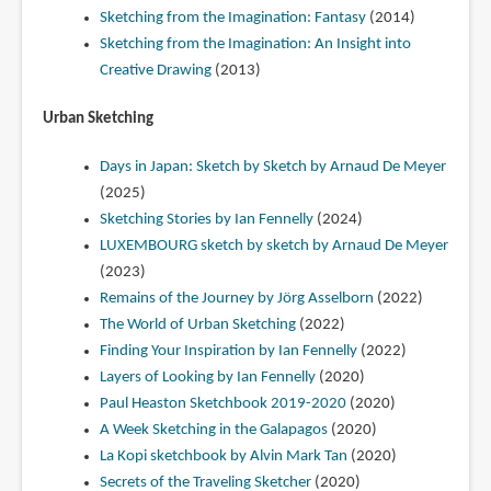
Sketching from the Imagination: Fantasy
(2014)
Sketching from the Imagination: An Insight into
Creative Drawing
(2013)
Urban Sketching
Days in Japan: Sketch by Sketch by Arnaud De Meyer
(2025)
Sketching Stories by Ian Fennelly
(2024)
LUXEMBOURG sketch by sketch by Arnaud De Meyer
(2023)
Remains of the Journey by Jörg Asselborn
(2022)
The World of Urban Sketching
(2022)
Finding Your Inspiration by Ian Fennelly
(2022)
Layers of Looking by Ian Fennelly
(2020)
Paul Heaston Sketchbook 2019-2020
(2020)
A Week Sketching in the Galapagos
(2020)
La Kopi sketchbook by Alvin Mark Tan
(2020)
Secrets of the Traveling Sketcher
(2020)