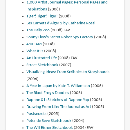
1,000 Artist Journal Pages: Personal Pages and
Inspirations
(2008)
Tiger! Tiger! Tiger!
(2008)
Les Carnets d'Alger 2 by Catherine Rossi
The Daily Zoo
(2008)
FAV
Sonny Liew's Secret Robot Spy Factory
(2008)
4:00 AM
(2008)
What It Is
(2008)
An Illustrated Life
(2008)
FAV
Street Sketchbook
(2007)
Visualizing Ideas: From Scribbles to Storyboards
(2006)
A Year in Japan by Kate T. Williamson
(2006)
The Black Frog's Doodles
(2006)
Daphne 01: Sketches of Daphne Yap
(2006)
Drawing From Life: The Journal as Art
(2005)
Postsecrets
(2005)
Peter de Sève Sketchbook
(2004)
The Will Eisner Sketchbook
(2004)
FAV