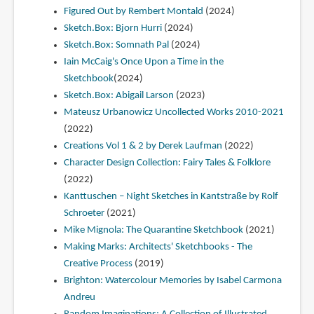
Figured Out by Rembert Montald
(2024)
Sketch.Box: Bjorn Hurri
(2024)
Sketch.Box: Somnath Pal
(2024)
Iain McCaig's Once Upon a Time in the
Sketchbook
(2024)
Sketch.Box: Abigail Larson
(2023)
Mateusz Urbanowicz Uncollected Works 2010-2021
(2022)
Creations Vol 1 & 2 by Derek Laufman
(2022)
Character Design Collection: Fairy Tales & Folklore
(2022)
Kanttuschen – Night Sketches in Kantstraße by Rolf
Schroeter
(2021)
Mike Mignola: The Quarantine Sketchbook
(2021)
Making Marks: Architects' Sketchbooks - The
Creative Process
(2019)
Brighton: Watercolour Memories by Isabel Carmona
Andreu