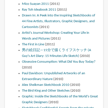
Mico Suayan 2011
(2011)
Ray Toh Ideabook 2011
(2011)
Drawn In: A Peek into the Inspiring Sketchbooks of
44 Fine Artists, Illustrators, Graphic Designers, and
Cartoonists
(2011)
Artist's Journal Workshop: Creating Your Life in
Words and Pictures
(2011)
The First in Line
(2011)
男の絵日記―15分で描くライフスケッチ (A
Guy's Art Diary: 15 Minutes Life Sketch)
(2010)
Obsessive Consumption: What Did You Buy Today?
(2010)
Paul Davidson: Unpublished Artworks of an
Extraordinary Nature
(2010)
Alex Sheikman Sketchbook 2010
(2010)
The Bird King and Other Sketches
(2010)
Graphic: Inside the Sketchbooks of the World's Great
Graphic Designers
(2010)