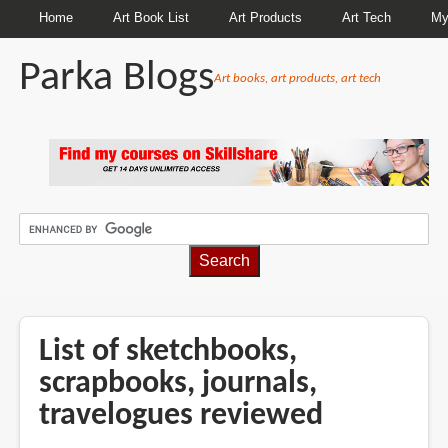
Home
Art Book List
Art Products
Art Tech
My
Parka Blogs
Art books, art products, art tech
BREADCRUMBS
List of sketchbooks,
scrapbooks, journals,
travelogues reviewed