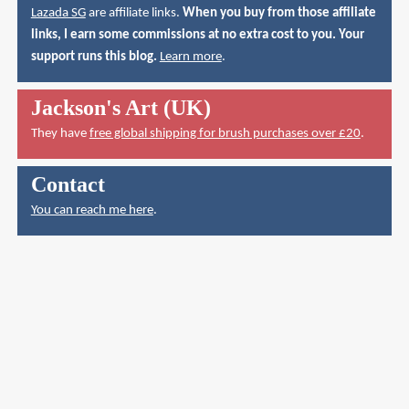
Lazada SG
are affiliate links.
When you buy from those affiliate
links, I earn some commissions at no extra cost to you. Your
support runs this blog.
Learn more
.
Jackson's Art (UK)
They have
free global shipping for brush purchases over £20
.
Contact
You can reach me here
.