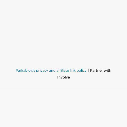
Parkablog's privacy and affiliate link policy
| Partner with
Involve