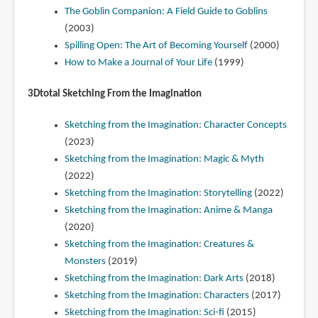
The Goblin Companion: A Field Guide to Goblins
(2003)
Spilling Open: The Art of Becoming Yourself
(2000)
How to Make a Journal of Your Life
(1999)
3Dtotal Sketching From the Imagination
Sketching from the Imagination: Character Concepts
(2023)
Sketching from the Imagination: Magic & Myth
(2022)
Sketching from the Imagination: Storytelling
(2022)
Sketching from the Imagination: Anime & Manga
(2020)
Sketching from the Imagination: Creatures &
Monsters
(2019)
Sketching from the Imagination: Dark Arts
(2018)
Sketching from the Imagination: Characters
(2017)
Sketching from the Imagination: Sci-fi
(2015)