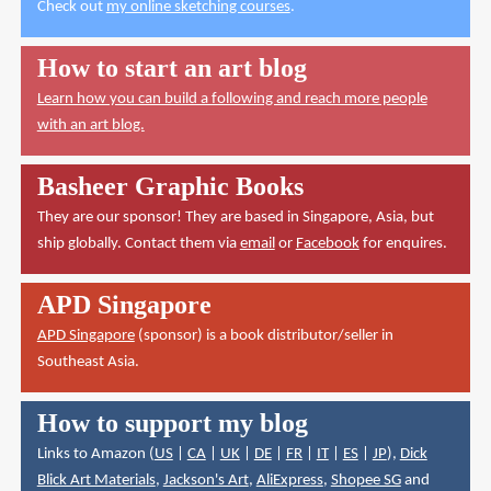
Check out
my online sketching courses
.
How to start an art blog
Learn how you can build a following and reach more people
with an art blog.
Basheer Graphic Books
They are our sponsor! They are based in Singapore, Asia, but
ship globally. Contact them via
email
or
Facebook
for enquires.
APD Singapore
APD Singapore
(sponsor) is a book distributor/seller in
Southeast Asia.
How to support my blog
Links to Amazon (
US
|
CA
|
UK
|
DE
|
FR
|
IT
|
ES
|
JP
),
Dick
Blick Art Materials
,
Jackson's Art
,
AliExpress
,
Shopee SG
and