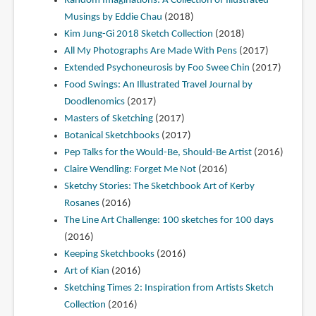
Random Imaginations: A Collection of Illustrated
Musings by Eddie Chau
(2018)
Kim Jung-Gi 2018 Sketch Collection
(2018)
All My Photographs Are Made With Pens
(2017)
Extended Psychoneurosis by Foo Swee Chin
(2017)
Food Swings: An Illustrated Travel Journal by
Doodlenomics
(2017)
Masters of Sketching
(2017)
Botanical Sketchbooks
(2017)
Pep Talks for the Would-Be, Should-Be Artist
(2016)
Claire Wendling: Forget Me Not
(2016)
Sketchy Stories: The Sketchbook Art of Kerby
Rosanes
(2016)
The Line Art Challenge: 100 sketches for 100 days
(2016)
Keeping Sketchbooks
(2016)
Art of Kian
(2016)
Sketching Times 2: Inspiration from Artists Sketch
Collection
(2016)