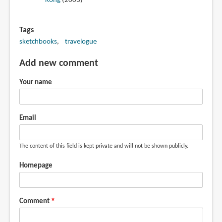
Kong
(2003)
Tags
sketchbooks
travelogue
Add new comment
Your name
Email
The content of this field is kept private and will not be shown publicly.
Homepage
Comment