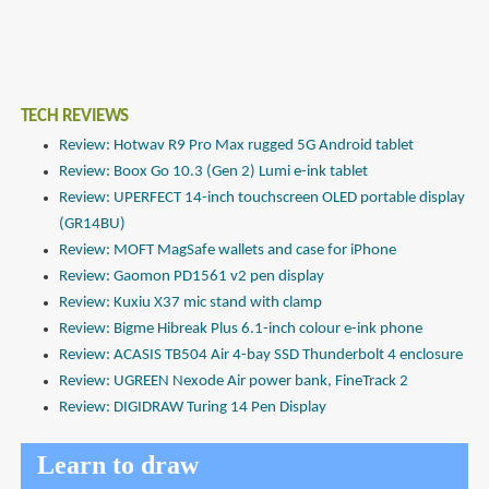
TECH REVIEWS
Review: Hotwav R9 Pro Max rugged 5G Android tablet
Review: Boox Go 10.3 (Gen 2) Lumi e-ink tablet
Review: UPERFECT 14-inch touchscreen OLED portable display
(GR14BU)
Review: MOFT MagSafe wallets and case for iPhone
Review: Gaomon PD1561 v2 pen display
Review: Kuxiu X37 mic stand with clamp
Review: Bigme Hibreak Plus 6.1-inch colour e-ink phone
Review: ACASIS TB504 Air 4-bay SSD Thunderbolt 4 enclosure
Review: UGREEN Nexode Air power bank, FineTrack 2
Review: DIGIDRAW Turing 14 Pen Display
Learn to draw