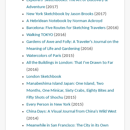
Explorers' Sketchbooks: The Art of Discovery &
Adventure
(2017)
New York Sketchbook by Jason Brooks
(2017)
A Hebridean Notebook by Norman Ackroyd
Barcelona: Five Routes for Sketching Travelers
(2016)
Walking TOKYO
(2016)
Gardens of Awe and Folly: A Traveler's Journal on the
Meaning of Life and Gardening
(2016)
Watercolors of Paris
(2015)
All the Buildings in London: That I've Drawn So Far
(2016)
London Sketchbook
Manabeshima Island Japan: One Island, Two
Months, One Minicar, Sixty Crabs, Eighty Bites and
Fifty Shots of Shochu
(2015)
Every Person in New York
(2015)
China Days: A Visual Journal from China's Wild West
(2014)
Meanwhile in San Francisco: The City in its Own