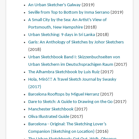
An Urban Sketcher's Galway
(2019)
Seville from Top to Bottom by Inma Serrano
(2019)
A Small City by the Sea: An Artist's View of
Portsmouth, New Hampshire
(2018)
Urban Sketching: 9 days in Sri Lanka
(2018)
Garis: An Anthology of Sketches by Johor Sketchers
(2018)
Urban Sketchbook Band I: Skizzenbuchseiten von
Urban Sketchern im Deutschsprachigen Raum
(2017)
The Alhambra Sketchbook by Luis Ruiz
(2017)
Hola, Miró!!! A Travel Sketch Journal by Swasky
(2017)
Barcelona Rooftops by Miguel Herranz
(2017)
Dare to Sketch: A Guide to Drawing on the Go
(2017)
Manchester Sketchbook
(2017)
Oliva Illustrated Guide
(2017)
Barcelona - Original: The Sketching Lover’s
Companion (Sketching on Location)
(2016)