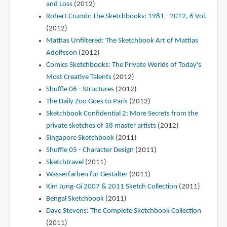
and Loss
(2012)
Robert Crumb: The Sketchbooks: 1981 - 2012, 6 Vol.
(2012)
Mattias Unfiltered: The Sketchbook Art of Mattias
Adolfsson
(2012)
Comics Sketchbooks: The Private Worlds of Today's
Most Creative Talents
(2012)
Shuffle 06 - Structures
(2012)
The Daily Zoo Goes to Paris
(2012)
Sketchbook Confidential 2: More Secrets from the
private sketches of 38 master artists
(2012)
Singapore Sketchbook
(2011)
Shuffle 05 - Character Design
(2011)
Sketchtravel
(2011)
Wasserfarben für Gestalter
(2011)
Kim Jung-Gi 2007 & 2011 Sketch Collection
(2011)
Bengal Sketchbook
(2011)
Dave Stevens: The Complete Sketchbook Collection
(2011)