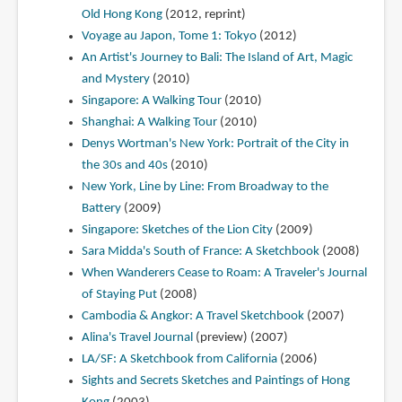
Old Hong Kong
(2012, reprint)
Voyage au Japon, Tome 1: Tokyo
(2012)
An Artist's Journey to Bali: The Island of Art, Magic
and Mystery
(2010)
Singapore: A Walking Tour
(2010)
Shanghai: A Walking Tour
(2010)
Denys Wortman's New York: Portrait of the City in
the 30s and 40s
(2010)
New York, Line by Line: From Broadway to the
Battery
(2009)
Singapore: Sketches of the Lion City
(2009)
Sara Midda's South of France: A Sketchbook
(2008)
When Wanderers Cease to Roam: A Traveler's Journal
of Staying Put
(2008)
Cambodia & Angkor: A Travel Sketchbook
(2007)
Alina's Travel Journal
(preview) (2007)
LA/SF: A Sketchbook from California
(2006)
Sights and Secrets Sketches and Paintings of Hong