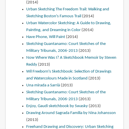
(2014)
Urban Sketching The Freedom Trail: Walking and
Sketching Boston's Famous Trail
(2014)
Urban Watercolor Sketching: A Guide to Drawing,
Painting, and Dreaming in Color
(2014)
Have Phone, Will Paint
(2014)
Sketching Guantanamo: Court Sketches of the
Military Tribunals, 2006-2013
(2013)
Now Where Was I? A Sketchbook Memoir by Steven
Reddy
(2013)
Wil Freeborn's Sketchbook: Selection of Drawings
and Watercolours Made in Scotland
(2013)
Una mirada a Sarrià
(2013)
Sketching Guantanamo: Court Sketches of the
Military Tribunals, 2006-2013
(2013)
Enjoy, Gaudi sketchbook by Swasky
(2013)
Drawing Around Sagrada Familia by Nina Johansson
(2013)
Freehand Drawing and Discovery: Urban Sketching