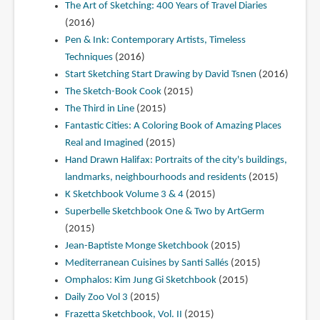
The Art of Sketching: 400 Years of Travel Diaries
(2016)
Pen & Ink: Contemporary Artists, Timeless
Techniques
(2016)
Start Sketching Start Drawing by David Tsnen
(2016)
The Sketch-Book Cook
(2015)
The Third in Line
(2015)
Fantastic Cities: A Coloring Book of Amazing Places
Real and Imagined
(2015)
Hand Drawn Halifax: Portraits of the city's buildings,
landmarks, neighbourhoods and residents
(2015)
K Sketchbook Volume 3 & 4
(2015)
Superbelle Sketchbook One & Two by ArtGerm
(2015)
Jean-Baptiste Monge Sketchbook
(2015)
Mediterranean Cuisines by Santi Sallés
(2015)
Omphalos: Kim Jung Gi Sketchbook
(2015)
Daily Zoo Vol 3
(2015)
Frazetta Sketchbook, Vol. II
(2015)