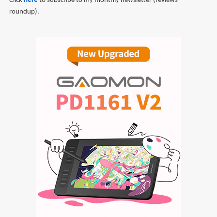
Click
here
to subscribe to my monthly newsletter (reviews
roundup).