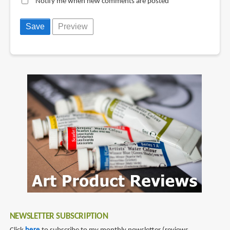
Notify me when new comments are posted
NEWSLETTER SUBSCRIPTION