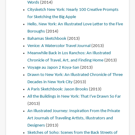
Words
(2014)
Citysketch New York: Nearly 100 Creative Prompts
for Sketching the Big Apple
Hello, New York: An Illustrated Love Letter to the Five
Boroughs
(2014)
Bahamas Sketchbook
(2013)
Venice: A Watercolor Travel Journal
(2013)
Meanwhile Back in Los Ranchos: An Illustrated
Chronicle of Travel, Art, and Finding Home
(2013)
Voyage au Japon 2 Koya-San
(2013)
Drawn to New York: An Illustrated Chronicle of Three
Decades in New York City
(2013)
A Paris Sketchbook: Jason Brooks
(2013)
All the Buildings in New York: That I've Drawn So Far
(2013)
An Illustrated Journey: Inspiration From the Private
Art Journals of Traveling Artists, Illustrators and
Designers
(2013)
Sketches of Soho: Scenes from the Back Streets of