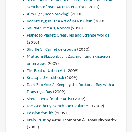
Sketchbook Confidential: Secrets from the private
sketches of over 40 master artists
(2010)
Aim High, Keep Moving!
(2010)
Rocketraygun: The Art of Kelvin Chan
(2010)
Shuffle : Tome 4, Robots
(2010)
Planet to Planet: Creatures and Strange Worlds
(2010)
Shuffle 3 : Carnet de croquis
(2010)
Mut zum Skizzenbuch: Zeichnen und Skizzieren
unterwegs
(2009)
The Beat of Urban Art
(2009)
Keatopia Sketchbook
(2009)
Daily Zoo Year 2: Keeping the Doctor at Bay with a
Drawing a Day
(2009)
Sketch Book for the Artist
(2009)
Joe Weatherly Sketchbook Volume 1
(2009)
Passion for Life
(2009)
Brain Trust
by Peter Thompson & James Kirkpatrick
(2009)