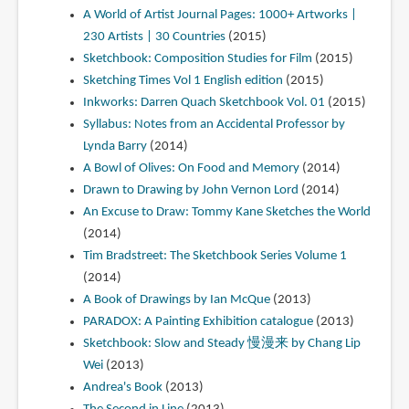
A World of Artist Journal Pages: 1000+ Artworks |
230 Artists | 30 Countries
(2015)
Sketchbook: Composition Studies for Film
(2015)
Sketching Times Vol 1 English edition
(2015)
Inkworks: Darren Quach Sketchbook Vol. 01
(2015)
Syllabus: Notes from an Accidental Professor by
Lynda Barry
(2014)
A Bowl of Olives: On Food and Memory
(2014)
Drawn to Drawing by John Vernon Lord
(2014)
An Excuse to Draw: Tommy Kane Sketches the World
(2014)
Tim Bradstreet: The Sketchbook Series Volume 1
(2014)
A Book of Drawings by Ian McQue
(2013)
PARADOX: A Painting Exhibition catalogue
(2013)
Sketchbook: Slow and Steady 慢漫来 by Chang Lip
Wei
(2013)
Andrea's Book
(2013)