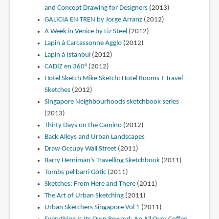
and Concept Drawing for Designers
(2013)
GALICIA EN TREN by Jorge Arranz
(2012)
A Week in Venice by Liz Steel
(2012)
Lapin à Carcassonne Agglo
(2012)
Lapin à Istanbul
(2012)
CADIZ en 360°
(2012)
Hotel Sketch Mike Sketch: Hotel Rooms + Travel
Sketches
(2012)
Singapore Neighbourhoods sketchbook series
(2013)
Thirty Days on the Camino
(2012)
Back Alleys and Urban Landscapes
Draw Occupy Wall Street
(2011)
Barry Herniman's Travelling Sketchbook
(2011)
Tombs pel barri Gòtic
(2011)
Sketches: From Here and There
(2011)
The Art of Urban Sketching
(2011)
Urban Sketchers Singapore Vol 1
(2011)