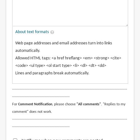
About text formats
Web page addresses and email addresses turn into links
automatically.
Allowed HTML tags: <a href hreflang> <em> <strong> <cite>
<code> <ul type> <ol start type> <li> <dl> <dt> <dd>
Lines and paragraphs break automatically.
--------------------------------------------------------------------------------------------
----------------------------------------------
For
Comment Notification
, please choose
"All comments"
. "Replies to my
comment" does not work.
--------------------------------------------------------------------------------------------
----------------------------------------------