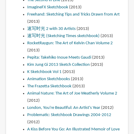
The Second in Line
(2013)
ImagineFX Sketchbook
(2013)
Freehand: Sketching Tips and Tricks Drawn from Art
(2013)
速写时光 2 with 30 Artists
(2013)
速写时光 (Sketching Times sketchbook)
(2013)
RocketRaygun: The Art of Kelvin Chan Volume 2
(2013)
Pepita: Takehiko Inoue Meets Gaudi
(2013)
Kim Jung Gi 2013 Sketch Collection
(2013)
K Sketchbook Vol 1
(2013)
Animation Sketchbooks
(2013)
The Frazetta Sketchbook
(2013)
Animal Nature: The Art of Joe Weatherly Volume 2
(2012)
London, You're Beautiful: An Artist's Year
(2012)
Problematic: Sketchbook Drawings 2004-2012
(2012)
A Kiss Before You Go: An Illustrated Memoir of Love