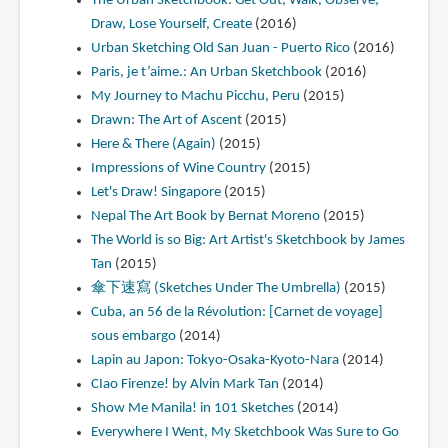
The Urban Sketchbook: Get Out, Walk, Observe,
Draw, Lose Yourself, Create
(2016)
Urban Sketching Old San Juan - Puerto Rico
(2016)
Paris, je t’aime.: An Urban Sketchbook
(2016)
My Journey to Machu Picchu, Peru
(2015)
Drawn: The Art of Ascent
(2015)
Here & There (Again)
(2015)
Impressions of Wine Country
(2015)
Let's Draw! Singapore
(2015)
Nepal The Art Book by Bernat Moreno
(2015)
The World is so Big: Art Artist's Sketchbook by James
Tan
(2015)
傘下速寫 (Sketches Under The Umbrella)
(2015)
Cuba, an 56 de la Révolution: [Carnet de voyage]
sous embargo
(2014)
Lapin au Japon: Tokyo-Osaka-Kyoto-Nara
(2014)
CIao Firenze! by Alvin Mark Tan
(2014)
Show Me Manila! in 101 Sketches
(2014)
Everywhere I Went, My Sketchbook Was Sure to Go