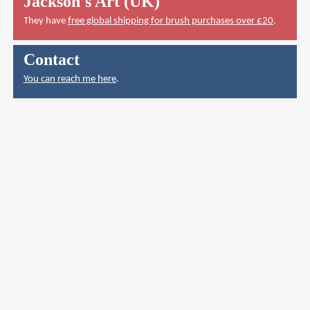
Jackson's Art (UK)
They have
free global shipping for brush purchases over £20
.
Contact
You can reach me here
.