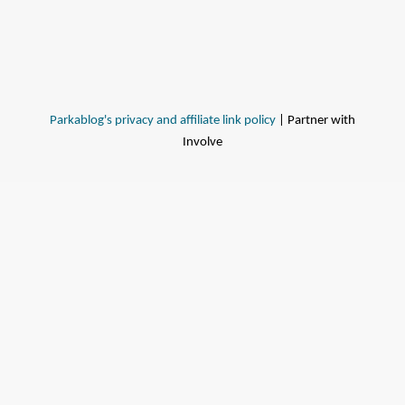
Parkablog's privacy and affiliate link policy
| Partner with
Involve