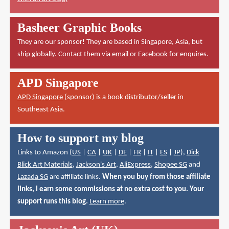
Basheer Graphic Books
They are our sponsor! They are based in Singapore, Asia, but
ship globally. Contact them via
email
or
Facebook
for enquires.
APD Singapore
APD Singapore
(sponsor) is a book distributor/seller in
Southeast Asia.
How to support my blog
Links to Amazon (
US
|
CA
|
UK
|
DE
|
FR
|
IT
|
ES
|
JP
),
Dick
Blick Art Materials
,
Jackson's Art
,
AliExpress
,
Shopee SG
and
Lazada SG
are affiliate links.
When you buy from those affiliate
links, I earn some commissions at no extra cost to you. Your
support runs this blog.
Learn more
.