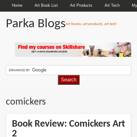
Home
Art Book List
Art Products
Art Tech
My
Parka Blogs
Art books, art products, art tech
BREADCRUMBS
comickers
Book Review: Comickers Art
2