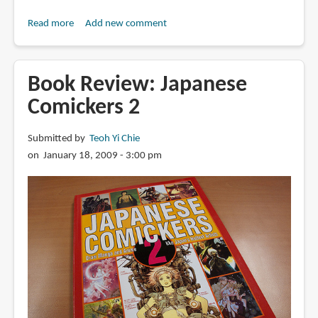
Read more
about
Add new comment
Book
Review:
Comickers
Book Review: Japanese
Art
Comickers 2
2
Submitted by
Teoh Yi Chie
on January 18, 2009 - 3:00 pm