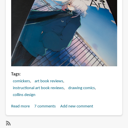
Tags
comickers
art book reviews
instructional art book reviews
drawing comics
collins design
Read more
about
7 comments
Add new comment
Book
Review:
Comickers