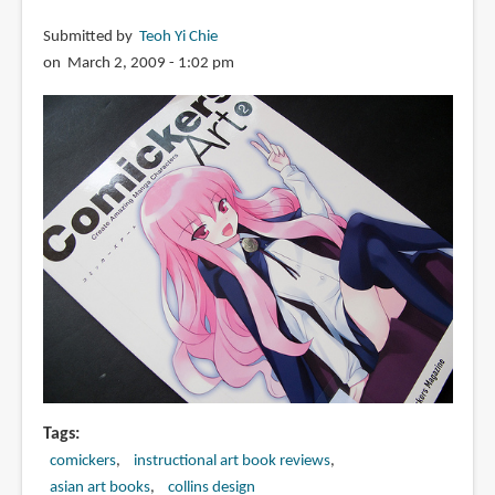
Submitted by
Teoh Yi Chie
on March 2, 2009 - 1:02 pm
Tags
comickers
instructional art book reviews
asian art books
collins design