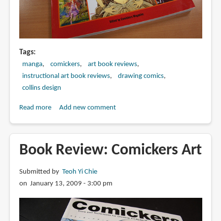
Tags
manga
comickers
art book reviews
instructional art book reviews
drawing comics
collins design
Read more
about
Add new comment
Book
Review:
Japanese
Book Review: Comickers Art
Comickers
2
Submitted by
Teoh Yi Chie
on January 13, 2009 - 3:00 pm