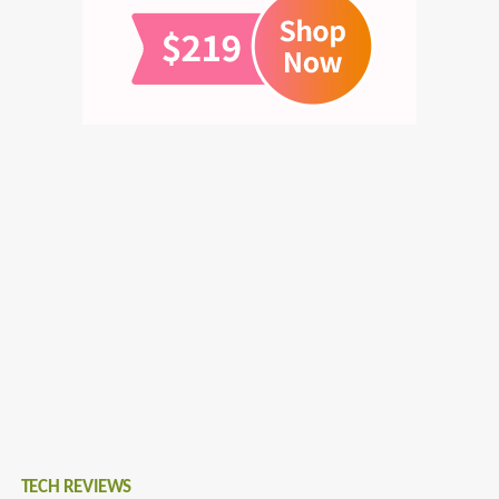
TECH REVIEWS