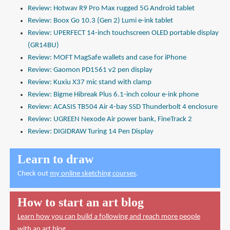
Review: Hotwav R9 Pro Max rugged 5G Android tablet
Review: Boox Go 10.3 (Gen 2) Lumi e-ink tablet
Review: UPERFECT 14-inch touchscreen OLED portable display
(GR14BU)
Review: MOFT MagSafe wallets and case for iPhone
Review: Gaomon PD1561 v2 pen display
Review: Kuxiu X37 mic stand with clamp
Review: Bigme Hibreak Plus 6.1-inch colour e-ink phone
Review: ACASIS TB504 Air 4-bay SSD Thunderbolt 4 enclosure
Review: UGREEN Nexode Air power bank, FineTrack 2
Review: DIGIDRAW Turing 14 Pen Display
Learn to draw
Check out
my online sketching courses
.
How to start an art blog
Learn how you can build a following and reach more people
with an art blog.