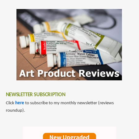
SubscribeSubscribe
Art
to
comickers
NEWSLETTER SUBSCRIPTION
Click
here
to subscribe to my monthly newsletter (reviews
roundup).