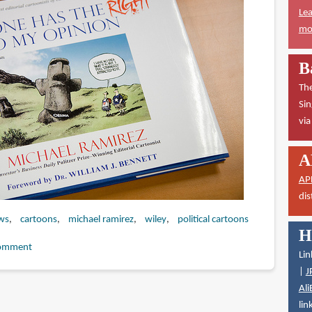
Lea
mor
B
The
Sin
vi
A
AP
dis
ws
cartoons
michael ramirez
wiley
political cartoons
H
omment
Lin
|
J
Ali
lin