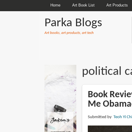
Home
Art Book List
Art Products
Parka Blogs
Art books, art products, art tech
BREADCRUMBS
political 
Book Revie
Me Obama
Submitted by
Teoh Yi Ch