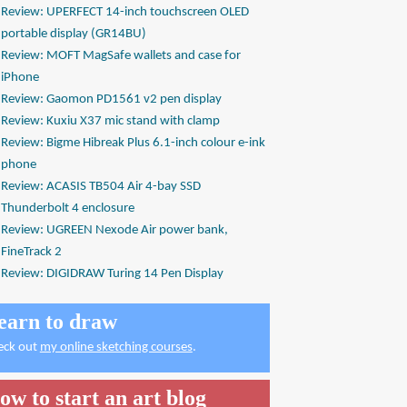
Review: UPERFECT 14-inch touchscreen OLED
portable display (GR14BU)
Review: MOFT MagSafe wallets and case for
iPhone
Review: Gaomon PD1561 v2 pen display
Review: Kuxiu X37 mic stand with clamp
Review: Bigme Hibreak Plus 6.1-inch colour e-ink
phone
Review: ACASIS TB504 Air 4-bay SSD
Thunderbolt 4 enclosure
Review: UGREEN Nexode Air power bank,
FineTrack 2
Review: DIGIDRAW Turing 14 Pen Display
earn to draw
eck out
my online sketching courses
.
ow to start an art blog