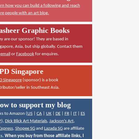
rn how you can build a following and reach
e people with an art blog.
asheer Graphic Books
y are our sponsor! They are based in
gapore, Asia, but ship globally. Contact them
a
email
or
Facebook
for enquires.
PD Singapore
D Singapore
(sponsor) is a book
tributor/seller in Southeast Asia.
ow to support my blog
ks to Amazon (
US
|
CA
|
UK
|
DE
|
FR
|
IT
|
ES
P
),
Dick Blick Art Materials
,
Jackson's Art
,
Express
,
Shopee SG
and
Lazada SG
are affiliate
ks.
When you buy from those affiliate links, I