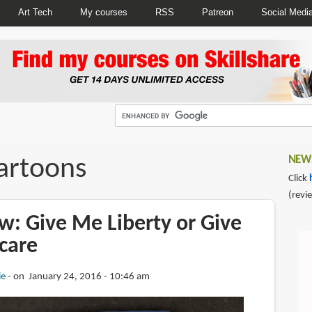
Art Tech
My courses
RSS
Patreon
Social Medi
cartoons
NEWS
Click
(revi
w: Give Me Liberty or Give
care
ie
on January 24, 2016 - 10:46 am