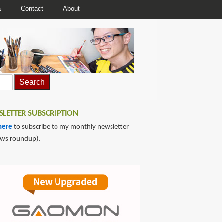
a
Contact
About
LETTER SUBSCRIPTION
here
to subscribe to my monthly newsletter
ews roundup).