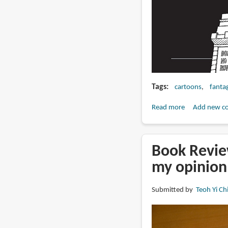
Tags
cartoons
fanta
Read more
about
Add new c
Book
Preview:
Twilight
Book Review
of
my opinion
the
Assholes
Submitted by
Teoh Yi Ch