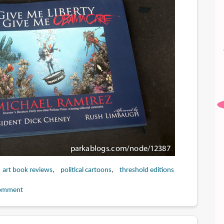
art book reviews
political cartoons
threshold editions
omment