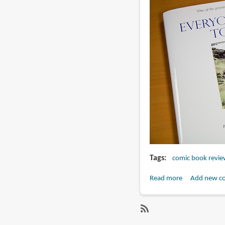
Tags
comic book revie
Read more
about
Add new c
Book
Review:
Everyone
SubscribeSubscribe