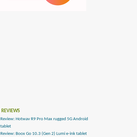
 REVIEWS
Review: Hotwav R9 Pro Max rugged 5G Android
tablet
Review: Boox Go 10.3 (Gen 2) Lumi e-ink tablet