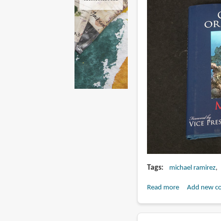
Tags
michael ramirez
Read more
about
Add new c
Book
Review: