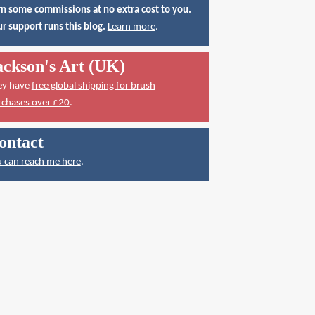
n some commissions at no extra cost to you.
r support runs this blog.
Learn more
.
ackson's Art (UK)
ey have
free global shipping for brush
rchases over £20
.
ontact
 can reach me here
.