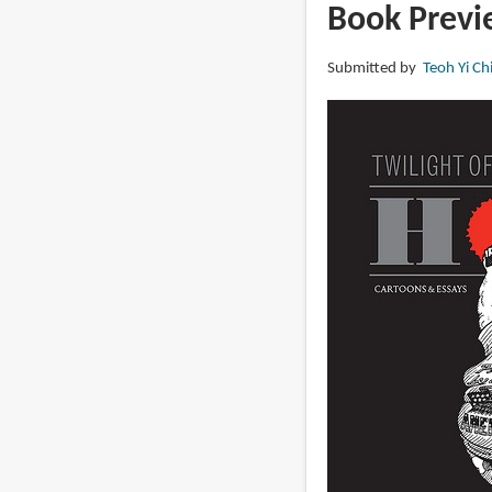
Give
Book Previe
Me
Liberty
Submitted by
Teoh Yi Ch
or
Give
Me
Obamacare