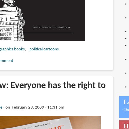
graphics books
political cartoons
omment
: Everyone has the right to
L
ie
on February 23, 2009 - 11:31 pm
Ch
H