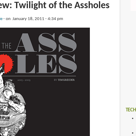
w: Twilight of the Assholes
ie
on January 18, 2011 - 4:34 pm
TECH