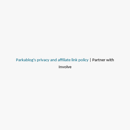
Parkablog's privacy and affiliate link policy
| Partner with
Involve