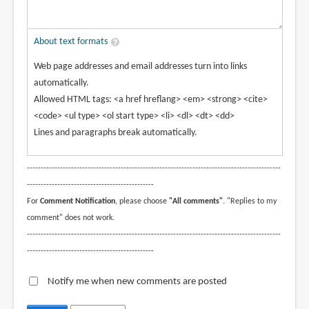
About text formats
Web page addresses and email addresses turn into links
automatically.
Allowed HTML tags: <a href hreflang> <em> <strong> <cite>
<code> <ul type> <ol start type> <li> <dl> <dt> <dd>
Lines and paragraphs break automatically.
--------------------------------------------------------------------------------------------
----------------------------------------------
For
Comment Notification
, please choose
"All comments"
. "Replies to my
comment" does not work.
--------------------------------------------------------------------------------------------
----------------------------------------------
Notify me when new comments are posted