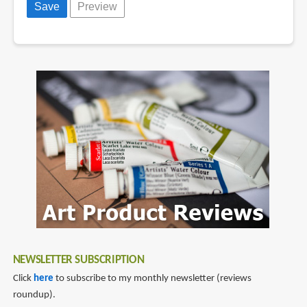
NEWSLETTER SUBSCRIPTION
Click
here
to subscribe to my monthly newsletter (reviews
roundup).