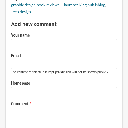
graphic design book reviews
laurence king publishing
eco design
Add new comment
Your name
Email
The content of this field is kept private and will not be shown publicly.
Homepage
Comment