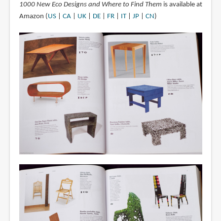
1000 New Eco Designs and Where to Find Them
is available at
Amazon (
US
|
CA
|
UK
|
DE
|
FR
|
IT
|
JP
|
CN
)