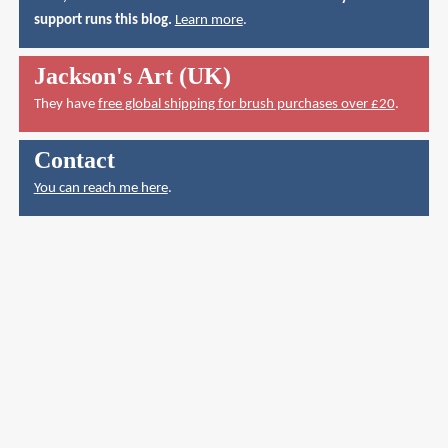
support runs this blog.
Learn more
.
Jackson's Art (UK)
They have
free global shipping for brush purchases over £20
.
Contact
You can reach me here
.