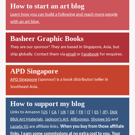
How to start an art blog
Learn how you can build a following and reach more people
with an art blog.
Basheer Graphic Books
They are our sponsor! They are based in Singapore, Asia, but
ship globally. Contact them via
email
or
Facebook
for enquires.
APD Singapore
APD Singapore
(sponsor) is a book distributor/seller in
Southeast Asia.
How to support my blog
Links to Amazon (
US
|
CA
|
UK
|
DE
|
FR
|
IT
|
ES
|
JP
),
Dick
Blick Art Materials
,
Jackson's Art
,
AliExpress
,
Shopee SG
and
Lazada SG
are affiliate links.
When you buy from those affiliate
links, I earn some commissions at no extra cost to you. Your