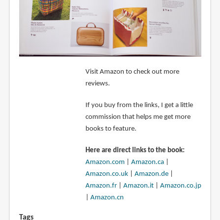
Visit Amazon to check out more
reviews.
If you buy from the links, I get a little
commission that helps me get more
books to feature.
Here are direct links to the book:
Amazon.com
|
Amazon.ca
|
Amazon.co.uk
|
Amazon.de
|
Amazon.fr
|
Amazon.it
|
Amazon.co.jp
|
Amazon.cn
Tags