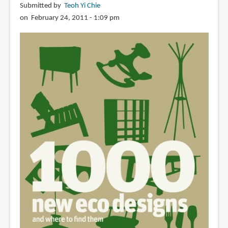
Submitted by
Teoh Yi Chie
on February 24, 2011 - 1:09 pm