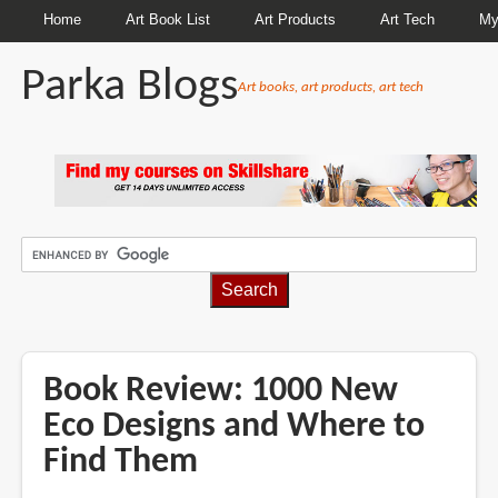
Home
Art Book List
Art Products
Art Tech
My
Parka Blogs
Art books, art products, art tech
BREADCRUMBS
Book Review: 1000 New
Eco Designs and Where to
Find Them