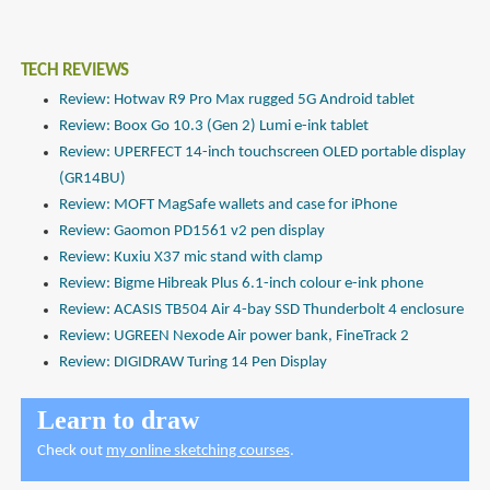
TECH REVIEWS
Review: Hotwav R9 Pro Max rugged 5G Android tablet
Review: Boox Go 10.3 (Gen 2) Lumi e-ink tablet
Review: UPERFECT 14-inch touchscreen OLED portable display
(GR14BU)
Review: MOFT MagSafe wallets and case for iPhone
Review: Gaomon PD1561 v2 pen display
Review: Kuxiu X37 mic stand with clamp
Review: Bigme Hibreak Plus 6.1-inch colour e-ink phone
Review: ACASIS TB504 Air 4-bay SSD Thunderbolt 4 enclosure
Review: UGREEN Nexode Air power bank, FineTrack 2
Review: DIGIDRAW Turing 14 Pen Display
Learn to draw
Check out
my online sketching courses
.