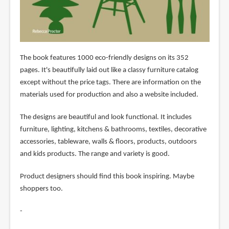
The book features 1000 eco-friendly designs on its 352
pages. It's beautifully laid out like a classy furniture catalog
except without the price tags. There are information on the
materials used for production and also a website included.
The designs are beautiful and look functional. It includes
furniture, lighting, kitchens & bathrooms, textiles, decorative
accessories, tableware, walls & floors, products, outdoors
and kids products. The range and variety is good.
Product designers should find this book inspiring. Maybe
shoppers too.
-