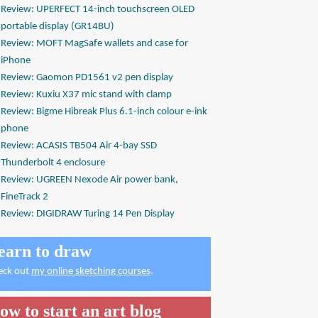
Review: UPERFECT 14-inch touchscreen OLED
portable display (GR14BU)
Review: MOFT MagSafe wallets and case for
iPhone
Review: Gaomon PD1561 v2 pen display
Review: Kuxiu X37 mic stand with clamp
Review: Bigme Hibreak Plus 6.1-inch colour e-ink
phone
Review: ACASIS TB504 Air 4-bay SSD
Thunderbolt 4 enclosure
Review: UGREEN Nexode Air power bank,
FineTrack 2
Review: DIGIDRAW Turing 14 Pen Display
earn to draw
eck out
my online sketching courses
.
ow to start an art blog