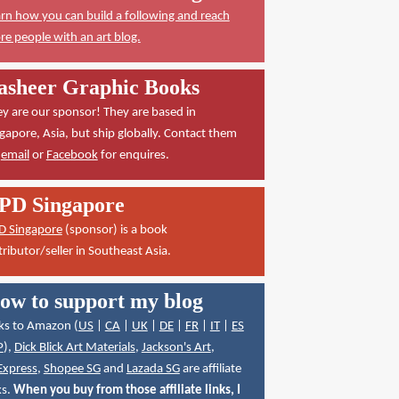
rn how you can build a following and reach
e people with an art blog.
asheer Graphic Books
y are our sponsor! They are based in
gapore, Asia, but ship globally. Contact them
a
email
or
Facebook
for enquires.
PD Singapore
D Singapore
(sponsor) is a book
tributor/seller in Southeast Asia.
ow to support my blog
ks to Amazon (
US
|
CA
|
UK
|
DE
|
FR
|
IT
|
ES
P
),
Dick Blick Art Materials
,
Jackson's Art
,
Express
,
Shopee SG
and
Lazada SG
are affiliate
ks.
When you buy from those affiliate links, I