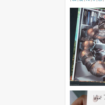
|
UK
|
DE
|
FR
|
IT
|
ES
|