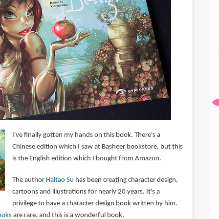
I've finally gotten my hands on this book. There's a
Chinese edition which I saw at Basheer bookstore, but this
is the English edition which I bought from Amazon.
The author
Haitao Su
has been creating character design,
cartoons and illustrations for nearly 20 years. It's a
privilege to have a character design book written by him.
ooks
are rare, and this is a wonderful book.