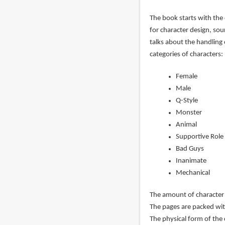
The book starts with the 
for character design, so
talks about the handling 
categories of characters:
Female
Male
Q-Style
Monster
Animal
Supportive Role
Bad Guys
Inanimate
Mechanical
The amount of character 
The pages are packed wit
The physical form of the 