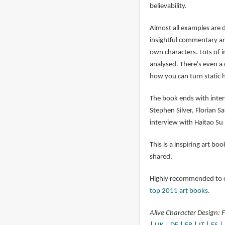
believability.
Almost all examples are 
insightful commentary an
own characters. Lots of 
analysed. There's even a
how you can turn static 
The book ends with inter
Stephen Silver, Florian S
interview with Haitao Su 
This is a inspiring art b
shared.
Highly recommended to ch
top 2011 art books
.
Alive Character Design: