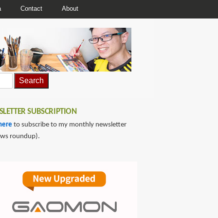
a
Contact
About
LETTER SUBSCRIPTION
here
to subscribe to my monthly newsletter
ews roundup).