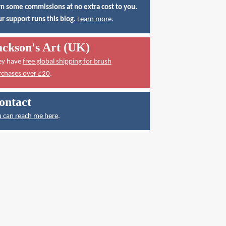
n some commissions at no extra cost to you.
r support runs this blog.
Learn more
.
ackson's Art (UK)
ey have
free global shipping for brush
rchases over £20
.
ontact
 can reach me here
.