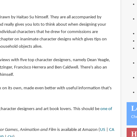
drawn by Haitao Su himself. They are all accompanied by
d really gives you lots to think about when designing your
individual characters that he drew for commissions are
 chapter on inanimate character designs which gives tips on
household objects alive.
views with five top character designers, namely Dean Yeagle,
atzinger, Francisco Herrera and Ben Caldwell. There's also an
himself.
ook on its own, made even better with useful information that's
L
aracter designers and art book lovers. This should be
one of
Ch
 For Games, Animation and Film
is available at Amazon (
US
|
CA
H