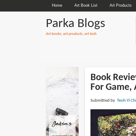
Home
Art Book List
Art Products
Parka Blogs
Art books, art products, art tech
BREADCRUMBS
Book Revie
For Game, 
Submitted by
Teoh Yi Ch