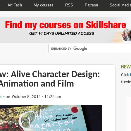
Art Tech
My courses
RSS
Patreon
Social Medi
NEWS
w: Alive Character Design:
Click
Animation and Film
(revi
ie
on October 8, 2011 - 11:24 am