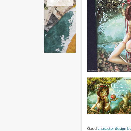
Good
character design b