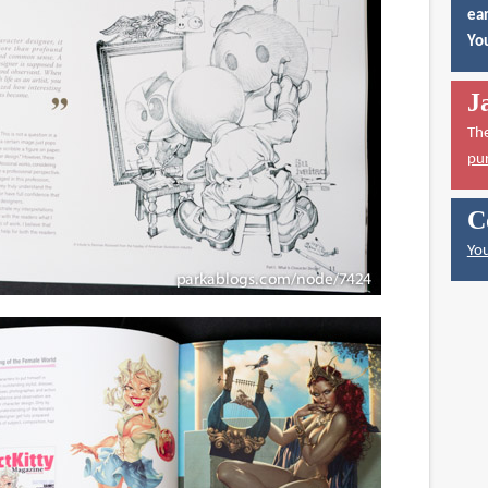
ear
You
J
Th
pu
C
You