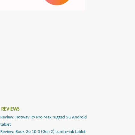
 REVIEWS
Review: Hotwav R9 Pro Max rugged 5G Android
tablet
Review: Boox Go 10.3 (Gen 2) Lumi e-ink tablet