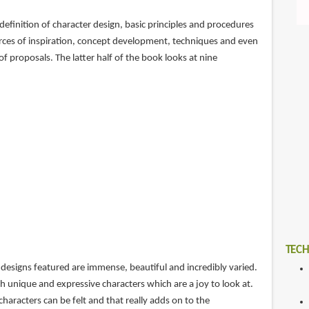
definition of character design, basic principles and procedures
urces of inspiration, concept development, techniques and even
of proposals. The latter half of the book looks at nine
TECH
designs featured are immense, beautiful and incredibly varied.
h unique and expressive characters which are a joy to look at.
characters can be felt and that really adds on to the