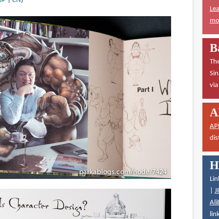
JP
|
CN
)
Lea
mor
B
The
Sin
vi
A
AP
dis
H
Lin
|
J
Ali
lin