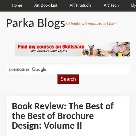
Home
Art Book List
Art Products
Art Tech
My
Parka Blogs
Art books, art products, art tech
BREADCRUMBS
Book Review: The Best of
the Best of Brochure
Design: Volume II