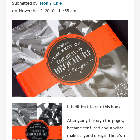
Submitted by
Teoh Yi Chie
on November 2, 2010 - 11:55 am
It is difficult to rate this book.
After going through the pages, I
became confused about what
makes a good design. There's a