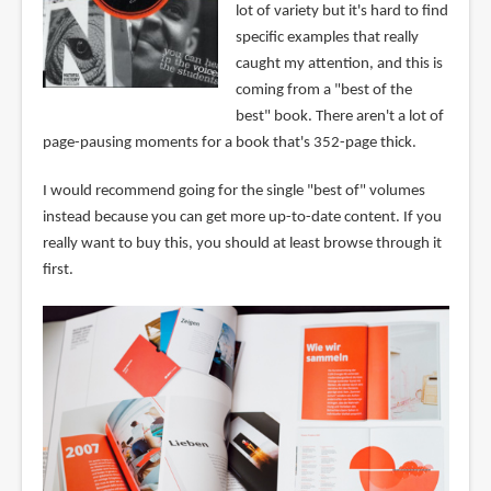
lot of variety but it's hard to find
specific examples that really
caught my attention, and this is
coming from a "best of the
best" book. There aren't a lot of
page-pausing moments for a book that's 352-page thick.
I would recommend going for the single "best of" volumes
instead because you can get more up-to-date content. If you
really want to buy this, you should at least browse through it
first.