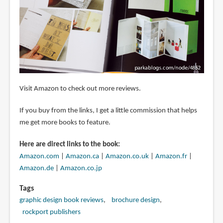
Visit Amazon to check out more reviews.
If you buy from the links, I get a little commission that helps
me get more books to feature.
Here are direct links to the book:
Amazon.com
|
Amazon.ca
|
Amazon.co.uk
|
Amazon.fr
|
Amazon.de
|
Amazon.co.jp
Tags
graphic design book reviews
brochure design
rockport publishers