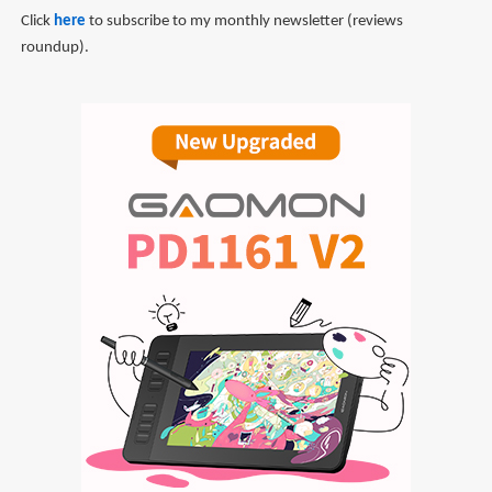
Click
here
to subscribe to my monthly newsletter (reviews
roundup).