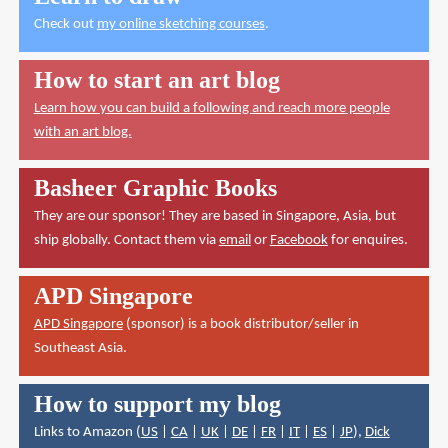
Check out
my online sketching courses
.
How to start an art blog
Learn how you can build a following and reach more people
with an art blog.
Basheer Graphic Books
They are our sponsor! They are based in Singapore, Asia, but
ship globally. Contact them via
email
or
Facebook
for enquires.
APD Singapore
APD Singapore
(sponsor) is a book distributor/seller in
Southeast Asia.
How to support my blog
Links to Amazon (
US
|
CA
|
UK
|
DE
|
FR
|
IT
|
ES
|
JP
),
Dick