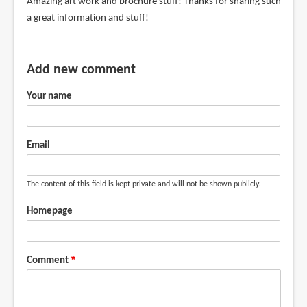
Amazing art work and brochure stuff! Thanks for sharing such
a great information and stuff!
Add new comment
Your name
Email
The content of this field is kept private and will not be shown publicly.
Homepage
Comment