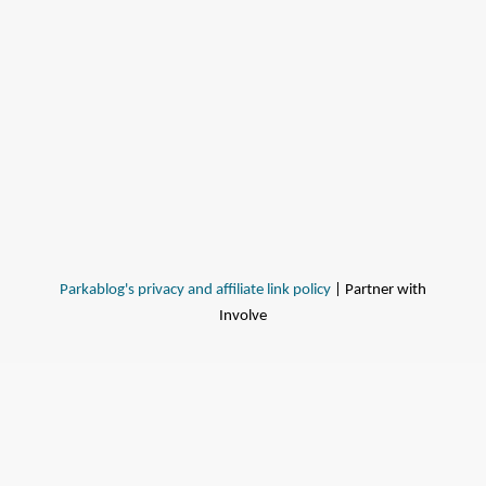
Parkablog's privacy and affiliate link policy
| Partner with
Involve