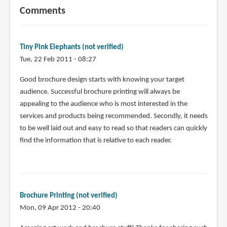
Comments
Tiny Pink Elephants (not verified)
Tue, 22 Feb 2011 - 08:27
Good brochure design starts with knowing your target
audience. Successful brochure printing will always be
appealing to the audience who is most interested in the
services and products being recommended. Secondly, it needs
to be well laid out and easy to read so that readers can quickly
find the information that is relative to each reader.
Brochure Printing (not verified)
Mon, 09 Apr 2012 - 20:40