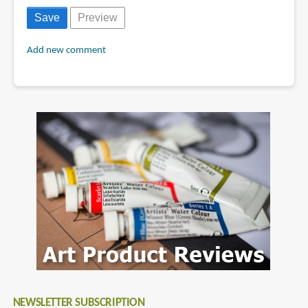
Add new comment
NEWSLETTER SUBSCRIPTION