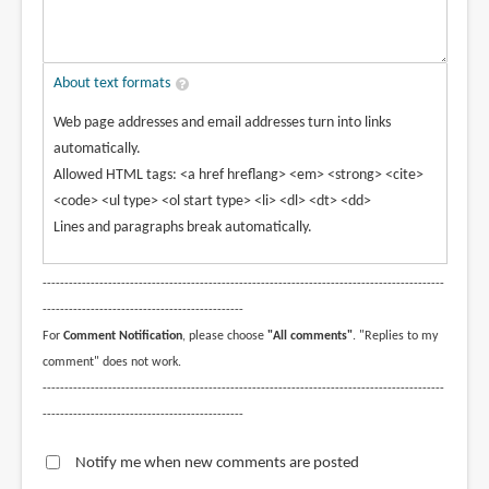
About text formats
Web page addresses and email addresses turn into links
automatically.
Allowed HTML tags: <a href hreflang> <em> <strong> <cite>
<code> <ul type> <ol start type> <li> <dl> <dt> <dd>
Lines and paragraphs break automatically.
--------------------------------------------------------------------------------------------
----------------------------------------------
For
Comment Notification
, please choose
"All comments"
. "Replies to my
comment" does not work.
--------------------------------------------------------------------------------------------
----------------------------------------------
Notify me when new comments are posted