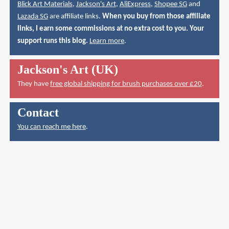
Blick Art Materials
,
Jackson's Art
,
AliExpress
,
Shopee SG
and
Lazada SG
are affiliate links.
When you buy from those affiliate
links, I earn some commissions at no extra cost to you. Your
support runs this blog.
Learn more
.
Jackson's Art (UK)
They have
free global shipping for brush purchases over £20
.
Contact
You can reach me here
.