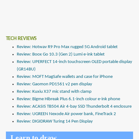
TECH REVIEWS
Review: Hotwav R9 Pro Max rugged 5G Android tablet
Review: Boox Go 10.3 (Gen 2) Lumi e-ink tablet
Review: UPERFECT 14-inch touchscreen OLED portable display
(GR14BU)
Review: MOFT MagSafe wallets and case for iPhone
Review: Gaomon PD1561 v2 pen display
Review: Kuxiu X37 mic stand with clamp
Review: Bigme Hibreak Plus 6.1-inch colour e-ink phone
Review: ACASIS TB504 Air 4-bay SSD Thunderbolt 4 enclosure
Review: UGREEN Nexode Air power bank, FineTrack 2
Review: DIGIDRAW Turing 14 Pen Display
Learn to draw