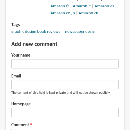
Amazon.fr
|
Amazon.it
|
Amazon.es
|
Amazon.co.jp
|
Amazon.cn
Tags
graphic design book reviews
newspaper design
Add new comment
Your name
Email
The content of this field is kept private and will not be shown publicly.
Homepage
Comment