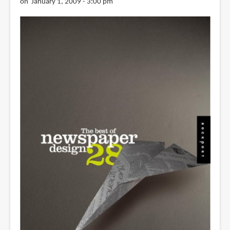
on January 1, 2009 - 3:00 pm