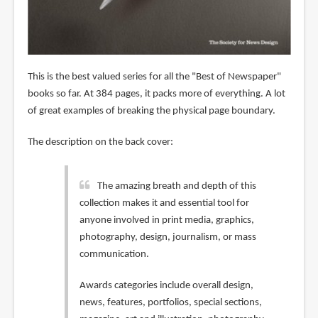
This is the best valued series for all the "Best of Newspaper"
books so far. At 384 pages, it packs more of everything. A lot
of great examples of breaking the physical page boundary.
The description on the back cover:
The amazing breath and depth of this
collection makes it and essential tool for
anyone involved in print media, graphics,
photography, design, journalism, or mass
communication.
Awards categories include overall design,
news, features, portfolios, special sections,