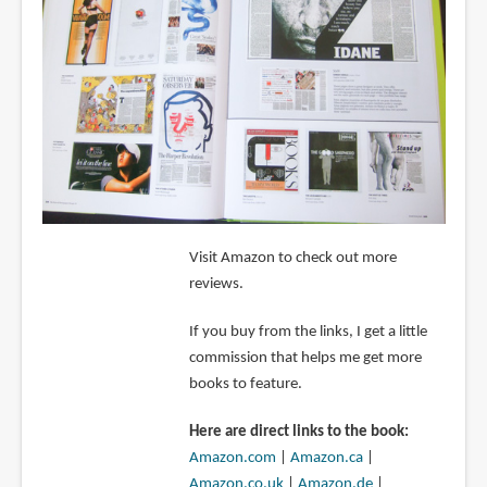
Visit Amazon to check out more
reviews.
If you buy from the links, I get a little
commission that helps me get more
books to feature.
Here are direct links to the book:
Amazon.com
|
Amazon.ca
|
Amazon.co.uk
|
Amazon.de
|