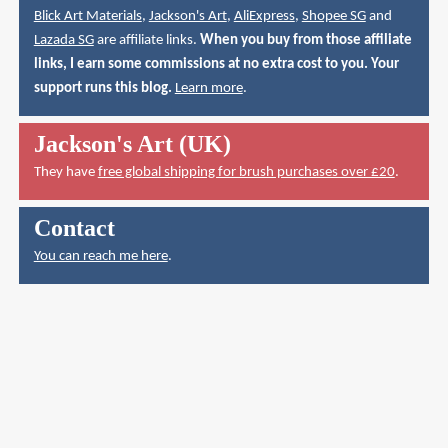
Blick Art Materials
,
Jackson's Art
,
AliExpress
,
Shopee SG
and
Lazada SG
are affiliate links.
When you buy from those affiliate
links, I earn some commissions at no extra cost to you. Your
support runs this blog.
Learn more
.
Jackson's Art (UK)
They have
free global shipping for brush purchases over £20
.
Contact
You can reach me here
.