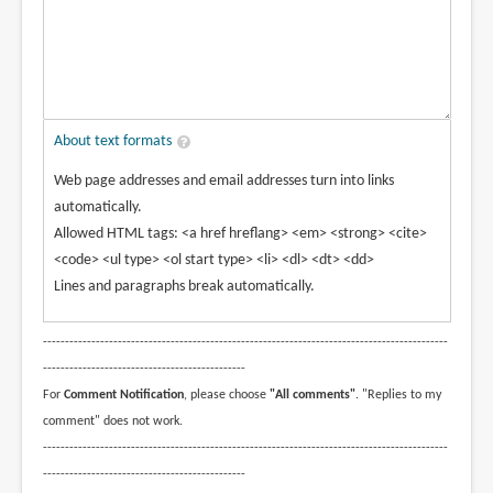
About text formats
Web page addresses and email addresses turn into links
automatically.
Allowed HTML tags: <a href hreflang> <em> <strong> <cite>
<code> <ul type> <ol start type> <li> <dl> <dt> <dd>
Lines and paragraphs break automatically.
--------------------------------------------------------------------------------------------
----------------------------------------------
For
Comment Notification
, please choose
"All comments"
. "Replies to my
comment" does not work.
--------------------------------------------------------------------------------------------
----------------------------------------------