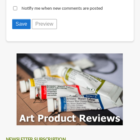
Notify me when new comments are posted