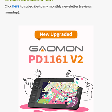
NEWSLETTER SUBSCRIPTION
Click
here
to subscribe to my monthly newsletter (reviews
roundup).