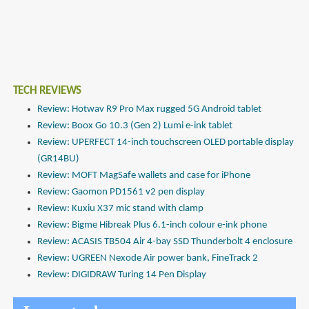
TECH REVIEWS
Review: Hotwav R9 Pro Max rugged 5G Android tablet
Review: Boox Go 10.3 (Gen 2) Lumi e-ink tablet
Review: UPERFECT 14-inch touchscreen OLED portable display
(GR14BU)
Review: MOFT MagSafe wallets and case for iPhone
Review: Gaomon PD1561 v2 pen display
Review: Kuxiu X37 mic stand with clamp
Review: Bigme Hibreak Plus 6.1-inch colour e-ink phone
Review: ACASIS TB504 Air 4-bay SSD Thunderbolt 4 enclosure
Review: UGREEN Nexode Air power bank, FineTrack 2
Review: DIGIDRAW Turing 14 Pen Display