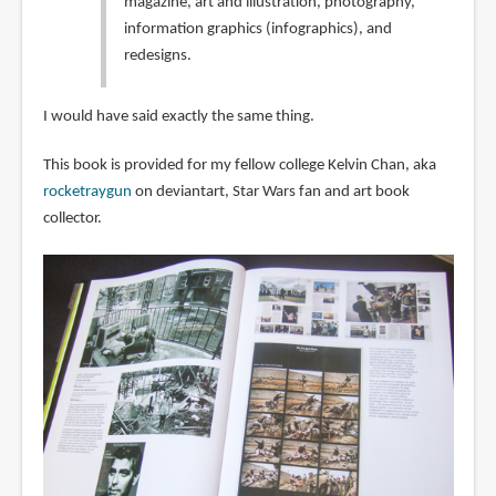
magazine, art and illustration, photography,
information graphics (infographics), and
redesigns.
I would have said exactly the same thing.
This book is provided for my fellow college Kelvin Chan, aka
rocketraygun
on deviantart, Star Wars fan and art book
collector.