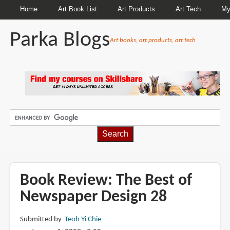
Home
Art Book List
Art Products
Art Tech
My
Parka Blogs
Art books, art products, art tech
BREADCRUMBS
Book Review: The Best of
Newspaper Design 28
Submitted by
Teoh Yi Chie