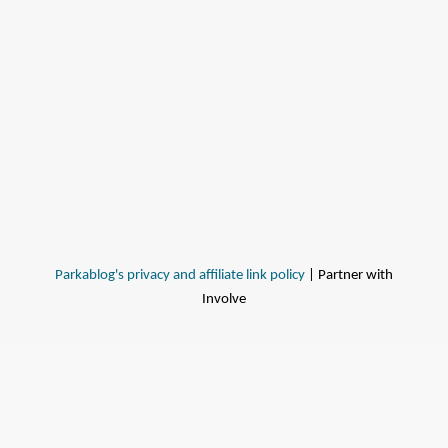
Parkablog's privacy and affiliate link policy
| Partner with
Involve