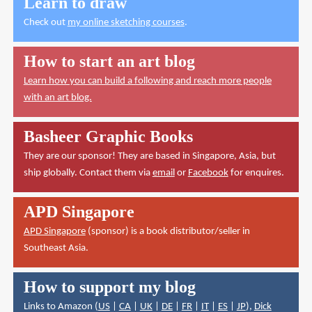
Learn to draw
Check out
my online sketching courses
.
How to start an art blog
Learn how you can build a following and reach more people
with an art blog.
Basheer Graphic Books
They are our sponsor! They are based in Singapore, Asia, but
ship globally. Contact them via
email
or
Facebook
for enquires.
APD Singapore
APD Singapore
(sponsor) is a book distributor/seller in
Southeast Asia.
How to support my blog
Links to Amazon (
US
|
CA
|
UK
|
DE
|
FR
|
IT
|
ES
|
JP
),
Dick