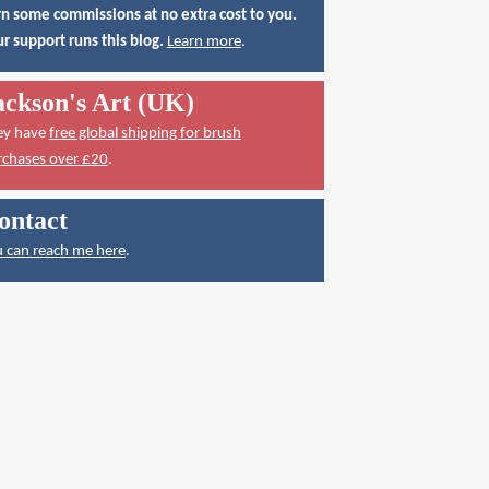
n some commissions at no extra cost to you.
r support runs this blog.
Learn more
.
ackson's Art (UK)
ey have
free global shipping for brush
rchases over £20
.
ontact
 can reach me here
.