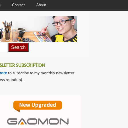
a
Contact
About
LETTER SUBSCRIPTION
here
to subscribe to my monthly newsletter
ews roundup).