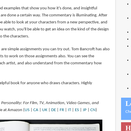
ated examples that show you how it's done, and insightful
are done a certain way. The commentary is illuminating. After
be able to look at your characters from a new perspective, and
u watch, you'll be able to get an idea on the kind of the design
o the characters.
k are simple assignments you can try out. Tom Bancroft has also
ists to work on those assignments also. You can see the
each artist, and also understand from the commentary how
 helpful book for anyone who draws characters. Highly
L
 Personality: For Film, TV, Animation, Video Games, and
ble at Amazon (
US
|
CA
|
UK
|
DE
|
FR
|
IT
|
ES
|
JP
|
CN
)
Ch
H