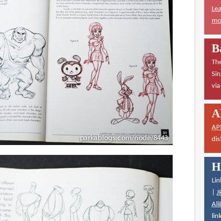
Lea
mor
B
The
Sin
vi
A
AP
dis
H
Lin
|
J
Ali
lin