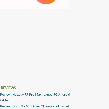
 REVIEWS
Review: Hotwav R9 Pro Max rugged 5G Android
tablet
Review: Boox Go 10.3 (Gen 2) Lumi e-ink tablet