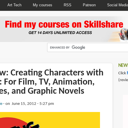
Art Tech
My courses
RSS
Patreon
Social Medi
NEWS
w: Creating Characters with
Click
: For Film, TV, Animation,
(revi
s, and Graphic Novels
ie
on June 15, 2012 - 5:27 pm