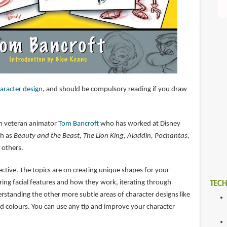
aracter design
, and should be compulsory reading if you draw
rom veteran animator
Tom Bancroft
who has worked at Disney
ch as
Beauty and the Beast, The Lion King, Aladdin, Pochantas,
 others.
fective. The topics are on creating unique shapes for your
ring facial features and how they work, iterating through
TECH
erstanding the other more subtle areas of character designs like
d colours. You can use any tip and improve your character