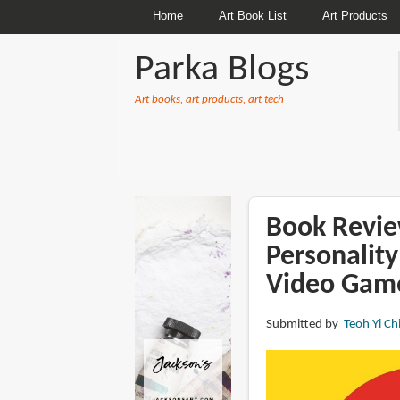
Home
Art Book List
Art Products
Parka Blogs
Art books, art products, art tech
BREADCRUMBS
Book Revie
Personality
Video Game
Submitted by
Teoh Yi Ch