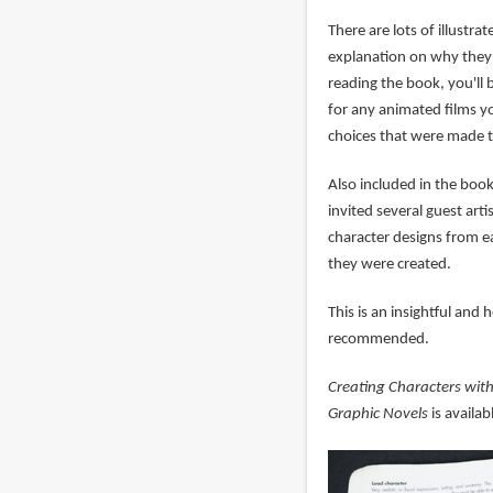
There are lots of illustr
explanation on why they 
reading the book, you'll 
for any animated films yo
choices that were made t
Also included in the boo
invited several guest art
character designs from 
they were created.
This is an insightful and
recommended.
Creating Characters with
Graphic Novels
is availa