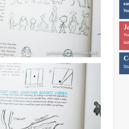
ear
You
J
Th
pu
C
You