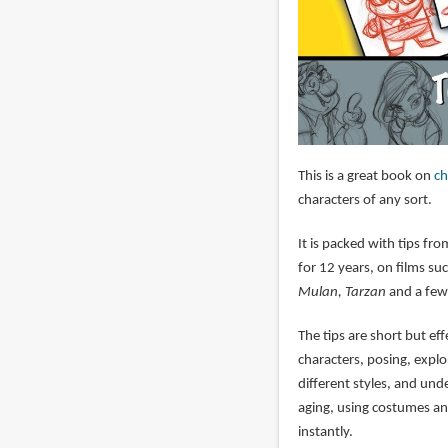
This is a great book on
ch
characters of any sort.
It is packed with tips f
for 12 years, on films su
Mulan, Tarzan
and a few
The tips are short but ef
characters, posing, explo
different styles, and und
aging, using costumes an
instantly.