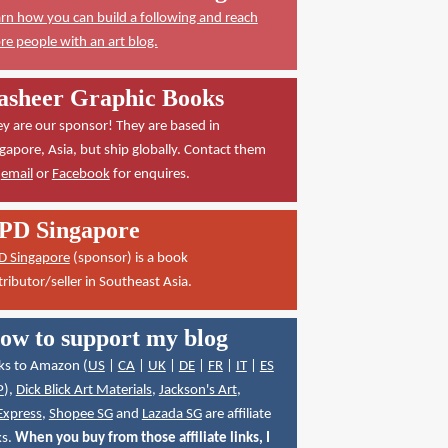
rn how you can build a following and reach
e people with an art blog.
asheer Graphic Books
y are our sponsor! They are based in
gapore, Asia, but ship globally. Contact them
a
email
or
Facebook
for enquires.
PD Singapore
D Singapore
(sponsor) is a book
tributor/seller in Southeast Asia.
ow to support my blog
ks to Amazon (
US
|
CA
|
UK
|
DE
|
FR
|
IT
|
ES
P
),
Dick Blick Art Materials
,
Jackson's Art
,
Express
,
Shopee SG
and
Lazada SG
are affiliate
ks.
When you buy from those affiliate links, I