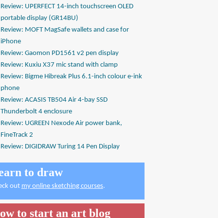
Review: UPERFECT 14-inch touchscreen OLED
portable display (GR14BU)
Review: MOFT MagSafe wallets and case for
iPhone
Review: Gaomon PD1561 v2 pen display
Review: Kuxiu X37 mic stand with clamp
Review: Bigme Hibreak Plus 6.1-inch colour e-ink
phone
Review: ACASIS TB504 Air 4-bay SSD
Thunderbolt 4 enclosure
Review: UGREEN Nexode Air power bank,
FineTrack 2
Review: DIGIDRAW Turing 14 Pen Display
earn to draw
eck out
my online sketching courses
.
ow to start an art blog