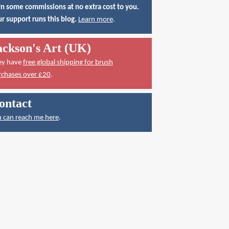
n some commissions at no extra cost to you.
r support runs this blog.
Learn more
.
ackson's Art (UK)
ey have
free global shipping for brush
rchases over £20
.
ontact
 can reach me here
.