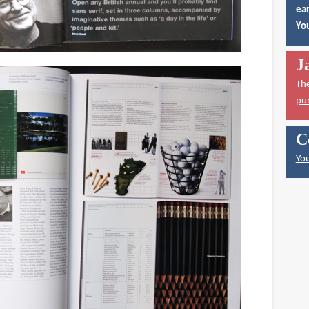
ear
You
J
Th
pu
C
You