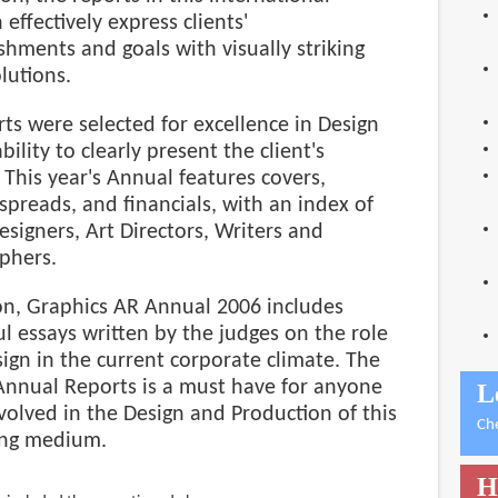
 effectively express clients'
hments and goals with visually striking
lutions.
ts were selected for excellence in Design
bility to clearly present the client's
This year's Annual features covers,
 spreads, and financials, with an index of
Designers, Art Directors, Writers and
phers.
ion, Graphics AR Annual 2006 includes
l essays written by the judges on the role
ign in the current corporate climate. The
Annual Reports is a must have for anyone
L
nvolved in the Design and Production of this
Ch
ng medium.
H