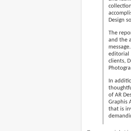
collection
accomplis
Design so
The repor
and the a
message. 
editorial
clients, 
Photogra
In addit
thoughtfu
of AR Des
Graphis 
that is i
demandi