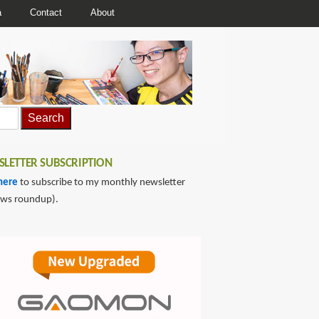
a
Contact
About
LETTER SUBSCRIPTION
here
to subscribe to my monthly newsletter
ews roundup).