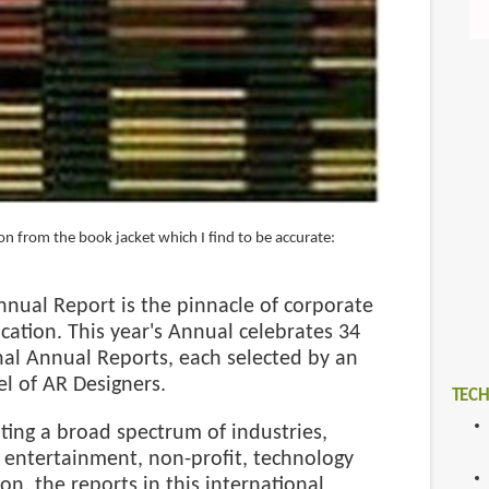
on from the book jacket which I find to be accurate:
nual Report is the pinnacle of corporate
ation. This year's Annual celebrates 34
nal Annual Reports, each selected by an
el of AR Designers.
TECH
ing a broad spectrum of industries,
 entertainment, non-profit, technology
on, the reports in this international