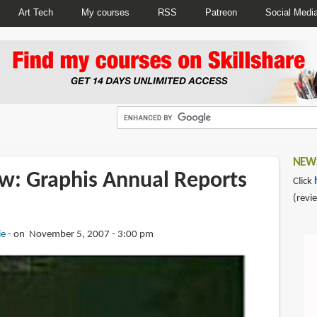
Art Tech
My courses
RSS
Patreon
Social Medi
NEWS
w: Graphis Annual Reports
Click
(revi
ie
on November 5, 2007 - 3:00 pm