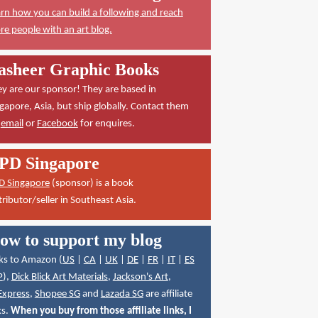
rn how you can build a following and reach
e people with an art blog.
asheer Graphic Books
y are our sponsor! They are based in
gapore, Asia, but ship globally. Contact them
a
email
or
Facebook
for enquires.
PD Singapore
D Singapore
(sponsor) is a book
tributor/seller in Southeast Asia.
ow to support my blog
ks to Amazon (
US
|
CA
|
UK
|
DE
|
FR
|
IT
|
ES
P
),
Dick Blick Art Materials
,
Jackson's Art
,
Express
,
Shopee SG
and
Lazada SG
are affiliate
ks.
When you buy from those affiliate links, I