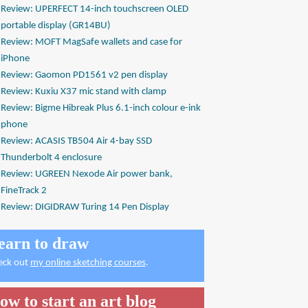
Review: UPERFECT 14-inch touchscreen OLED
portable display (GR14BU)
Review: MOFT MagSafe wallets and case for
iPhone
Review: Gaomon PD1561 v2 pen display
Review: Kuxiu X37 mic stand with clamp
Review: Bigme Hibreak Plus 6.1-inch colour e-ink
phone
Review: ACASIS TB504 Air 4-bay SSD
Thunderbolt 4 enclosure
Review: UGREEN Nexode Air power bank,
FineTrack 2
Review: DIGIDRAW Turing 14 Pen Display
earn to draw
eck out
my online sketching courses
.
ow to start an art blog