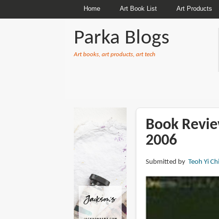
Home
Art Book List
Art Products
Parka Blogs
Art books, art products, art tech
BREADCRUMBS
Book Revie
2006
Submitted by
Teoh Yi Ch