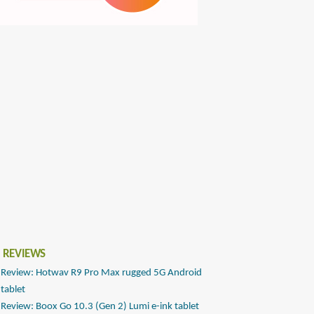
 REVIEWS
Review: Hotwav R9 Pro Max rugged 5G Android
tablet
Review: Boox Go 10.3 (Gen 2) Lumi e-ink tablet