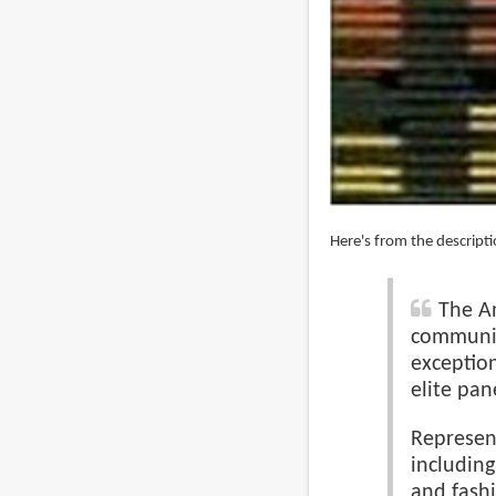
Here's from the descripti
The An
communic
exceptio
elite pan
Represent
including
and fashi