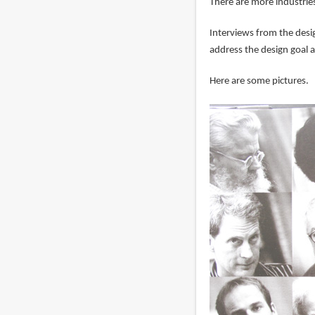
There are more industri
Interviews from the desig
address the design goal 
Here are some pictures.