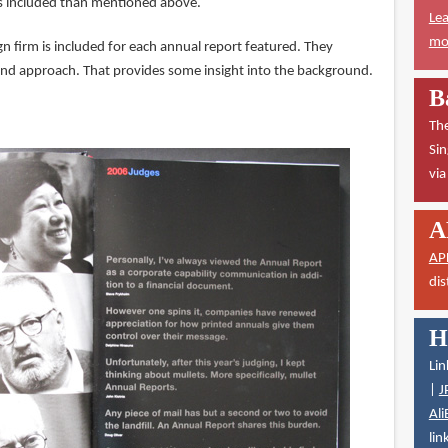
es included than mentioned above.
Lea
mor
n firm is included for each annual report featured. They
and approach. That provides some insight into the background.
B
The
Sin
vi
A
AP
dis
H
Lin
|
J
Ali
lin