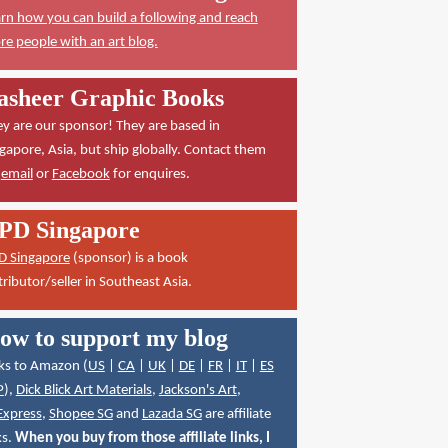
rn how you can build a following and reach
e people with an art blog.
asheer Graphic Books
y are our sponsor! They are based in
gapore, Asia, but ship globally. Contact them
a
email
or
Facebook
for enquires.
PD Singapore
D Singapore
(sponsor) is a book
tributor/seller in Southeast Asia.
ow to support my blog
ks to Amazon (
US
|
CA
|
UK
|
DE
|
FR
|
IT
|
ES
P
),
Dick Blick Art Materials
,
Jackson's Art
,
Express
,
Shopee SG
and
Lazada SG
are affiliate
ks.
When you buy from those affiliate links, I