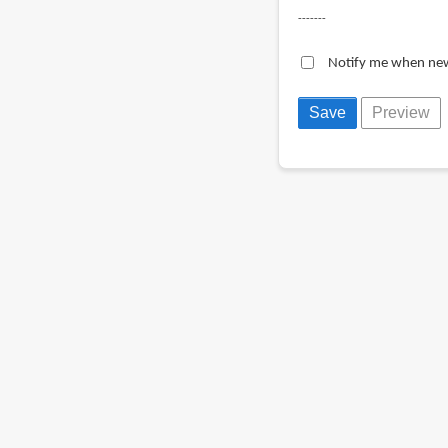
-------
Notify me when ne