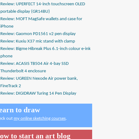
Review: UPERFECT 14-inch touchscreen OLED
portable display (GR14BU)
Review: MOFT MagSafe wallets and case for
iPhone
Review: Gaomon PD1561 v2 pen display
Review: Kuxiu X37 mic stand with clamp
Review: Bigme Hibreak Plus 6.1-inch colour e-ink
phone
Review: ACASIS TB504 Air 4-bay SSD
Thunderbolt 4 enclosure
Review: UGREEN Nexode Air power bank,
FineTrack 2
Review: DIGIDRAW Turing 14 Pen Display
earn to draw
eck out
my online sketching courses
.
ow to start an art blog