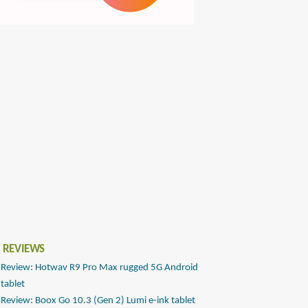
 REVIEWS
Review: Hotwav R9 Pro Max rugged 5G Android
tablet
Review: Boox Go 10.3 (Gen 2) Lumi e-ink tablet