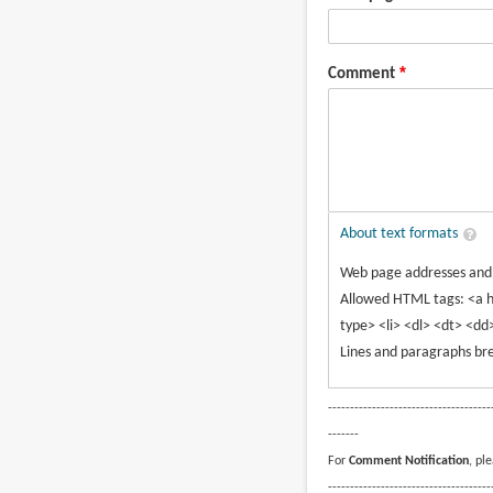
Comment
About text formats
Web page addresses and e
Allowed HTML tags: <a h
type> <li> <dl> <dt> <dd
Lines and paragraphs bre
-------------------------------------
-------
For
Comment Notification
, pl
-------------------------------------