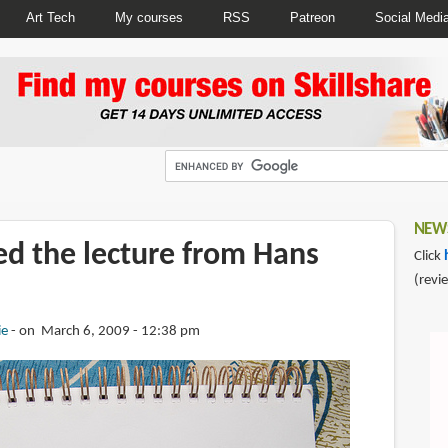
Art Tech
My courses
RSS
Patreon
Social Medi
NEWS
ed the lecture from Hans
Click
(revi
ie
on March 6, 2009 - 12:38 pm