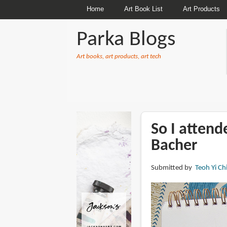
Home
Art Book List
Art Products
Parka Blogs
Art books, art products, art tech
BREADCRUMBS
So I attend
Bacher
Submitted by
Teoh Yi Ch