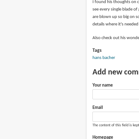
I found his thoughts on 
see every single blade of
are blown up so big on s
details where it's needed i
Also check out his wonde
Tags
hans bacher
Add new co
Your name
Email
The content of this field is kep
Homepage