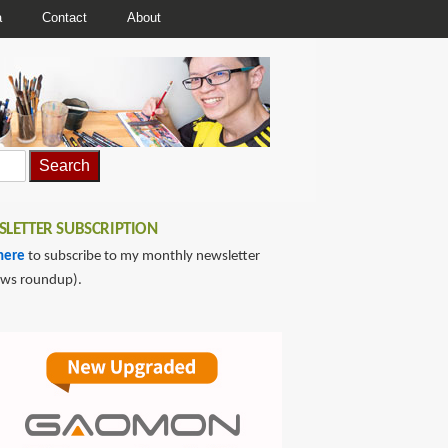
a
Contact
About
LETTER SUBSCRIPTION
here
to subscribe to my monthly newsletter
ews roundup).