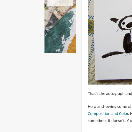
That's the autograph and 
He was showing some of t
Composition and Color
. 
sometimes it doesn't. Yo