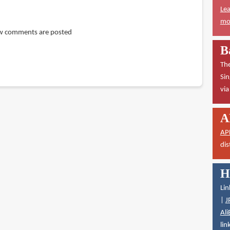
Lea
mor
w comments are posted
B
The
Sin
vi
A
AP
dis
H
Lin
|
J
Ali
lin