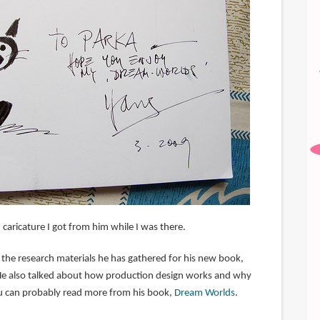
caricature I got from him while I was there.
he research materials he has gathered for his new book,
He also talked about how production design works and why
u can probably read more from his book,
Dream Worlds
.