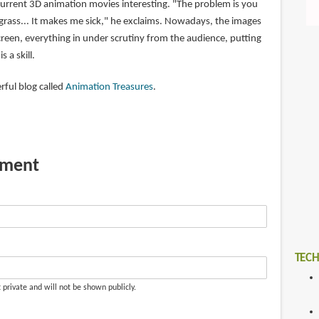
current 3D animation movies interesting. "The problem is you
 grass... It makes me sick," he exclaims. Nowadays, the images
creen, everything in under scrutiny from the audience, putting
s a skill.
rful blog called
Animation Treasures
.
mment
TECH
t private and will not be shown publicly.