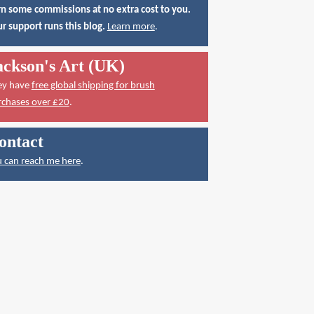
n some commissions at no extra cost to you.
r support runs this blog.
Learn more
.
ackson's Art (UK)
ey have
free global shipping for brush
rchases over £20
.
ontact
 can reach me here
.