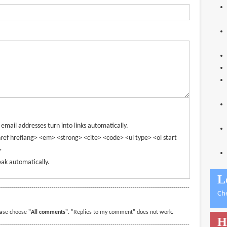
mail addresses turn into links automatically.
ref hreflang> <em> <strong> <cite> <code> <ul type> <ol start
>
ak automatically.
L
----------------------------------------------------------------------------------------------
Ch
ease choose
"All comments"
. "Replies to my comment" does not work.
H
----------------------------------------------------------------------------------------------