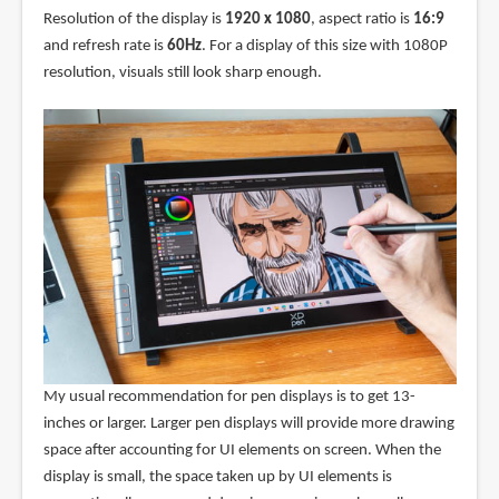
Resolution of the display is
1920 x 1080
, aspect ratio is
16:9
and refresh rate is
60Hz
. For a display of this size with 1080P
resolution, visuals still look sharp enough.
My usual recommendation for pen displays is to get 13-
inches or larger. Larger pen displays will provide more drawing
space after accounting for UI elements on screen. When the
display is small, the space taken up by UI elements is