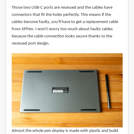
Those two USB-C ports are recessed and the cables have
connectors that fit the holes perfectly. This means if the
cables become faulty, you'll have to get a replacement cable
from XPPen. I won't worry too much about faulty cables
because the cable connection looks secure thanks to the
recessed port design.
Almost the whole pen display is made with plastic and build