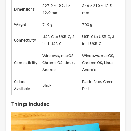
327.2 × 189.1 ×
346 × 210 × 12.5
Dimensions
12.0 mm
mm
Weight
719 g
700 g
USB-C to USB-C, 3-
USB-C to USB-C, 3-
Connectivity
in-1 USB-C
in-1 USB-C
Windows, macOS,
Windows, macOS,
Compatibility
Chrome OS, Linux,
Chrome OS, Linux,
Android
Android
Colors
Black, Blue, Green,
Black
Available
Pink
Things included