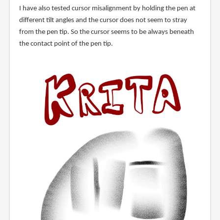
I have also tested cursor misalignment by holding the pen at
different tilt angles and the cursor does not seem to stray
from the pen tip. So the cursor seems to be always beneath
the contact point of the pen tip.