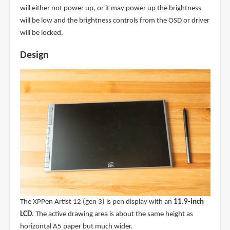
will either not power up, or it may power up the brightness
will be low and the brightness controls from the OSD or driver
will be locked.
Design
The XPPen Artist 12 (gen 3) is pen display with an
11.9-inch
LCD
. The active drawing area is about the same height as
horizontal A5 paper but much wider.