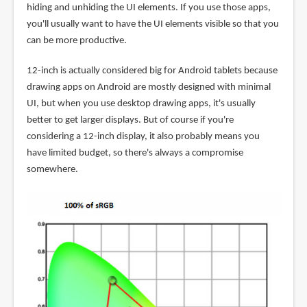
hiding and unhiding the UI elements. If you use those apps,
you'll usually want to have the UI elements visible so that you
can be more productive.
12-inch is actually considered big for Android tablets because
drawing apps on Android are mostly designed with minimal
UI, but when you use desktop drawing apps, it's usually
better to get larger displays. But of course if you're
considering a 12-inch display, it also probably means you
have limited budget, so there's always a compromise
somewhere.