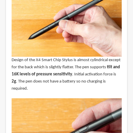
Design of the X4 Smart Chip Stylus is almost cylindrical except
for the back which is slightly flatter. The pen supports
tilt and
16K levels of pressure sensitivity
. Initial activation force is
2g
. The pen does not have a battery so no charging is
required.