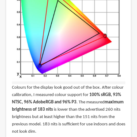
Colours for the display look good out of the box. After colour
calibration, I measured colour support for
100% sRGB, 93%
NTSC, 96% AdobeRGB and 96% P3
. The measured
maximum
brightness of 183 nits
is lower than the advertised 260 nits
brightness but at least higher than the 151 nits from the
previous model. 183 nits is sufficient for use indoors and does
not look dim.