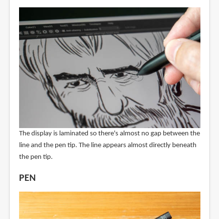
The display is laminated so there's almost no gap between the
line and the pen tip. The line appears almost directly beneath
the pen tip.
PEN