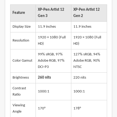
XP-Pen Artist 12
XP-Pen Artist 12
Feature
Gen 3
Gen 2
Display Size
11.9 inches
11.9 inches
1920 × 1080 (Full
1920 × 1080 (Full
Resolution
HD)
HD)
99% sRGB, 97%
127% sRGB, 94%
Color Gamut
Adobe RGB, 97%
Adobe RGB, 90%
DCI-P3
NTSC
Brightness
260 nits
220 nits
Contrast
1000:1
1000:1
Ratio
Viewing
170°
178°
Angle