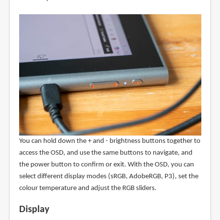
You can hold down the + and - brightness buttons together to
access the OSD, and use the same buttons to navigate, and
the power button to confirm or exit. With the OSD, you can
select different display modes (sRGB, AdobeRGB, P3), set the
colour temperature and adjust the RGB sliders.
Display