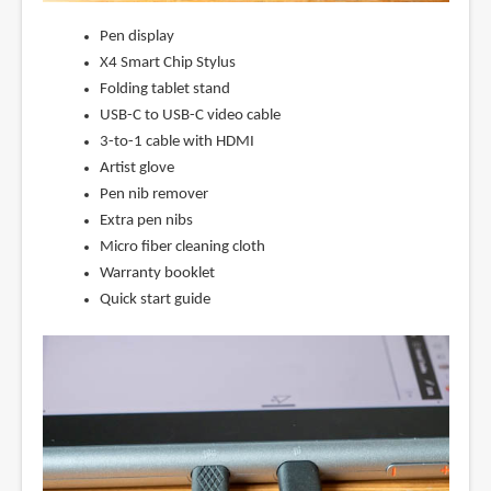
Pen display
X4 Smart Chip Stylus
Folding tablet stand
USB-C to USB-C video cable
3-to-1 cable with HDMI
Artist glove
Pen nib remover
Extra pen nibs
Micro fiber cleaning cloth
Warranty booklet
Quick start guide