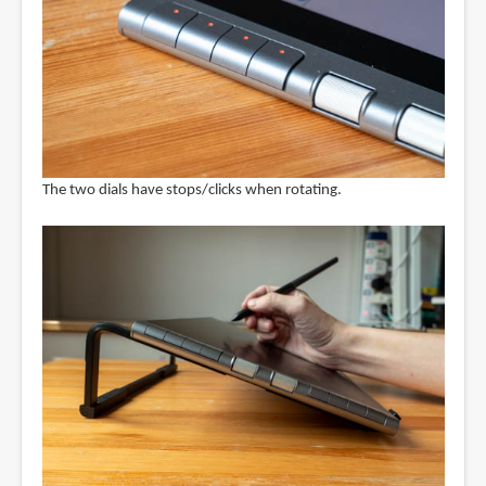
The two dials have stops/clicks when rotating.