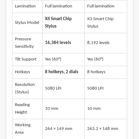
Lamination
Full lamination
Full lamination
X4 Smart Chip
X3 Smart Chip
Stylus Model
Stylus
Stylus
Pressure
16,384 levels
8,192 levels
Sensitivity
Tilt Support
Yes (60°)
Yes (60°)
Hotkeys
8 hotkeys, 2 dials
8 hotkeys
Resolution
5080 LPI
5080 LPI
(Stylus)
Reading
10 mm
10 mm
Height
Working
264 × 149 mm
263.2 × 148 mm
Area