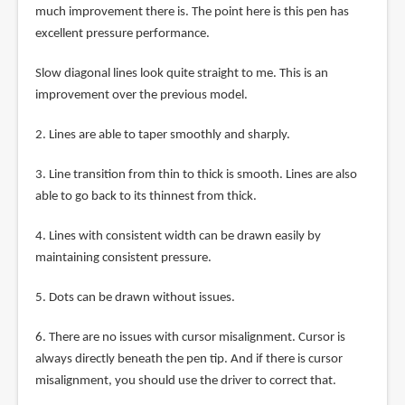
much improvement there is. The point here is this pen has
excellent pressure performance.
Slow diagonal lines look quite straight to me. This is an
improvement over the previous model.
2. Lines are able to taper smoothly and sharply.
3. Line transition from thin to thick is smooth. Lines are also
able to go back to its thinnest from thick.
4. Lines with consistent width can be drawn easily by
maintaining consistent pressure.
5. Dots can be drawn without issues.
6. There are no issues with cursor misalignment. Cursor is
always directly beneath the pen tip. And if there is cursor
misalignment, you should use the driver to correct that.