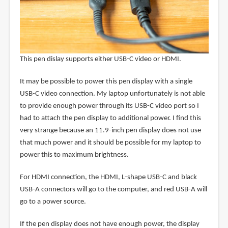
This pen dislay supports either USB-C video or HDMI.
It may be possible to power this pen display with a single
USB-C video connection. My laptop unfortunately is not able
to provide enough power through its USB-C video port so I
had to attach the pen display to additional power. I find this
very strange because an 11.9-inch pen display does not use
that much power and it should be possible for my laptop to
power this to maximum brightness.
For HDMI connection, the HDMI, L-shape USB-C and black
USB-A connectors will go to the computer, and red USB-A will
go to a power source.
If the pen display does not have enough power, the display