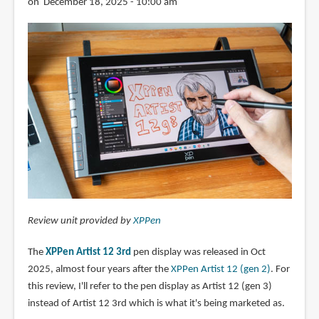
on December 18, 2025 - 10:00 am
Review unit provided by
XPPen
The
XPPen Artist 12 3rd
pen display was released in Oct
2025, almost four years after the
XPPen Artist 12 (gen 2)
. For
this review, I'll refer to the pen display as Artist 12 (gen 3)
instead of Artist 12 3rd which is what it's being marketed as.