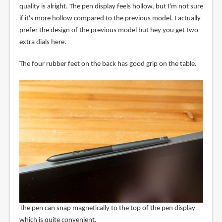
quality is alright. The pen display feels hollow, but I'm not sure
if it's more hollow compared to the previous model. I actually
prefer the design of the previous model but hey you get two
extra dials here.
The four rubber feet on the back has good grip on the table.
The pen can snap magnetically to the top of the pen display
which is quite convenient.