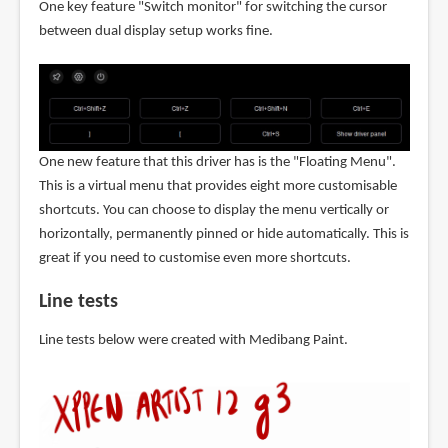
One key feature "Switch monitor" for switching the cursor
between dual display setup works fine.
One new feature that this driver has is the "Floating Menu".
This is a virtual menu that provides eight more customisable
shortcuts. You can choose to display the menu vertically or
horizontally, permanently pinned or hide automatically. This is
great if you need to customise even more shortcuts.
Line tests
Line tests below were created with Medibang Paint.