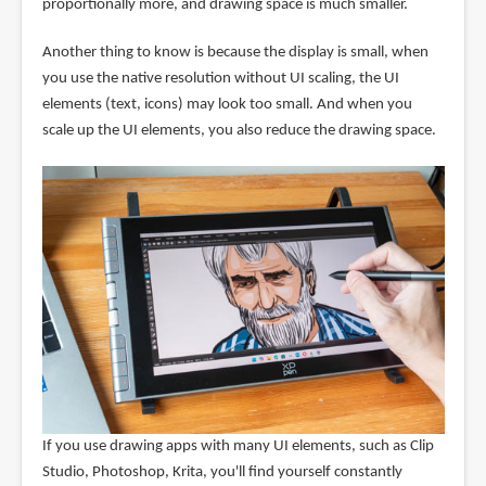
proportionally more, and drawing space is much smaller.
Another thing to know is because the display is small, when
you use the native resolution without UI scaling, the UI
elements (text, icons) may look too small. And when you
scale up the UI elements, you also reduce the drawing space.
If you use drawing apps with many UI elements, such as Clip
Studio, Photoshop, Krita, you'll find yourself constantly