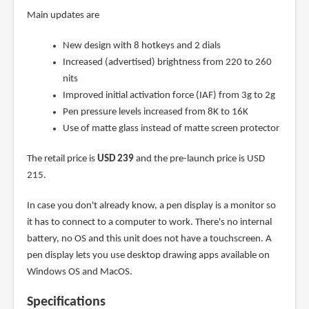
Main updates are
New design with 8 hotkeys and 2 dials
Increased (advertised) brightness from 220 to 260
nits
Improved initial activation force (IAF) from 3g to 2g
Pen pressure levels increased from 8K to 16K
Use of matte glass instead of matte screen protector
The retail price is
USD 239
and the pre-launch price is USD
215.
In case you don't already know, a pen display is a monitor so
it has to connect to a computer to work. There's no internal
battery, no OS and this unit does not have a touchscreen. A
pen display lets you use desktop drawing apps available on
Windows OS and MacOS.
Specifications