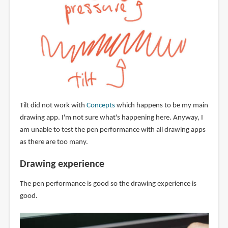
Tilt did not work with
Concepts
which happens to be my main
drawing app. I'm not sure what's happening here. Anyway, I
am unable to test the pen performance with all drawing apps
as there are too many.
Drawing experience
The pen performance is good so the drawing experience is
good.