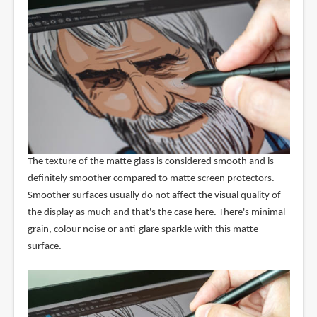
The texture of the matte glass is considered smooth and is
definitely smoother compared to matte screen protectors.
Smoother surfaces usually do not affect the visual quality of
the display as much and that's the case here. There's minimal
grain, colour noise or anti-glare sparkle with this matte
surface.