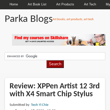
Home
Art Book List
Art Products
Art Tech
My
Parka Blogs
Art books, art products, art tech
BREADCRUMBS
Review: XPPen Artist 12 3rd
with X4 Smart Chip Stylus
Submitted by
Teoh Yi Chie