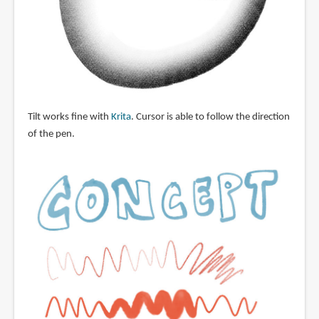
Tilt works fine with
Krita
. Cursor is able to follow the direction
of the pen.