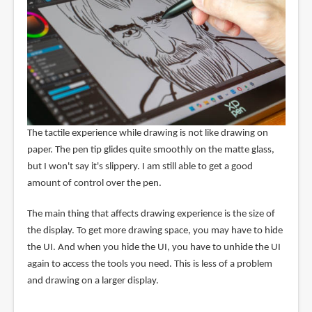
The tactile experience while drawing is not like drawing on
paper. The pen tip glides quite smoothly on the matte glass,
but I won't say it's slippery. I am still able to get a good
amount of control over the pen.
The main thing that affects drawing experience is the size of
the display. To get more drawing space, you may have to hide
the UI. And when you hide the UI, you have to unhide the UI
again to access the tools you need. This is less of a problem
and drawing on a larger display.