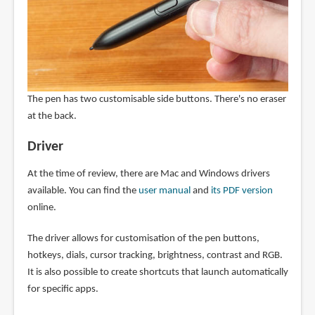
The pen has two customisable side buttons. There's no eraser
at the back.
Driver
At the time of review, there are Mac and Windows drivers
available. You can find the
user manual
and
its PDF version
online.
The driver allows for customisation of the pen buttons,
hotkeys, dials, cursor tracking, brightness, contrast and RGB.
It is also possible to create shortcuts that launch automatically
for specific apps.