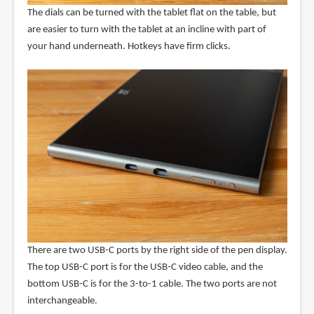
The dials can be turned with the tablet flat on the table, but
are easier to turn with the tablet at an incline with part of
your hand underneath. Hotkeys have firm clicks.
There are two USB-C ports by the right side of the pen display.
The top USB-C port is for the USB-C video cable, and the
bottom USB-C is for the 3-to-1 cable. The two ports are not
interchangeable.