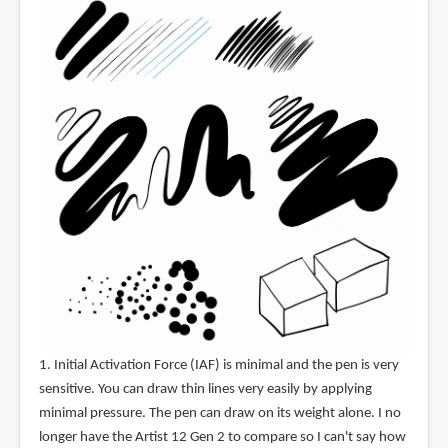
1. Initial Activation Force (IAF) is minimal and the pen is very
sensitive. You can draw thin lines very easily by applying
minimal pressure. The pen can draw on its weight alone. I no
longer have the Artist 12 Gen 2 to compare so I can't say how