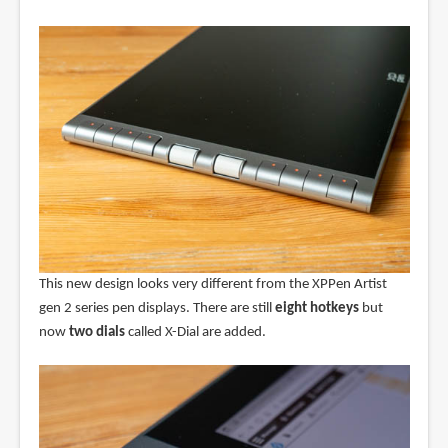
This new design looks very different from the XPPen Artist
gen 2 series pen displays. There are still
eight hotkeys
but
now
two dials
called X-Dial are added.