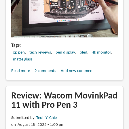
Tags
xp pen
tech reviews
pen display
oled
4k monitor
matte glass
Read more
about
2 comments
Add new comment
Review:
XPPen
Artist
Review: Wacom MovinkPad
Ultra
11 with Pro Pen 3
16
OLED
Submitted by
Teoh Yi Chie
4K
on August 18, 2025 - 1:00 pm
touchscreen