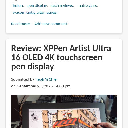
huion
pen display
tech reviews
matte glass
wacom cintiq alternatives
Read more
about
Add new comment
Review:
Huion
Kamvas
Review: XPPen Artist Ultra
Pro
16 OLED 4K touchscreen
16
pen display
v2
pen
display
Submitted by
Teoh Yi Chie
on September 29, 2025 - 4:00 pm