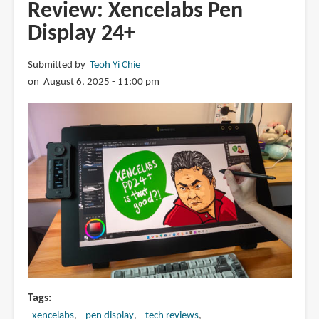
MovinkPad
Review: Xencelabs Pen
11
Display 24+
with
Pro
Submitted by
Teoh Yi Chie
Pen
on August 6, 2025 - 11:00 pm
3
Tags
xencelabs
pen display
tech reviews