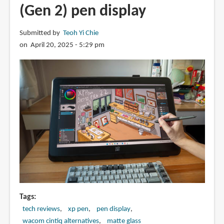
Pad
(Gen 2) pen display
2
(2025)
Submitted by
Teoh Yi Chie
with
on April 20, 2025 - 5:29 pm
Redmi
Smart
Pen
Tags
tech reviews
xp pen
pen display
wacom cintiq alternatives
matte glass