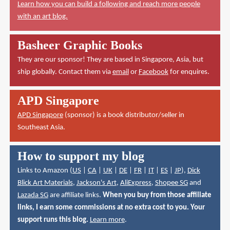
Learn how you can build a following and reach more people
with an art blog.
Basheer Graphic Books
They are our sponsor! They are based in Singapore, Asia, but
ship globally. Contact them via
email
or
Facebook
for enquires.
APD Singapore
APD Singapore
(sponsor) is a book distributor/seller in
Southeast Asia.
How to support my blog
Links to Amazon (
US
|
CA
|
UK
|
DE
|
FR
|
IT
|
ES
|
JP
),
Dick
Blick Art Materials
,
Jackson's Art
,
AliExpress
,
Shopee SG
and
Lazada SG
are affiliate links.
When you buy from those affiliate
links, I earn some commissions at no extra cost to you. Your
support runs this blog.
Learn more
.