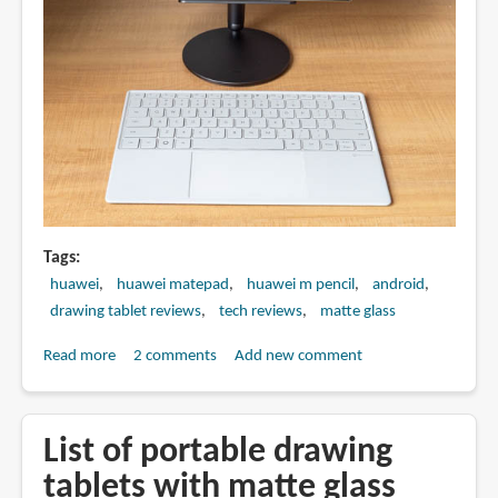
Tags
huawei
huawei matepad
huawei m pencil
android
drawing tablet reviews
tech reviews
matte glass
Read more
about
2 comments
Add new comment
Artist
Review:
Huawei
List of portable drawing
MatePad
tablets with matte glass
Pro