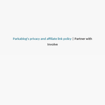
Parkablog's privacy and affiliate link policy
| Partner with
Involve