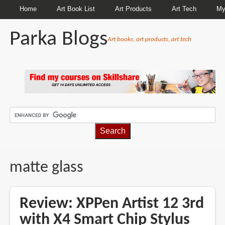
Home
Art Book List
Art Products
Art Tech
My
Parka Blogs
Art books, art products, art tech
BREADCRUMBS
matte glass
Review: XPPen Artist 12 3rd
with X4 Smart Chip Stylus