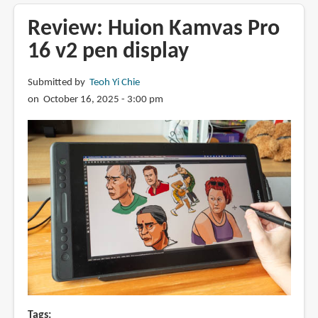
XPPen
Artist
Review: Huion Kamvas Pro
12
16 v2 pen display
3rd
with
Submitted by
Teoh Yi Chie
X4
on October 16, 2025 - 3:00 pm
Smart
Chip
Stylus
Tags