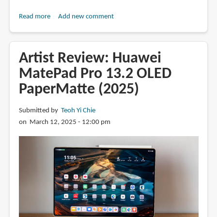
Read more
about
Add new comment
Review:
XPPen
Artist
Artist Review: Huawei
Pro
MatePad Pro 13.2 OLED
22
PaperMatte (2025)
(Gen
2)
pen
Submitted by
Teoh Yi Chie
display
on March 12, 2025 - 12:00 pm