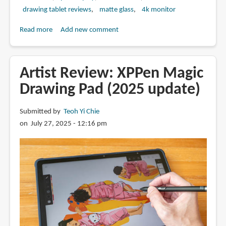
drawing tablet reviews
matte glass
4k monitor
Read more
about
Add new comment
Review:
Xencelabs
Pen
Artist Review: XPPen Magic
Display
Drawing Pad (2025 update)
24+
Submitted by
Teoh Yi Chie
on July 27, 2025 - 12:16 pm