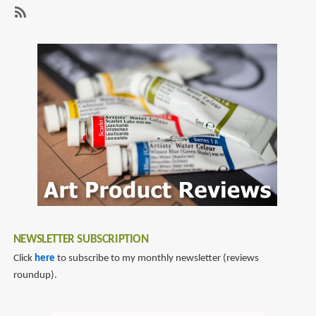
page
page
with
matte
SubscribeSubscribe
glass
to
matte
glass
NEWSLETTER SUBSCRIPTION
Click
here
to subscribe to my monthly newsletter (reviews
roundup).