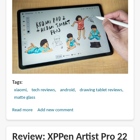
Tags
xiaomi
tech reviews
android
drawing tablet reviews
matte glass
Read more
about
Add new comment
Artist
Review:
Redmi
Review: XPPen Artist Pro 22