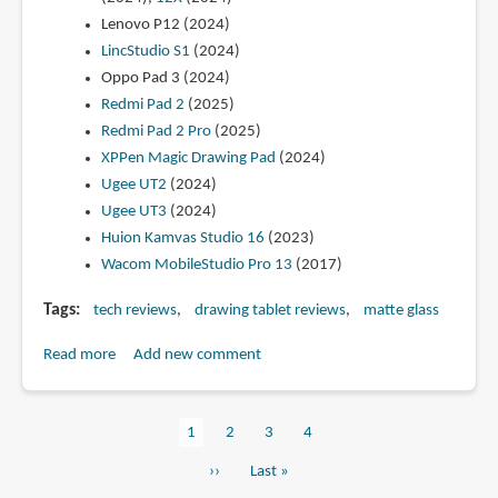
Lenovo P12 (2024)
LincStudio S1
(2024)
Oppo Pad 3 (2024)
Redmi Pad 2
(2025)
Redmi Pad 2 Pro
(2025)
XPPen Magic Drawing Pad
(2024)
Ugee UT2
(2024)
Ugee UT3
(2024)
Huion Kamvas Studio 16
(2023)
Wacom MobileStudio Pro 13
(2017)
Tags
tech reviews
drawing tablet reviews
matte glass
Read more
about
Add new comment
List
of
Current
1
Page
2
Page
3
Page
4
portable
Pagination
page
drawing
Next
››
Last
Last »
tablets