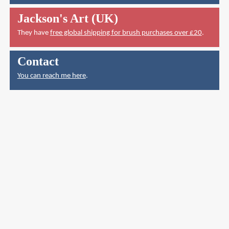
Jackson's Art (UK)
They have
free global shipping for brush purchases over £20
.
Contact
You can reach me here
.