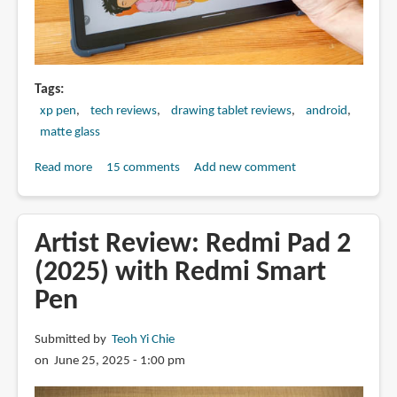
Tags
xp pen
tech reviews
drawing tablet reviews
android
matte glass
Read more
about
15 comments
Add new comment
Artist
Review:
XPPen
Artist Review: Redmi Pad 2
Magic
(2025) with Redmi Smart
Drawing
Pen
Pad
(2025
update)
Submitted by
Teoh Yi Chie
on June 25, 2025 - 1:00 pm