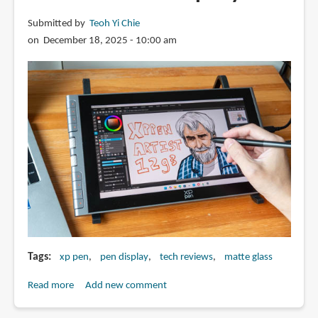
Submitted by
Teoh Yi Chie
on December 18, 2025 - 10:00 am
Tags
xp pen
pen display
tech reviews
matte glass
Read more
about
Add new comment
Review: