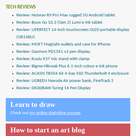
TECH REVIEWS
Review: Hotwav R9 Pro Max rugged 5G Android tablet
Review: Boox Go 10.3 (Gen 2) Lumi e-ink tablet
Review: UPERFECT 14-inch touchscreen OLED portable display
(GR14BU)
Review: MOFT MagSafe wallets and case for iPhone
Review: Gaomon PD1561 v2 pen display
Review: Kuxiu X37 mic stand with clamp
Review: Bigme Hibreak Plus 6.1-inch colour e-ink phone
Review: ACASIS TB504 Air 4-bay SSD Thunderbolt 4 enclosure
Review: UGREEN Nexode Air power bank, FineTrack 2
Review: DIGIDRAW Turing 14 Pen Display
Learn to draw
Check out
my online sketching courses
.
How to start an art blog