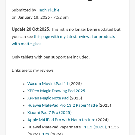
13.2
Submitted by
Teoh Yi Chie
OLED
on January 18, 2025 - 7:52 pm
PaperMatte
(2025)
Update 20 Oct 2025
: This list is no longer being updated but
you can see
this page with my latest reviews for products
with matte glass
.
Only tablets with pen support are included.
Links are to my reviews
Wacom MovinkPad 11
(2025)
XPPen Magic Drawing Pad 2025
XPPen Magic Note Pad
(2025)
Huawei MatePad Pro 13.2 PaperMatte
(2025)
Xiaomi Pad 7 Pro (2025)
Apple M4 iPad Pro with Nano texture
(2024)
Huawei MatePad Papermatte -
11.5 (2023)
, 11.5S
(2024),
12X
(2024)