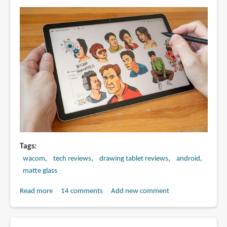
pen
display
Tags
wacom
tech reviews
drawing tablet reviews
android
matte glass
Read more
about
14 comments
Add new comment
Review:
Wacom