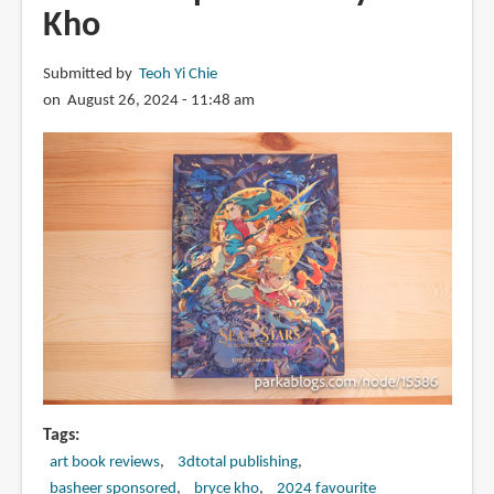
Kho
in
digital
art.
Submitted by
Teoh Yi Chie
on August 26, 2024 - 11:48 am
Tags
art book reviews
3dtotal publishing
basheer sponsored
bryce kho
2024 favourite