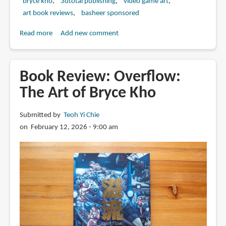
bryce kho
3dtotal publishing
video game art
art book reviews
basheer sponsored
Read more
about
Add new comment
Book
Review:
Sea
Book Review: Overflow:
of
The Art of Bryce Kho
Stars:
Throes
Submitted by
Teoh Yi Chie
of
on February 12, 2026 - 9:00 am
the
Watchmaker:
The
Concept
Art
of
Bryce
Kho