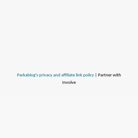
Parkablog's privacy and affiliate link policy
| Partner with
Involve