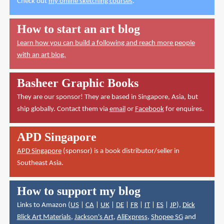
Check out
my online sketching courses
.
How to start an art blog
Learn how you can build a following and reach more people
with an art blog.
Basheer Graphic Books
They are our sponsor! They are based in Singapore, Asia, but
ship globally. Contact them via
email
or
Facebook
for enquires.
APD Singapore
APD Singapore
(sponsor) is a book distributor/seller in
Southeast Asia.
How to support my blog
Links to Amazon (
US
|
CA
|
UK
|
DE
|
FR
|
IT
|
ES
|
JP
),
Dick
Blick Art Materials
,
Jackson's Art
,
AliExpress
,
Shopee SG
and