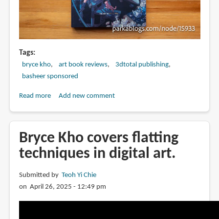
Tags
bryce kho
art book reviews
3dtotal publishing
basheer sponsored
Read more
about
Add new comment
Book
Review:
Overflow:
Bryce Kho covers flatting
The
techniques in digital art.
Art
of
Submitted by
Teoh Yi Chie
Bryce
on April 26, 2025 - 12:49 pm
Kho