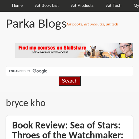
Home
Art Book List
Art Products
Art Tech
My
Parka Blogs
Art books, art products, art tech
BREADCRUMBS
bryce kho
Book Review: Sea of Stars:
Throes of the Watchmaker: