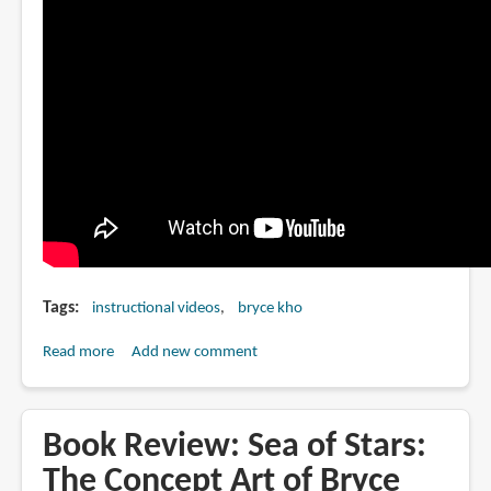
Tags
instructional videos
bryce kho
Read more
about
Add new comment
Bryce
Kho
covers
Book Review: Sea of Stars:
flatting
The Concept Art of Bryce
techniques