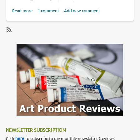
Read more
about
1 comment
Add new comment
Book
Review:
Sea
SubscribeSubscribe
of
to
Stars:
bryce
The
kho
Concept
Art
of
Bryce
Kho
NEWSLETTER SUBSCRIPTION
Click
here
to subscribe to my monthly newsletter (reviews