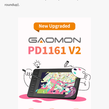
roundup).