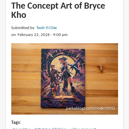
The Concept Art of Bryce
Kho
Submitted by
Teoh Yi Chie
on February 22, 2026 - 9:00 pm
Tags