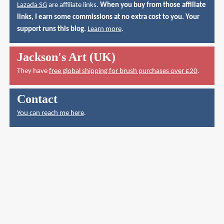
Lazada SG
are affiliate links.
When you buy from those affiliate
links, I earn some commissions at no extra cost to you. Your
support runs this blog.
Learn more
.
Jackson's Art (UK)
They have
free global shipping for brush purchases over £20
.
Contact
You can reach me here
.