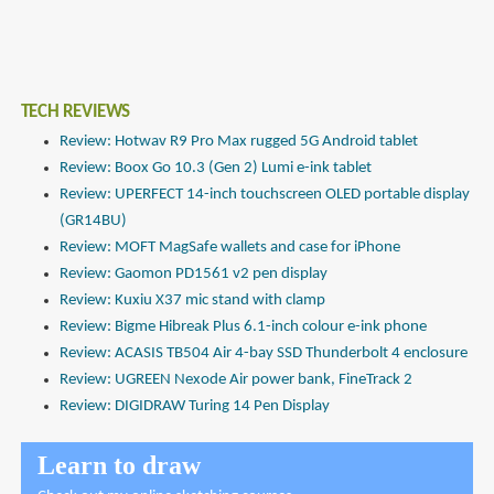
TECH REVIEWS
Review: Hotwav R9 Pro Max rugged 5G Android tablet
Review: Boox Go 10.3 (Gen 2) Lumi e-ink tablet
Review: UPERFECT 14-inch touchscreen OLED portable display
(GR14BU)
Review: MOFT MagSafe wallets and case for iPhone
Review: Gaomon PD1561 v2 pen display
Review: Kuxiu X37 mic stand with clamp
Review: Bigme Hibreak Plus 6.1-inch colour e-ink phone
Review: ACASIS TB504 Air 4-bay SSD Thunderbolt 4 enclosure
Review: UGREEN Nexode Air power bank, FineTrack 2
Review: DIGIDRAW Turing 14 Pen Display
Learn to draw