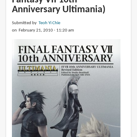
Anniversary Ultimania)
Submitted by
Teoh Yi Chie
on February 21, 2010 - 11:20 am