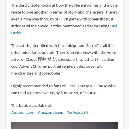
The third chapter looks at how the different games and movie
relate to one another in terms of story and characters. There's
even a mini walkthrough of FFVII game with screenshots. It
includes all the previous titles mentioned earlier including
Last
Order
.
The last chapter titled with the ambiguous "Secret" is all the
other miscellaneous stuff. There's an interview with the voice
actor of Cloud, 櫻井 孝宏, concept art, splash art (including
cool Advent Children portrait renders), disc cover art,
merchandise and collectibles.
Highly recommended to fans of Final Fantasy VII. Those who
can read Japanese will enjoy it more so, of course.
This book is available at:
Amazon.com
|
Amazon Japan
|
YesAsia USA