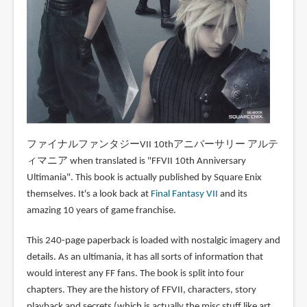
ファイナルファンタジーVII 10thアニバーサリー アルテ
ィマニア when translated is "FFVII 10th Anniversary
Ultimania". This book is actually published by Square Enix
themselves. It's a look back at
Final Fantasy VII
and its
amazing 10 years of game franchise.
This 240-page paperback is loaded with nostalgic imagery and
details. As an ultimania, it has all sorts of information that
would interest any FF fans. The book is split into four
chapters. They are the history of FFVII, characters, story
playback and secrets (which is actually the misc stuff like art