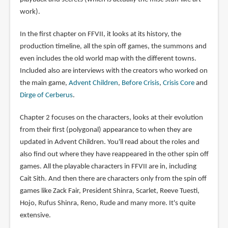
work).
In the first chapter on FFVII, it looks at its history, the
production timeline, all the spin off games, the summons and
even includes the old world map with the different towns.
Included also are interviews with the creators who worked on
the main game,
Advent Children
,
Before Crisis
,
Crisis Core
and
Dirge of Cerberus
.
Chapter 2 focuses on the characters, looks at their evolution
from their first (polygonal) appearance to when they are
updated in Advent Children. You'll read about the roles and
also find out where they have reappeared in the other spin off
games. All the playable characters in FFVII are in, including
Cait Sith. And then there are characters only from the spin off
games like Zack Fair, President Shinra, Scarlet, Reeve Tuesti,
Hojo, Rufus Shinra, Reno, Rude and many more. It's quite
extensive.