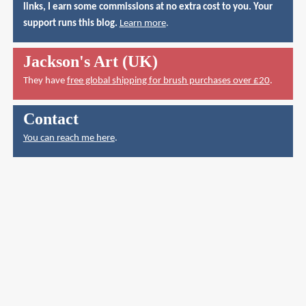
links, I earn some commissions at no extra cost to you. Your
support runs this blog.
Learn more
.
Jackson's Art (UK)
They have
free global shipping for brush purchases over £20
.
Contact
You can reach me here
.