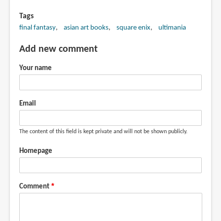
Tags
final fantasy
asian art books
square enix
ultimania
Add new comment
Your name
Email
The content of this field is kept private and will not be shown publicly.
Homepage
Comment