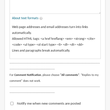
About text formats
Web page addresses and email addresses turn into links
automatically.
Allowed HTML tags: <a href hreflang> <em> <strong> <cite>
<code> <ul type> <ol start type> <li> <dl> <dt> <dd>
Lines and paragraphs break automatically.
--------------------------------------------------------------------------------------------
----------------------------------------------
For
Comment Notification
, please choose
"All comments"
. "Replies to my
comment" does not work.
--------------------------------------------------------------------------------------------
----------------------------------------------
Notify me when new comments are posted