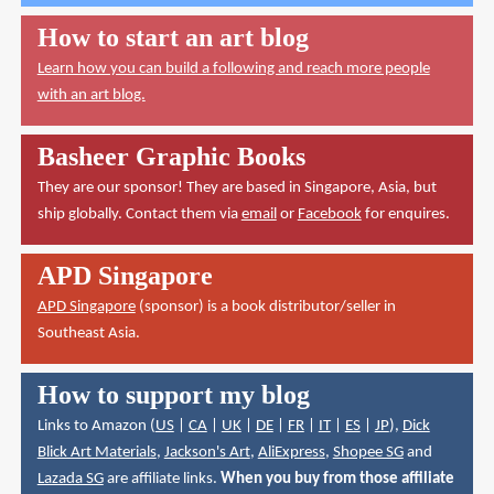
How to start an art blog
Learn how you can build a following and reach more people
with an art blog.
Basheer Graphic Books
They are our sponsor! They are based in Singapore, Asia, but
ship globally. Contact them via
email
or
Facebook
for enquires.
APD Singapore
APD Singapore
(sponsor) is a book distributor/seller in
Southeast Asia.
How to support my blog
Links to Amazon (
US
|
CA
|
UK
|
DE
|
FR
|
IT
|
ES
|
JP
),
Dick
Blick Art Materials
,
Jackson's Art
,
AliExpress
,
Shopee SG
and
Lazada SG
are affiliate links.
When you buy from those affiliate