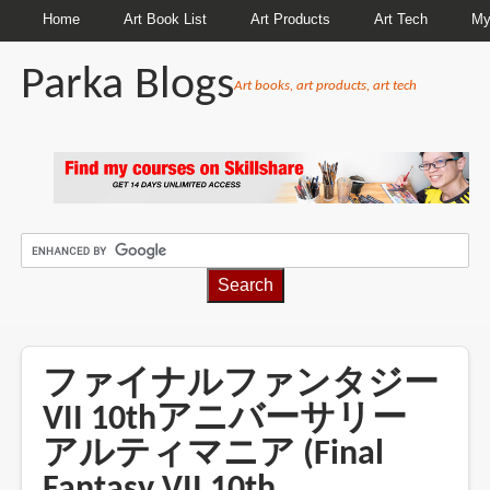
Home
Art Book List
Art Products
Art Tech
My
Parka Blogs
Art books, art products, art tech
BREADCRUMBS
ファイナルファンタジー
VII 10thアニバーサリー
アルティマニア (Final
Fantasy VII 10th