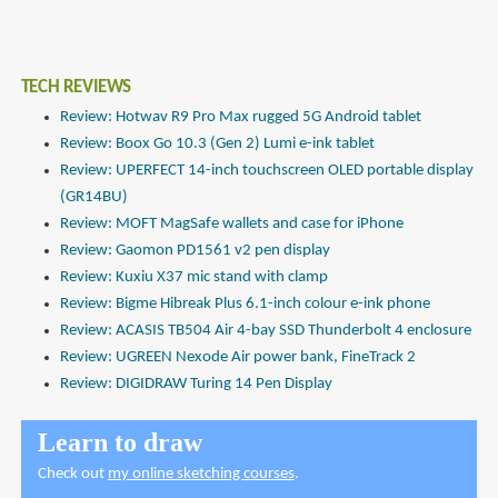
TECH REVIEWS
Review: Hotwav R9 Pro Max rugged 5G Android tablet
Review: Boox Go 10.3 (Gen 2) Lumi e-ink tablet
Review: UPERFECT 14-inch touchscreen OLED portable display
(GR14BU)
Review: MOFT MagSafe wallets and case for iPhone
Review: Gaomon PD1561 v2 pen display
Review: Kuxiu X37 mic stand with clamp
Review: Bigme Hibreak Plus 6.1-inch colour e-ink phone
Review: ACASIS TB504 Air 4-bay SSD Thunderbolt 4 enclosure
Review: UGREEN Nexode Air power bank, FineTrack 2
Review: DIGIDRAW Turing 14 Pen Display
Learn to draw
Check out
my online sketching courses
.