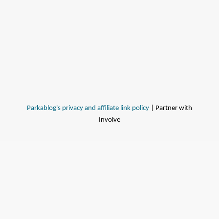
Parkablog's privacy and affiliate link policy
| Partner with
Involve