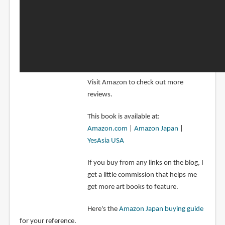
Visit Amazon to check out more
reviews.
This book is available at:
Amazon.com
|
Amazon Japan
|
YesAsia USA
If you buy from any links on the blog, I
get a little commission that helps me
get more art books to feature.
Here's the
Amazon Japan buying guide
for your reference.