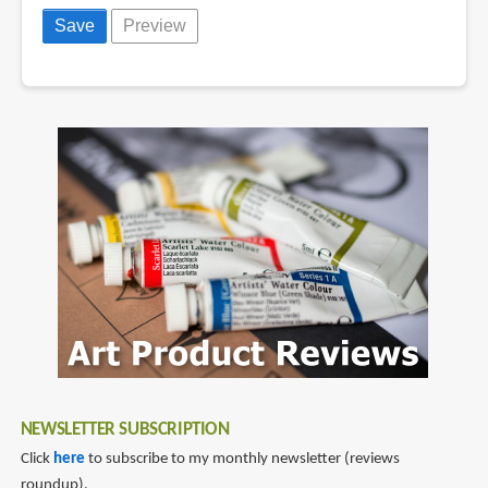
NEWSLETTER SUBSCRIPTION
Click
here
to subscribe to my monthly newsletter (reviews
roundup).