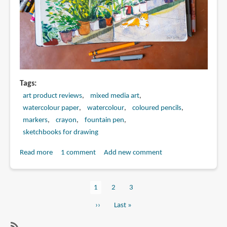
Tags
art product reviews
mixed media art
watercolour paper
watercolour
coloured pencils
markers
crayon
fountain pen
sketchbooks for drawing
Read more
about
1 comment
Add new comment
Mixed
Media
Current
1
Page
2
Page
3
Art
Pagination
page
Supplies
Next
››
Last
Last »
for
page
page
Urban