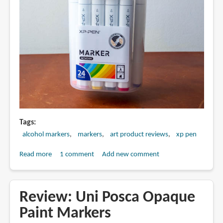
Tags
alcohol markers
markers
art product reviews
xp pen
Read more
about
1 comment
Add new comment
Review:
XPPen
Alcohol
Review: Uni Posca Opaque
Markers
Paint Markers