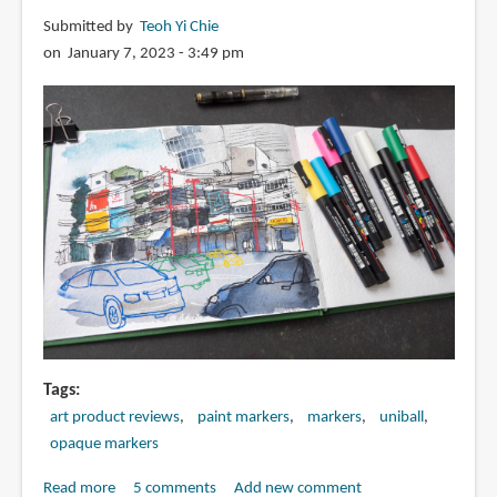
Submitted by
Teoh Yi Chie
on January 7, 2023 - 3:49 pm
Tags
art product reviews
paint markers
markers
uniball
opaque markers
Read more
about
5 comments
Add new comment