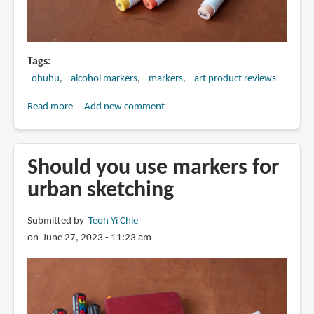
Tags
ohuhu
alcohol markers
markers
art product reviews
Read more
about
Add new comment
Review:
Ohuhu
alcohol
Should you use markers for
markers
urban sketching
Submitted by
Teoh Yi Chie
on June 27, 2023 - 11:23 am