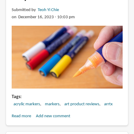
Submitted by
Teoh Yi Chie
on December 16, 2023 - 10:03 pm
Tags
acrylic markers
markers
art product reviews
arrtx
Read more
about
Add new comment
Review:
Arrtx