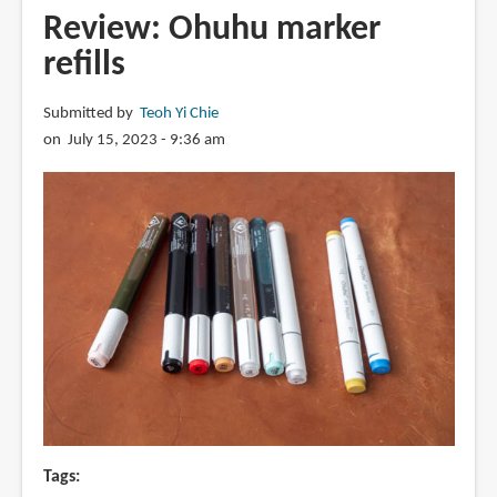
Simptap
Review: Ohuhu marker
acrylic
refills
markers
Submitted by
Teoh Yi Chie
on July 15, 2023 - 9:36 am
Tags