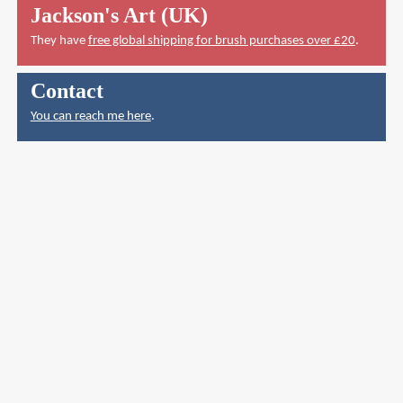
Jackson's Art (UK)
They have
free global shipping for brush purchases over £20
.
Contact
You can reach me here
.