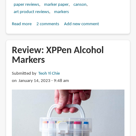
paper reviews
marker paper
canson
art product reviews
markers
Read more
about
2 comments
Add new comment
Review:
Canson
Marker
Review: XPPen Alcohol
Paper
Markers
Pad
(70gsm)
Submitted by
Teoh Yi Chie
on January 14, 2023 - 9:48 am