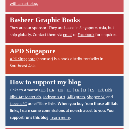
with an art blog.
Basheer Graphic Books
They are our sponsor! They are based in Singapore, Asia, but
ship globally. Contact them via
email
or
Facebook
for enquires.
APD Singapore
APD Singapore
(sponsor) is a book distributor/seller in
Southeast Asia.
How to support my blog
Links to Amazon (
US
|
CA
|
UK
|
DE
|
FR
|
IT
|
ES
|
JP
),
Dick
Blick Art Materials
,
Jackson's Art
,
AliExpress
,
Shopee SG
and
Lazada SG
are affiliate links.
When you buy from those affiliate
links, I earn some commissions at no extra cost to you. Your
support runs this blog.
Learn more
.