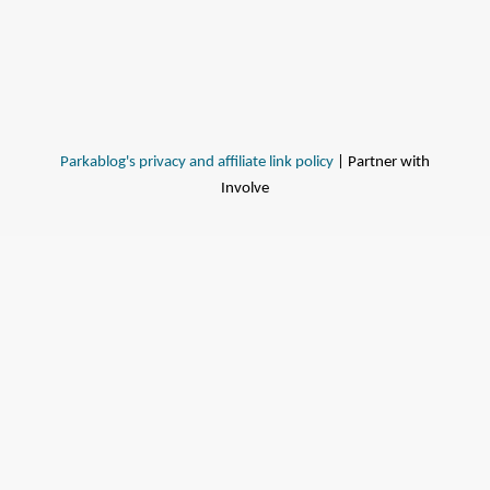
Parkablog's privacy and affiliate link policy
| Partner with
Involve