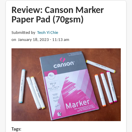
&
Review: Canson Marker
Newton
Paper Pad (70gsm)
marker
heavyweight
Submitted by
Teoh Yi Chie
paper
on January 18, 2023 - 11:13 am
(160gsm)
Tags