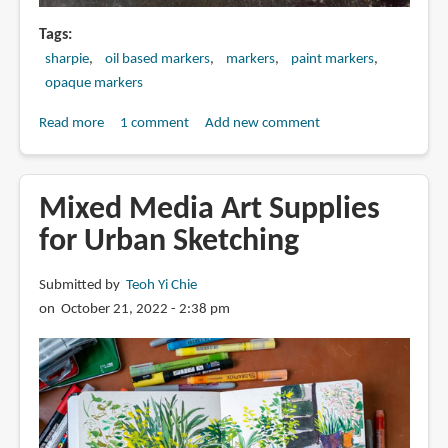
Tags
sharpie
oil based markers
markers
paint markers
opaque markers
Read more
about
1 comment
Add new comment
Review:
Sharpie
Oil-
Mixed Media Art Supplies
based
for Urban Sketching
Paint
Markers
Submitted by
Teoh Yi Chie
on October 21, 2022 - 2:38 pm