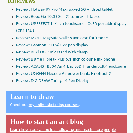
TECH REVIEWS
Review: Hotwav R9 Pro Max rugged 5G Android tablet
Review: Boox Go 10.3 (Gen 2) Lumi e-ink tablet
Review: UPERFECT 14-inch touchscreen OLED portable display
(GR14BU)
Review: MOFT MagSafe wallets and case for iPhone
Review: Gaomon PD1561 v2 pen display
Review: Kuxiu X37 mic stand with clamp
Review: Bigme Hibreak Plus 6.1-inch colour e-ink phone
Review: ACASIS TB504 Air 4-bay SSD Thunderbolt 4 enclosure
Review: UGREEN Nexode Air power bank, FineTrack 2
Review: DIGIDRAW Turing 14 Pen Display
Learn to draw
Check out
my online sketching courses
.
How to start an art blog
Learn how you can build a following and reach more people