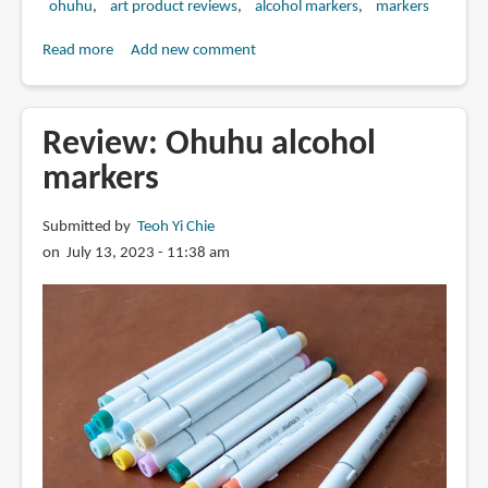
ohuhu
art product reviews
alcohol markers
markers
Read more
about
Add new comment
Review:
Ohuhu
marker
Review: Ohuhu alcohol
refills
markers
Submitted by
Teoh Yi Chie
on July 13, 2023 - 11:38 am