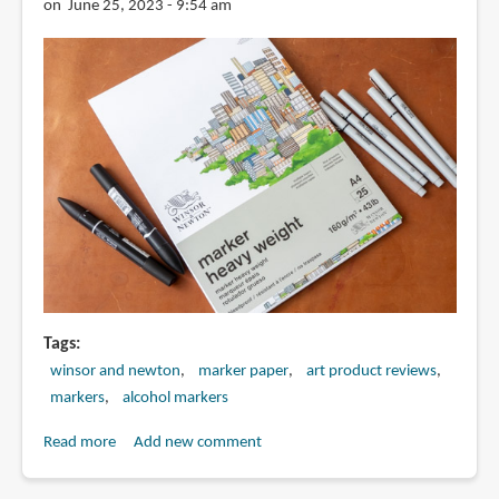
on June 25, 2023 - 9:54 am
Tags
winsor and newton
marker paper
art product reviews
markers
alcohol markers
Read more
about
Add new comment
Review:
Winsor