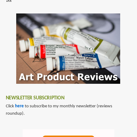
Sketching
SubscribeSubscribe
to
markers
NEWSLETTER SUBSCRIPTION
Click
here
to subscribe to my monthly newsletter (reviews
roundup).