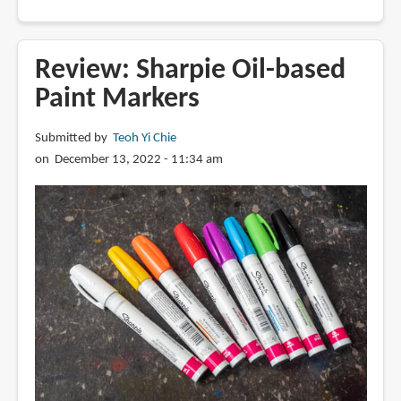
Review:
Uni
Posca
Review: Sharpie Oil-based
Opaque
Paint Markers
Paint
Markers
Submitted by
Teoh Yi Chie
on December 13, 2022 - 11:34 am