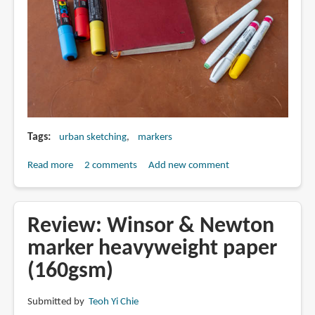
Tags
urban sketching
markers
Read more
about
2 comments
Add new comment
Should
you
use
Review: Winsor & Newton
markers
marker heavyweight paper
for
(160gsm)
urban
sketching
Submitted by
Teoh Yi Chie