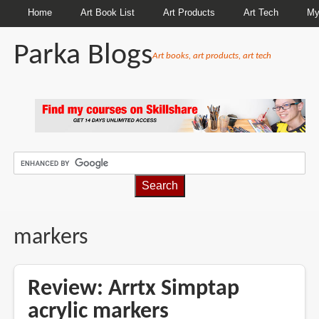
Home
Art Book List
Art Products
Art Tech
My
Parka Blogs
Art books, art products, art tech
BREADCRUMBS
markers
Review: Arrtx Simptap
acrylic markers