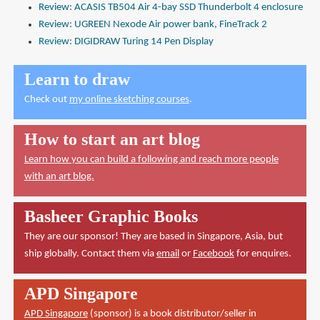
Review: ACASIS TB504 Air 4-bay SSD Thunderbolt 4 enclosure
Review: UGREEN Nexode Air power bank, FineTrack 2
Review: DIGIDRAW Turing 14 Pen Display
Learn to draw
Check out
my online sketching courses
.
How to start an art blog
Learn how you can build a following and reach more people
with an art blog.
Basheer Graphic Books
They are our sponsor! They are based in Singapore, Asia, but
ship globally. Contact them via
email
or
Facebook
for enquires.
APD Singapore
APD Singapore
(sponsor) is a book distributor/seller in