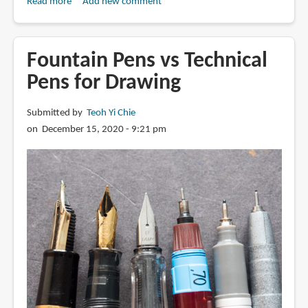
Read more
about
Add new comment
Review:
Winsor
&
Fountain Pens vs Technical
Newton
Pens for Drawing
Fineliner
Submitted by
Teoh Yi Chie
on December 15, 2020 - 9:21 pm