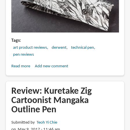
Tags
art product reviews
derwent
technical pen
pen reviews
Read more
about
Add new comment
Review:
Derwent
Graphik
Review: Kuretake Zig
Line
Cartoonist Mangaka
Maker
Outline Pen
Pens
(Sepia)
Submitted by
Teoh Yi Chie
on May 9, 2017 - 11:46 am