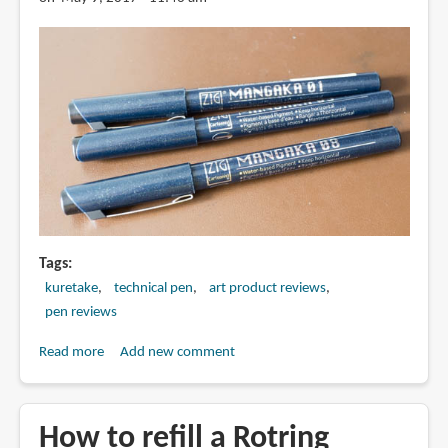
Tags
kuretake
technical pen
art product reviews
pen reviews
Read more
about
Add new comment
Review:
Kuretake
Zig
How to refill a Rotring