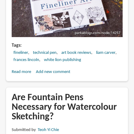
Tags
fineliner
technical pen
art book reviews
liam carver
frances lincoln
white lion publishing
Read more
about
Add new comment
Book
Review:
Just
Are Fountain Pens
Draw
Necessary for Watercolour
Fineliner
Sketching?
Art:
Incredible
Illustrations
Submitted by
Teoh Yi Chie