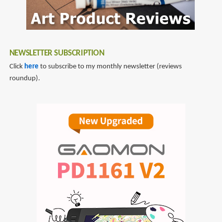
NEWSLETTER SUBSCRIPTION
Click
here
to subscribe to my monthly newsletter (reviews
roundup).