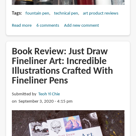
Tags
fountain pen
technical pen
art product reviews
Read more
about
6 comments
Add new comment
Fountain
Pens
vs
Book Review: Just Draw
Technical
Fineliner Art: Incredible
Pens
Illustrations Crafted With
for
Drawing
Fineliner Pens
Submitted by
Teoh Yi Chie
on September 3, 2020 - 4:15 pm