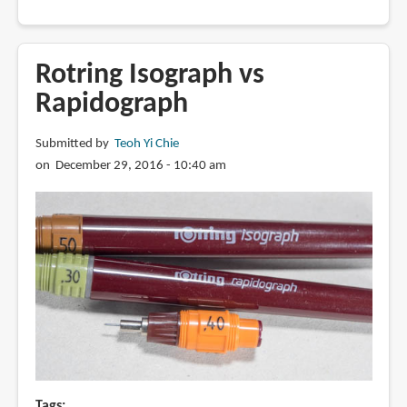
How
to
refill
Rotring Isograph vs
a
Rapidograph
Rotring
Rapidograph
Submitted by
Teoh Yi Chie
on December 29, 2016 - 10:40 am
Tags