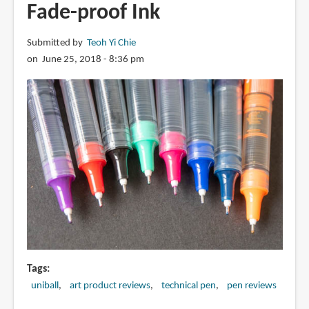
Fade-proof Ink
Watercolour
Sketching?
Submitted by
Teoh Yi Chie
on June 25, 2018 - 8:36 pm
Tags
uniball
art product reviews
technical pen
pen reviews