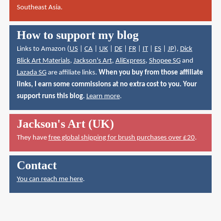
Southeast Asia.
How to support my blog
Links to Amazon (
US
|
CA
|
UK
|
DE
|
FR
|
IT
|
ES
|
JP
),
Dick
Blick Art Materials
,
Jackson's Art
,
AliExpress
,
Shopee SG
and
Lazada SG
are affiliate links.
When you buy from those affiliate
links, I earn some commissions at no extra cost to you. Your
support runs this blog.
Learn more
.
Jackson's Art (UK)
They have
free global shipping for brush purchases over £20
.
Contact
You can reach me here
.