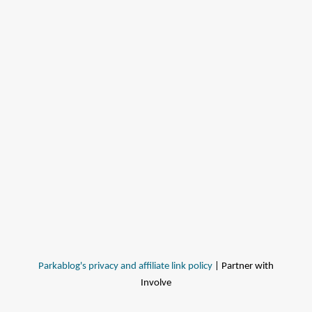
Parkablog's privacy and affiliate link policy
| Partner with
Involve