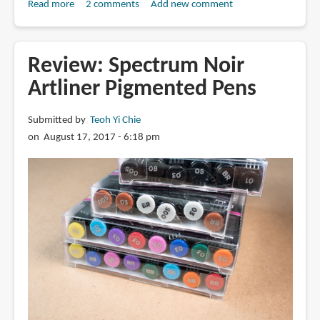
Read more
about
2 comments
Add new comment
Review:
Uniball
Vision
Review: Spectrum Noir
Needle
Artliner Pigmented Pens
with
Waterproof
Submitted by
Teoh Yi Chie
Fade-
on August 17, 2017 - 6:18 pm
proof
Ink