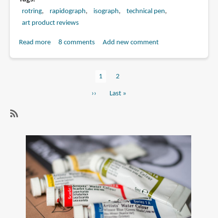
rotring
rapidograph
isograph
technical pen
art product reviews
Read more
about
8 comments
Add new comment
Rotring
Isograph
Current
1
Page
2
vs
Pagination
page
Rapidograph
Next
››
Last
Last »
page
page
SubscribeSubscribe
to
technical
pen