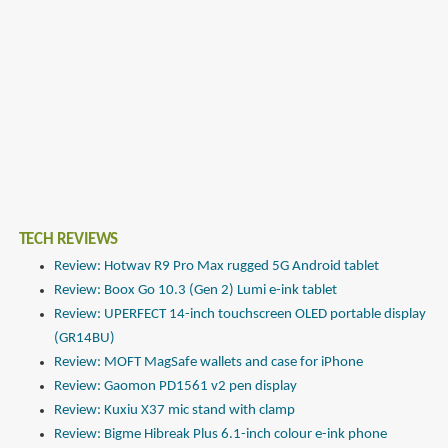
TECH REVIEWS
Review: Hotwav R9 Pro Max rugged 5G Android tablet
Review: Boox Go 10.3 (Gen 2) Lumi e-ink tablet
Review: UPERFECT 14-inch touchscreen OLED portable display
(GR14BU)
Review: MOFT MagSafe wallets and case for iPhone
Review: Gaomon PD1561 v2 pen display
Review: Kuxiu X37 mic stand with clamp
Review: Bigme Hibreak Plus 6.1-inch colour e-ink phone