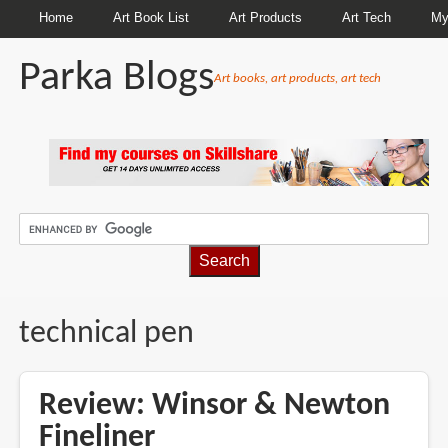
Home
Art Book List
Art Products
Art Tech
My
Parka Blogs
Art books, art products, art tech
BREADCRUMBS
technical pen
Review: Winsor & Newton
Fineliner