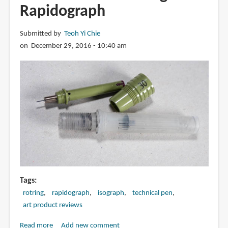
Cartoonist
Rapidograph
Mangaka
Outline
Submitted by
Teoh Yi Chie
Pen
on December 29, 2016 - 10:40 am
Tags
rotring
rapidograph
isograph
technical pen
art product reviews
Read more
about
Add new comment