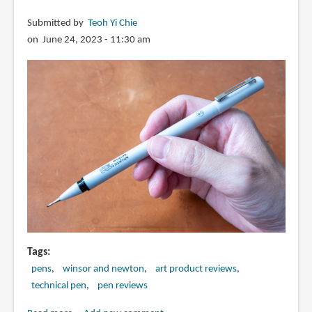
Submitted by
Teoh Yi Chie
on June 24, 2023 - 11:30 am
Tags
pens
winsor and newton
art product reviews
technical pen
pen reviews