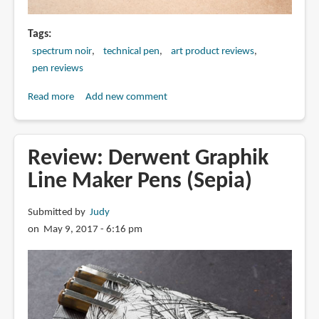
Tags
spectrum noir
technical pen
art product reviews
pen reviews
Read more
about
Add new comment
Review:
Spectrum
Noir
Review: Derwent Graphik
Artliner
Line Maker Pens (Sepia)
Pigmented
Pens
Submitted by
Judy
on May 9, 2017 - 6:16 pm