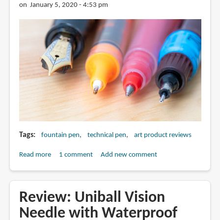
Crafted
on January 5, 2020 - 4:53 pm
With
Fineliner
Pens
Tags
fountain pen
technical pen
art product reviews
Read more
about
1 comment
Add new comment
Are
Fountain
Pens
Review: Uniball Vision
Necessary
Needle with Waterproof
for