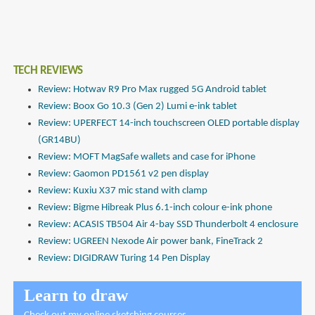
TECH REVIEWS
Review: Hotwav R9 Pro Max rugged 5G Android tablet
Review: Boox Go 10.3 (Gen 2) Lumi e-ink tablet
Review: UPERFECT 14-inch touchscreen OLED portable display
(GR14BU)
Review: MOFT MagSafe wallets and case for iPhone
Review: Gaomon PD1561 v2 pen display
Review: Kuxiu X37 mic stand with clamp
Review: Bigme Hibreak Plus 6.1-inch colour e-ink phone
Review: ACASIS TB504 Air 4-bay SSD Thunderbolt 4 enclosure
Review: UGREEN Nexode Air power bank, FineTrack 2
Review: DIGIDRAW Turing 14 Pen Display
Learn to draw