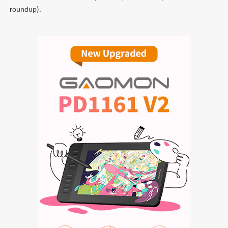
roundup).