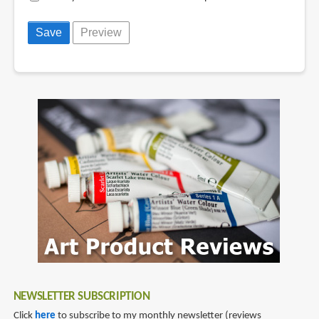
NEWSLETTER SUBSCRIPTION
Click
here
to subscribe to my monthly newsletter (reviews