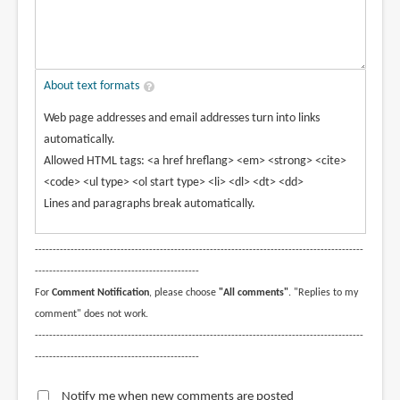
About text formats
Web page addresses and email addresses turn into links
automatically.
Allowed HTML tags: <a href hreflang> <em> <strong> <cite>
<code> <ul type> <ol start type> <li> <dl> <dt> <dd>
Lines and paragraphs break automatically.
--------------------------------------------------------------------------------------------
----------------------------------------------
For
Comment Notification
, please choose
"All comments"
. "Replies to my
comment" does not work.
--------------------------------------------------------------------------------------------
----------------------------------------------
Notify me when new comments are posted