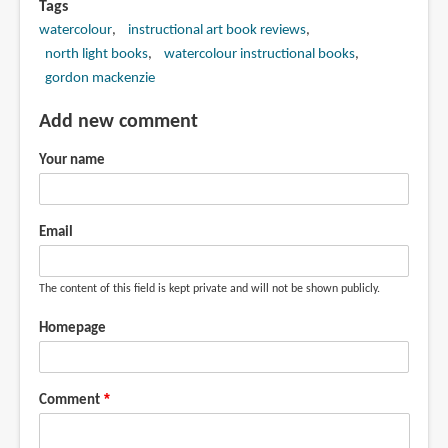
Tags
watercolour
instructional art book reviews
north light books
watercolour instructional books
gordon mackenzie
Add new comment
Your name
Email
The content of this field is kept private and will not be shown publicly.
Homepage
Comment