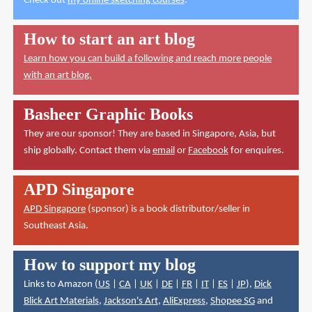
Check out
my online sketching courses
.
How to start an art blog
Learn how you can build a following and reach more people
with an art blog.
Basheer Graphic Books
They are our sponsor! They are based in Singapore, Asia, but
ship globally. Contact them via
email
or
Facebook
for enquires.
APD Singapore
APD Singapore
(sponsor) is a book distributor/seller in
Southeast Asia.
How to support my blog
Links to Amazon (
US
|
CA
|
UK
|
DE
|
FR
|
IT
|
ES
|
JP
),
Dick
Blick Art Materials
,
Jackson's Art
,
AliExpress
,
Shopee SG
and