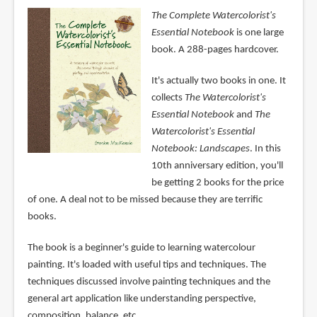
The Complete Watercolorist's
Essential Notebook
is one large
book. A 288-pages hardcover.
It's actually two books in one. It
collects
The Watercolorist's
Essential Notebook
and
The
Watercolorist's Essential
Notebook: Landscapes
. In this
10th anniversary edition, you'll
be getting 2 books for the price
of one. A deal not to be missed because they are terrific
books.
The book is a beginner's guide to learning watercolour
painting. It's loaded with useful tips and techniques. The
techniques discussed involve painting techniques and the
general art application like understanding perspective,
composition, balance, etc.