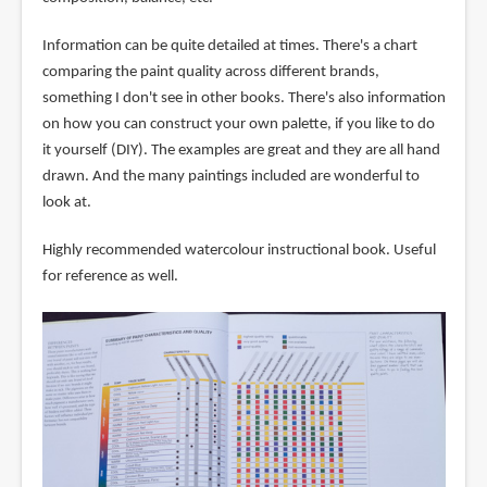
Information can be quite detailed at times. There's a chart
comparing the paint quality across different brands,
something I don't see in other books. There's also information
on how you can construct your own palette, if you like to do
it yourself (DIY). The examples are great and they are all hand
drawn. And the many paintings included are wonderful to
look at.
Highly recommended watercolour instructional book. Useful
for reference as well.