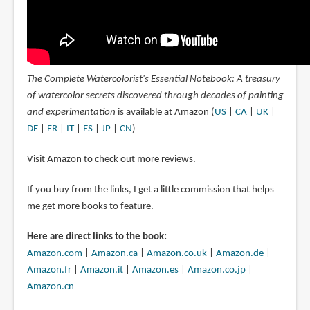
The Complete Watercolorist's Essential Notebook: A treasury
of watercolor secrets discovered through decades of painting
and experimentation
is available at Amazon (
US
|
CA
|
UK
|
DE
|
FR
|
IT
|
ES
|
JP
|
CN
)
Visit Amazon to check out more reviews.
If you buy from the links, I get a little commission that helps
me get more books to feature.
Here are direct links to the book:
Amazon.com
|
Amazon.ca
|
Amazon.co.uk
|
Amazon.de
|
Amazon.fr
|
Amazon.it
|
Amazon.es
|
Amazon.co.jp
|
Amazon.cn