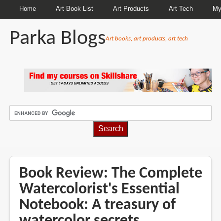
Home
Art Book List
Art Products
Art Tech
My
Parka Blogs
Art books, art products, art tech
BREADCRUMBS
Book Review: The Complete
Watercolorist's Essential
Notebook: A treasury of
watercolor secrets