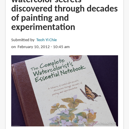
discovered through decades
of painting and
experimentation
Submitted by
Teoh Yi Chie
on February 10, 2012 - 10:45 am