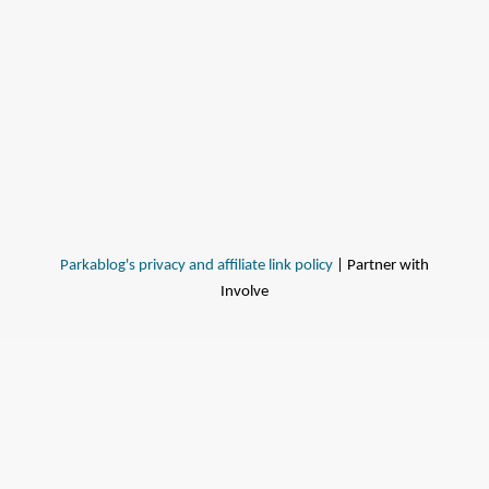
Parkablog's privacy and affiliate link policy
| Partner with
Involve