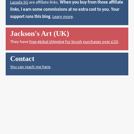
Lazada SG
are affiliate links.
When you buy from those affiliate
links, I earn some commissions at no extra cost to you. Your
support runs this blog.
Learn more
.
Jackson's Art (UK)
They have
free global shipping for brush purchases over £20
.
Contact
You can reach me here
.