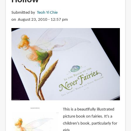
Submitted by
Teoh Yi Chie
on August 23, 2010 - 12:57 pm
This is a beautifully illustrated
picture book on fairies. It's a
children's book, particularly for
girls.