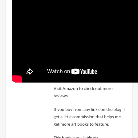
Visit Amazon to check out more
reviews.
If you buy from any links on the blog, I
get a little commission that helps me
get more art books to feature.