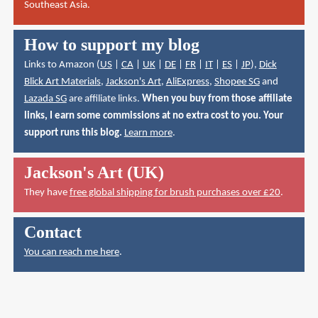
Southeast Asia.
How to support my blog
Links to Amazon (
US
|
CA
|
UK
|
DE
|
FR
|
IT
|
ES
|
JP
),
Dick
Blick Art Materials
,
Jackson's Art
,
AliExpress
,
Shopee SG
and
Lazada SG
are affiliate links.
When you buy from those affiliate
links, I earn some commissions at no extra cost to you. Your
support runs this blog.
Learn more
.
Jackson's Art (UK)
They have
free global shipping for brush purchases over £20
.
Contact
You can reach me here
.