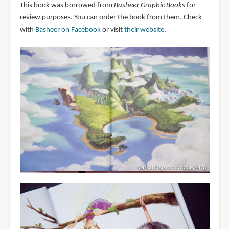
This book was borrowed from
Basheer Graphic Books
for
review purposes. You can order the book from them. Check
with
Basheer on Facebook
or visit
their website
.