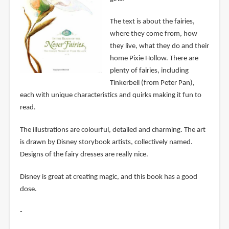
The text is about the fairies,
where they come from, how
they live, what they do and their
home Pixie Hollow. There are
plenty of fairies, including
Tinkerbell (from Peter Pan),
each with unique characteristics and quirks making it fun to
read.
The illustrations are colourful, detailed and charming. The art
is drawn by Disney storybook artists, collectively named.
Designs of the fairy dresses are really nice.
Disney is great at creating magic, and this book has a good
dose.
-