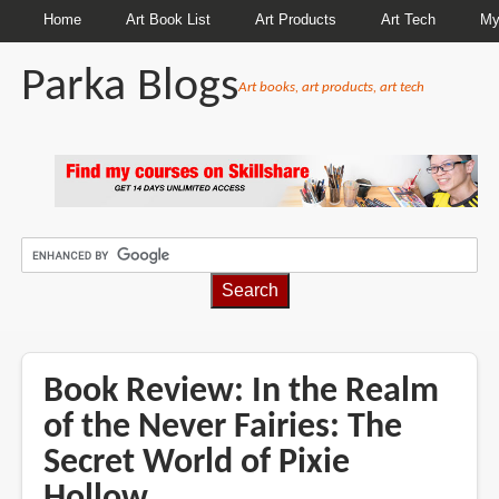
Home
Art Book List
Art Products
Art Tech
My
Parka Blogs
Art books, art products, art tech
BREADCRUMBS
Book Review: In the Realm
of the Never Fairies: The
Secret World of Pixie
Hollow