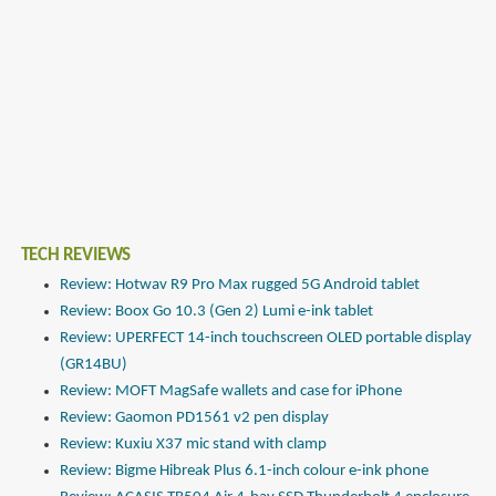
TECH REVIEWS
Review: Hotwav R9 Pro Max rugged 5G Android tablet
Review: Boox Go 10.3 (Gen 2) Lumi e-ink tablet
Review: UPERFECT 14-inch touchscreen OLED portable display
(GR14BU)
Review: MOFT MagSafe wallets and case for iPhone
Review: Gaomon PD1561 v2 pen display
Review: Kuxiu X37 mic stand with clamp
Review: Bigme Hibreak Plus 6.1-inch colour e-ink phone