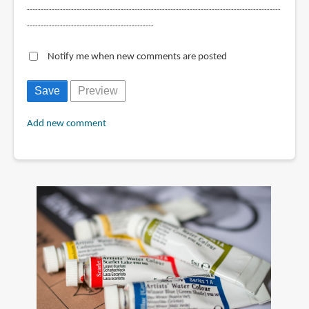
--------------------------------------------------------------------------------------------
----------------------------------------------
Notify me when new comments are posted
Add new comment