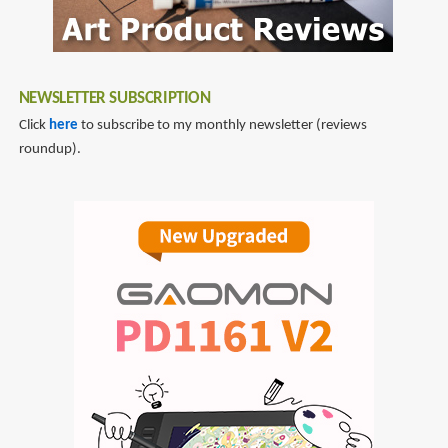
NEWSLETTER SUBSCRIPTION
Click
here
to subscribe to my monthly newsletter (reviews
roundup).