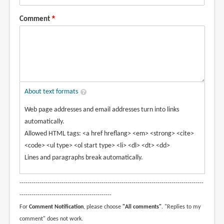
Comment
About text formats
Web page addresses and email addresses turn into links
automatically.
Allowed HTML tags: <a href hreflang> <em> <strong> <cite>
<code> <ul type> <ol start type> <li> <dl> <dt> <dd>
Lines and paragraphs break automatically.
--------------------------------------------------------------------------------------------
----------------------------------------------
For
Comment Notification
, please choose
"All comments"
. "Replies to my
comment" does not work.