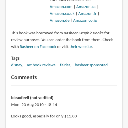
This book is available at:
Amazon.com
|
Amazon.ca
|
Amazon.co.uk
|
Amazon.fr
|
Amazon.de
|
Amazon.co.jp
This book was borrowed from
Basheer Graphic Books
for
review purposes. You can order the book from them. Check
with
Basheer on Facebook
or visit
their website
.
Tags
disney
art book reviews
fairies
basheer sponsored
Comments
ideaofevil (not verified)
Mon, 23 Aug 2010 - 18:14
Looks good, especially for only $11.00+