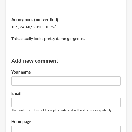
Anonymous (not verified)
Tue, 24 Aug 2010 - 05:56
This actually looks pretty damn gorgeous.
Add new comment
Your name
Email
The content of this field is kept private and will not be shown publicly.
Homepage