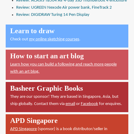
Review: ACASIS TB504 Air 4-bay SSD Thunderbolt 4 enclosure
Review: UGREEN Nexode Air power bank, FineTrack 2
Review: DIGIDRAW Turing 14 Pen Display
Learn to draw
Check out
my online sketching courses
.
How to start an art blog
Learn how you can build a following and reach more people
with an art blog.
Basheer Graphic Books
They are our sponsor! They are based in Singapore, Asia, but
ship globally. Contact them via
email
or
Facebook
for enquires.
APD Singapore
APD Singapore
(sponsor) is a book distributor/seller in