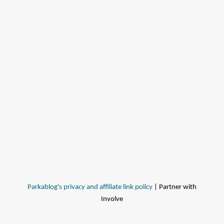
Parkablog's privacy and affiliate link policy
| Partner with
Involve