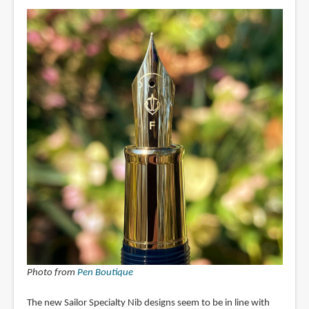
Photo from
Pen Boutique
The new Sailor Specialty Nib designs seem to be in line with