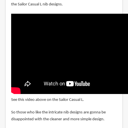
the Sailor Casual L nib designs.
See this video above on the Sailor Casual L.
So those who like the intricate nib designs are gonna be
disappointed with the cleaner and more simple design.