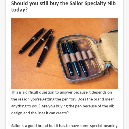
Should you still buy the Sailor Specialty Nib
today?
This is a difficult question to answer because it depends on
the reason you're getting the pen for? Does the brand mean
anything to you? Are you buying the pen because of the nib
design and the lines it can create?
Sailor is a good brand but it has to have some special meaning