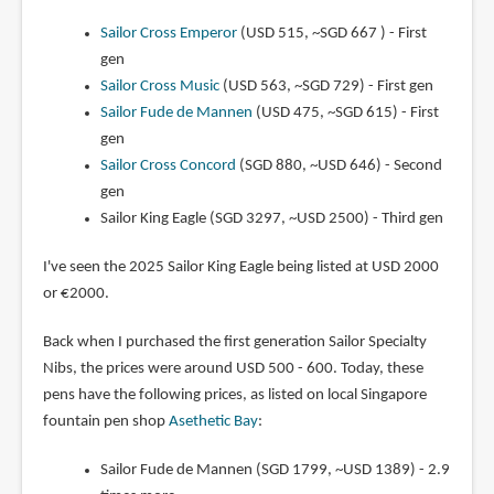
Sailor Cross Emperor
(USD 515, ~SGD 667 ) - First
gen
Sailor Cross Music
(USD 563, ~SGD 729) - First gen
Sailor Fude de Mannen
(USD 475, ~SGD 615) - First
gen
Sailor Cross Concord
(SGD 880, ~USD 646) - Second
gen
Sailor King Eagle (SGD 3297, ~USD 2500) - Third gen
I've seen the 2025 Sailor King Eagle being listed at USD 2000
or €2000.
Back when I purchased the first generation Sailor Specialty
Nibs, the prices were around USD 500 - 600. Today, these
pens have the following prices, as listed on local Singapore
fountain pen shop
Asethetic Bay
:
Sailor Fude de Mannen (SGD 1799, ~USD 1389) - 2.9