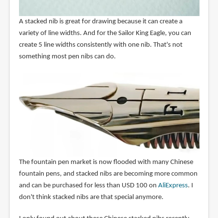
A stacked nib is great for drawing because it can create a
variety of line widths. And for the Sailor King Eagle, you can
create 5 line widths consistently with one nib. That's not
something most pen nibs can do.
The fountain pen market is now flooded with many Chinese
fountain pens, and stacked nibs are becoming more common
and can be purchased for less than USD 100 on
AliExpress
. I
don't think stacked nibs are that special anymore.