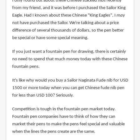
I only found out about these Chinese stacked nibs recently
from my friend, and it was before I purchased the Sailor King
Eagle. Had I known about these Chinese "King Eagles", I
may
not have purchased the Sailor. We're talking about a price
difference of several thousands of dollars, so the pen better
be special or have some special meaning.
If you just want a fountain pen for drawing, there is certainly
no need to spend that much money today with these Chinese
fountain pens.
It's like why would you buy a Sailor Naginata Fude nib for USD
1500 or more today when you can get Chinese fude nib pen
for less than USD 100? Seriously.
Competition is tough in the fountain pen market today.
Fountain pen companies have to think of how they can
market their pens to make the pens feel special and valuable
when the lines the pens create are the same.