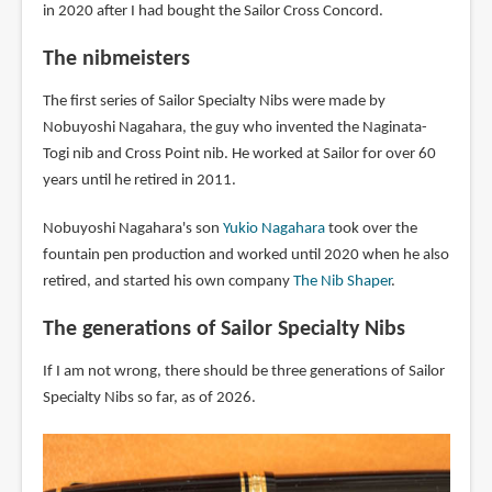
in 2020 after I had bought the Sailor Cross Concord.
The nibmeisters
The first series of Sailor Specialty Nibs were made by
Nobuyoshi Nagahara, the guy who invented the Naginata-
Togi nib and Cross Point nib. He worked at Sailor for over 60
years until he retired in 2011.
Nobuyoshi Nagahara's son
Yukio Nagahara
took over the
fountain pen production and worked until 2020 when he also
retired, and started his own company
The Nib Shaper
.
The generations of Sailor Specialty Nibs
If I am not wrong, there should be three generations of Sailor
Specialty Nibs so far, as of 2026.