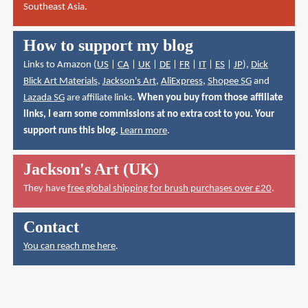
Southeast Asia.
How to support my blog
Links to Amazon (
US
|
CA
|
UK
|
DE
|
FR
|
IT
|
ES
|
JP
),
Dick
Blick Art Materials
,
Jackson's Art
,
AliExpress
,
Shopee SG
and
Lazada SG
are affiliate links.
When you buy from those affiliate
links, I earn some commissions at no extra cost to you. Your
support runs this blog.
Learn more
.
Jackson's Art (UK)
They have
free global shipping for brush purchases over £20
.
Contact
You can reach me here
.