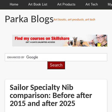
Home
Art Book List
Art Products
Art Tech
My
Parka Blogs
Art books, art products, art tech
BREADCRUMBS
Sailor Specialty Nib
comparison: Before after
2015 and after 2025