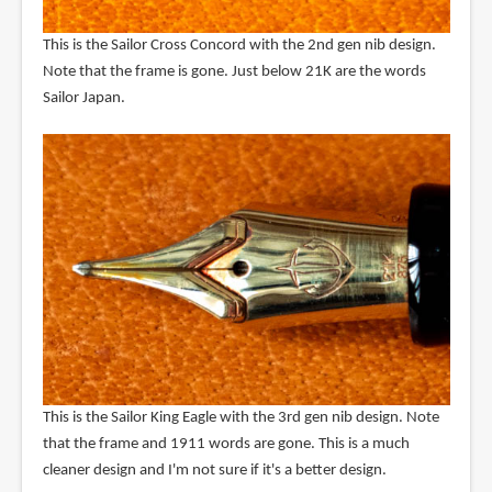
This is the Sailor Cross Concord with the 2nd gen nib design.
Note that the frame is gone. Just below 21K are the words
Sailor Japan.
This is the Sailor King Eagle with the 3rd gen nib design. Note
that the frame and 1911 words are gone. This is a much
cleaner design and I'm not sure if it's a better design.