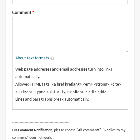
Comment
About text formats
Web page addresses and email addresses turn into links
automatically.
Allowed HTML tags: <a href hreflang> <em> <strong> <cite>
<code> <ul type> <ol start type> <li> <dl> <dt> <dd>
Lines and paragraphs break automatically.
--------------------------------------------------------------------------------------------
----------------------------------------------
For
Comment Notification
, please choose
"All comments"
. "Replies to my
comment" does not work.