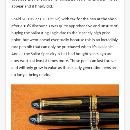
appear and it finally did.
I paid SGD 3297 (USD 2552) with tax for the pen at the shop
after a 10% discount. I was quite apprehensive and unsure of
buying the Sailor King Eagle due to the insanely high price
point, but went ahead eventually because this is an incredibly
rare pen nib that can only be purchased when it's available.
And all the Sailor Specialty Nibs I had bought years ago are
now worth at least 3 times more. These pens can last forever
and will only grow in value as those early generation pens are
no longer being made.