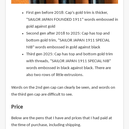
First gen before 2018: Cap's gold trim is thicker,
"SAILOR JAPAN FOUNDED 1911" words embossed in
gold against gold
Second gen after 2018 to 2025: Cap has top and
bottom gold trim, "SAILOR JAPAN 1911 SPECIAL
NIB" words embossed in gold against black
Third gen 2025: Cap has top and bottom gold trim
with threads, "SAILOR JAPAN 1911 SPECIAL NIB"
words embossed in black against black. There are
also two rows of little extrusions.
Words on the 2nd gen cap can clearly be seen, and words on
the third gen cap are difficult to see.
Price
Below are the pens that I have and prices that I had paid at
the time of purchase, including shipping.