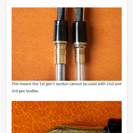
This means the 1st gen's section cannot be used with 2nd and
3rd gen bodies.