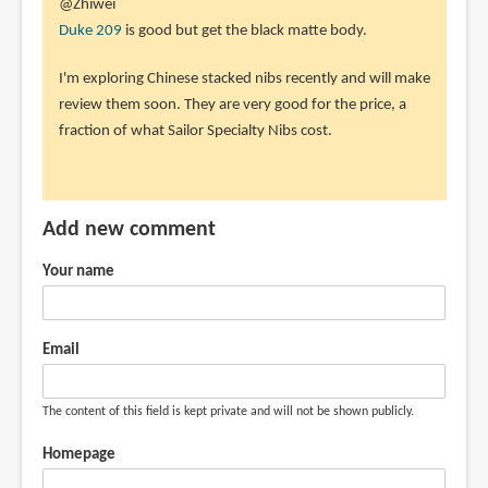
@Zhiwei
Duke 209
is good but get the black matte body.
I'm exploring Chinese stacked nibs recently and will make
review them soon. They are very good for the price, a
fraction of what Sailor Specialty Nibs cost.
Add new comment
Your name
Email
The content of this field is kept private and will not be shown publicly.
Homepage