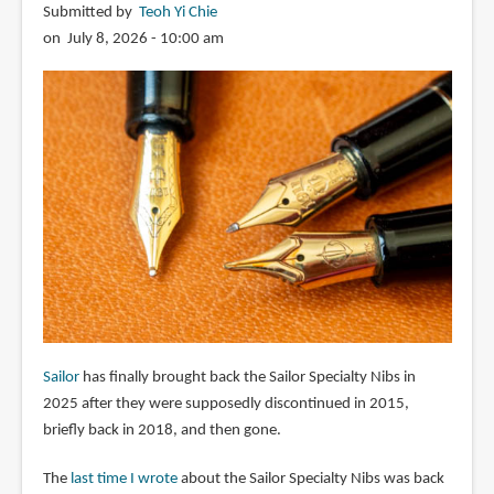
Submitted by
Teoh Yi Chie
on July 8, 2026 - 10:00 am
Sailor
has finally brought back the Sailor Specialty Nibs in
2025 after they were supposedly discontinued in 2015,
briefly back in 2018, and then gone.
The
last time I wrote
about the Sailor Specialty Nibs was back