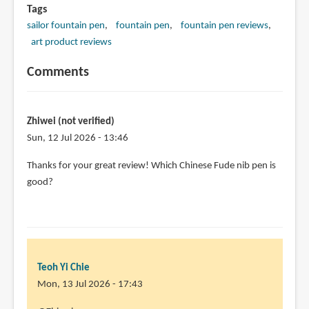
Tags
sailor fountain pen
fountain pen
fountain pen reviews
art product reviews
Comments
Zhiwei (not verified)
Sun, 12 Jul 2026 - 13:46
Thanks for your great review! Which Chinese Fude nib pen is
good?
Teoh Yi Chie
Mon, 13 Jul 2026 - 17:43