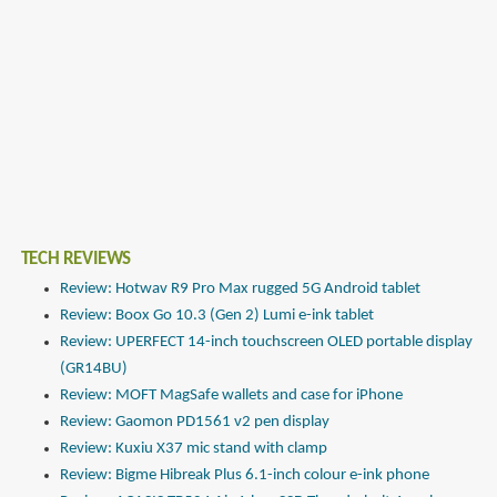
TECH REVIEWS
Review: Hotwav R9 Pro Max rugged 5G Android tablet
Review: Boox Go 10.3 (Gen 2) Lumi e-ink tablet
Review: UPERFECT 14-inch touchscreen OLED portable display
(GR14BU)
Review: MOFT MagSafe wallets and case for iPhone
Review: Gaomon PD1561 v2 pen display
Review: Kuxiu X37 mic stand with clamp
Review: Bigme Hibreak Plus 6.1-inch colour e-ink phone