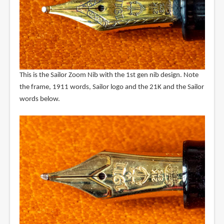
This is the Sailor Zoom Nib with the 1st gen nib design. Note
the frame, 1911 words, Sailor logo and the 21K and the Sailor
words below.