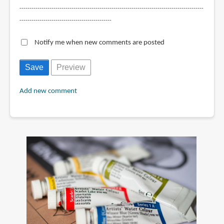
--------------------------------------------------------------------------------------------
----------------------------------------------
Notify me when new comments are posted
Add new comment