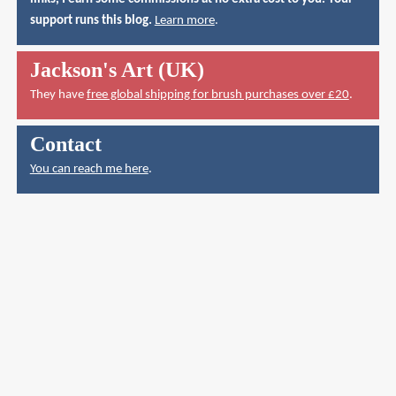
support runs this blog.
Learn more
.
Jackson's Art (UK)
They have
free global shipping for brush purchases over £20
.
Contact
You can reach me here
.