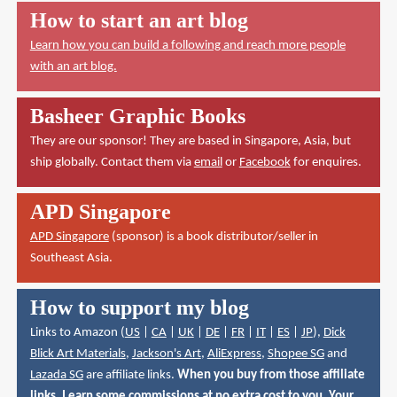
How to start an art blog
Learn how you can build a following and reach more people
with an art blog.
Basheer Graphic Books
They are our sponsor! They are based in Singapore, Asia, but
ship globally. Contact them via
email
or
Facebook
for enquires.
APD Singapore
APD Singapore
(sponsor) is a book distributor/seller in
Southeast Asia.
How to support my blog
Links to Amazon (
US
|
CA
|
UK
|
DE
|
FR
|
IT
|
ES
|
JP
),
Dick
Blick Art Materials
,
Jackson's Art
,
AliExpress
,
Shopee SG
and
Lazada SG
are affiliate links.
When you buy from those affiliate
links, I earn some commissions at no extra cost to you. Your