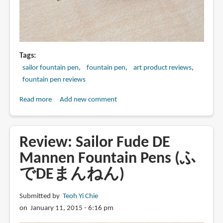
Tags
sailor fountain pen
fountain pen
art product reviews
fountain pen reviews
Read more
about
Add new comment
Review:
Sailor
1911
Review: Sailor Fude DE
Profit
Mannen Fountain Pens (ふ
21
でDEまんねん)
with
Zoom
Nib
Submitted by
Teoh Yi Chie
Fountain
on January 11, 2015 - 6:16 pm
Pen