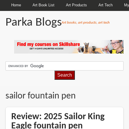
Home
Art Book List
Art Products
Art Tech
My
Parka Blogs
Art books, art products, art tech
BREADCRUMBS
sailor fountain pen
Review: 2025 Sailor King
Eagle fountain pen