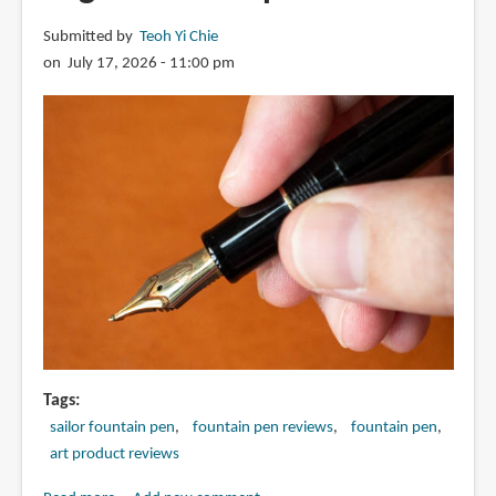
Submitted by
Teoh Yi Chie
on July 17, 2026 - 11:00 pm
Tags
sailor fountain pen
fountain pen reviews
fountain pen
art product reviews