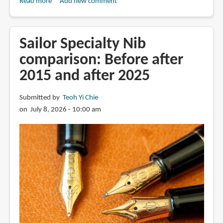
Read more
about
Add new comment
Review:
2025
Sailor
Sailor Specialty Nib
King
comparison: Before after
Eagle
2015 and after 2025
fountain
pen
Submitted by
Teoh Yi Chie
on July 8, 2026 - 10:00 am