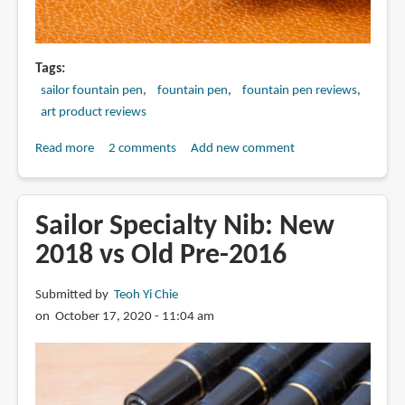
Tags
sailor fountain pen
fountain pen
fountain pen reviews
art product reviews
Read more
about
2 comments
Add new comment
Sailor
Specialty
Nib
Sailor Specialty Nib: New
comparison:
2018 vs Old Pre-2016
Before
after
Submitted by
Teoh Yi Chie
2015
on October 17, 2020 - 11:04 am
and
after
2025