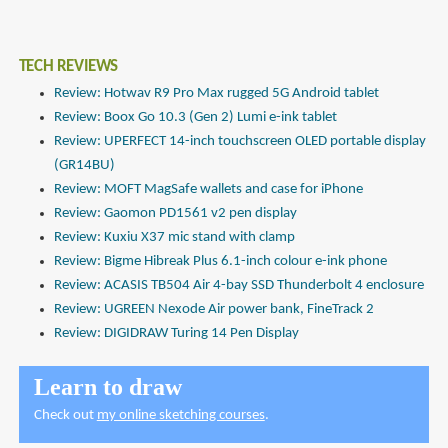
TECH REVIEWS
Review: Hotwav R9 Pro Max rugged 5G Android tablet
Review: Boox Go 10.3 (Gen 2) Lumi e-ink tablet
Review: UPERFECT 14-inch touchscreen OLED portable display
(GR14BU)
Review: MOFT MagSafe wallets and case for iPhone
Review: Gaomon PD1561 v2 pen display
Review: Kuxiu X37 mic stand with clamp
Review: Bigme Hibreak Plus 6.1-inch colour e-ink phone
Review: ACASIS TB504 Air 4-bay SSD Thunderbolt 4 enclosure
Review: UGREEN Nexode Air power bank, FineTrack 2
Review: DIGIDRAW Turing 14 Pen Display
Learn to draw
Check out
my online sketching courses
.