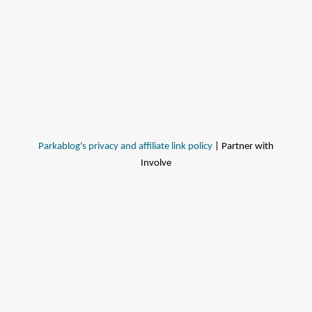
Parkablog's privacy and affiliate link policy
| Partner with
Involve