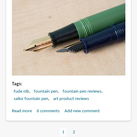
Tags
fude nib
fountain pen
fountain pen reviews
sailor fountain pen
art product reviews
Read more
about
6 comments
Add new comment
Review:
Sailor
Current
1
Page
2
Fude
Pagination