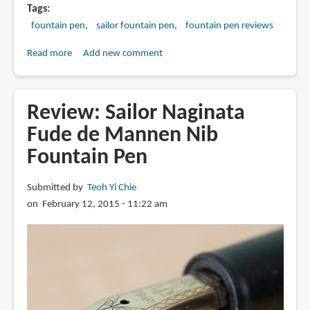
Tags
fountain pen
sailor fountain pen
fountain pen reviews
Read more
about
Add new comment
Review:
Sailor
Cross
Review: Sailor Naginata
Music
Fude de Mannen Nib
Emperor
Fountain Pen
Nib
Fountain
Pen
Submitted by
Teoh Yi Chie
on February 12, 2015 - 11:22 am