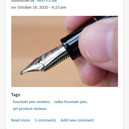
Pre-
Submitted by
Teoh Yi Chie
2016
on October 16, 2020 - 4:23 pm
Tags
fountain pen reviews
sailor fountain pen
art product reviews
Read more
about
5 comments
Add new comment
Review: