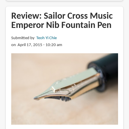
Sailor
Cross
Review: Sailor Cross Music
Concord
Emperor Nib Fountain Pen
Specialty
Nib
Submitted by
Teoh Yi Chie
Fountain
on April 17, 2015 - 10:20 am
Pen