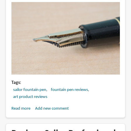
Pen
Tags
sailor fountain pen
fountain pen reviews
art product reviews
Read more
about
Add new comment
Review:
Sailor
Cross