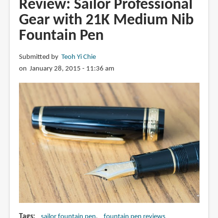
Review: Sailor Professional
Emperor
Gear with 21K Medium Nib
Nib
Fountain Pen
Fountain
Pen
Submitted by
Teoh Yi Chie
on January 28, 2015 - 11:36 am
Tags
sailor fountain pen
fountain pen reviews