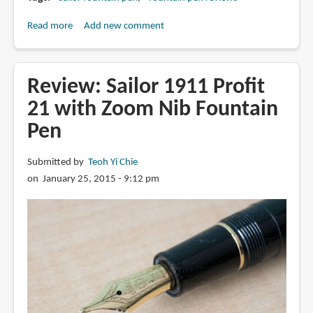
Read more
about
Add new comment
Review:
Sailor
Professional
Review: Sailor 1911 Profit
Gear
21 with Zoom Nib Fountain
with
Pen
21K
Medium
Nib
Submitted by
Teoh Yi Chie
Fountain
on January 25, 2015 - 9:12 pm
Pen