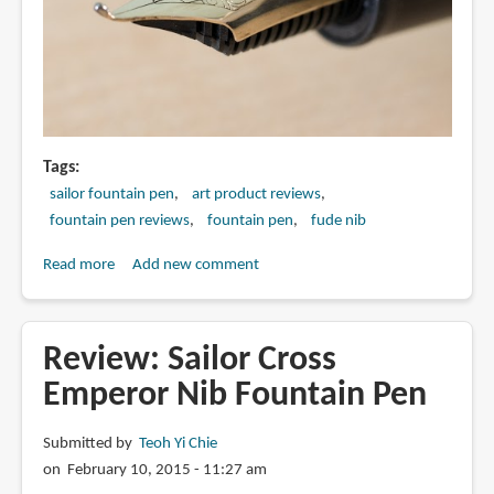
Tags
sailor fountain pen
art product reviews
fountain pen reviews
fountain pen
fude nib
Read more
about
Add new comment
Review:
Sailor
Naginata
Review: Sailor Cross
Fude
Emperor Nib Fountain Pen
de
Mannen
Submitted by
Teoh Yi Chie
Nib
on February 10, 2015 - 11:27 am
Fountain