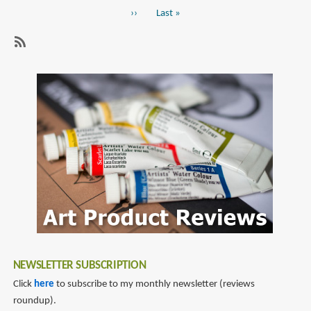
page
DE
Next
››
Last
Last »
Mannen
page
page
Fountain
Pens
SubscribeSubscribe
(ふ
to
で
sailor
DE
fountain
ま
pen
ん
ね
ん)
NEWSLETTER SUBSCRIPTION
Click
here
to subscribe to my monthly newsletter (reviews
roundup).