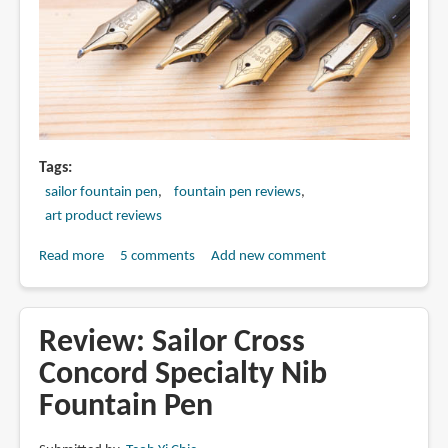
Tags
sailor fountain pen
fountain pen reviews
art product reviews
Read more
about
5 comments
Add new comment
Sailor
Specialty
Nib:
Review: Sailor Cross
New
Concord Specialty Nib
2018
Fountain Pen
vs
Old