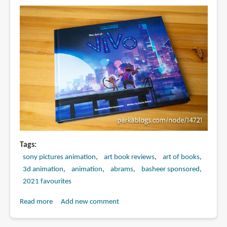
Teenage
Kraken
Tags
sony pictures animation
art book reviews
art of books
3d animation
animation
abrams
basheer sponsored
2021 favourites
Read more
about
Add new comment
Book
Review: