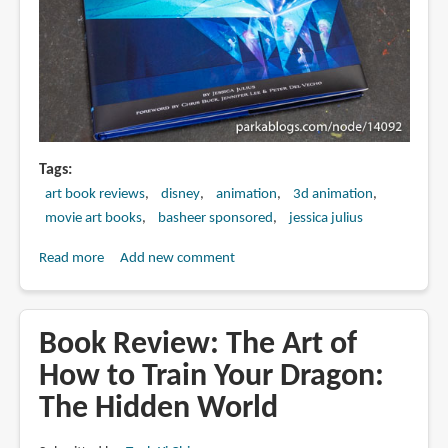
Tags
art book reviews
disney
animation
3d animation
movie art books
basheer sponsored
jessica julius
Read more
about
Add new comment
Book
Review:
The
Book Review: The Art of
Art
How to Train Your Dragon:
of
The Hidden World
Frozen
2