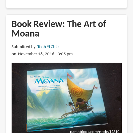
Book
Review:
The
Book Review: The Art of
Art
Moana
of
How
Submitted by
Teoh Yi Chie
to
on November 18, 2016 - 3:05 pm
Train
Your
Dragon:
The
Hidden
World