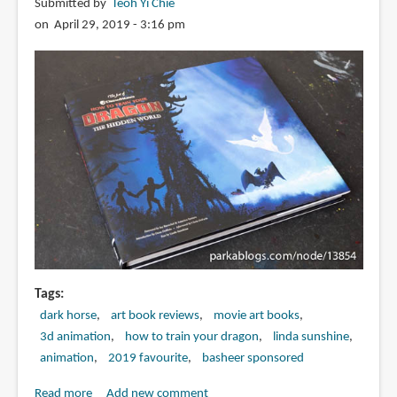
Submitted by
Teoh Yi Chie
on April 29, 2019 - 3:16 pm
Tags
dark horse
art book reviews
movie art books
3d animation
how to train your dragon
linda sunshine
animation
2019 favourite
basheer sponsored
Read more
about
Add new comment