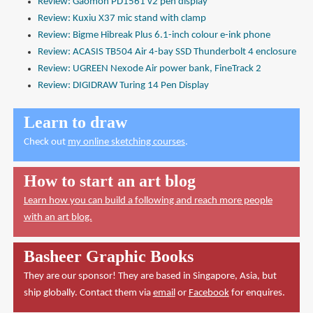
Review: Gaomon PD1561 v2 pen display
Review: Kuxiu X37 mic stand with clamp
Review: Bigme Hibreak Plus 6.1-inch colour e-ink phone
Review: ACASIS TB504 Air 4-bay SSD Thunderbolt 4 enclosure
Review: UGREEN Nexode Air power bank, FineTrack 2
Review: DIGIDRAW Turing 14 Pen Display
Learn to draw
Check out
my online sketching courses
.
How to start an art blog
Learn how you can build a following and reach more people
with an art blog.
Basheer Graphic Books
They are our sponsor! They are based in Singapore, Asia, but
ship globally. Contact them via
email
or
Facebook
for enquires.