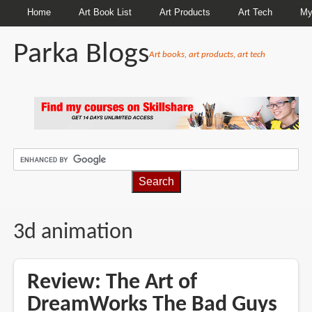
Home
Art Book List
Art Products
Art Tech
My
Parka Blogs
Art books, art products, art tech
BREADCRUMBS
3d animation
Review: The Art of
DreamWorks The Bad Guys