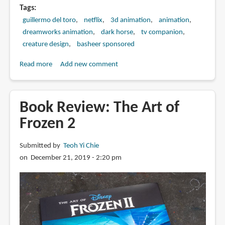
Tags
guillermo del toro
netflix
3d animation
animation
dreamworks animation
dark horse
tv companion
creature design
basheer sponsored
Read more
about
Add new comment
Book
Review:
The
Book Review: The Art of
Art
Frozen 2
of
Trollhunters
Submitted by
Teoh Yi Chie
on December 21, 2019 - 2:20 pm