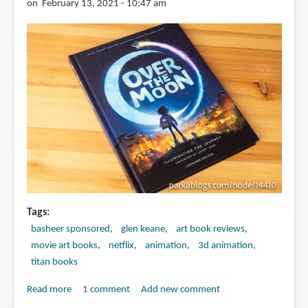
Last
on February 13, 2021 - 10:47 am
Dragon
Tags
basheer sponsored
glen keane
art book reviews
movie art books
netflix
animation
3d animation
titan books
Read more
about
1 comment
Add new comment
Book