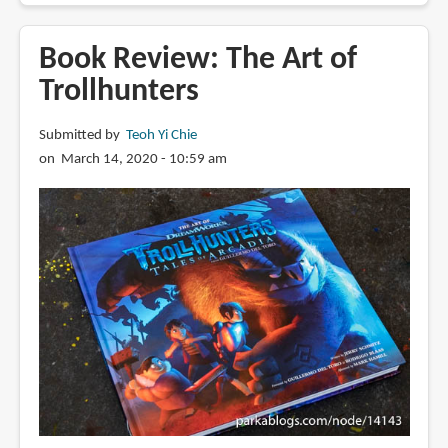
Review:
Over
Book Review: The Art of
the
Trollhunters
Moon:
Illuminating
Submitted by
Teoh Yi Chie
the
on March 14, 2020 - 10:59 am
Journey