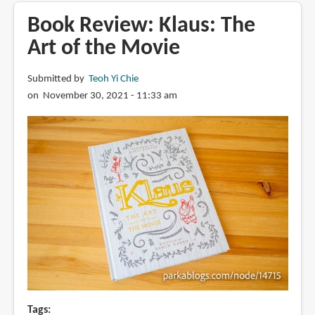
The
Book Review: Klaus: The
Art
Art of the Movie
of
VIVO
Submitted by
Teoh Yi Chie
on November 30, 2021 - 11:33 am
Tags