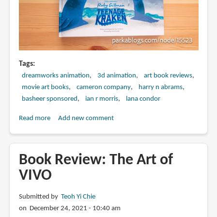
Tags
dreamworks animation
3d animation
art book reviews
movie art books
cameron company
harry n abrams
basheer sponsored
ian r morris
lana condor
Read more
about
Add new comment
Book
Review:
The
Book Review: The Art of
Art
VIVO
of
DreamWorks
Submitted by
Teoh Yi Chie
Ruby
on December 24, 2021 - 10:40 am
Gillman