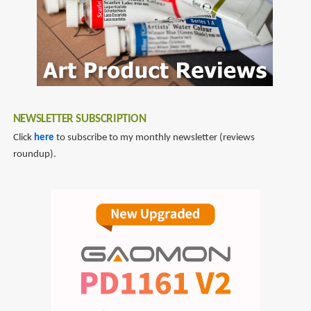
NEWSLETTER SUBSCRIPTION
Click
here
to subscribe to my monthly newsletter (reviews
roundup).