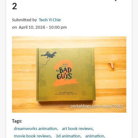
2
Submitted by
Teoh Yi Chie
on April 10, 2026 - 10:00 pm
Tags
dreamworks animation
art book reviews
movie book reviews
3d animation
animation