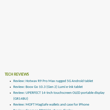
TECH REVIEWS
Review: Hotwav R9 Pro Max rugged 5G Android tablet
Review: Boox Go 10.3 (Gen 2) Lumi e-ink tablet
Review: UPERFECT 14-inch touchscreen OLED portable display
(GR14BU)
Review: MOFT MagSafe wallets and case for iPhone