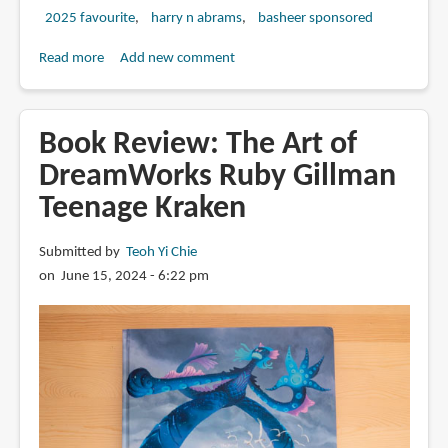
2025 favourite
harry n abrams
basheer sponsored
Read more
about
Add new comment
Review:
The
Art
Book Review: The Art of
of
DreamWorks Ruby Gillman
DreamWorks
Teenage Kraken
The
Bad
Guys
Submitted by
Teoh Yi Chie
2
on June 15, 2024 - 6:22 pm