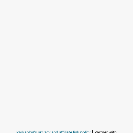
Parkablog's privacy and affiliate link policy
| Partner with