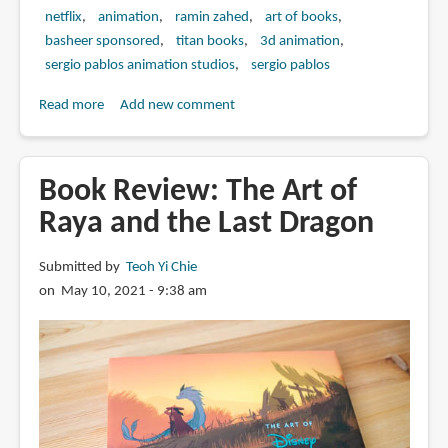
netflix
animation
ramin zahed
art of books
basheer sponsored
titan books
3d animation
sergio pablos animation studios
sergio pablos
Read more
about
Add new comment
Book
Review:
Klaus:
Book Review: The Art of
The
Raya and the Last Dragon
Art
of
Submitted by
Teoh Yi Chie
the
on May 10, 2021 - 9:38 am
Movie