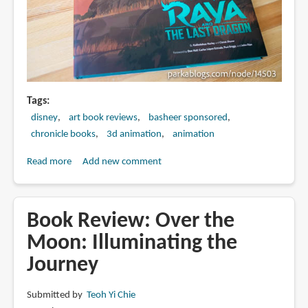
Tags
disney
art book reviews
basheer sponsored
chronicle books
3d animation
animation
Read more
about
Add new comment
Book
Review:
The
Book Review: Over the
Art
Moon: Illuminating the
of
Journey
Raya
and
the
Submitted by
Teoh Yi Chie