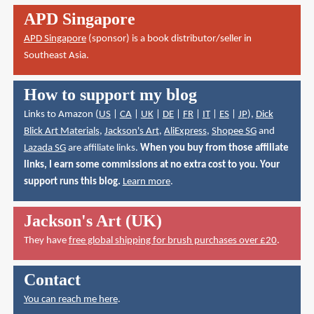
APD Singapore
APD Singapore
(sponsor) is a book distributor/seller in
Southeast Asia.
How to support my blog
Links to Amazon (
US
|
CA
|
UK
|
DE
|
FR
|
IT
|
ES
|
JP
),
Dick
Blick Art Materials
,
Jackson's Art
,
AliExpress
,
Shopee SG
and
Lazada SG
are affiliate links.
When you buy from those affiliate
links, I earn some commissions at no extra cost to you. Your
support runs this blog.
Learn more
.
Jackson's Art (UK)
They have
free global shipping for brush purchases over £20
.
Contact
You can reach me here
.