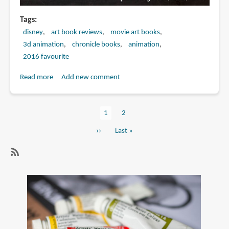
Tags
disney
art book reviews
movie art books
3d animation
chronicle books
animation
2016 favourite
Read more
about
Add new comment
Book
Review:
Current
1
Page
2
The
Pagination
page
Art
Next
››
Last
Last »
of
page
page
Moana
SubscribeSubscribe
to
3d
animation