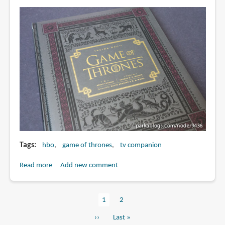
The
Television
Series
Tags
hbo
game of thrones
tv companion
Read more
about
Add new comment
Book
Review:
Current
1
Page
2
Inside
Pagination
page
HBO's
Next
››
Last
Last »