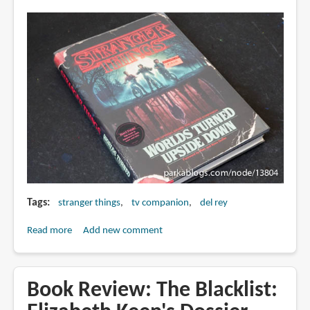
Tags
stranger things
tv companion
del rey
Read more
about
Add new comment
Book
Review:
Stranger
Book Review: The Blacklist:
Things: