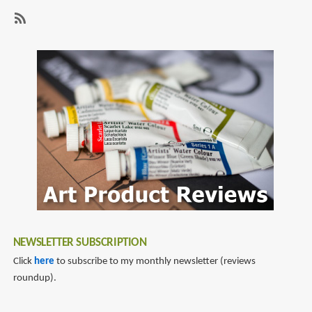
Game
page
page
of
Thrones
SubscribeSubscribe
to
tv
companion
NEWSLETTER SUBSCRIPTION
Click
here
to subscribe to my monthly newsletter (reviews
roundup).