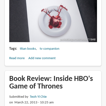
Tags
titan books
tv companion
Read more
about
Add new comment
Book
Review:
The
Book Review: Inside HBO's
Art
Game of Thrones
and
Making
Submitted by
Teoh Yi Chie
of
on March 22, 2013 - 10:25 am
Hannibal: