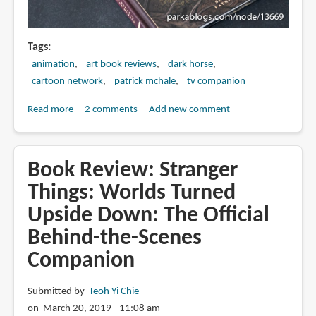
Tags
animation
art book reviews
dark horse
cartoon network
patrick mchale
tv companion
Read more
about
2 comments
Add new comment
Book
Review:
The
Book Review: Stranger
Art
Things: Worlds Turned
of
Upside Down: The Official
Over
the
Behind-the-Scenes
Garden
Companion
Wall
Submitted by
Teoh Yi Chie
on March 20, 2019 - 11:08 am