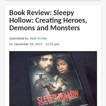
Review:
The
Book Review: Sleepy
Blacklist:
Hollow: Creating Heroes,
Elizabeth
Demons and Monsters
Keen's
Dossier
Submitted by
Teoh Yi Chie
on December 10, 2015 - 12:52 pm