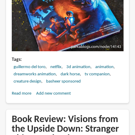
Tags
guillermo del toro
netflix
3d animation
animation
dreamworks animation
dark horse
tv companion
creature design
basheer sponsored
Read more
about
Add new comment
Book
Review:
The
Book Review: Visions from
Art
the Upside Down: Stranger
of