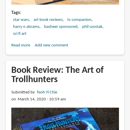
Tags
star wars
art book reviews
tv companion
harry n abrams
basheer sponsored
phil szostak
sci fi art
Read more
about
Add new comment
Book
Review:
The
Book Review: The Art of
Art
Trollhunters
of
Star
Submitted by
Teoh Yi Chie
Wars:
on March 14, 2020 - 10:59 am
The
Mandalorian