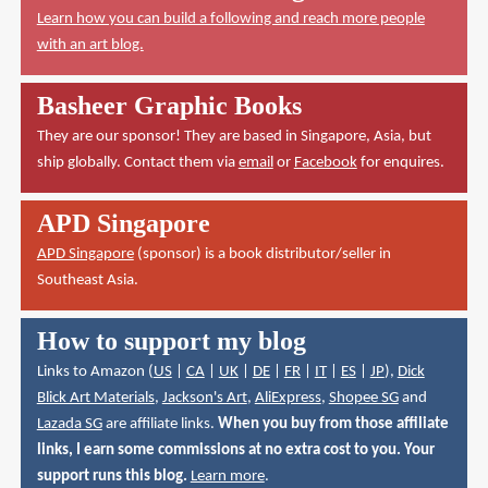
Learn how you can build a following and reach more people
with an art blog.
Basheer Graphic Books
They are our sponsor! They are based in Singapore, Asia, but
ship globally. Contact them via
email
or
Facebook
for enquires.
APD Singapore
APD Singapore
(sponsor) is a book distributor/seller in
Southeast Asia.
How to support my blog
Links to Amazon (
US
|
CA
|
UK
|
DE
|
FR
|
IT
|
ES
|
JP
),
Dick
Blick Art Materials
,
Jackson's Art
,
AliExpress
,
Shopee SG
and
Lazada SG
are affiliate links.
When you buy from those affiliate
links, I earn some commissions at no extra cost to you. Your
support runs this blog.
Learn more
.