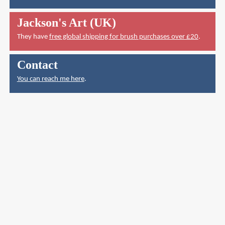
Jackson's Art (UK)
They have
free global shipping for brush purchases over £20
.
Contact
You can reach me here
.