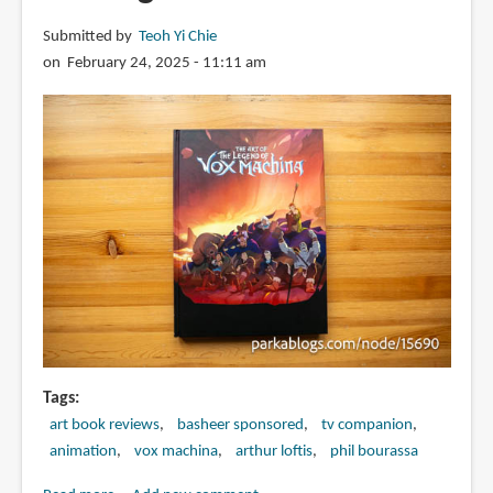
Submitted by
Teoh Yi Chie
on February 24, 2025 - 11:11 am
Tags
art book reviews
basheer sponsored
tv companion
animation
vox machina
arthur loftis
phil bourassa