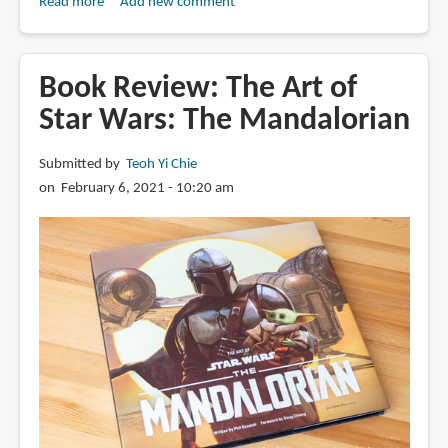
Read more
about
Add new comment
Book
Review:
The
Book Review: The Art of
Art
Star Wars: The Mandalorian
of
The
Submitted by
Teoh Yi Chie
Legend
on February 6, 2021 - 10:20 am
of
Vox
Machina