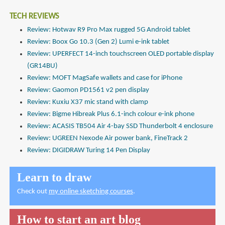
TECH REVIEWS
Review: Hotwav R9 Pro Max rugged 5G Android tablet
Review: Boox Go 10.3 (Gen 2) Lumi e-ink tablet
Review: UPERFECT 14-inch touchscreen OLED portable display
(GR14BU)
Review: MOFT MagSafe wallets and case for iPhone
Review: Gaomon PD1561 v2 pen display
Review: Kuxiu X37 mic stand with clamp
Review: Bigme Hibreak Plus 6.1-inch colour e-ink phone
Review: ACASIS TB504 Air 4-bay SSD Thunderbolt 4 enclosure
Review: UGREEN Nexode Air power bank, FineTrack 2
Review: DIGIDRAW Turing 14 Pen Display
Learn to draw
Check out
my online sketching courses
.
How to start an art blog