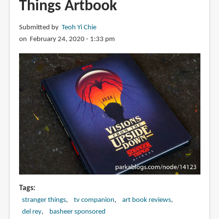
Things Artbook
Trollhunters
Submitted by
Teoh Yi Chie
on February 24, 2020 - 1:33 pm
Tags
stranger things
tv companion
art book reviews
del rey
basheer sponsored