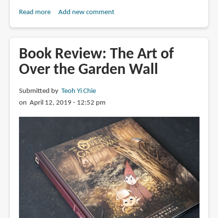
Read more
about
Add new comment
Book
Review:
Visions
Book Review: The Art of
from
Over the Garden Wall
the
Upside
Submitted by
Teoh Yi Chie
Down:
on April 12, 2019 - 12:52 pm
Stranger
Things
Artbook