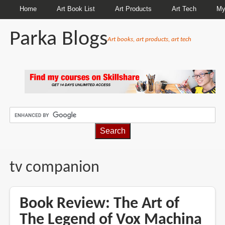
Home
Art Book List
Art Products
Art Tech
My
Parka Blogs
Art books, art products, art tech
BREADCRUMBS
tv companion
Book Review: The Art of
The Legend of Vox Machina