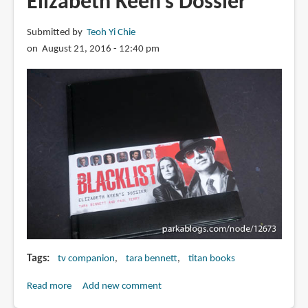
Elizabeth Keen's Dossier
Worlds
Turned
Submitted by
Teoh Yi Chie
Upside
on August 21, 2016 - 12:40 pm
Down:
The
Official
Behind-
the-
Scenes
Companion
Tags
tv companion
tara bennett
titan books
Read more
about
Add new comment
Book