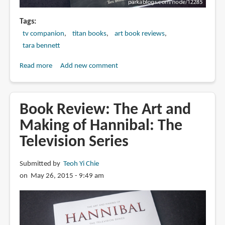
Tags
tv companion
titan books
art book reviews
tara bennett
Read more
about
Add new comment
Book
Review:
Sleepy
Book Review: The Art and
Hollow:
Making of Hannibal: The
Creating
Television Series
Heroes,
Demons
and
Submitted by
Teoh Yi Chie
Monsters
on May 26, 2015 - 9:49 am