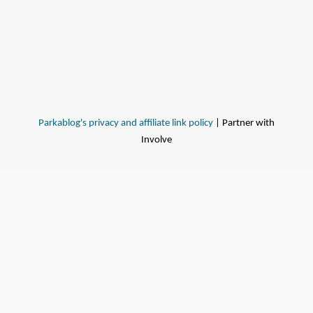
Parkablog's privacy and affiliate link policy
| Partner with
Involve