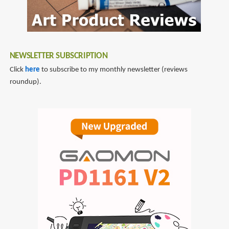
NEWSLETTER SUBSCRIPTION
Click
here
to subscribe to my monthly newsletter (reviews
roundup).