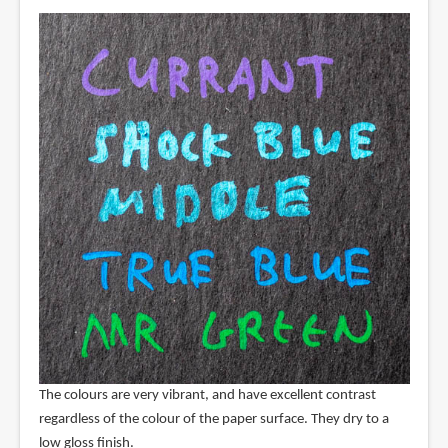
The colours are very vibrant, and have excellent contrast
regardless of the colour of the paper surface. They dry to a
low gloss finish.