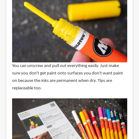
You can unscrew and pull out everything easily. Just make
sure you don't get paint onto surfaces you don't want paint
on because the inks are permanent when dry. Tips are
replaceable too.