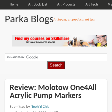
Home
Art Book List
Art Products
Art Tech
My
Parka Blogs
Art books, art products, art tech
BREADCRUMBS
Review: Molotow One4All
Acrylic Pump Markers
Submitted by
Teoh Yi Chie