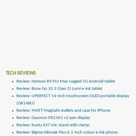
TECH REVIEWS
Review: Hotwav R9 Pro Max rugged 5G Android tablet
Review: Boox Go 10.3 (Gen 2) Lumi e-ink tablet
Review: UPERFECT 14-inch touchscreen OLED portable display
(GR14BU)
Review: MOFT MagSafe wallets and case for iPhone
Review: Gaomon PD1561 v2 pen display
Review: Kuxiu X37 mic stand with clamp
Review: Bigme Hibreak Plus 6.1-inch colour e-ink phone