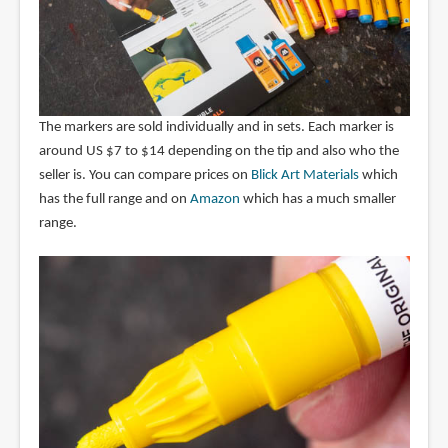
The markers are sold individually and in sets. Each marker is
around US $7 to $14 depending on the tip and also who the
seller is. You can compare prices on
Blick Art Materials
which
has the full range and on
Amazon
which has a much smaller
range.