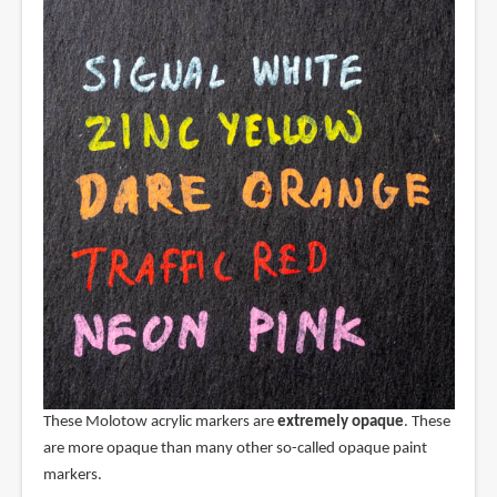
These Molotow acrylic markers are
extremely opaque
. These
are more opaque than many other so-called opaque paint
markers.