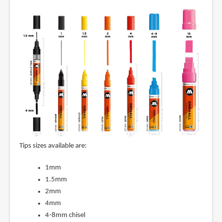
Tips sizes available are:
1mm
1.5mm
2mm
4mm
4-8mm chisel