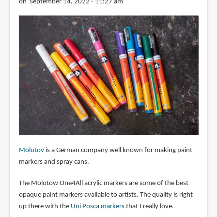
on September 14, 2022 - 11:27 am
Molotov
is a German company well known for making paint
markers and spray cans.
The Molotow One4All acrylic markers are some of the best
opaque paint markers available to artists. The quality is right
up there with the
Uni Posca markers
that I really love.