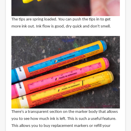
The tips are spring loaded. You can push the tips in to get
more ink out. Ink flow is good, dry quick and don't smell.
There's a transparent section on the marker body that allows
you to see how much ink is left. This is such a useful feature.
This allows you to buy replacement markers or refill your