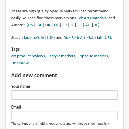
These are high quality opaque markers I can recommend
easily. You can find these markers on
Blick Art Materials
, and
Amazon (
US
|
CA
|
UK
|
DE
|
FR
|
IT
|
ES
|
AU
|
JP
)
Search
Jackson's Art (UK)
and
Dick Blick Art Materials (US)
.
Tags
art product reviews
acrylic markers
opaque markers
molotow
Add new comment
Your name
Email
The content of this field is kept private and will not be shown publicly.