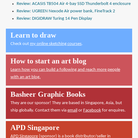
Review: ACASIS TB504 Air 4-bay SSD Thunderbolt 4 enclosure
Review: UGREEN Nexode Air power bank, FineTrack 2
Review: DIGIDRAW Turing 14 Pen Display
Learn to draw
Check out
my online sketching courses
.
How to start an art blog
Learn how you can build a following and reach more people
with an art blog.
Basheer Graphic Books
They are our sponsor! They are based in Singapore, Asia, but
ship globally. Contact them via
email
or
Facebook
for enquires.
APD Singapore
APD Singapore
(sponsor) is a book distributor/seller in