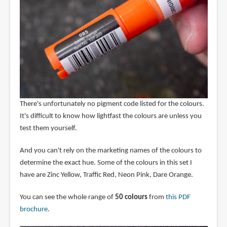
There's unfortunately no pigment code listed for the colours.
It's difficult to know how lightfast the colours are unless you
test them yourself.
And you can't rely on the marketing names of the colours to
determine the exact hue. Some of the colours in this set I
have are Zinc Yellow, Traffic Red, Neon Pink, Dare Orange.
You can see the whole range of
50 colours
from
this PDF
brochure
.