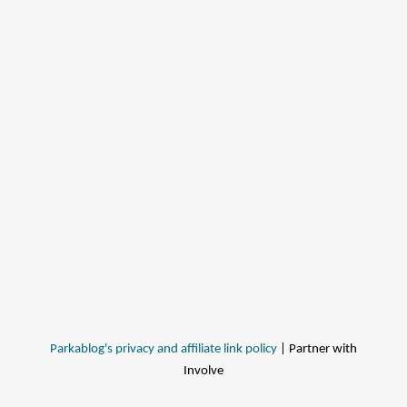
Parkablog's privacy and affiliate link policy
| Partner with
Involve