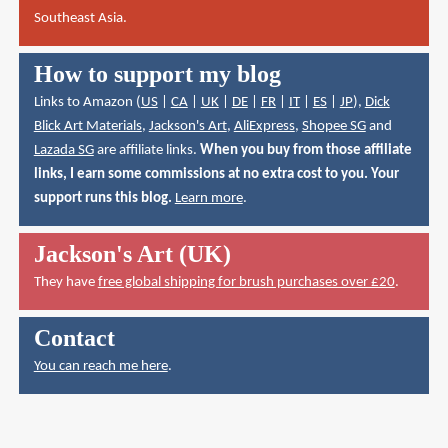
Southeast Asia.
How to support my blog
Links to Amazon (
US
|
CA
|
UK
|
DE
|
FR
|
IT
|
ES
|
JP
),
Dick
Blick Art Materials
,
Jackson's Art
,
AliExpress
,
Shopee SG
and
Lazada SG
are affiliate links.
When you buy from those affiliate
links, I earn some commissions at no extra cost to you. Your
support runs this blog.
Learn more
.
Jackson's Art (UK)
They have
free global shipping for brush purchases over £20
.
Contact
You can reach me here
.