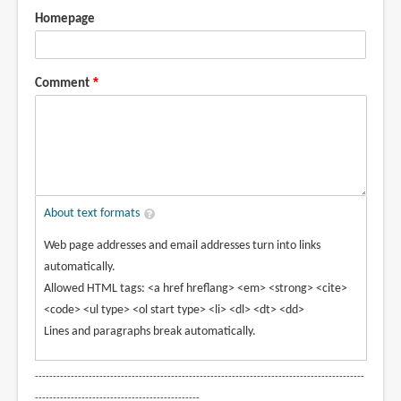
Homepage
Comment
About text formats
Web page addresses and email addresses turn into links
automatically.
Allowed HTML tags: <a href hreflang> <em> <strong> <cite>
<code> <ul type> <ol start type> <li> <dl> <dt> <dd>
Lines and paragraphs break automatically.
--------------------------------------------------------------------------------------------
----------------------------------------------