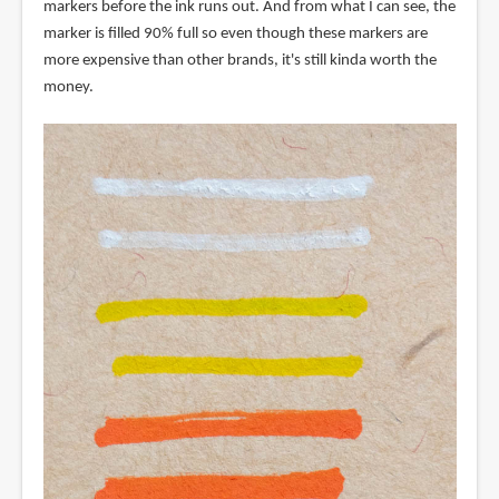
markers before the ink runs out. And from what I can see, the
marker is filled 90% full so even though these markers are
more expensive than other brands, it's still kinda worth the
money.