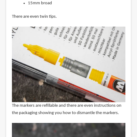
15mm broad
There are even twin tips.
The markers are refillable and there are even instructions on
the packaging showing you how to dismantle the markers.