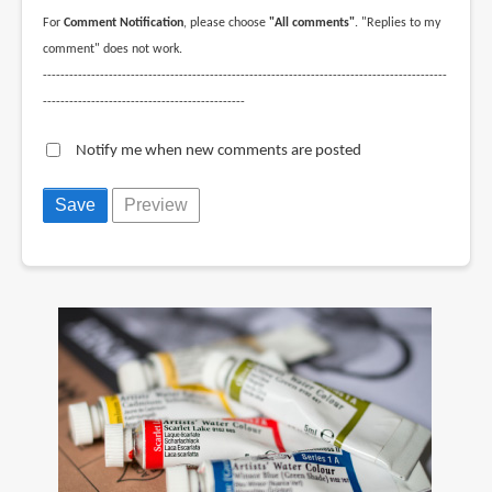
For
Comment Notification
, please choose
"All comments"
. "Replies to my
comment" does not work.
--------------------------------------------------------------------------------------------
----------------------------------------------
Notify me when new comments are posted