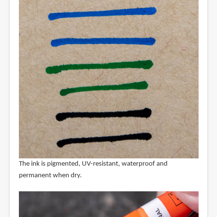
The ink is pigmented, UV-resistant, waterproof and
permanent when dry.