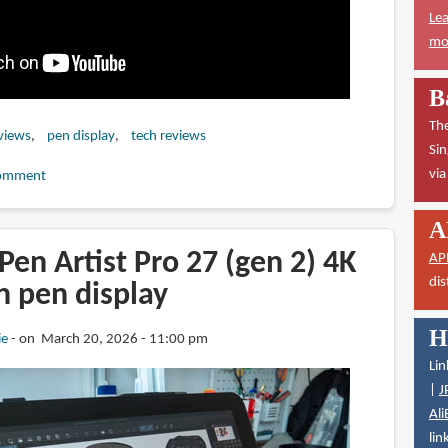
Lea
mor
B
The
views
pen display
tech reviews
Sin
vi
omment
A
en Artist Pro 27 (gen 2) 4K
AP
dis
n pen display
H
ie
on March 20, 2026 - 11:00 pm
Lin
|
J
Ali
lin