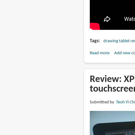
Tags
drawing tablet re
Read more
about
Add new c
11
to
27-
Review: XPP
inch
touchscree
pen
display
Submitted by
Teoh Yi Ch
and
tablet
size
comparison