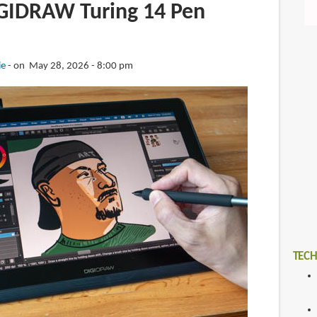
GIDRAW Turing 14 Pen
ie
on May 28, 2026 - 8:00 pm
TECH