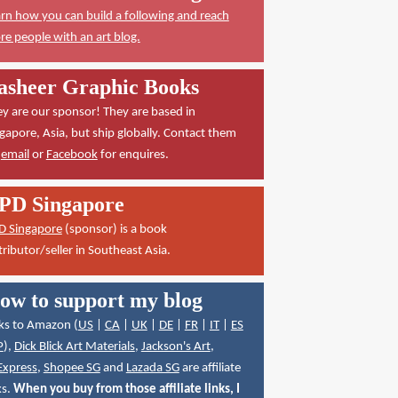
rn how you can build a following and reach
e people with an art blog.
asheer Graphic Books
y are our sponsor! They are based in
gapore, Asia, but ship globally. Contact them
a
email
or
Facebook
for enquires.
PD Singapore
D Singapore
(sponsor) is a book
tributor/seller in Southeast Asia.
ow to support my blog
ks to Amazon (
US
|
CA
|
UK
|
DE
|
FR
|
IT
|
ES
P
),
Dick Blick Art Materials
,
Jackson's Art
,
Express
,
Shopee SG
and
Lazada SG
are affiliate
ks.
When you buy from those affiliate links, I