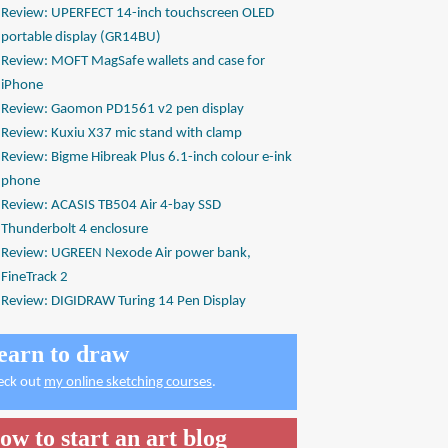
Review: UPERFECT 14-inch touchscreen OLED
portable display (GR14BU)
Review: MOFT MagSafe wallets and case for
iPhone
Review: Gaomon PD1561 v2 pen display
Review: Kuxiu X37 mic stand with clamp
Review: Bigme Hibreak Plus 6.1-inch colour e-ink
phone
Review: ACASIS TB504 Air 4-bay SSD
Thunderbolt 4 enclosure
Review: UGREEN Nexode Air power bank,
FineTrack 2
Review: DIGIDRAW Turing 14 Pen Display
earn to draw
eck out
my online sketching courses
.
ow to start an art blog