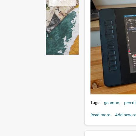
Tags
gaomon
pen di
Read more
about
Add new c
Review:
Gaomon