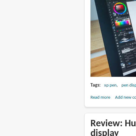
Tags
xp pen
pen dis
Read more
about
Add new c
Review:
XPPen
Artist
Review: Hu
Pro
display
27