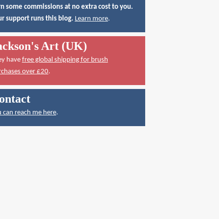
n some commissions at no extra cost to you.
r support runs this blog.
Learn more
.
ackson's Art (UK)
ey have
free global shipping for brush
rchases over £20
.
ontact
 can reach me here
.