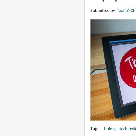
(gen
Submitted by
Teoh Yi Ch
2)
4K
touchscreen
pen
display
Tags
huion
tech rev