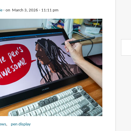
ie
on March 3, 2026 - 11:11 pm
iews
pen display