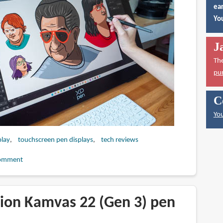
ear
You
J
Th
pu
C
You
play
touchscreen pen displays
tech reviews
omment
ion Kamvas 22 (Gen 3) pen