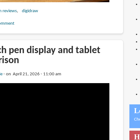
h reviews
digidraw
omment
ch pen display and tablet
rison
ie
on April 21, 2026 - 11:00 am
L
Ch
H