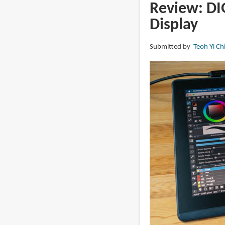
PD1561
Review: DI
v2
Display
pen
display
Submitted by
Teoh Yi Ch