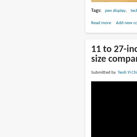
Tags
pen display
tec
Read more
about
Add new c
Review:
DIGIDRAW
Turing
11 to 27-in
14
size compa
Pen
Display
Submitted by
Teoh Yi Ch