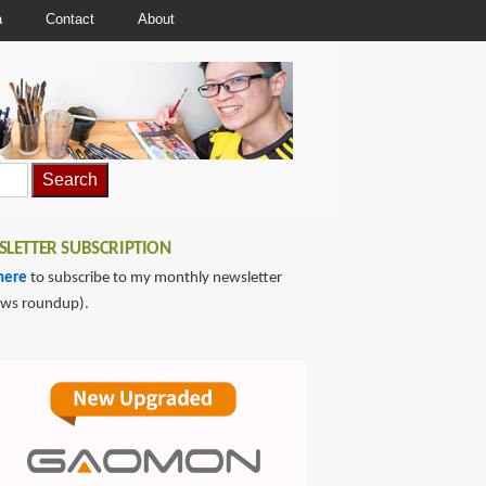
a
Contact
About
LETTER SUBSCRIPTION
here
to subscribe to my monthly newsletter
ews roundup).