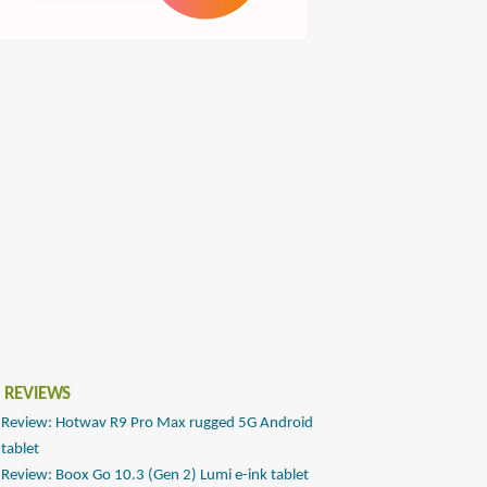
 REVIEWS
Review: Hotwav R9 Pro Max rugged 5G Android
tablet
Review: Boox Go 10.3 (Gen 2) Lumi e-ink tablet