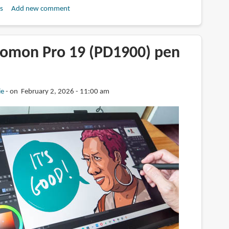
s
Add new comment
omon Pro 19 (PD1900) pen
ie
on February 2, 2026 - 11:00 am