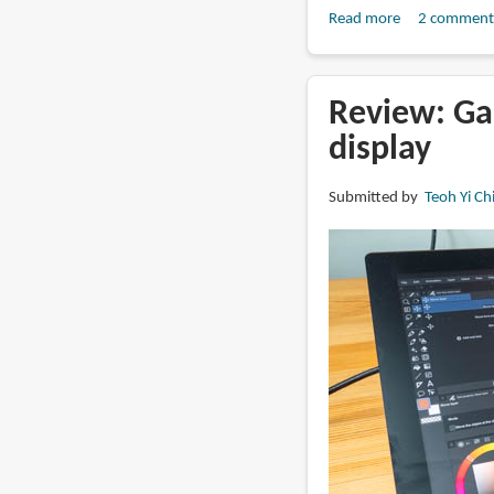
Read more
about
2 comment
Review:
Huion
Kamvas
Review: Ga
22
display
(Gen
3)
Submitted by
Teoh Yi Ch
pen
display