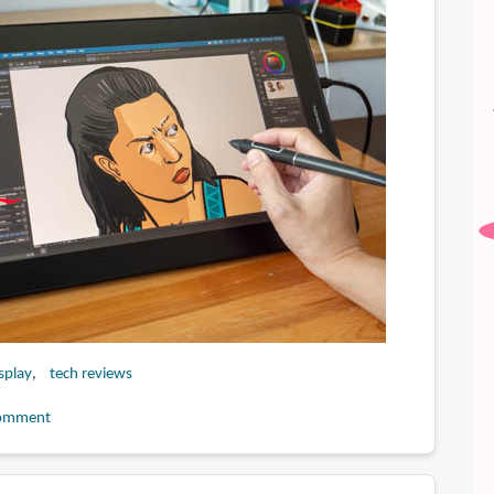
splay
tech reviews
omment