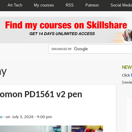
Art Tech
My courses
RSS
Patreon
Social Medi
ay
NEWS
Click
(revi
aomon PD1561 v2 pen
ie
on July 3, 2026 - 9:00 pm