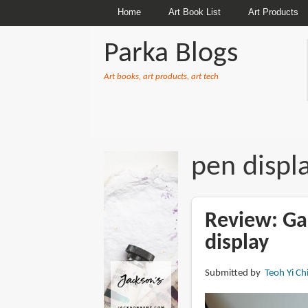
Home
Art Book List
Art Products
Parka Blogs
Art books, art products, art tech
BREADCRUMBS
pen displ
Review: G
display
Submitted by
Teoh Yi Ch