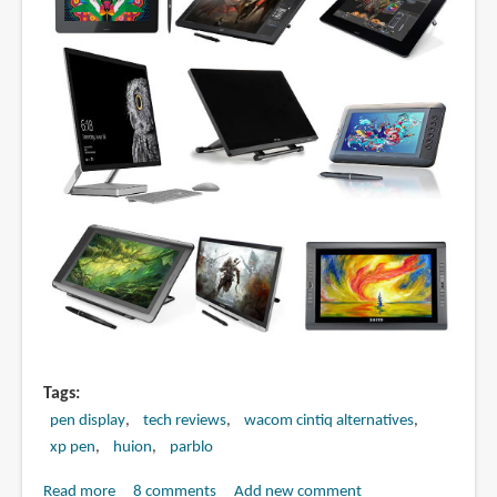
13.3
Pro)
Tags
pen display
tech reviews
wacom cintiq alternatives
xp pen
huion
parblo
Read more
about
8 comments
Add new comment