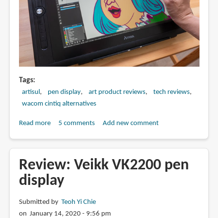
Tags
artisul
pen display
art product reviews
tech reviews
wacom cintiq alternatives
Read more
about
5 comments
Add new comment
Review:
Artisul
D16
Review: Veikk VK2200 pen
Pro
display
pen
display
Submitted by
Teoh Yi Chie
on January 14, 2020 - 9:56 pm