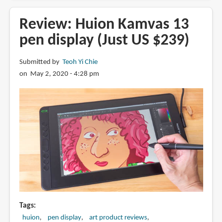
Bosto
16HD
Review: Huion Kamvas 13
Pen
pen display (Just US $239)
Display
Submitted by
Teoh Yi Chie
on May 2, 2020 - 4:28 pm
Tags
huion
pen display
art product reviews