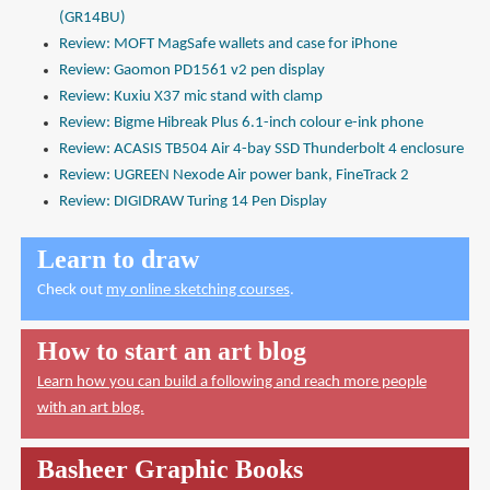
(GR14BU)
Review: MOFT MagSafe wallets and case for iPhone
Review: Gaomon PD1561 v2 pen display
Review: Kuxiu X37 mic stand with clamp
Review: Bigme Hibreak Plus 6.1-inch colour e-ink phone
Review: ACASIS TB504 Air 4-bay SSD Thunderbolt 4 enclosure
Review: UGREEN Nexode Air power bank, FineTrack 2
Review: DIGIDRAW Turing 14 Pen Display
Learn to draw
Check out
my online sketching courses
.
How to start an art blog
Learn how you can build a following and reach more people
with an art blog.
Basheer Graphic Books