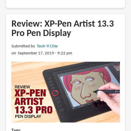
Best
pen
displays
Review: XP-Pen Artist 13.3
for
Pro Pen Display
2019
and
Submitted by
Teoh Yi Chie
2020
on September 17, 2019 - 9:22 pm
Tags