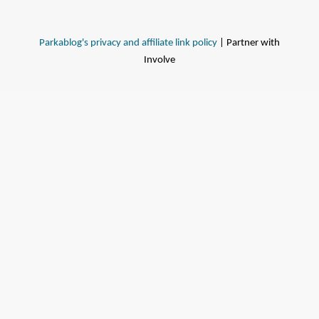
Parkablog's privacy and affiliate link policy
| Partner with
Involve