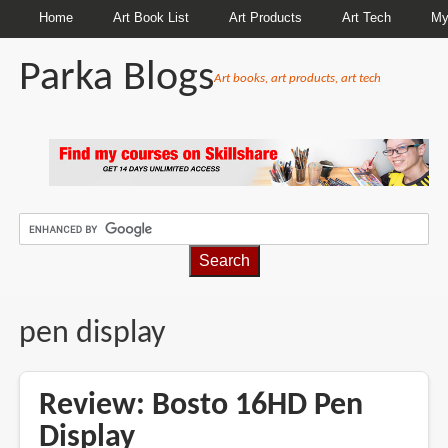
Home
Art Book List
Art Products
Art Tech
My
Parka Blogs
Art books, art products, art tech
BREADCRUMBS
pen display
Review: Bosto 16HD Pen
Display