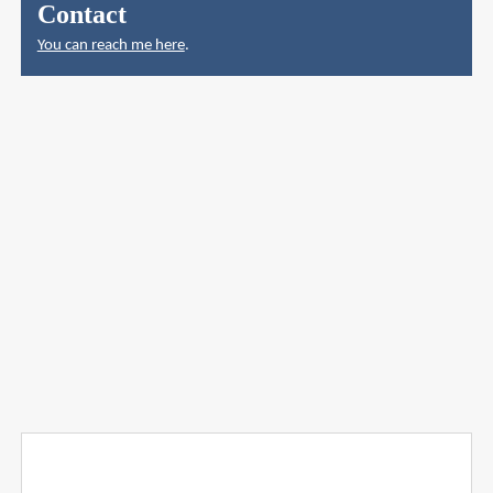
Contact
You can reach me here
.