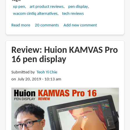
xp pen
art product reviews
pen display
wacom cintiq alternatives
tech reviews
Read more
about
20 comments
Add new comment
Review:
XP-
Pen
Review: Huion KAMVAS Pro
Artist
16 pen display
13.3
Pro
Submitted by
Teoh Yi Chie
Pen
on July 20, 2019 - 10:13 am
Display