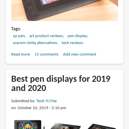
Tags
xp pen
art product reviews
pen display
wacom cintiq alternatives
tech reviews
Read more
about
15 comments
Add new comment
Review:
XP-
Pen
Best pen displays for 2019
Artist
and 2020
12
Pro
Submitted by
Teoh Yi Chie
Pen
on October 10, 2019 - 2:10 pm
Display
(vs
Artist