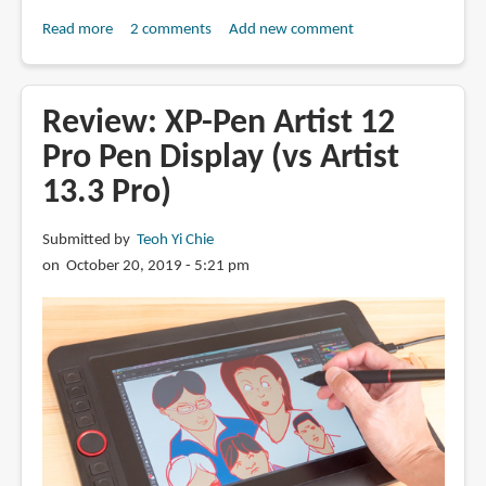
Read more
about
2 comments
Add new comment
Review:
Veikk
VK1560
Review: XP-Pen Artist 12
Pro
Pro Pen Display (vs Artist
Pen
13.3 Pro)
Display
Submitted by
Teoh Yi Chie
on October 20, 2019 - 5:21 pm