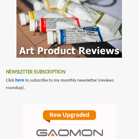
display
NEWSLETTER SUBSCRIPTION
Click
here
to subscribe to my monthly newsletter (reviews
roundup).