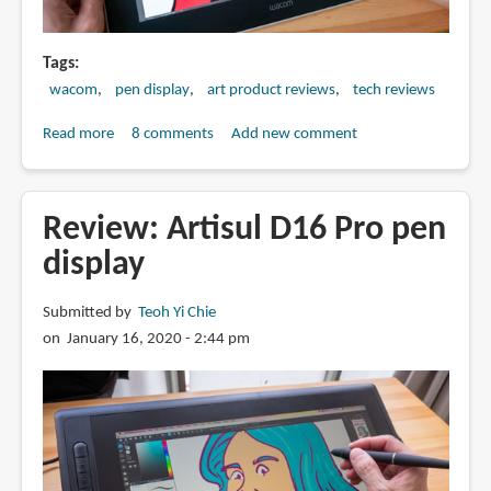
Tags
wacom
pen display
art product reviews
tech reviews
Read more
about
8 comments
Add new comment
Review:
Wacom
One
Review: Artisul D16 Pro pen
13.3-
display
inch
pen
Submitted by
Teoh Yi Chie
display
on January 16, 2020 - 2:44 pm