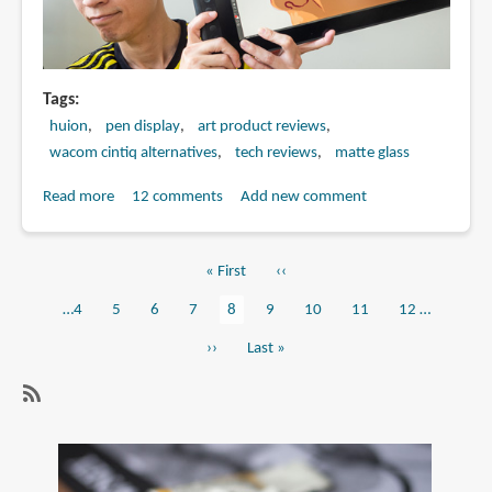
Tags
huion
pen display
art product reviews
wacom cintiq alternatives
tech reviews
matte glass
Read more
about
12 comments
Add new comment
Review:
Huion
First
« First
Previous
‹‹
KAMVAS
Pagination
page
page
Pro
Page
…
4
Page
5
Page
6
Page
7
Current
8
Page
9
Page
10
Page
11
Page
12
…
16
page
Next
››
Last
Last »
pen
page
page
display
SubscribeSubscribe
to
pen