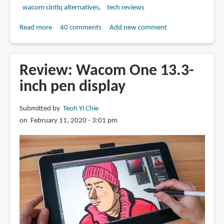
wacom cintiq alternatives
tech reviews
Read more
about
40 comments
Add new comment
Review:
Huion
Kamvas
Review: Wacom One 13.3-
13
inch pen display
pen
display
Submitted by
Teoh Yi Chie
(Just
on February 11, 2020 - 3:01 pm
US
$239)