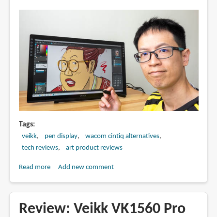
Tags
veikk
pen display
wacom cintiq alternatives
tech reviews
art product reviews
Read more
about
Add new comment
Review:
Veikk
VK2200
Review: Veikk VK1560 Pro
pen