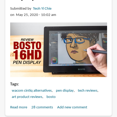
Submitted by
Teoh Yi Chie
on May 25, 2020 - 10:02 am
Tags
wacom cintiq alternatives
pen display
tech reviews
art product reviews
bosto
Read more
about
28 comments
Add new comment
Review: