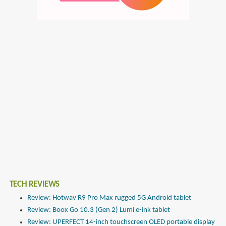
TECH REVIEWS
Review: Hotwav R9 Pro Max rugged 5G Android tablet
Review: Boox Go 10.3 (Gen 2) Lumi e-ink tablet
Review: UPERFECT 14-inch touchscreen OLED portable display