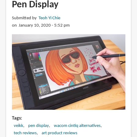
Pen Display
display
Submitted by
Teoh Yi Chie
on January 10, 2020 - 5:52 pm
Tags
veikk
pen display
wacom cintiq alternatives
tech reviews
art product reviews