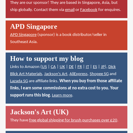
They are our sponsor! They are based in Singapore, Asia, but
ship globally. Contact them via
email
or
Facebook
for enquires.
APD Singapore
APD Singapore
(sponsor) is a book distributor/seller in
Southeast Asia.
How to support my blog
Links to Amazon (
US
|
CA
|
UK
|
DE
|
FR
|
IT
|
ES
|
JP
),
Dick
Blick Art Materials
,
Jackson's Art
,
AliExpress
,
Shopee SG
and
Lazada SG
are affiliate links.
When you buy from those affiliate
links, I earn some commissions at no extra cost to you. Your
support runs this blog.
Learn more
.
Jackson's Art (UK)
They have
free global shipping for brush purchases over £20
.