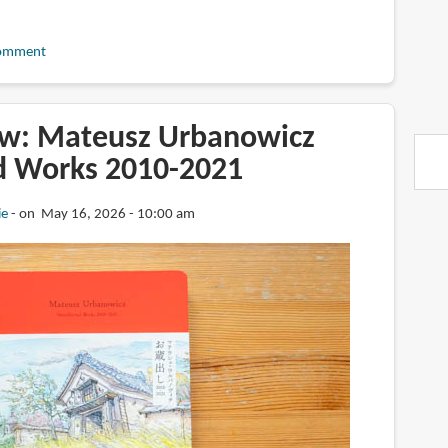
omment
w: Mateusz Urbanowicz
d Works 2010-2021
ie
on May 16, 2026 - 10:00 am