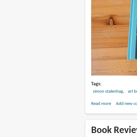
Tags
simon stalenhag
art 
Read more
about
Add new c
Book
Review:
Sunset
Book Revie
at