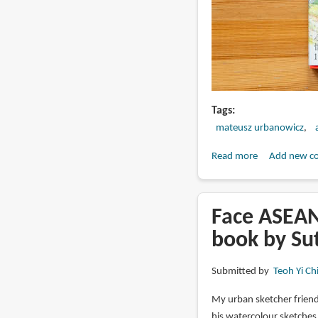
Tags
mateusz urbanowicz
Read more
about
Add new c
Book
Review:
Mateusz
Face ASEAN 
Urbanowicz
book by Su
Uncollected
Works
Submitted by
Teoh Yi Ch
2010-
2021
My urban sketcher frien
his watercolour sketche