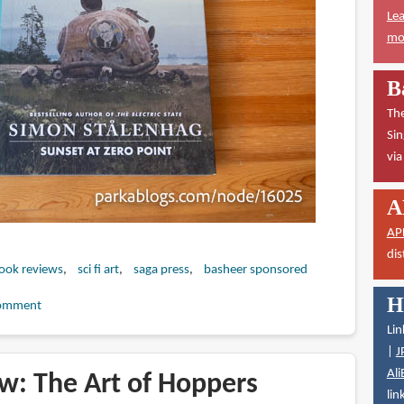
Lea
mor
B
The
Sin
vi
A
AP
dis
book reviews
sci fi art
saga press
basheer sponsored
H
omment
Lin
|
J
Ali
w: The Art of Hoppers
lin