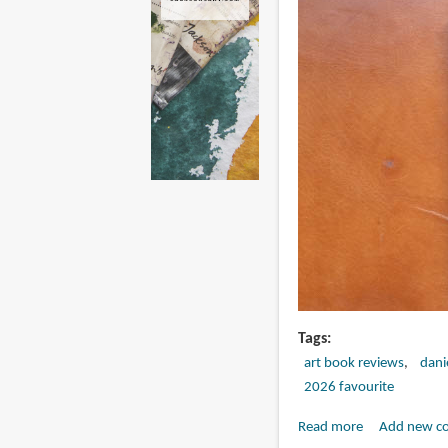
Tags
art book reviews
dani
2026 favourite
Read more
about
Add new c