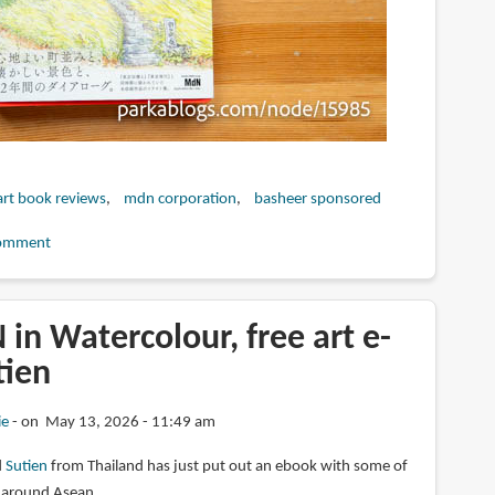
art book reviews
mdn corporation
basheer sponsored
omment
in Watercolour, free art e-
tien
ie
on May 13, 2026 - 11:49 am
d
Sutien
from Thailand has just put out an ebook with some of
s around Asean.