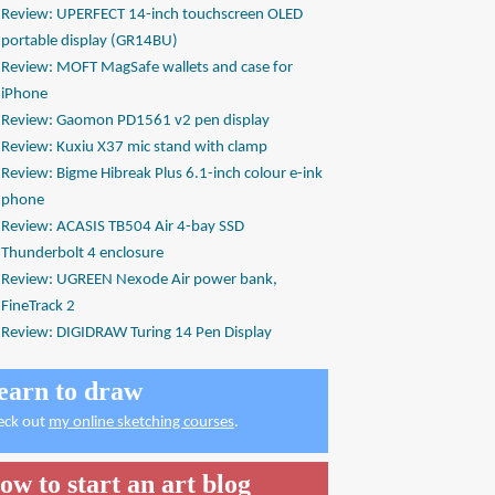
Review: UPERFECT 14-inch touchscreen OLED
portable display (GR14BU)
Review: MOFT MagSafe wallets and case for
iPhone
Review: Gaomon PD1561 v2 pen display
Review: Kuxiu X37 mic stand with clamp
Review: Bigme Hibreak Plus 6.1-inch colour e-ink
phone
Review: ACASIS TB504 Air 4-bay SSD
Thunderbolt 4 enclosure
Review: UGREEN Nexode Air power bank,
FineTrack 2
Review: DIGIDRAW Turing 14 Pen Display
earn to draw
eck out
my online sketching courses
.
ow to start an art blog