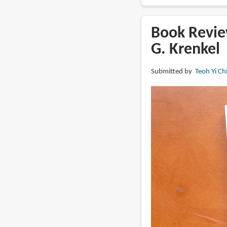
Book
Review:
The
Book Review
Art
G. Krenkel
of
Daniel
Submitted by
Teoh Yi Ch
Warren
Johnson