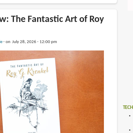
: The Fantastic Art of Roy
ie
on July 28, 2026 - 12:00 pm
TECH