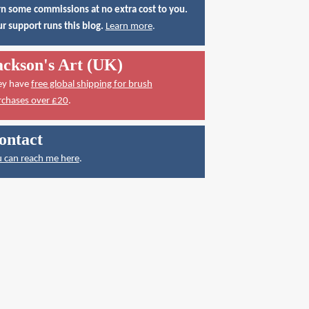
n some commissions at no extra cost to you.
r support runs this blog.
Learn more
.
ackson's Art (UK)
ey have
free global shipping for brush
rchases over £20
.
ontact
 can reach me here
.