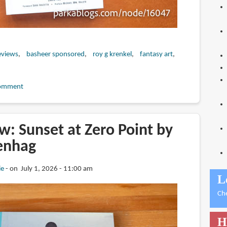
eviews
basheer sponsored
roy g krenkel
fantasy art
omment
: Sunset at Zero Point by
enhag
ie
on July 1, 2026 - 11:00 am
L
Ch
H