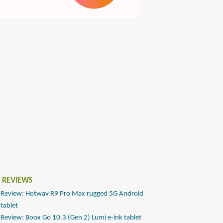
 REVIEWS
Review: Hotwav R9 Pro Max rugged 5G Android
tablet
Review: Boox Go 10.3 (Gen 2) Lumi e-ink tablet