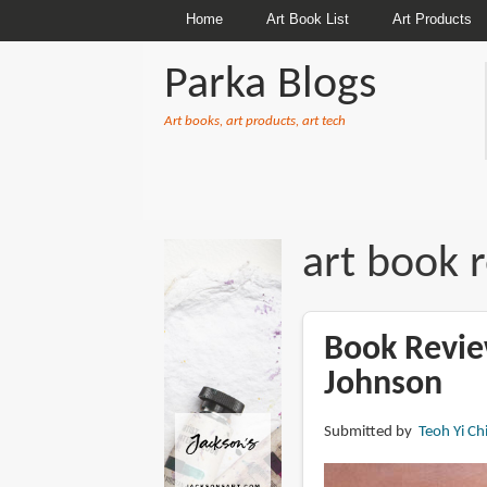
Home
Art Book List
Art Products
Parka Blogs
Art books, art products, art tech
BREADCRUMBS
art book 
Book Revie
Johnson
Submitted by
Teoh Yi Ch