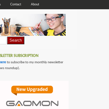
a
Contact
About
LETTER SUBSCRIPTION
here
to subscribe to my monthly newsletter
ews roundup).