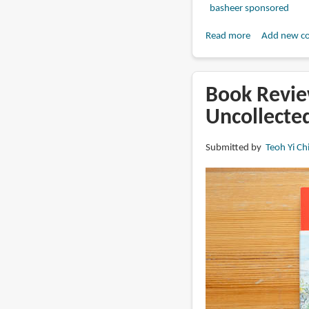
basheer sponsored
Read more
about
Add new c
Book
Review:
The
Book Revie
Art
Uncollecte
of
Hoppers
Submitted by
Teoh Yi Ch