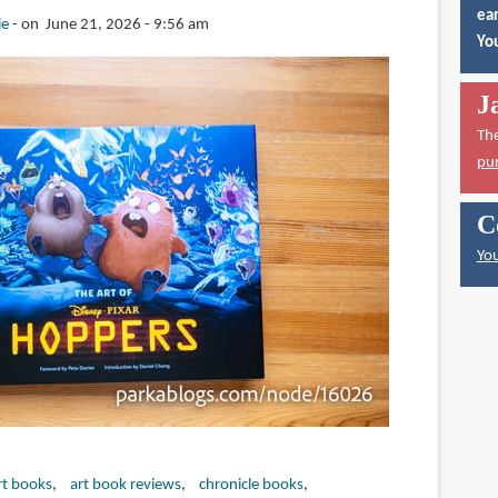
ear
ie
on June 21, 2026 - 9:56 am
You
J
Th
pu
C
You
rt books
art book reviews
chronicle books