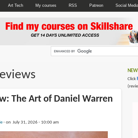
Art Tech
My courses
RSS
Patreon
Social Medi
reviews
NEWS
Click
(revi
w: The Art of Daniel Warren
ie
on July 31, 2026 - 10:00 am