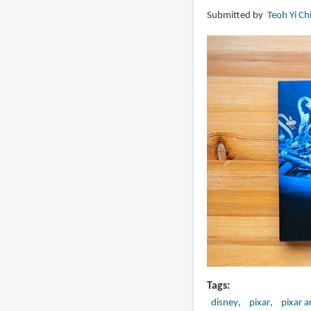
Zero
Submitted by
Teoh Yi Ch
Point
by
Simon
Stålenhag
Tags
disney
pixar
pixar a