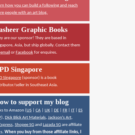
rn how you can build a following and reach
e people with an art blog.
asheer Graphic Books
y are our sponsor! They are based in
gapore, Asia, but ship globally. Contact them
a
email
or
Facebook
for enquires.
PD Singapore
D Singapore
(sponsor) is a book
tributor/seller in Southeast Asia.
ow to support my blog
ks to Amazon (
US
|
CA
|
UK
|
DE
|
FR
|
IT
|
ES
P
),
Dick Blick Art Materials
,
Jackson's Art
,
Express
,
Shopee SG
and
Lazada SG
are affiliate
ks.
When you buy from those affiliate links, I