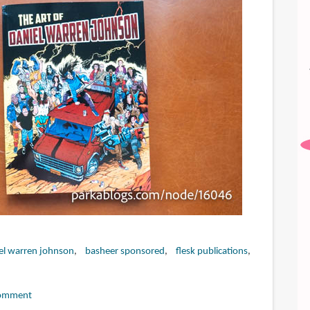
el warren johnson
basheer sponsored
flesk publications
omment