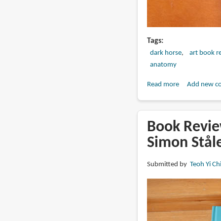
Tags
dark horse
art book r
anatomy
Read more
about
Add new c
Book
Review:
The
Book Review
Fantastic
Simon Stål
Art
of
Submitted by
Teoh Yi Ch
Roy
G.
Krenkel