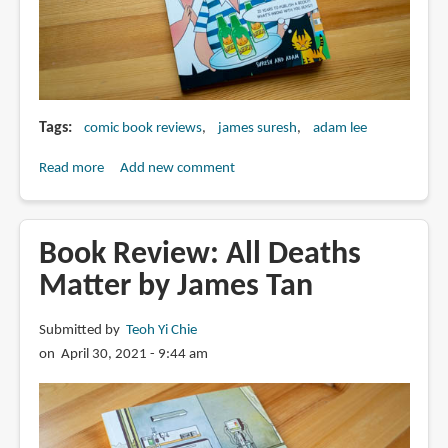
Tags
comic book reviews
james suresh
adam lee
Read more
about
Add new comment
Book
Review:
Kopi
Book Review: All Deaths
Thiam
Matter by James Tan
since
1998
Submitted by
Teoh Yi Chie
by
on April 30, 2021 - 9:44 am
James
Suresh
and
Adam