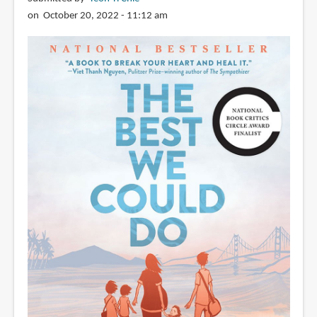
review)
on October 20, 2022 - 11:12 am