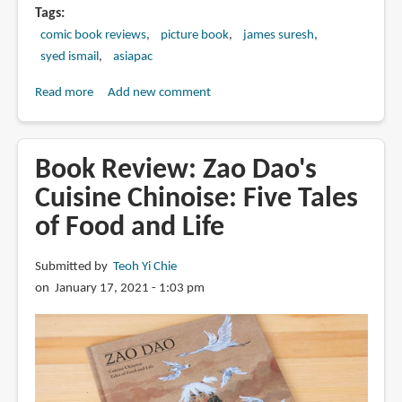
Tags
comic book reviews
picture book
james suresh
syed ismail
asiapac
Read more
about
Add new comment
Review:
Singapore
in
Book Review: Zao Dao's
the
Cuisine Chinoise: Five Tales
60s
of Food and Life
by
James
Suresh
Submitted by
Teoh Yi Chie
and
on January 17, 2021 - 1:03 pm
Syed
Ismail