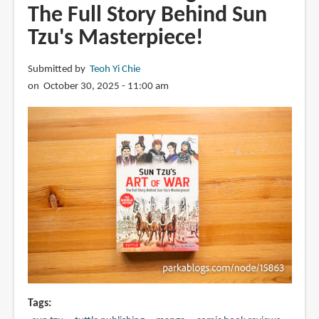
The Full Story Behind Sun
Tzu's Masterpiece!
Submitted by
Teoh Yi Chie
on October 30, 2025 - 11:00 am
Tags