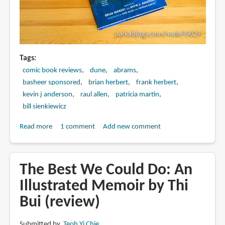
Masterpiece!
Tags
comic book reviews
dune
abrams
basheer sponsored
brian herbert
frank herbert
kevin j anderson
raul allen
patricia martin
bill sienkiewicz
Read more
about
1 comment
Add new comment
DUNE:
The
Graphic
The Best We Could Do: An
Novel,
Illustrated Memoir by Thi
Book
Bui (review)
2:
Muad’Dib
(book
Submitted by
Teoh Yi Chie