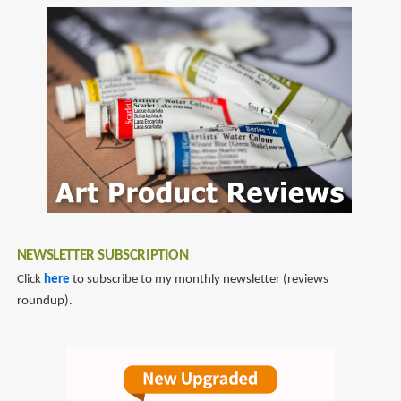
Tales
to
of
comic
Food
book
and
reviews
Life
NEWSLETTER SUBSCRIPTION
Click
here
to subscribe to my monthly newsletter (reviews
roundup).