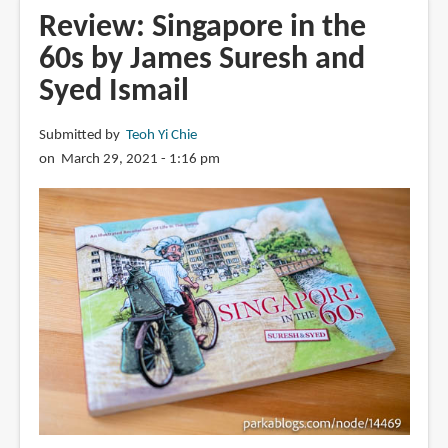
Elizabeth
Review: Singapore in the
Choy:
60s by James Suresh and
Her
Syed Ismail
Story
by
Danny
Submitted by
Teoh Yi Chie
Jalil
on March 29, 2021 - 1:16 pm
and
Zaki
Ragman