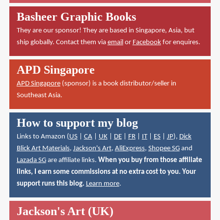
Basheer Graphic Books
They are our sponsor! They are based in Singapore, Asia, but
ship globally. Contact them via
email
or
Facebook
for enquires.
APD Singapore
APD Singapore
(sponsor) is a book distributor/seller in
Southeast Asia.
How to support my blog
Links to Amazon (
US
|
CA
|
UK
|
DE
|
FR
|
IT
|
ES
|
JP
),
Dick
Blick Art Materials
,
Jackson's Art
,
AliExpress
,
Shopee SG
and
Lazada SG
are affiliate links.
When you buy from those affiliate
links, I earn some commissions at no extra cost to you. Your
support runs this blog.
Learn more
.
Jackson's Art (UK)