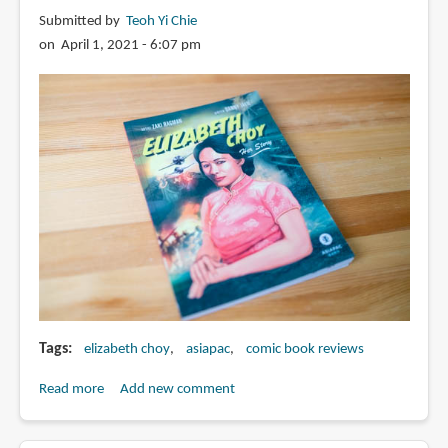
Tan
Submitted by
Teoh Yi Chie
on April 1, 2021 - 6:07 pm
Tags
elizabeth choy
asiapac
comic book reviews
Read more
about
Add new comment
Book
Review: