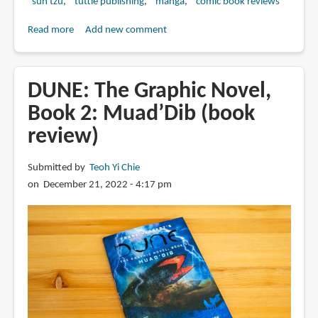
sun tzu
tuttle publishing
manga
comic book reviews
Read more
about
Add new comment
Book
Review:
Sun
DUNE: The Graphic Novel,
Tzu's
Book 2: Muad’Dib (book
Art
review)
of
War:
The
Submitted by
Teoh Yi Chie
Manga
on December 21, 2022 - 4:17 pm
Edition:
The
Full
Story
Behind
Sun
Tzu's