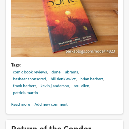
Bui
(review)
Tags
comic book reviews
dune
abrams
basheer sponsored
bill sienkiewicz
brian herbert
frank herbert
kevin j anderson
raul allen
patricia martin
Read more
about
Add new comment
DUNE:
The
Graphic