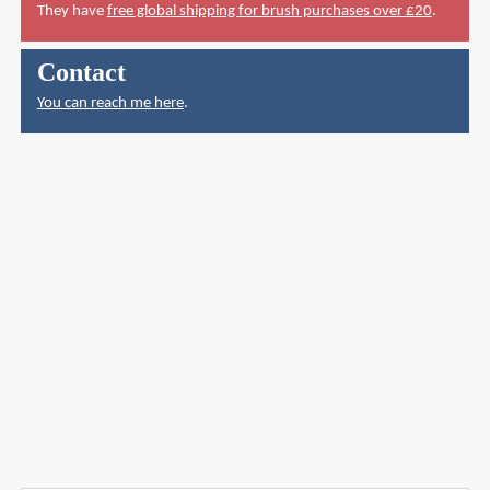
They have
free global shipping for brush purchases over £20
.
Contact
You can reach me here
.