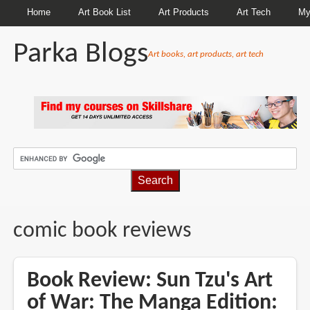
Home
Art Book List
Art Products
Art Tech
My
Parka Blogs
Art books, art products, art tech
BREADCRUMBS
comic book reviews
Book Review: Sun Tzu's Art
of War: The Manga Edition: