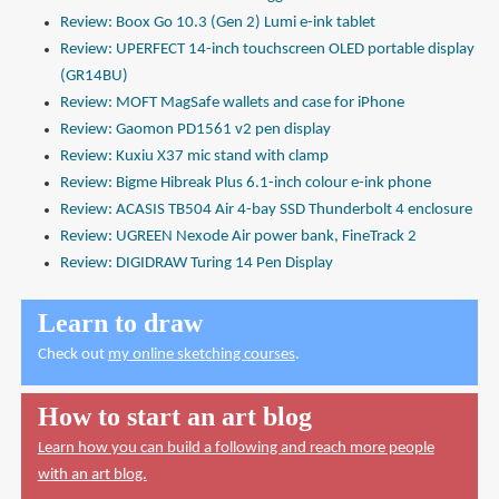
Review: Boox Go 10.3 (Gen 2) Lumi e-ink tablet
Review: UPERFECT 14-inch touchscreen OLED portable display
(GR14BU)
Review: MOFT MagSafe wallets and case for iPhone
Review: Gaomon PD1561 v2 pen display
Review: Kuxiu X37 mic stand with clamp
Review: Bigme Hibreak Plus 6.1-inch colour e-ink phone
Review: ACASIS TB504 Air 4-bay SSD Thunderbolt 4 enclosure
Review: UGREEN Nexode Air power bank, FineTrack 2
Review: DIGIDRAW Turing 14 Pen Display
Learn to draw
Check out
my online sketching courses
.
How to start an art blog
Learn how you can build a following and reach more people
with an art blog.