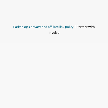
Parkablog's privacy and affiliate link policy
| Partner with
Involve