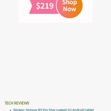
TECH REVIEWS
Review: Hotwav R9 Pro Max rugged 5G Android tablet