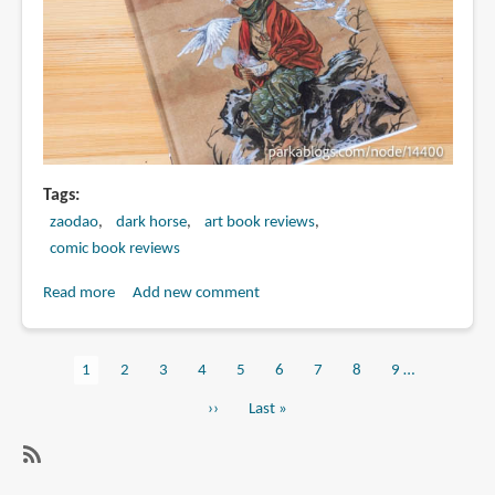
Tags
zaodao
dark horse
art book reviews
comic book reviews
Read more
about
Add new comment
Book
Review:
Current
1
Page
2
Page
3
Page
4
Page
5
Page
6
Page
7
Page
8
Page
9
…
Zao
Pagination
page
Dao's
Next
››
Last
Last »
Cuisine
page
page
Chinoise:
Five
SubscribeSubscribe