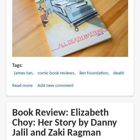
Lee
Tags
james tan
comic book reviews
lien foundation
death
Read more
about
Add new comment
Book
Review:
All
Book Review: Elizabeth
Deaths
Choy: Her Story by Danny
Matter
Jalil and Zaki Ragman
by
James