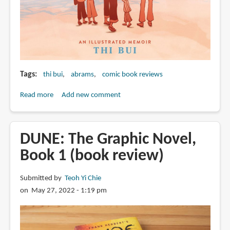
Tags
thi bui
abrams
comic book reviews
Read more
about
Add new comment
The
Best
We
DUNE: The Graphic Novel,
Could
Book 1 (book review)
Do:
An
Submitted by
Teoh Yi Chie
Illustrated
on May 27, 2022 - 1:19 pm
Memoir
by
Thi