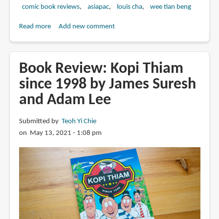
comic book reviews
asiapac
louis cha
wee tian beng
Read more
about
Add new comment
Return
of
the
Book Review: Kopi Thiam
Condor
since 1998 by James Suresh
Heroes
and Adam Lee
Collector's
Edition
Box
Submitted by
Teoh Yi Chie
set
on May 13, 2021 - 1:08 pm
(review)