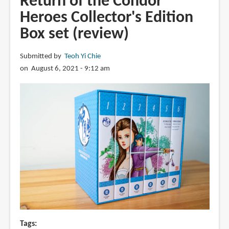
Return of the Condor
Novel,
Heroes Collector's Edition
Book
Box set (review)
1
(book
review)
Submitted by
Teoh Yi Chie
on August 6, 2021 - 9:12 am
Tags