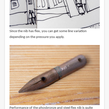
Since the nib has flex, you can get some line variation
depending on the pressure you apply.
Performance of the phosbronze and steel flex nib is quite