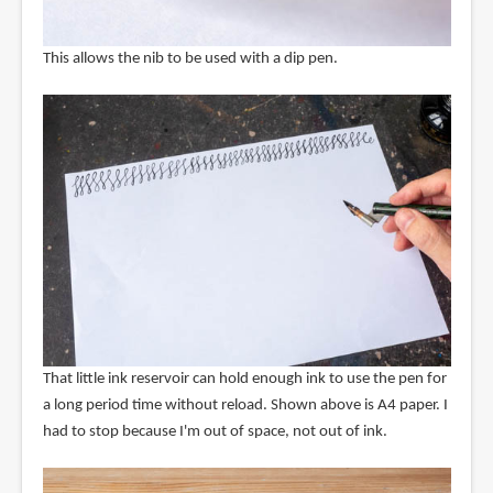
This allows the nib to be used with a dip pen.
That little ink reservoir can hold enough ink to use the pen for
a long period time without reload. Shown above is A4 paper. I
had to stop because I'm out of space, not out of ink.