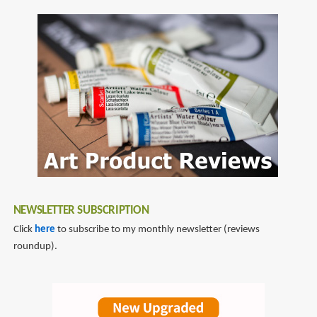
NEWSLETTER SUBSCRIPTION
Click
here
to subscribe to my monthly newsletter (reviews
roundup).