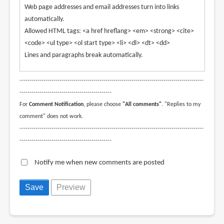
Web page addresses and email addresses turn into links
automatically.
Allowed HTML tags: <a href hreflang> <em> <strong> <cite>
<code> <ul type> <ol start type> <li> <dl> <dt> <dd>
Lines and paragraphs break automatically.
--------------------------------------------------------------------------------------------
----------------------------------------------
For
Comment Notification
, please choose
"All comments"
. "Replies to my
comment" does not work.
--------------------------------------------------------------------------------------------
----------------------------------------------
Notify me when new comments are posted