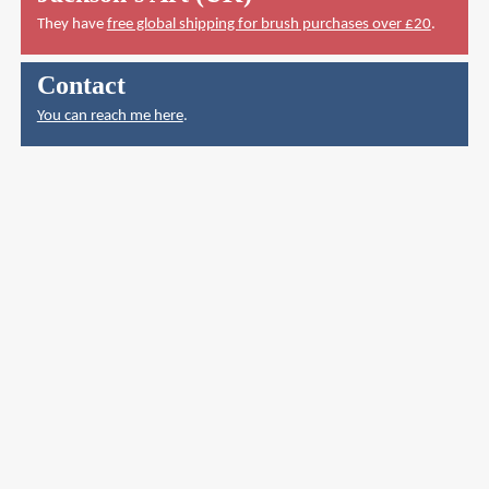
They have
free global shipping for brush purchases over £20
.
Contact
You can reach me here
.