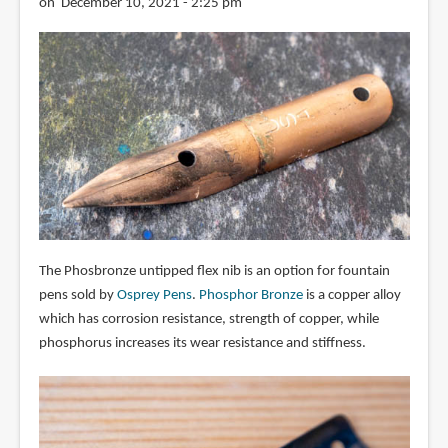
on December 10, 2021 - 2:25 pm
The Phosbronze untipped flex nib is an option for fountain
pens sold by
Osprey Pens
.
Phosphor Bronze
is a copper alloy
which has corrosion resistance, strength of copper, while
phosphorus increases its wear resistance and stiffness.