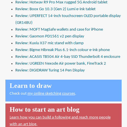
Review: Hotwav R9 Pro Max rugged 5G Android tablet
Review: Boox Go 10.3 (Gen 2) Lumi e-ink tablet
Review: UPERFECT 14-inch touchscreen OLED portable display
(GR14BU)
Review: MOFT MagSafe wallets and case for iPhone
Review: Gaomon PD1561 v2 pen display
Review: Kuxiu X37 mic stand with clamp
Review: Bigme Hibreak Plus 6.1-inch colour e-ink phone
Review: ACASIS TB504 Air 4-bay SSD Thunderbolt 4 enclosure
Review: UGREEN Nexode Air power bank, FineTrack 2
Review: DIGIDRAW Turing 14 Pen Display
Learn to draw
Check out
my online sketching courses
.
How to start an art blog
Learn how you can build a following and reach more people
with an art blog.