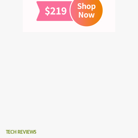
TECH REVIEWS