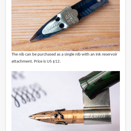
The nib can be purchased as a single nib with an ink reservoir
attachment. Price is US $12.