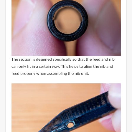
The section is designed specifically so that the feed and nib
can only fit in a certain way. This helps to align the nib and
feed properly when assembling the nib unit.