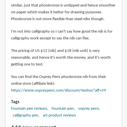
similar, just that phosbronze is untipped and hence smoother
on paper which makes it better for drawing purposes.
Phosbronze is not more flexible than steel nibs though.
I'm not into calligraphy so I can't say how good the nib is for
calligraphy work except to say the nib can flex.
The pricing of US $12 (nib) and $18 (nib unit) is very
reasonable, and hence it's worth the money, and it's worth
getting one to test.
You can find the Osprey Pens phosbronze nib from their
online store (affiliate link):
https://www.ospreypens.com/discount/teohyc?aff=39
Tags
fountain pen reviews
fountain pen
osprey pens
calligraphy pen
art product reviews