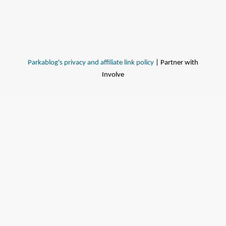
Parkablog's privacy and affiliate link policy
| Partner with
Involve