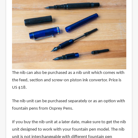
The nib can also be purchased as a nib unit which comes with
the feed, section and screw-on piston ink convertor. Price is
US $18.
The nib unit can be purchased separately or as an option with
fountain pens from Osprey Pens.
If you buy the nib unit at a later date, make sure to get the nib
unit designed to work with your fountain pen model. The nib
unit is not interchangeable with different fountain pen