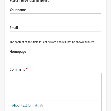
Add new comment
Your name
Email
The content of this field is kept private and will not be shown publicly.
Homepage
Comment
About text formats