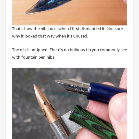
That's how the nib looks when I first dismantled it. Not sure
why it looked that way when it's unused.
The nib is untipped. There's no bulbous tip you commonly see
with fountain pen nibs.