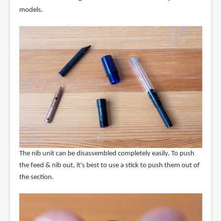
models.
The nib unit can be disassembled completely easily. To push
the feed & nib out, it's best to use a stick to push them out of
the section.