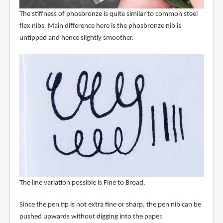
The stiffness of phosbronze is quite similar to common steel
flex nibs. Main difference here is the phosbronze nib is
untipped and hence slightly smoother.
The line variation possible is Fine to Broad.
Since the pen tip is not extra fine or sharp, the pen nib can be
pushed upwards without digging into the paper.