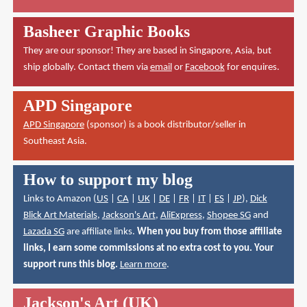
Basheer Graphic Books
They are our sponsor! They are based in Singapore, Asia, but
ship globally. Contact them via
email
or
Facebook
for enquires.
APD Singapore
APD Singapore
(sponsor) is a book distributor/seller in
Southeast Asia.
How to support my blog
Links to Amazon (
US
|
CA
|
UK
|
DE
|
FR
|
IT
|
ES
|
JP
),
Dick
Blick Art Materials
,
Jackson's Art
,
AliExpress
,
Shopee SG
and
Lazada SG
are affiliate links.
When you buy from those affiliate
links, I earn some commissions at no extra cost to you. Your
support runs this blog.
Learn more
.
Jackson's Art (UK)