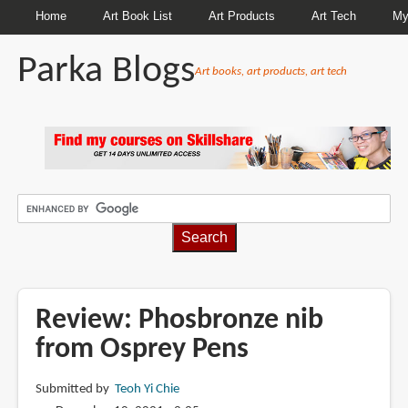
Home
Art Book List
Art Products
Art Tech
My
Parka Blogs
Art books, art products, art tech
BREADCRUMBS
Review: Phosbronze nib
from Osprey Pens
Submitted by
Teoh Yi Chie