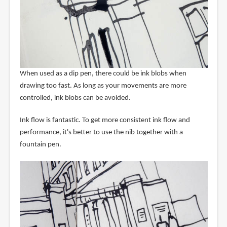
When used as a dip pen, there could be ink blobs when
drawing too fast. As long as your movements are more
controlled, ink blobs can be avoided.
Ink flow is fantastic. To get more consistent ink flow and
performance, it's better to use the nib together with a
fountain pen.