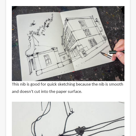
This nib is good for quick sketching because the nib is smooth
and doesn't cut into the paper surface.