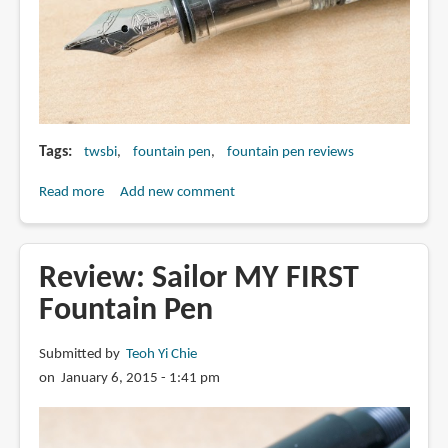
Tags
twsbi
fountain pen
fountain pen reviews
Read more
about
Add new comment
Review:
TWSBI
Diamond
Review: Sailor MY FIRST
530
Fountain Pen
Fountain
Pen
Submitted by
Teoh Yi Chie
on January 6, 2015 - 1:41 pm