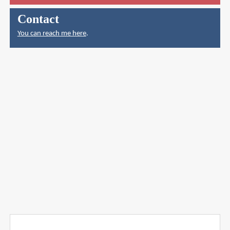
Contact
You can reach me here
.