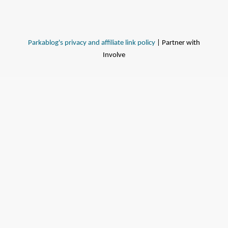
Parkablog's privacy and affiliate link policy
| Partner with
Involve