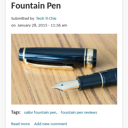
Fountain Pen
Submitted by
Teoh Yi Chie
on January 28, 2015 - 11:36 am
Tags
sailor fountain pen
fountain pen reviews
Read more
about
Add new comment