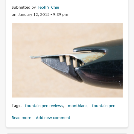
with
Submitted by
Teoh Yi Chie
1.5mm
on January 12, 2015 - 9:39 pm
nib
Tags
fountain pen reviews
montblanc
fountain pen
Read more
about
Add new comment
Review:
Montblanc