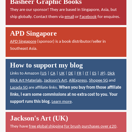
Basheer Graphic Books
They are our sponsor! They are based in Singapore, Asia, but
ship globally. Contact them via
email
or
Facebook
for enquires.
APD Singapore
APD Singapore
(sponsor) is a book distributor/seller in
Southeast Asia.
How to support my blog
Links to Amazon (
US
|
CA
|
UK
|
DE
|
FR
|
IT
|
ES
|
JP
),
Dick
Blick Art Materials
,
Jackson's Art
,
AliExpress
,
Shopee SG
and
Lazada SG
are affiliate links.
When you buy from those affiliate
links, I earn some commissions at no extra cost to you. Your
support runs this blog.
Learn more
.
Jackson's Art (UK)
They have
free global shipping for brush purchases over £20
.