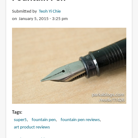
Pen
Submitted by
Teoh Yi Chie
on January 5, 2015 - 3:25 pm
Tags
super5
fountain pen
fountain pen reviews
art product reviews