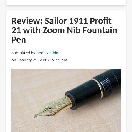
Review:
Sailor
Professional
Review: Sailor 1911 Profit
Gear
21 with Zoom Nib Fountain
with
Pen
21K
Medium
Nib
Submitted by
Teoh Yi Chie
Fountain
on January 25, 2015 - 9:12 pm
Pen