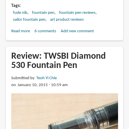
Tags
fude nib
fountain pen
fountain pen reviews
sailor fountain pen
art product reviews
Read more
about
6 comments
Add new comment
Review:
Sailor
Fude
Review: TWSBI Diamond
DE
530 Fountain Pen
Mannen
Fountain
Submitted by
Teoh Yi Chie
Pens
on January 10, 2015 - 10:59 am
(ふ
で
DE
ま
ん
ね
ん)