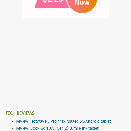
TECH REVIEWS
Review: Hotwav R9 Pro Max rugged 5G Android tablet
Review: Boox Go 10.3 (Gen 2) Lumi e-ink tablet