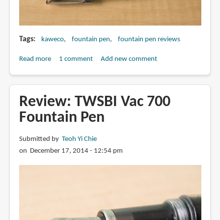
Tags
kaweco
fountain pen
fountain pen reviews
Read more
about
1 comment
Add new comment
Review:
Kaweco
Skyline
Review: TWSBI Vac 700
Sport
Fountain Pen
&
AL
Submitted by
Teoh Yi Chie
Sport
on December 17, 2014 - 12:54 pm
Raw
Fountain
Pens