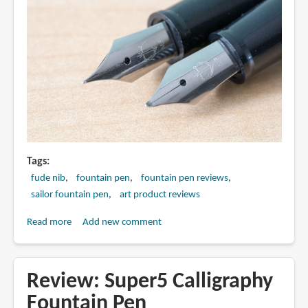
Tags
fude nib
fountain pen
fountain pen reviews
sailor fountain pen
art product reviews
Read more
about
Add new comment
Review:
Sailor
MY
Review: Super5 Calligraphy
FIRST
Fountain Pen
Fountain