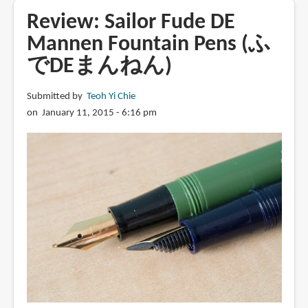
31
Review: Sailor Fude DE
Fountain
Mannen Fountain Pens (ふ
Pen
でDEまんねん)
Submitted by
Teoh Yi Chie
on January 11, 2015 - 6:16 pm