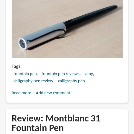
Tags
fountain pen
fountain pen reviews
lamy
calligraphy pen review
calligraphy pen
Read more
about
Add new comment
Review:
Lamy
Joy
Review: Montblanc 31
Calligraphy
Fountain Pen
Pen