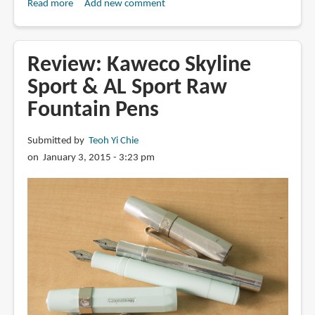
Read more
about
Add new comment
Review:
Super5
Calligraphy
Review: Kaweco Skyline
Fountain
Sport & AL Sport Raw
Pen
Fountain Pens
Submitted by
Teoh Yi Chie
on January 3, 2015 - 3:23 pm