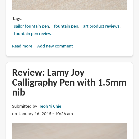
Tags
sailor fountain pen
fountain pen
art product reviews
fountain pen reviews
Read more
about
Add new comment
Review:
Sailor
1911
Review: Lamy Joy
Profit
Calligraphy Pen with 1.5mm
21
nib
with
Zoom
Nib
Submitted by
Teoh Yi Chie
Fountain
on January 16, 2015 - 10:26 am
Pen