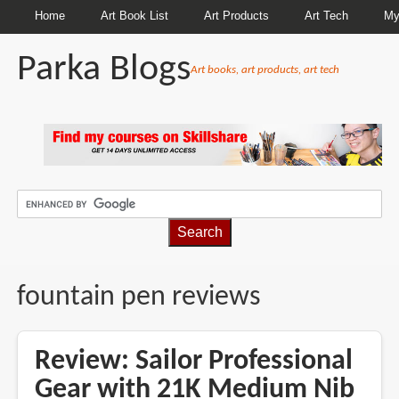
Home
Art Book List
Art Products
Art Tech
My
Parka Blogs
Art books, art products, art tech
BREADCRUMBS
fountain pen reviews
Review: Sailor Professional
Gear with 21K Medium Nib