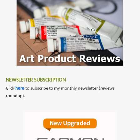
fountain
pen
reviews
NEWSLETTER SUBSCRIPTION
Click
here
to subscribe to my monthly newsletter (reviews
roundup).