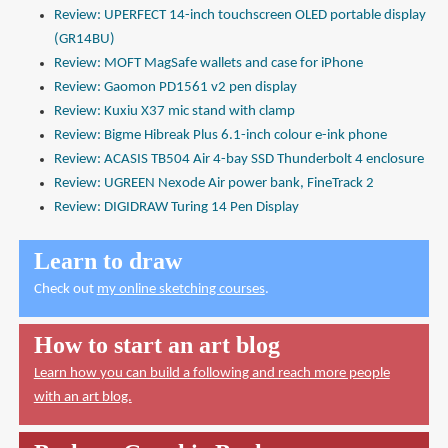
Review: UPERFECT 14-inch touchscreen OLED portable display
(GR14BU)
Review: MOFT MagSafe wallets and case for iPhone
Review: Gaomon PD1561 v2 pen display
Review: Kuxiu X37 mic stand with clamp
Review: Bigme Hibreak Plus 6.1-inch colour e-ink phone
Review: ACASIS TB504 Air 4-bay SSD Thunderbolt 4 enclosure
Review: UGREEN Nexode Air power bank, FineTrack 2
Review: DIGIDRAW Turing 14 Pen Display
Learn to draw
Check out
my online sketching courses
.
How to start an art blog
Learn how you can build a following and reach more people
with an art blog.