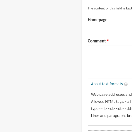
The content of this field is kep
Homepage
Comment
About text formats
Web page addresses and e
Allowed HTML tags: <a h
type> <li> <dl> <dt> <dd
Lines and paragraphs bre
-------------------------------------