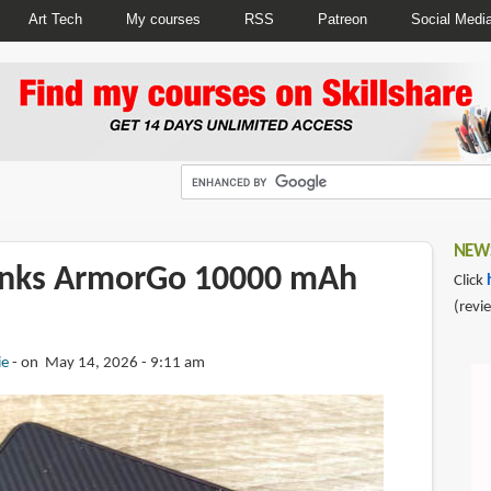
Art Tech
My courses
RSS
Patreon
Social Medi
NEWS
enks ArmorGo 10000 mAh
Click
(revi
ie
on May 14, 2026 - 9:11 am