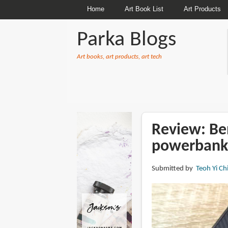
Home
Art Book List
Art Products
Parka Blogs
Art books, art products, art tech
BREADCRUMBS
Review: B
powerbank
Submitted by
Teoh Yi Ch