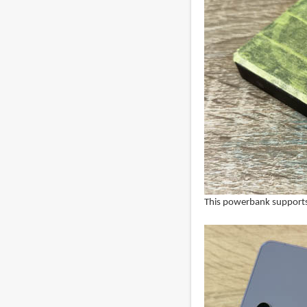
This powerbank supports