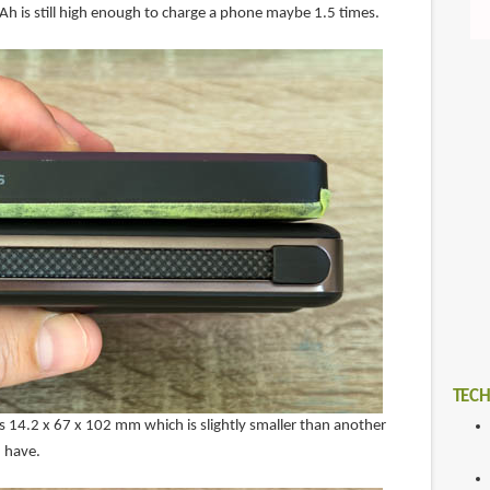
Ah is still high enough to charge a phone maybe 1.5 times.
TECH
14.2 x 67 x 102 mm which is slightly smaller than another
 have.