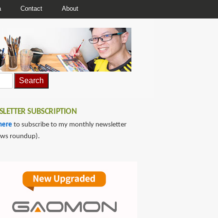
a
Contact
About
LETTER SUBSCRIPTION
here
to subscribe to my monthly newsletter
ews roundup).