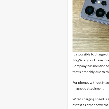
It is possible to charge 
MagSafe, you'll have to a
Company has mentioned 
that's probably due to t
For phones without MagS
magnetic attachment.
Wired charging speed is 
as fast as other powerba