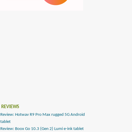
 REVIEWS
Review: Hotwav R9 Pro Max rugged 5G Android
tablet
Review: Boox Go 10.3 (Gen 2) Lumi e-ink tablet