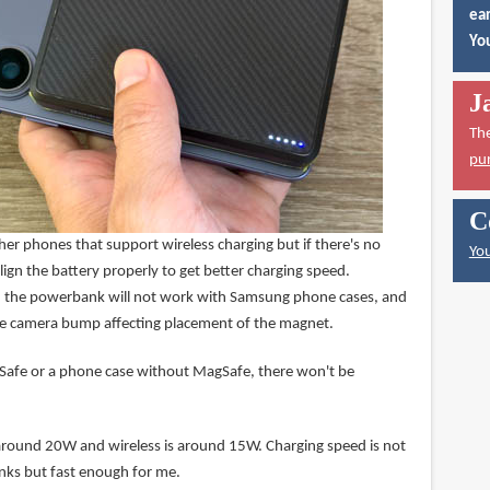
ear
You
J
Th
pu
C
other phones that support wireless charging but if there's no
You
lign the battery properly to get better charging speed.
the powerbank will not work with Samsung phone cases, and
he camera bump affecting placement of the magnet.
afe or a phone case without MagSafe, there won't be
around 20W and wireless is around 15W. Charging speed is not
nks but fast enough for me.