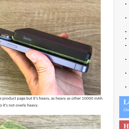
the product page but it's heavy, as heavy as other 10000 mAh
L
 it's not overly heavy.
Ch
H