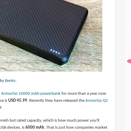
 by
Benks
.
s ArmorGo 10000 mAh powerbank
for more than a year now
ce is
USD 45.99
. Recently they have released the
ArmorGo Q2
9.
0mAh but rated capacity, which is how much power you'll
 USB devices, is
6000 mAh
. That is just how companies market