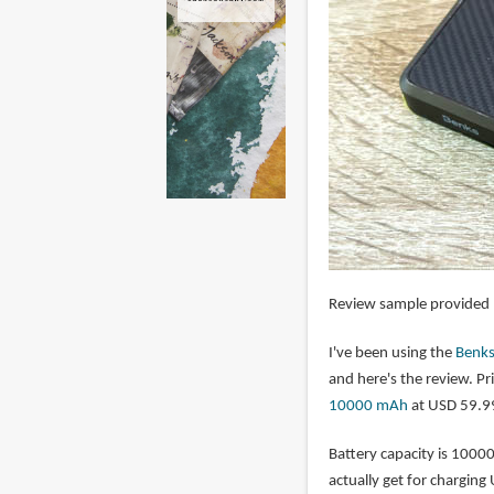
Review sample provided
I've been using the
Benk
and here's the review. Pri
10000 mAh
at USD 59.9
Battery capacity is 1000
actually get for charging