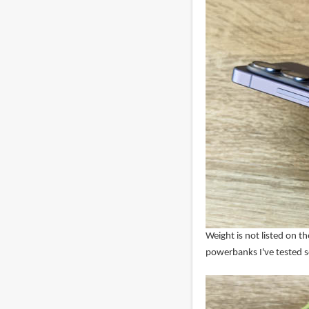
Weight is not listed on 
powerbanks I've tested so