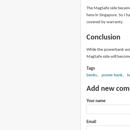
The MagSafe side became 
here in Singapore. So I ha
covered by warranty.
Conclusion
While the powerbank work
MagSafe side will become
Tags
benks
power bank
t
Add new co
Your name
Email