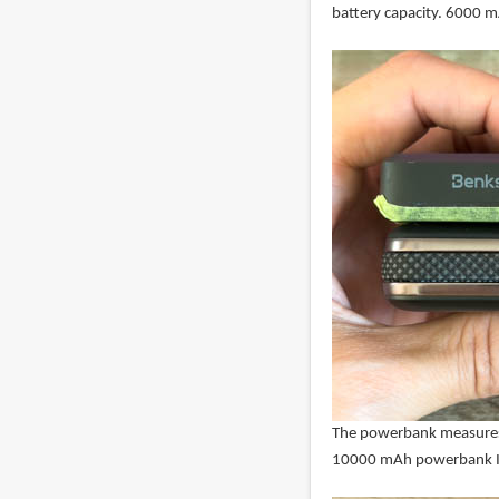
battery capacity. 6000 m
The powerbank measures 
10000 mAh powerbank I