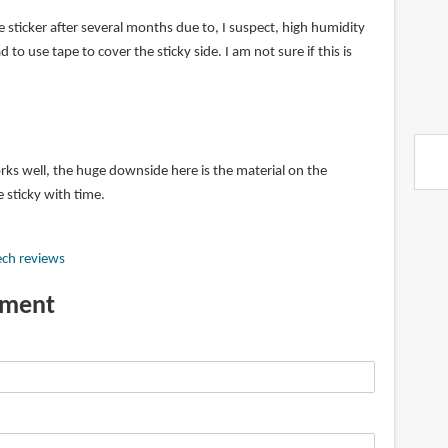
sticker after several months due to, I suspect, high humidity
d to use tape to cover the sticky side. I am not sure if this is
s well, the huge downside here is the material on the
 sticky with time.
ech reviews
mment