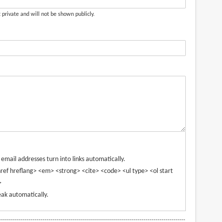
t private and will not be shown publicly.
mail addresses turn into links automatically.
ref hreflang> <em> <strong> <cite> <code> <ul type> <ol start
>
ak automatically.
----------------------------------------------------------------------------------------------