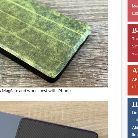
Lea
mor
B
The
Sin
vi
A
AP
dis
 MagSafe and works best with iPhones.
H
Lin
|
J
Ali
lin