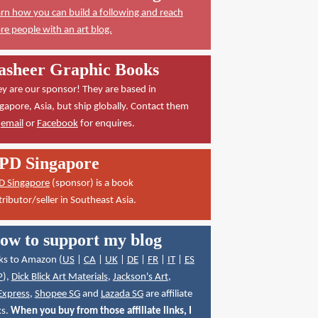
rn how you can build a following and reach
e people with an art blog.
asheer Graphic Books
y are our sponsor! They are based in
gapore, Asia, but ship globally. Contact them
a
email
or
Facebook
for enquires.
PD Singapore
D Singapore
(sponsor) is a book
tributor/seller in Southeast Asia.
ow to support my blog
ks to Amazon (
US
|
CA
|
UK
|
DE
|
FR
|
IT
|
ES
P
),
Dick Blick Art Materials
,
Jackson's Art
,
Express
,
Shopee SG
and
Lazada SG
are affiliate
ks.
When you buy from those affiliate links, I