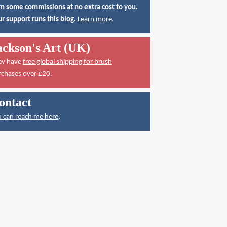
n some commissions at no extra cost to you.
r support runs this blog.
Learn more
.
ackson's Art (UK)
ey have
free global shipping for brush
rchases over £20
.
ontact
 can reach me here
.