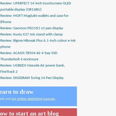
Review: UPERFECT 14-inch touchscreen OLED
portable display (GR14BU)
Review: MOFT MagSafe wallets and case for
iPhone
Review: Gaomon PD1561 v2 pen display
Review: Kuxiu X37 mic stand with clamp
Review: Bigme Hibreak Plus 6.1-inch colour e-ink
phone
Review: ACASIS TB504 Air 4-bay SSD
Thunderbolt 4 enclosure
Review: UGREEN Nexode Air power bank,
FineTrack 2
Review: DIGIDRAW Turing 14 Pen Display
earn to draw
eck out
my online sketching courses
.
ow to start an art blog