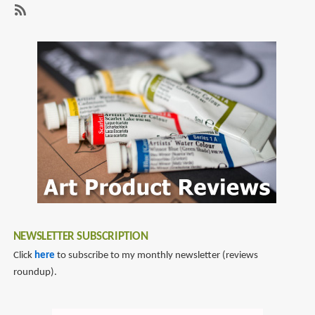
Review:
The
SubscribeSubscribe
World
to
of
king
Kong
kong
NEWSLETTER SUBSCRIPTION
Click
here
to subscribe to my monthly newsletter (reviews
roundup).