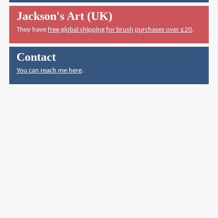
Jackson's Art (UK)
They have
free global shipping for brush purchases over £20
.
Contact
You can reach me here
.