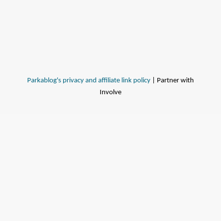
Parkablog's privacy and affiliate link policy
| Partner with
Involve