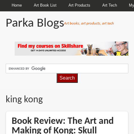
Home
Art Book List
Art Products
Art Tech
My
Parka Blogs
Art books, art products, art tech
BREADCRUMBS
king kong
Book Review: The Art and
Making of Kong: Skull