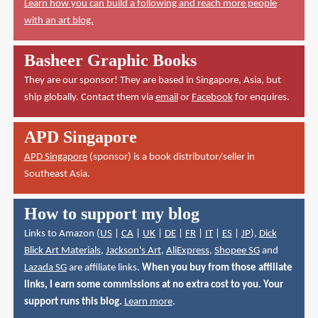
Learn how you can build a following and reach more people
with an art blog.
Basheer Graphic Books
They are our sponsor! They are based in Singapore, Asia, but
ship globally. Contact them via
email
or
Facebook
for enquires.
APD Singapore
APD Singapore
(sponsor) is a book distributor/seller in
Southeast Asia.
How to support my blog
Links to Amazon (
US
|
CA
|
UK
|
DE
|
FR
|
IT
|
ES
|
JP
),
Dick
Blick Art Materials
,
Jackson's Art
,
AliExpress
,
Shopee SG
and
Lazada SG
are affiliate links.
When you buy from those affiliate
links, I earn some commissions at no extra cost to you. Your
support runs this blog.
Learn more
.