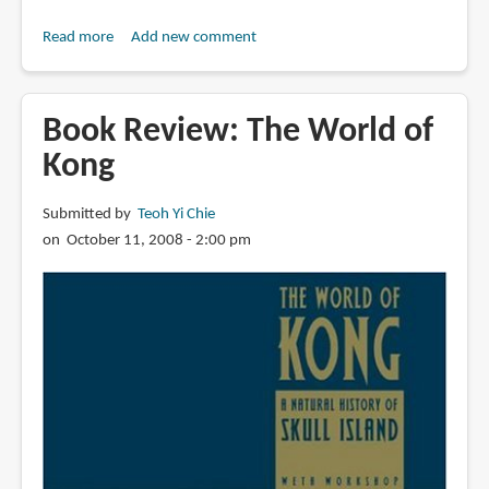
Read more
about
Add new comment
Book
Review:
The
Book Review: The World of
Art
Kong
and
Making
Submitted by
Teoh Yi Chie
of
on October 11, 2008 - 2:00 pm
Kong:
Skull
Island