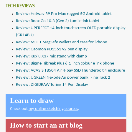
TECH REVIEWS
Review: Hotwav R9 Pro Max rugged 5G Android tablet
Review: Boox Go 10.3 (Gen 2) Lumi e-ink tablet
Review: UPERFECT 14-inch touchscreen OLED portable display
(GR14BU)
Review: MOFT MagSafe wallets and case for iPhone
Review: Gaomon PD1561 v2 pen display
Review: Kuxiu X37 mic stand with clamp
Review: Bigme Hibreak Plus 6.1-inch colour e-ink phone
Review: ACASIS TB504 Air 4-bay SSD Thunderbolt 4 enclosure
Review: UGREEN Nexode Air power bank, FineTrack 2
Review: DIGIDRAW Turing 14 Pen Display
Learn to draw
Check out
my online sketching courses
.
How to start an art blog