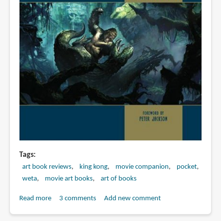
Tags
art book reviews
king kong
movie companion
pocket
weta
movie art books
art of books
Read more
about
3 comments
Add new comment
Book