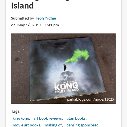
Island
Submitted by
Teoh Yi Chie
on May 16, 2017 - 1:41 pm
Tags
king kong
art book reviews
titan books
movie art books
making of
pansing sponsored