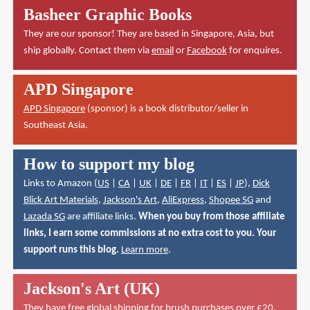
Basheer Graphic Books
They are our sponsor! They are based in Singapore, Asia, but
ship globally. Contact them via
email
or
Facebook
for enquires.
APD Singapore
APD Singapore
(sponsor) is a book distributor/seller in
Southeast Asia.
How to support my blog
Links to Amazon (
US
|
CA
|
UK
|
DE
|
FR
|
IT
|
ES
|
JP
),
Dick
Blick Art Materials
,
Jackson's Art
,
AliExpress
,
Shopee SG
and
Lazada SG
are affiliate links.
When you buy from those affiliate
links, I earn some commissions at no extra cost to you. Your
support runs this blog.
Learn more
.
Jackson's Art (UK)
They have
free global shipping for brush purchases over £20
.