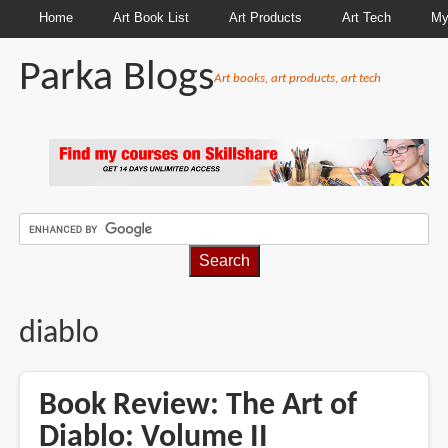
Home
Art Book List
Art Products
Art Tech
My
Parka Blogs
Art books, art products, art tech
BREADCRUMBS
diablo
Book Review: The Art of
Diablo: Volume II