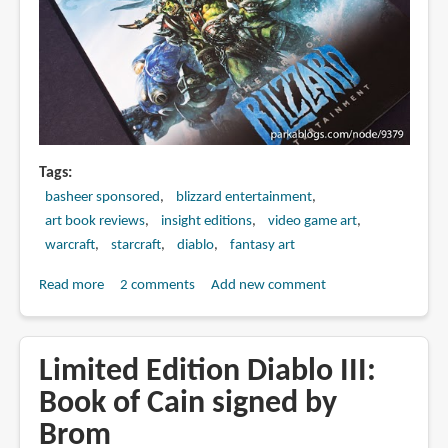
Tags
basheer sponsored
blizzard entertainment
art book reviews
insight editions
video game art
warcraft
starcraft
diablo
fantasy art
Read more
about
2 comments
Add new comment
Book
Review:
The
Limited Edition Diablo III:
Art
Book of Cain signed by
of
Brom
Blizzard