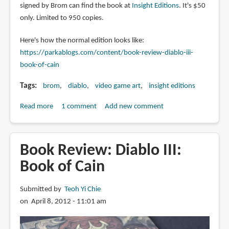
signed by Brom can find the book at
Insight Editions
. It's $50
only. Limited to 950 copies.
Here's how the normal edition looks like:
https://parkablogs.com/content/book-review-diablo-iii-
book-of-cain
Tags
brom
diablo
video game art
insight editions
Read more
about
1 comment
Add new comment
Limited
Edition
Diablo
Book Review: Diablo III:
III:
Book of Cain
Book
of
Submitted by
Teoh Yi Chie
Cain
on April 8, 2012 - 11:01 am
signed
by