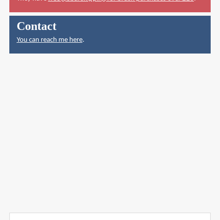
Contact
You can reach me here
.