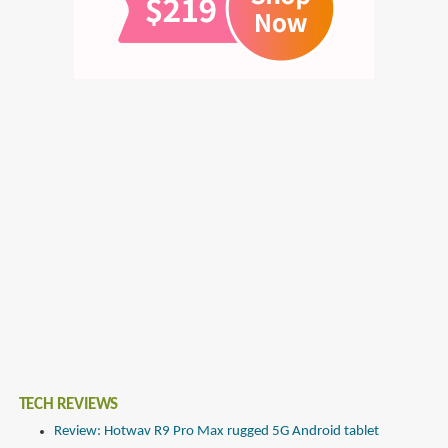
TECH REVIEWS
Review: Hotwav R9 Pro Max rugged 5G Android tablet