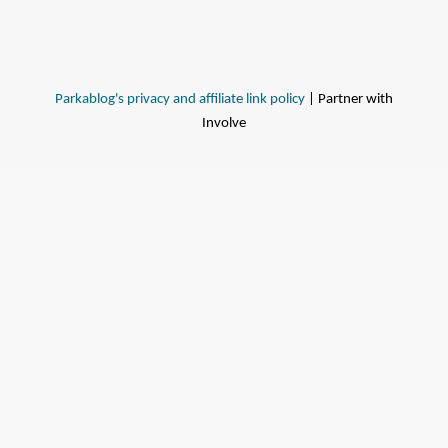
Parkablog's privacy and affiliate link policy
| Partner with
Involve