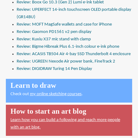
Review: Boox Go 10.3 (Gen 2) Lumi e-ink tablet
Review: UPERFECT 14-inch touchscreen OLED portable display
(GR14BU)
Review: MOFT MagSafe wallets and case for iPhone
Review: Gaomon PD1561 v2 pen display
Review: Kuxiu X37 mic stand with clamp
Review: Bigme Hibreak Plus 6.1-inch colour e-ink phone
Review: ACASIS TB504 Air 4-bay SSD Thunderbolt 4 enclosure
Review: UGREEN Nexode Air power bank, FineTrack 2
Review: DIGIDRAW Turing 14 Pen Display
Learn to draw
Check out
my online sketching courses
.
How to start an art blog
Learn how you can build a following and reach more people
with an art blog.