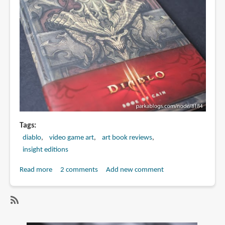
Brom
Tags
diablo
video game art
art book reviews
insight editions
Read more
about
2 comments
Add new comment
Book
Review:
Diablo
SubscribeSubscribe
III: