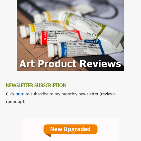
to
Book
diablo
of
Cain
NEWSLETTER SUBSCRIPTION
Click
here
to subscribe to my monthly newsletter (reviews
roundup).