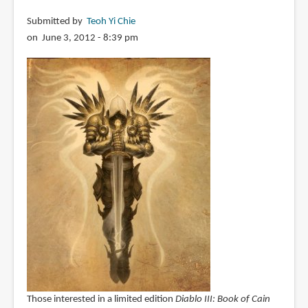
Entertainment
Submitted by
Teoh Yi Chie
on June 3, 2012 - 8:39 pm
Those interested in a limited edition
Diablo III: Book of Cain