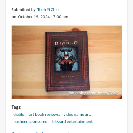
Submitted by
Teoh Yi Chie
on October 19, 2024 - 7:00 pm
Tags
diablo
art book reviews
video game art
basheer sponsored
blizzard entertainment