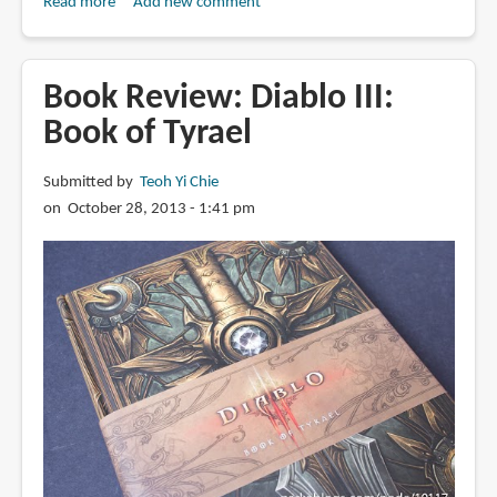
Read more
about
Add new comment
Book
Review:
The
Book Review: Diablo III:
Art
Book of Tyrael
of
Diablo:
Submitted by
Teoh Yi Chie
Volume
on October 28, 2013 - 1:41 pm
II