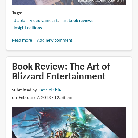
Tags
diablo
video game art
art book reviews
insight editions
Read more
about
Add new comment
Book
Review:
Diablo
Book Review: The Art of
III:
Blizzard Entertainment
Book
of
Submitted by
Teoh Yi Chie
Tyrael
on February 7, 2013 - 12:58 pm